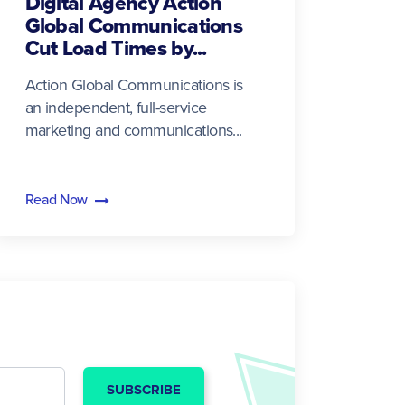
Digital Agency Action
Global Communications
Cut Load Times by...
Action Global Communications is
an independent, full-service
marketing and communications...
Read Now
SUBSCRIBE