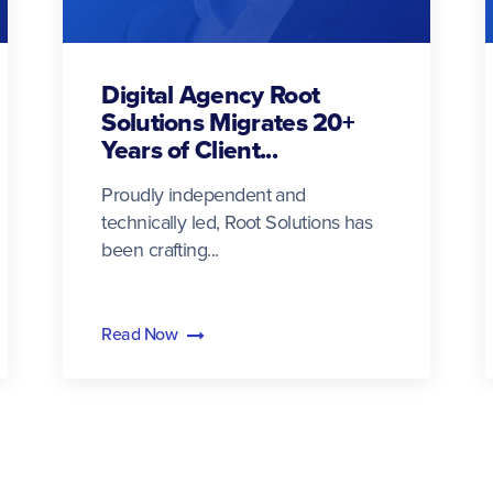
Digital Agency Root
Solutions Migrates 20+
Years of Client...
Proudly independent and
technically led, Root Solutions has
been crafting...
Read Now