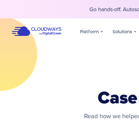
Go hands-off. Auto
Go hands-off. Auto
Platform
Solutions
Case
Read how we helped 