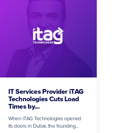
IT Services Provider iTAG
Technologies Cuts Load
Times by...
When iTAG Technologies opened
its doors in Dubai, the founding...