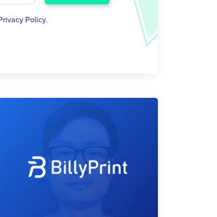
Privacy Policy
.