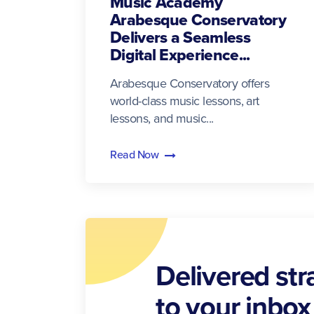
Music Academy
Arabesque Conservatory
Delivers a Seamless
Digital Experience...
Arabesque Conservatory offers
world-class music lessons, art
lessons, and music...
Read Now
Delivered str
to your inbox