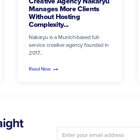
Creative Agency Nakaryu
Manages More Clients
Without Hosting
Complexity...
Nakaryu is a Munich-based full-
service creative agency founded in
2017...
Read Now
aight