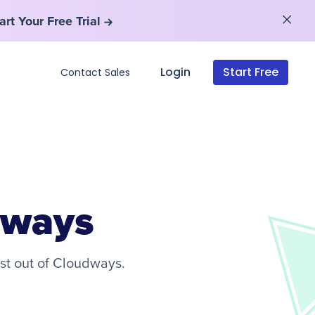
art Your Free Trial
art Your Free Trial
Login
Start Free
Contact Sales
dways
st out of Cloudways.