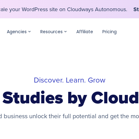
scale your WordPress site on Cloudways Autonomous.
St
scale your WordPress site on Cloudways Autonomous.
St
Agencies
Resources
Affiliate
Pricing
Discover. Learn. Grow
 Studies by Clou
business unlock their full potential and get the mo