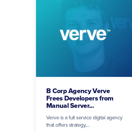
B Corp Agency Verve
Frees Developers from
Manual Server...
Verve is a full service digital agency
that offers strategy,...