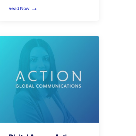
Read Now