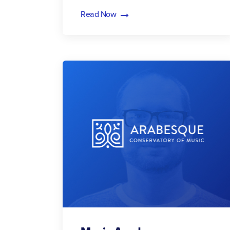
Read Now