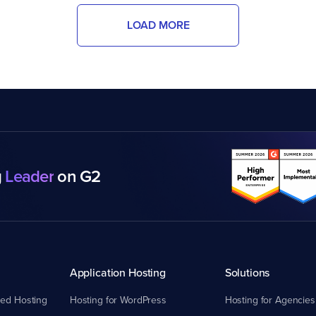
LOAD MORE
g
Leader
on G2
Application Hosting
Solutions
ed Hosting
Hosting for WordPress
Hosting for Agencies