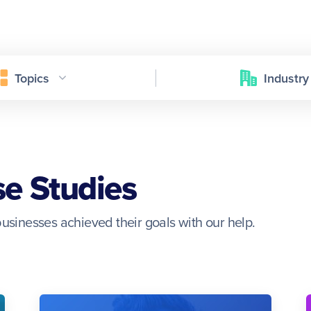
Topics
Industry
se Studies
usinesses achieved their goals with our help.