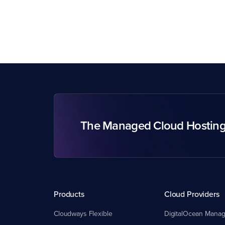
The Managed Cloud Hostin
Products
Cloud Providers
Cloudways Flexible
DigitalOcean Manag