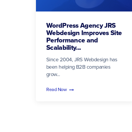
WordPress Agency JRS
Webdesign Improves Site
Performance and
Scalability...
Since 2004, JRS Webdesign has
been helping B2B companies
grow...
Read Now