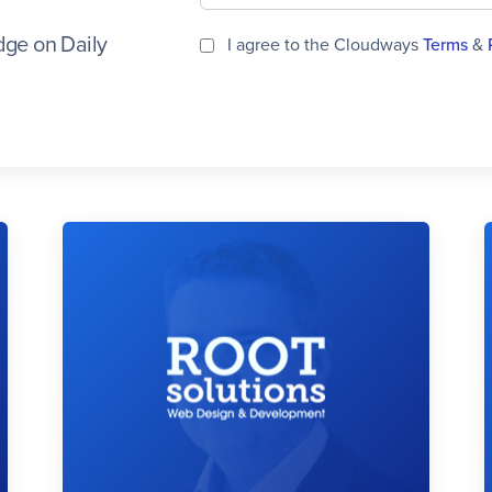
ge on Daily
I agree to the Cloudways
Terms
&