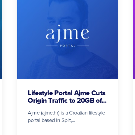
Lifestyle Portal Ajme Cuts
Origin Traffic to 20GB of...
Ajme (ajme.hr) is a Croatian lifestyle
portal based in Split,...