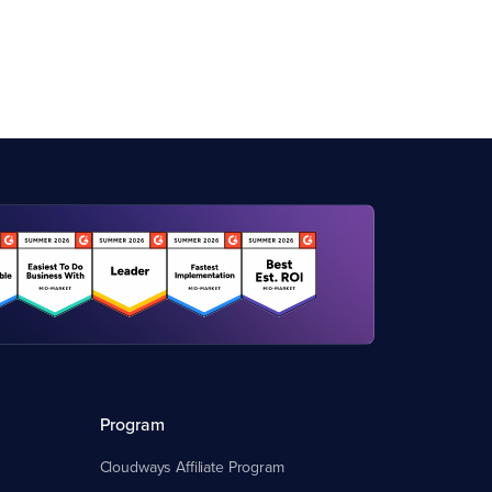
Program
Cloudways Affiliate Program