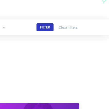
Clear filters
FILTER