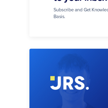
Subscribe and Get Knowled
Basis.