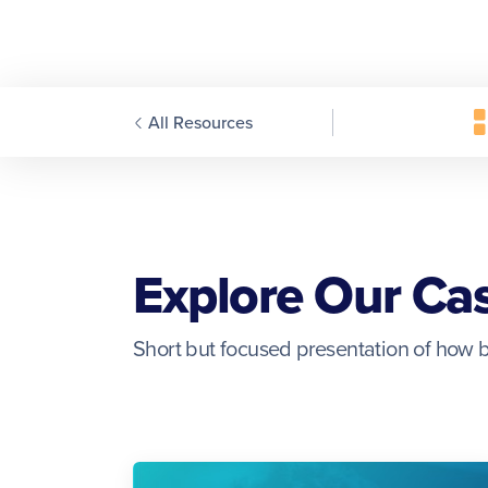
All Resources
Explore Our Ca
Short but focused presentation of how b