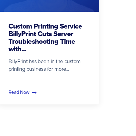
Custom Printing Service
BillyPrint Cuts Server
Troubleshooting Time
with...
BillyPrint has been in the custom
printing business for more...
Read Now