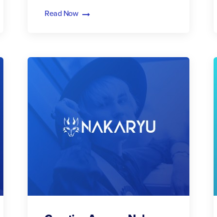
Read Now