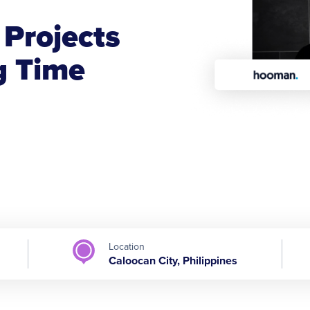
n
Projects
g Time
Location
Caloocan City, Philippines