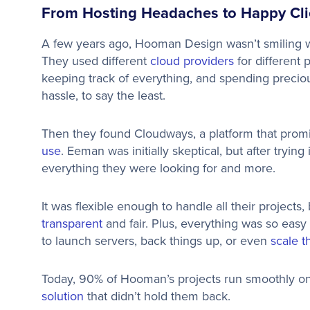
From Hosting Headaches to Happy Cli
A few years ago, Hooman Design wasn’t smiling wh
They used different
cloud providers
for different 
keeping track of everything, and spending precio
hassle, to say the least.
Then they found Cloudways, a platform that promised
use
. Eeman was initially skeptical, but after tryi
everything they were looking for and more.
It was flexible enough to handle all their projects
transparent
and fair. Plus, everything was so easy
to launch servers, back things up, or even
scale 
Today, 90% of Hooman’s projects run smoothly on
solution
that didn’t hold them back.