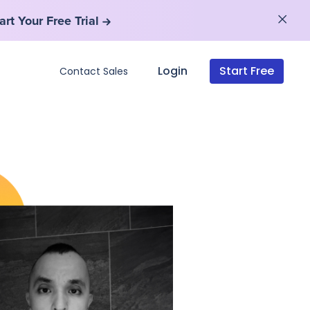
art Your Free Trial
art Your Free Trial
Login
Start Free
Contact Sales