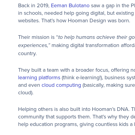
Back in 2019,
Eeman Bulotano
saw a gap in the P
in schools, needed help going digital, but existin
websites. That’s how Hooman Design was born.
Their mission is “
to help humans achieve their go
making digital transformation affor
experiences,”
country.
They built a team with a broader focus, offering no
learning platforms
(think e-learning!), business sy
and even
cloud computing
(basically, making sure 
cloud).
Helping others is also built into Hooman’s DNA. T
community that supports them. That’s why they de
help education programs, giving countless kids a b