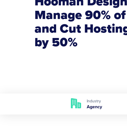
Hooman Desig
Manage 90% of 
and Cut Hostin
by 50%
Industry
Agency