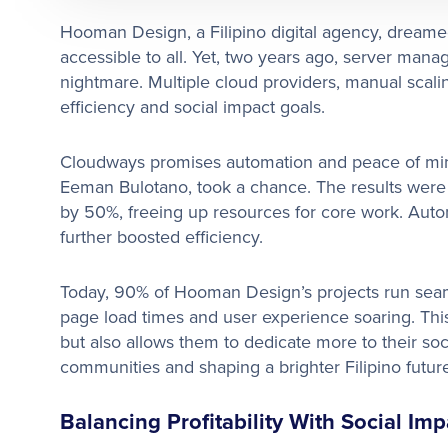
Hooman Design, a Filipino digital agency, dreamed
accessible to all. Yet, two years ago, server m
nightmare. Multiple cloud providers, manual scal
efficiency and social impact goals.
Cloudways promises automation and peace of min
Eeman Bulotano, took a chance. The results were
by 50%, freeing up resources for core work. Aut
further boosted efficiency.
Today, 90% of Hooman Design’s projects run seam
page load times and user experience soaring. This a
but also allows them to dedicate more to their s
communities and shaping a brighter Filipino future
Balancing Profitability With Social Imp