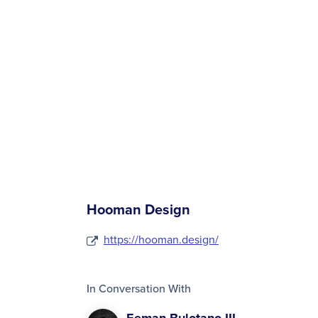
Hooman Design
https://hooman.design/
In Conversation With
Eeman Bulotano III