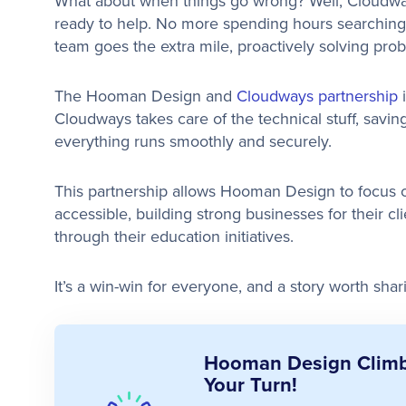
What about when things go wrong? Well, Cloudw
ready to help. No more spending hours searchin
team goes the extra mile, proactively solving prob
The Hooman Design and
Cloudways partnership
Cloudways takes care of the technical stuff, sav
everything runs smoothly and securely.
This partnership allows Hooman Design to focus on
accessible, building strong businesses for their cl
through their education initiatives.
It’s a win-win for everyone, and a story worth shar
Hooman Design Climbe
Your Turn!