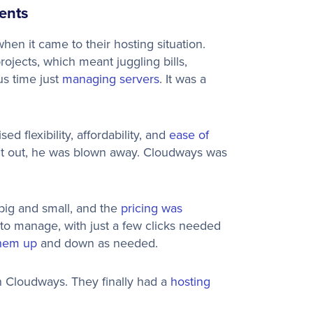
ents
en it came to their hosting situation.
projects, which meant juggling bills,
us time just
managing servers
. It was a
 flexibility, affordability, and
ease of
ng it out, he was blown away. Cloudways was
, big and small, and the
pricing was
 to manage, with just a few clicks needed
them up
and down as needed.
 Cloudways. They finally had a
hosting