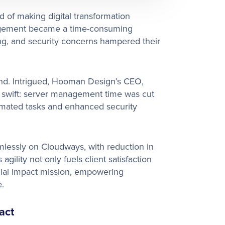
 of making digital transformation
anagement became a time-consuming
ing, and security concerns hampered their
d. Intrigued, Hooman Design’s CEO,
 swift: server management time was cut
omated tasks and enhanced security
lessly on Cloudways, with reduction in
gility not only fuels client satisfaction
ocial impact mission, empowering
.
act