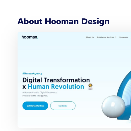
About Hooman Design