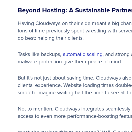
Beyond Hosting: A Sustainable Partne
Having Cloudways on their side meant a big cha
tons of time previously spent wrestling with serve
do best: helping their clients.
Tasks like backups,
automatic scaling
, and strong 
malware protection give them peace of mind.
But it’s not just about saving time. Cloudways al
clients’ experience. Website loading times doubled
smooth. Imagine waiting half the time to see all th
Not to mention, Cloudways integrates seamlessly
access to even more performance-boosting featu