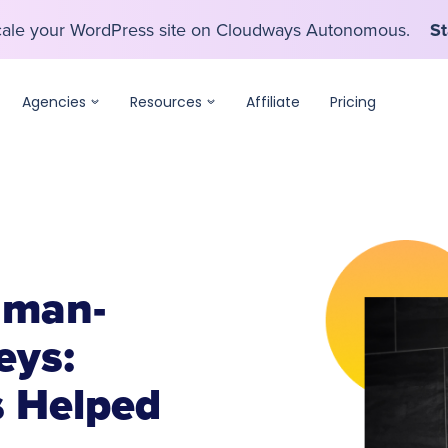
scale your WordPress site on Cloudways Autonomous.
St
scale your WordPress site on Cloudways Autonomous.
St
Agencies
Resources
Affiliate
Pricing
uman-
eys:
 Helped