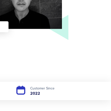
Customer Since
2022