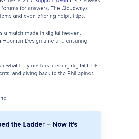
ays has a 24/7
Support Team
that’s always
g forums for answers. The Cloudways
lems and even offering helpful tips.
is a match made in digital heaven.
ing Hooman Design time and ensuring
 what truly matters: making digital tools
ients, and giving back to the Philippines
ing!
d the Ladder – Now It’s