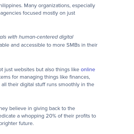
hilippines. Many organizations, especially
g agencies focused mostly on just
als with human-centered digital
dable and accessible to more SMBs in their
t just websites but also things like
online
stems for managing things like finances,
all their digital stuff runs smoothly in the
hey believe in giving back to the
dicate a whopping 20% of their profits to
righter future.