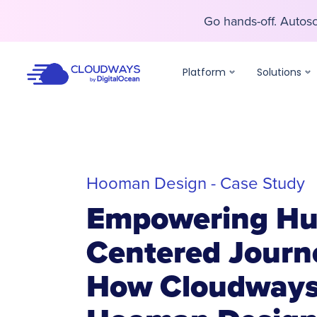
Go hands-off. Auto
Go hands-off. Auto
Platform
Solutions
Hooman Design - Case Study
Empowering H
Centered Journ
How Cloudways