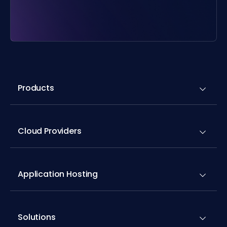
Products
Cloud Providers
Application Hosting
Solutions