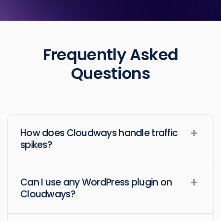
Frequently Asked
Questions
How does Cloudways handle traffic
spikes?
Can I use any WordPress plugin on
Cloudways?