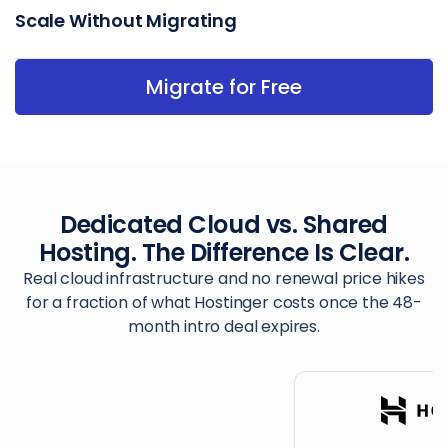
Scale Without Migrating
Migrate for Free
Dedicated Cloud vs. Shared
Hosting. The Difference Is Clear.
Real cloud infrastructure and no renewal price hikes
for a fraction of what Hostinger costs once the 48-
month intro deal expires.