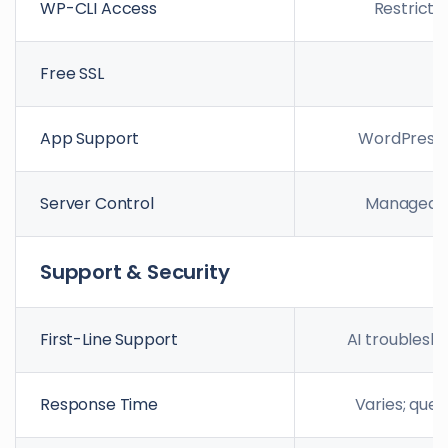
WP-CLI Access
Restricte
Free SSL
App Support
WordPress 
Server Control
Managed s
Support & Security
First-Line Support
AI troublesh
Response Time
Varies; queu