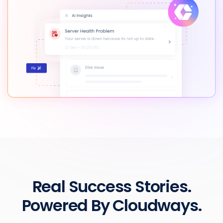
Real Success Stories.
Powered By Cloudways.