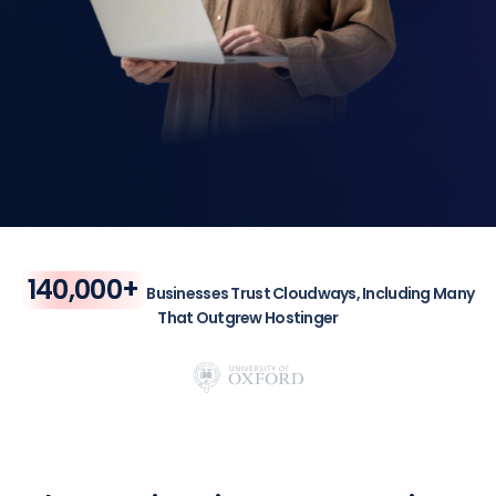
140,000+
Businesses Trust Cloudways, Including Many
That Outgrew Hostinger