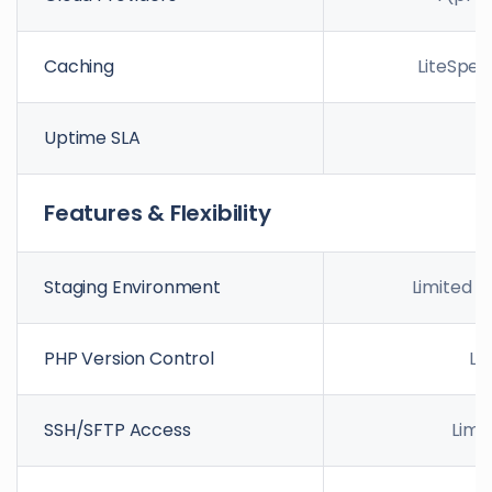
Caching
LiteSpee
Uptime SLA
9
Features & Flexibility
Staging Environment
Limited /
PHP Version Control
Li
SSH/SFTP Access
Limi