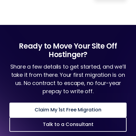
Ready to Move Your Site Off
Hostinger?
Share a few details to get started, and we’ll
take it from there. Your first migration is on
us. No contract to escape, no four-year
prepay to write off.
Claim My 1st Free Migration
Talk to a Consultant