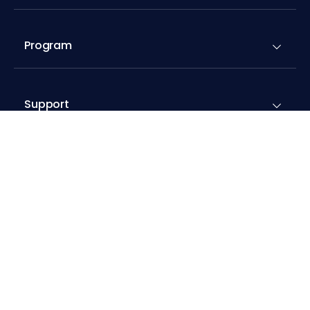
Program
Support
Resources
Addons
Compare Cloudways