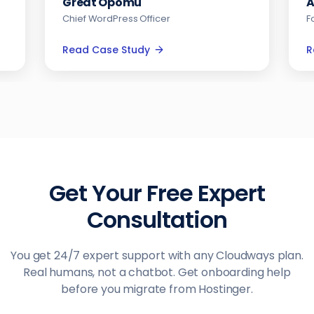
Andrew Jackson
Founder & CEO
Read Case Study
Get Your Free Expert
Consultation
You get 24/7 expert support with any Cloudways plan.
Real humans, not a chatbot. Get onboarding help
before you migrate from Hostinger.