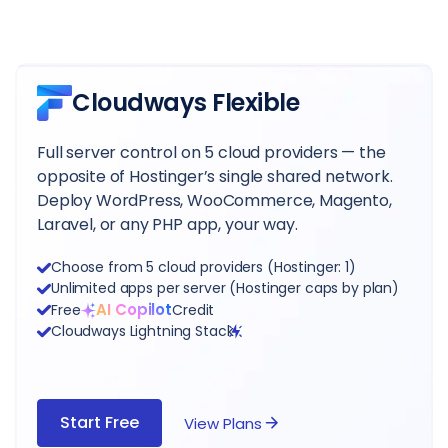
Cloudways Flexible
Full server control on 5 cloud providers — the
opposite of Hostinger’s single shared network.
Deploy WordPress, WooCommerce, Magento,
Laravel, or any PHP app, your way.
Choose from 5 cloud providers (Hostinger: 1)
Unlimited apps per server (Hostinger caps by plan)
AI Copilot
Free
Credit
Cloudways Lightning Stack
Start Free
View Plans