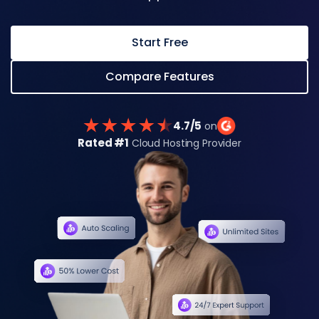
Start Free
Compare Features
4.7/5
on
Rated #1
Cloud Hosting Provider