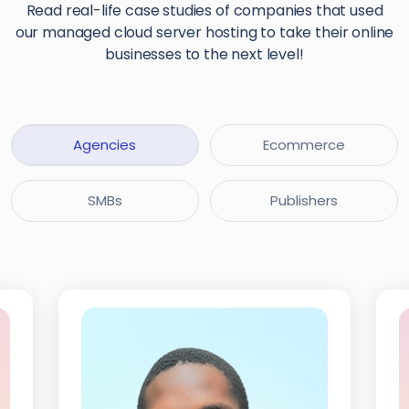
Read real-life case studies of companies that used
our managed cloud server hosting to take their online
businesses to the next level!
Agencies
Ecommerce
SMBs
Publishers