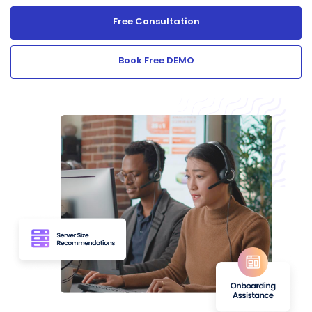
Free Consultation
Book Free DEMO