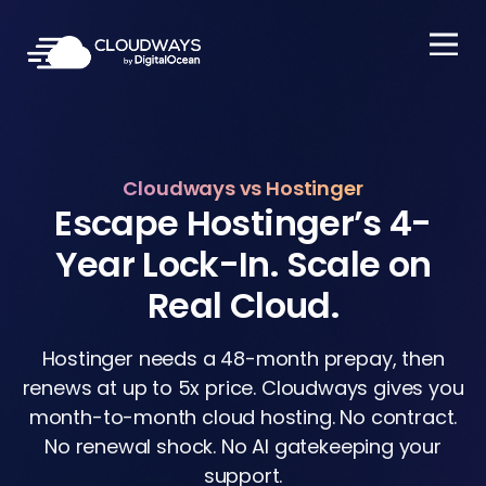
Open Nav
Cloudways vs Hostinger
Escape Hostinger’s 4-
Year Lock-In. Scale on
Real Cloud.
Hostinger needs a 48-month prepay, then
renews at up to 5x price. Cloudways gives you
month-to-month cloud hosting. No contract.
No renewal shock. No AI gatekeeping your
support.