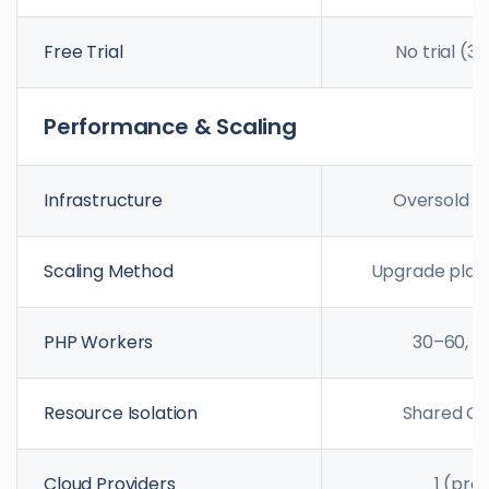
Free Trial
No trial (3
Performance & Scaling
Infrastructure
Oversold s
Scaling Method
Upgrade plan
PHP Workers
30–60, fi
Resource Isolation
Shared C
Cloud Providers
1 (pro