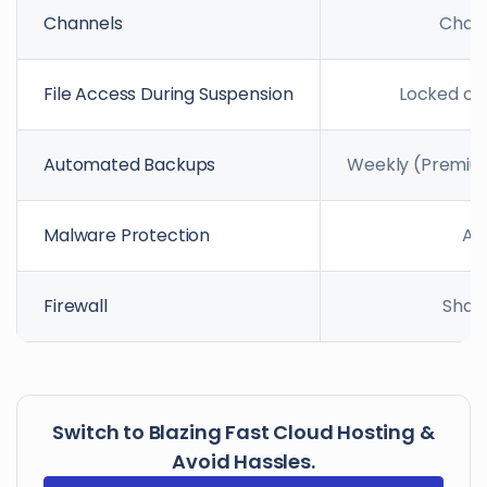
Channels
Chat 
File Access During Suspension
Locked out
Automated Backups
Weekly (Premium)
Malware Protection
Ad
Firewall
Shar
Switch to Blazing Fast Cloud Hosting &
Avoid Hassles.