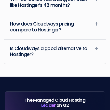
like Hostinger’s 48 months?
How does Cloudways pricing
compare to Hostinger?
Is Cloudways a good alternative to
Hostinger?
The Managed Cloud Hosting
Leader
on G2