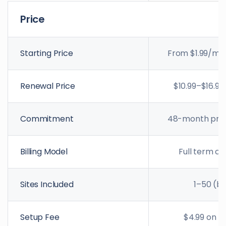
Price
Starting Price
From $1.99/mo 
Renewal Price
$10.99–$16.99
Commitment
48-month prep
Billing Model
Full term c
Sites Included
1–50 (by
Setup Fee
$4.99 on mo