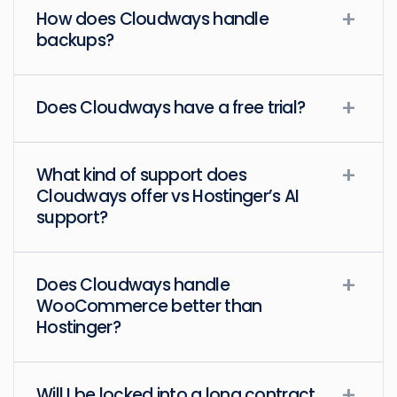
How does Cloudways handle
backups?
Does Cloudways have a free trial?
What kind of support does
Cloudways offer vs Hostinger’s AI
support?
Does Cloudways handle
WooCommerce better than
Hostinger?
Will I be locked into a long contract