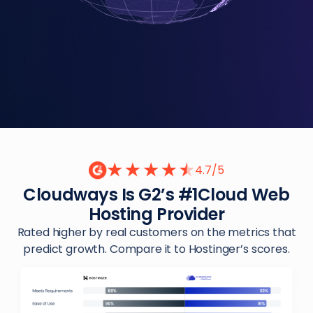
4.7/5
Cloudways Is G2’s #1
Cloud Web
Hosting Provider
Rated higher by real customers on the metrics that
predict growth. Compare it to Hostinger’s scores.