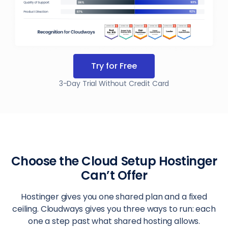
Try for Free
3-Day Trial Without Credit Card
Choose the Cloud Setup Hostinger
Can’t Offer
Hostinger gives you one shared plan and a fixed
ceiling. Cloudways gives you three ways to run: each
one a step past what shared hosting allows.