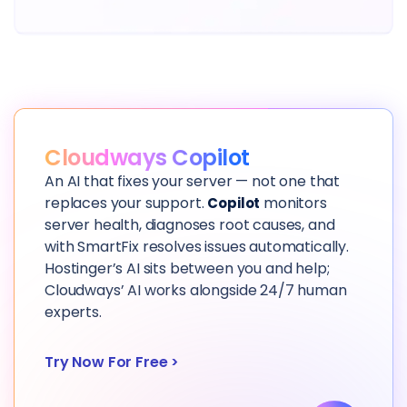
Cloudways Copilot
An AI that fixes your server — not one that
replaces your support.
monitors
Copilot
server health, diagnoses root causes, and
with SmartFix resolves issues automatically.
Hostinger’s AI sits between you and help;
Cloudways’ AI works alongside 24/7 human
experts.
Try Now For Free
>