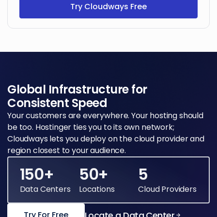
Try Cloudways Free
Global Infrastructure for
Consistent Speed
Your customers are everywhere. Your hosting should
be too. Hostinger ties you to its own network;
Cloudways lets you deploy on the cloud provider and
region closest to your audience.
150+
50+
5
Data Centers
Locations
Cloud Providers
Locate a Data Center
Try For Free