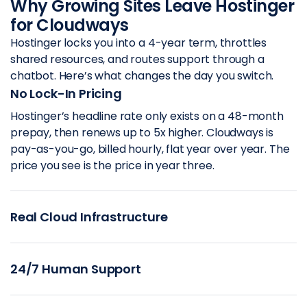
Why Growing Sites Leave Hostinger
for Cloudways
Hostinger locks you into a 4-year term, throttles
shared resources, and routes support through a
chatbot. Here’s what changes the day you switch.
No Lock-In Pricing
Hostinger’s headline rate only exists on a 48-month
prepay, then renews up to 5x higher. Cloudways is
pay-as-you-go, billed hourly, flat year over year. The
price you see is the price in year three.
Real Cloud Infrastructure
24/7 Human Support