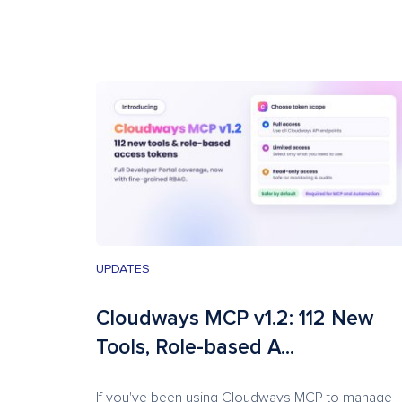
UPDATES
Cloudways MCP v1.2: 112 New
Tools, Role-based A...
If you've been using Cloudways MCP to manage