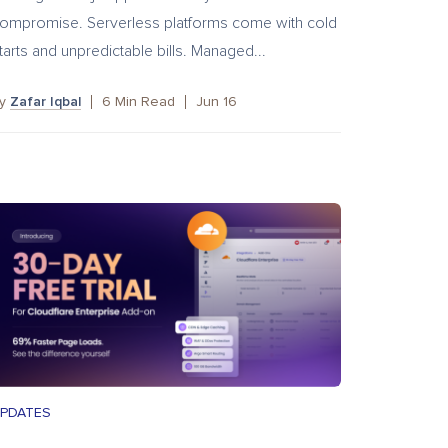
ompromise. Serverless platforms come with cold
tarts and unpredictable bills. Managed...
by
Zafar Iqbal
6
Min Read
Jun 16
PDATES