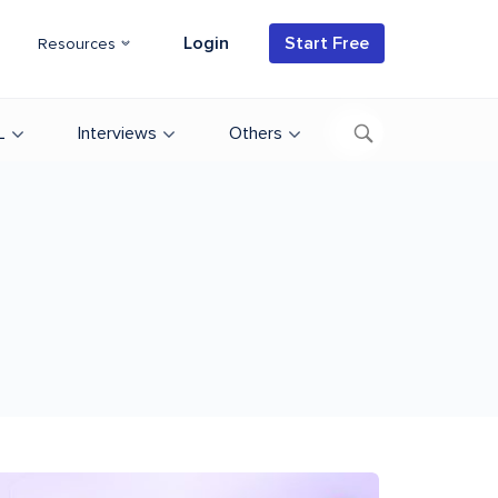
Login
Start Free
Resources
L
Interviews
Others