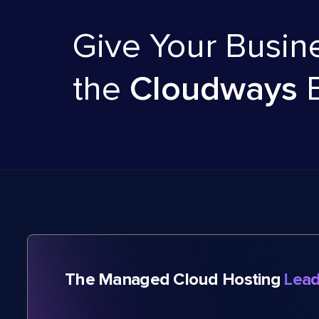
Give Your Busin
the
Cloudways
The Managed Cloud Hosting
Lead