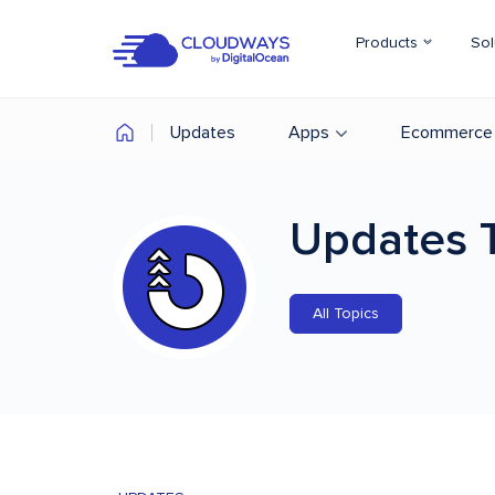
Products
Sol
Updates
Apps
Ecommerce
Updates
All Topics