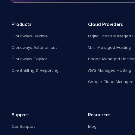
Products
Cloud Providers
Cloudways Flexible
DigitalOcean Managed H
Cloudways Autonomous
Vultr Managed Hosting
Cloudways Copilot
Linode Managed Hostin
Client Billing & Reporting
AWS Managed Hosting
Google Cloud Managed 
Support
Resources
Our Support
Blog