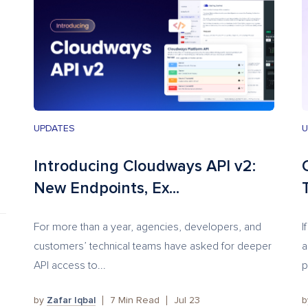
UPDATES
U
Introducing Cloudways API v2:
New Endpoints, Ex...
T
For more than a year, agencies, developers, and
I
customers’ technical teams have asked for deeper
a
API access to...
p
by
Zafar Iqbal
7
Min Read
Jul 23