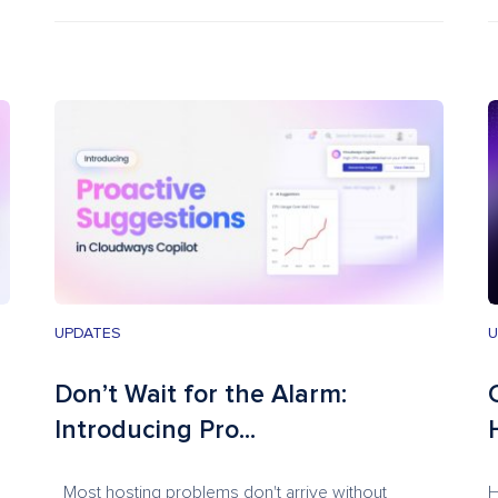
UPDATES
U
Don’t Wait for the Alarm:
Introducing Pro...
Most hosting problems don't arrive without
H