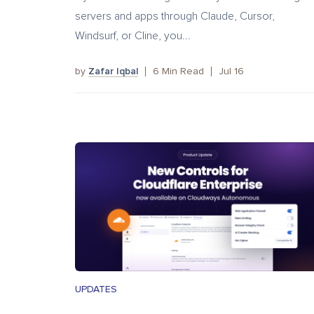
servers and apps through Claude, Cursor,
Windsurf, or Cline, you...
by
Zafar Iqbal
6
Min Read
Jul 16
UPDATES