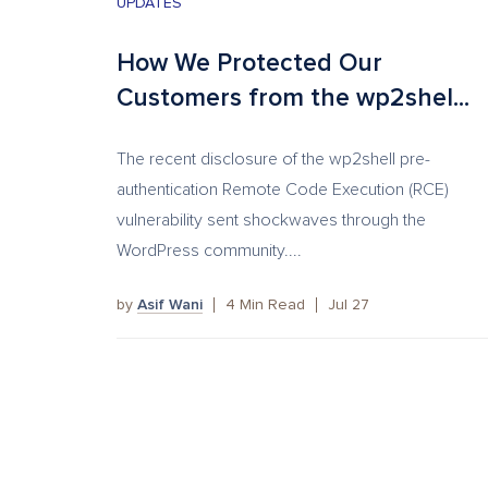
UPDATES
How We Protected Our
Customers from the wp2shel...
The recent disclosure of the wp2shell pre-
authentication Remote Code Execution (RCE)
vulnerability sent shockwaves through the
WordPress community....
by
Asif Wani
4
Min Read
Jul 27