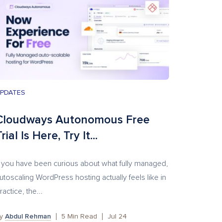
PDATES
Cloudways Autonomous Free
rial Is Here, Try It...
f you have been curious about what fully managed,
utoscaling WordPress hosting actually feels like in
ractice, the...
by
Abdul Rehman
5
Min Read
Jul 24