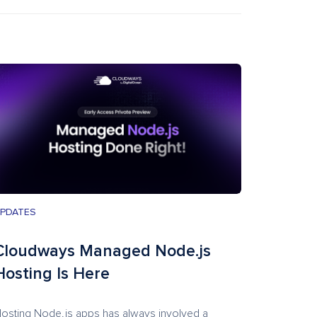
PDATES
Cloudways Managed Node.js
Hosting Is Here
osting Node.js apps has always involved a