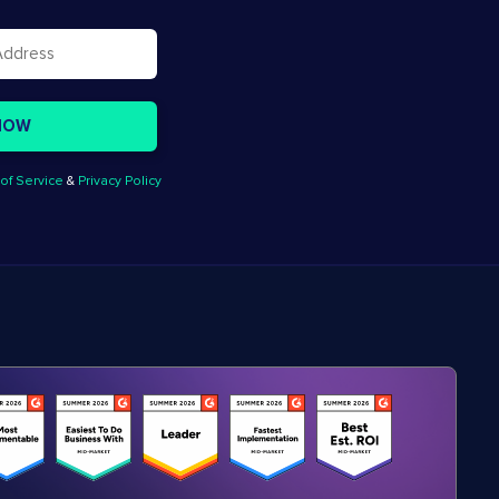
of Service
&
Privacy Policy