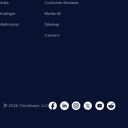
insta
Customer Reviews
ostinger
Media Kit
SiteGround
Sitemap
Careers
© 2026 Cloudways, LLC