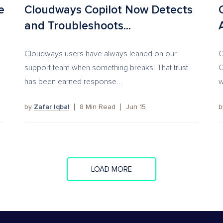
e
Cloudways Copilot Now Detects
and Troubleshoots...
Cloudways users have always leaned on our
C
support team when something breaks. That trust
C
has been earned response...
w
by
Zafar Iqbal
8
Min Read
Jun 15
LOAD MORE