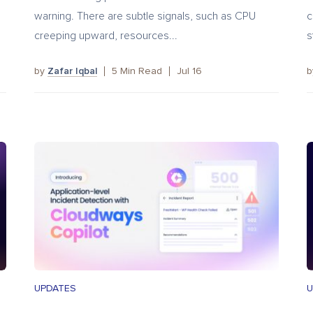
warning. There are subtle signals, such as CPU
c
creeping upward, resources...
s
by
Zafar Iqbal
5
Min Read
Jul 16
UPDATES
U