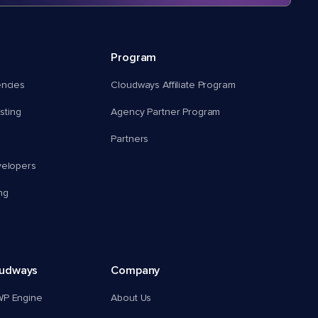
Program
encies
Cloudways Affiliate Program
ting
Agency Partner Program
Partners
velopers
ng
oudways
Company
WP Engine
About Us