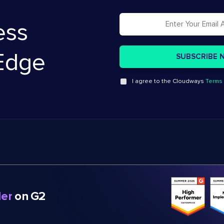
ess
Edge
I agree to the Cloudways
Terms 
er
on G2