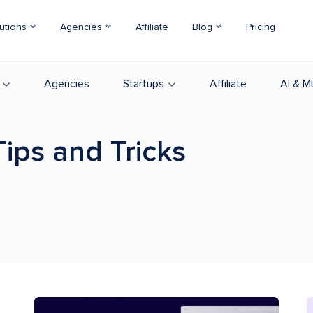
utions
Agencies
Affiliate
Blog
Pricing
Agencies
Startups
Affiliate
AI & M
Tips and Tricks