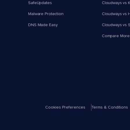
SafeUpdates
Cloudways vs K
Malware Protection
Cloudways vs H
DNS Made Easy
Cloudways vs 
Compare More
Cookies Preferences
Terms & Conditions