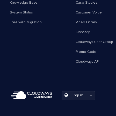
Knowledge Base
Case Studies
System Status
Customer Voice
Free Web Migration
Video Library
Glossary
Cloudways User Group
Promo Code
Cloudways API
English