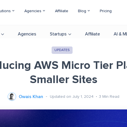
utions
Agencies
Affiliate
Blog
Pricing
Agencies
Startups
Affiliate
AI & M
UPDATES
ducing AWS Micro Tier Pl
Smaller Sites
Owais Khan
Updated on July 1, 2024
3
Min Read