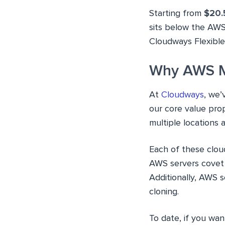
Starting from
$20.
sits below the AWS
Cloudways Flexible
Why AWS M
At
Cloudways
, we’
our core value prop
multiple locations 
Each of these clou
AWS servers covet 
Additionally, AWS 
cloning.
To date, if you wa