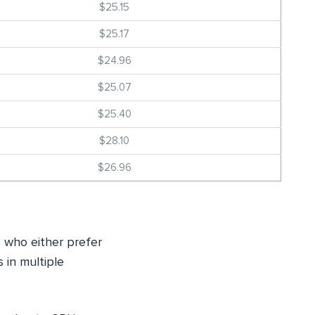
$25.15
$25.17
$24.96
$25.07
$25.40
$28.10
$26.96
s who either prefer
s in multiple