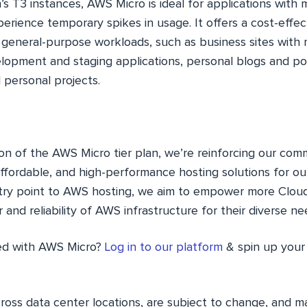
 T3 instances, AWS Micro is ideal for applications wit
rience temporary spikes in usage. It offers a cost-effect
general-purpose workloads, such as business sites with m
lopment and staging applications, personal blogs and por
 personal projects.
ion of the AWS Micro tier plan, we’re reinforcing our co
 affordable, and high-performance hosting solutions for o
ntry point to AWS hosting, we aim to empower more Clou
and reliability of AWS infrastructure for their diverse ne
ted with AWS Micro?
Log in to our platform
& spin up your 
cross data center locations, are subject to change, and 