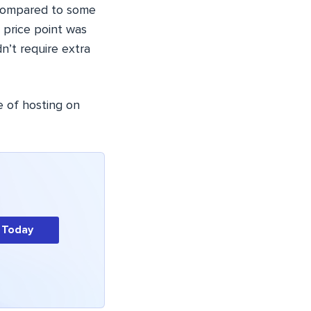
Compared to some
e price point was
n’t require extra
e of hosting on
 Today