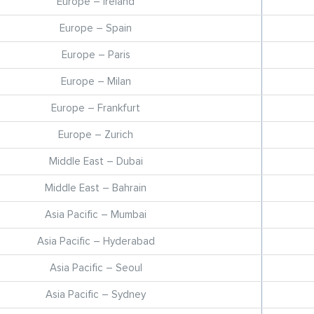
Europe – Ireland
Europe – Spain
Europe – Paris
Europe – Milan
Europe – Frankfurt
Europe – Zurich
Middle East – Dubai
Middle East – Bahrain
Asia Pacific – Mumbai
Asia Pacific – Hyderabad
Asia Pacific – Seoul
Asia Pacific – Sydney