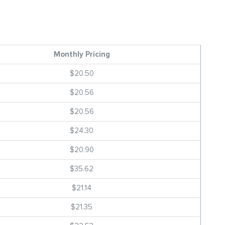
Monthly Pricing
$20.50
$20.56
$20.56
$24.30
$20.90
$35.62
$21.14
$21.35