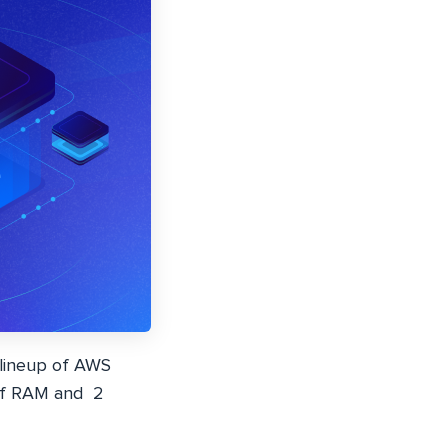
 lineup of AWS
 of RAM and 2