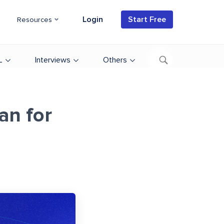
Login
Start Free
Resources
L
Interviews
Others
an for