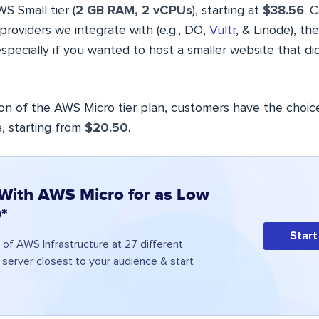
S Small tier (
2 GB RAM, 2 vCPUs
), starting at
$38.56
. 
providers we integrate with (e.g., DO,
Vultr
, & Linode), th
specially if you wanted to host a smaller website that did
ion of the AWS Micro tier plan, customers have the choic
, starting from
$20.50
.
 With AWS Micro for as Low
*
Start
of AWS Infrastructure at 27 different
a server closest to your audience & start