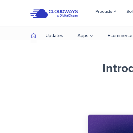
Products
Sol
Updates
Apps
Ecommerce
Intro