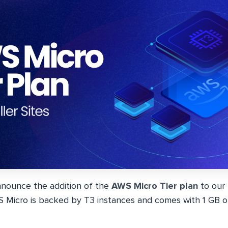
nnounce the addition of the
AWS Micro Tier plan
to our
S Micro is backed by T3 instances and comes with 1 GB