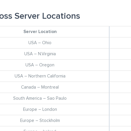
oss Server Locations
Server Location
USA – Ohio
USA – N.Virginia
USA – Oregon
USA – Northern California
Canada – Montreal
South America – Sao Paulo
Europe – London
Europe – Stockholm