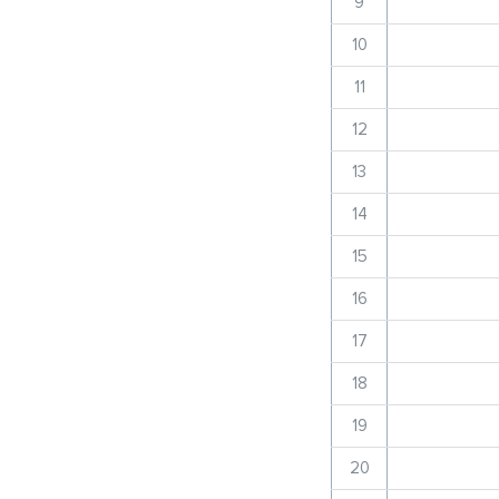
9
10
11
12
13
14
15
16
17
18
19
20