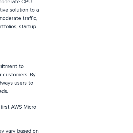
h moderate CPU
ive solution to a
oderate traffic,
tfolios, startup
mmitment to
ur customers. By
dways users to
eds.
first AWS Micro
may vary based on