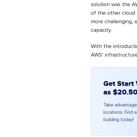
solution was the AW
of the other cloud 
more challenging, e
capacity.
With the introduct
AWS’ infrastructure
Get Start
as $20.50
Take advantage 
locations. Find 
building today!