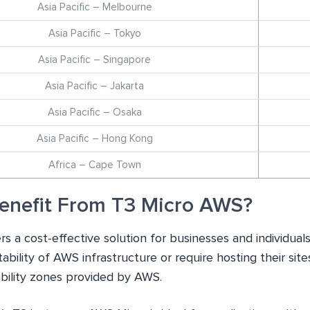
Asia Pacific – Melbourne
Asia Pacific – Tokyo
Asia Pacific – Singapore
Asia Pacific – Jakarta
Asia Pacific – Osaka
Asia Pacific – Hong Kong
Africa – Cape Town
enefit From T3 Micro AWS?
rs a cost-effective solution for businesses and individual
stability of AWS infrastructure or require hosting their site
ability zones provided by AWS.