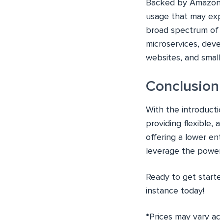
Backed by Amazon’s
usage that may expe
broad spectrum of 
microservices, deve
websites, and small
Conclusion
With the introduct
providing flexible,
offering a lower e
leverage the power 
Ready to get star
instance today!
*Prices may vary a