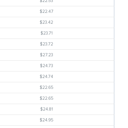
$22.53
$22.47
$23.42
$23.71
$23.72
$27.23
$24.73
$24.74
$22.65
$22.65
$24.81
$24.95