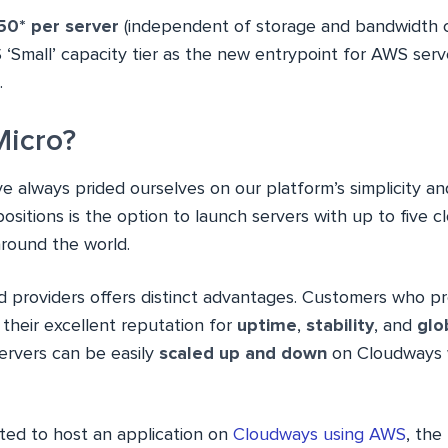
50* per server
(independent of storage and bandwidth 
 ‘Small’ capacity tier as the new entrypoint for AWS ser
.
icro?
ve always prided ourselves on our platform’s simplicity and 
ositions is the option to launch servers with up to five c
around the world.
d providers offers distinct advantages. Customers who p
their excellent reputation for
uptime
,
stability
, and
glo
servers can be easily
scaled up and down
on Cloudways w
nted to host an application on
Cloudways using AWS
, the