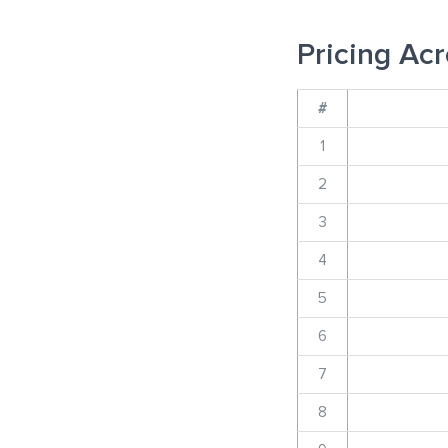
Pricing Acr
#
1
2
3
4
5
6
7
8