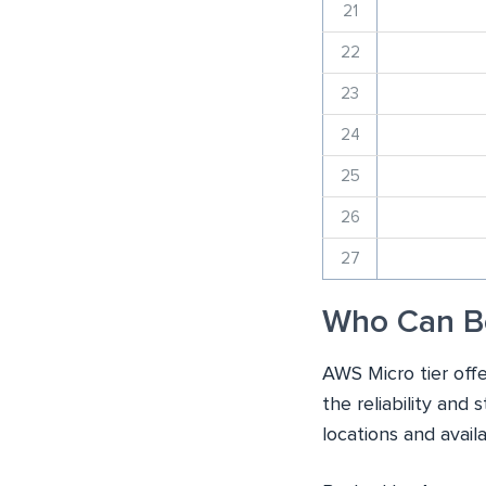
21
22
23
24
25
26
27
Who Can B
AWS Micro tier offe
the reliability and 
locations and avail