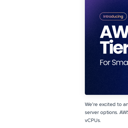
We’re excited to a
server options. AW
vCPUs.