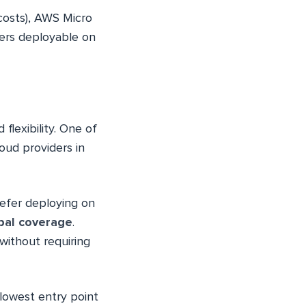
costs), AWS Micro
vers deployable on
flexibility. One of
loud providers in
refer deploying on
bal coverage
.
ithout requiring
 lowest entry point