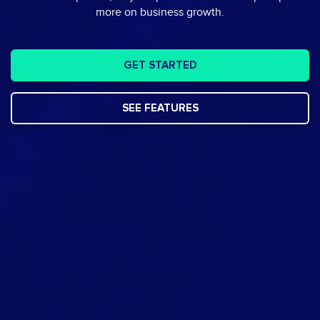
more on business growth.
GET STARTED
SEE FEATURES