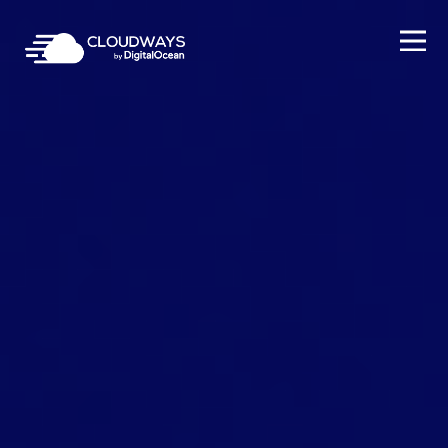
Open Nav