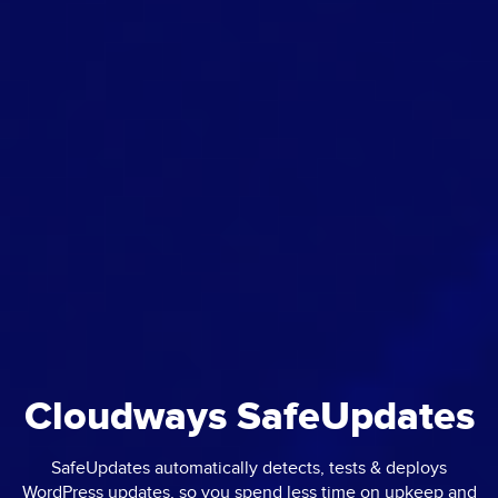
Cloudways SafeUpdates
SafeUpdates automatically detects, tests & deploys
WordPress updates, so you spend less time on upkeep and