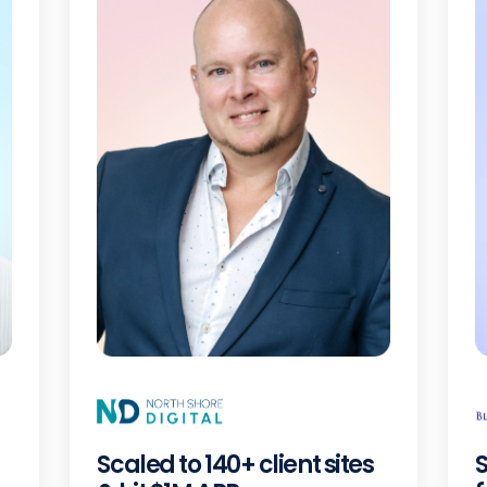
Scaled to 140+ client sites