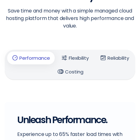
Save time and money with a simple managed cloud
hosting platform that delivers high performance and
value.
Performance
Flexibility
Reliability
Costing
Unleash Performance.
Experience up to 65% faster load times with