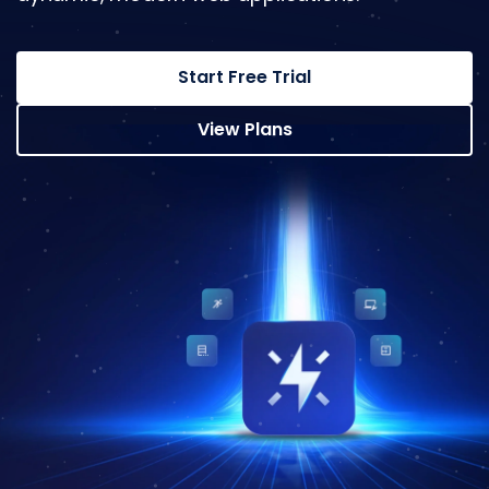
Start Free Trial
View Plans