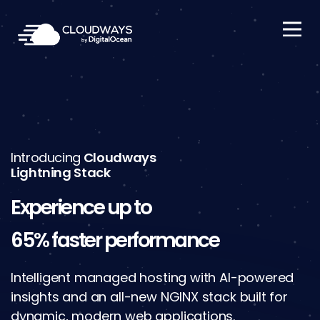
Open Nav
Introducing
Cloudways
Lightning Stack
Experience up to
65% faster performance
Intelligent managed hosting with AI-powered
insights and an all-new NGINX stack built for
dynamic, modern web applications.