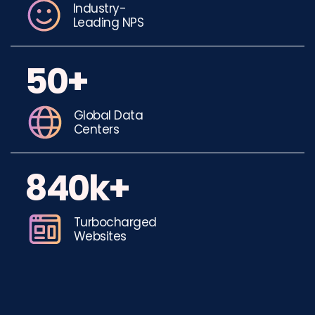
Industry-
Leading NPS
50+
Global Data
Centers
840k+
Turbocharged
Websites