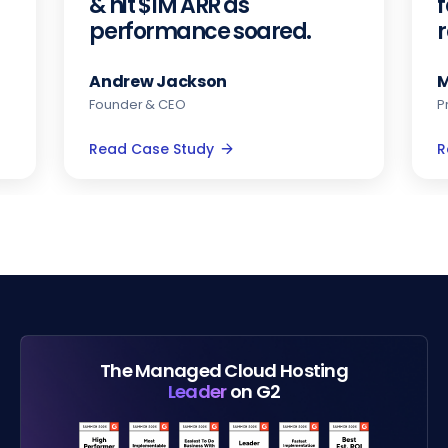
& hit $1M ARR as
f
performance soared.
Andrew Jackson
M
Founder & CEO
P
Read Case Study
R
The Managed Cloud Hosting
Leader
on G2