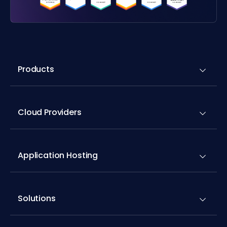
Products
Cloud Providers
Application Hosting
Solutions