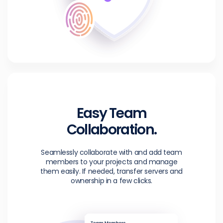
Easy Team
Collaboration.
Seamlessly collaborate with and add team
members to your projects and manage
them easily. If needed, transfer servers and
ownership in a few clicks.