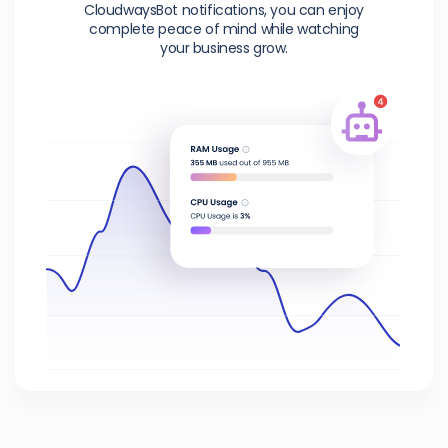
CloudwaysBot notifications, you can enjoy
complete peace of mind while watching
your business grow.