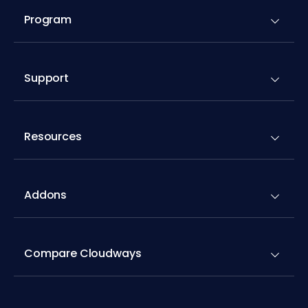
Program
Support
Resources
Addons
Compare Cloudways