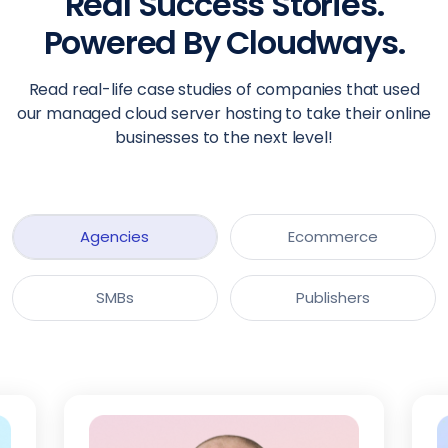
Real Success Stories.
Powered By Cloudways.
Read real-life case studies of companies that used
our managed cloud server hosting to take their online
businesses to the next level!
Agencies
Ecommerce
SMBs
Publishers