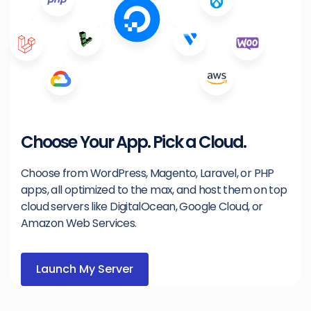
Choose Your App. Pick a Cloud.
Choose from WordPress, Magento, Laravel, or PHP
apps, all optimized to the max, and host them on top
cloud servers like DigitalOcean, Google Cloud, or
Amazon Web Services.
Launch My Server