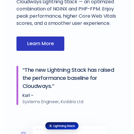
Cloudways Lightning Stack — an optimized
combination of NGINX and PHP-FPM. Enjoy
peak performance, higher Core Web Vitals
scores, and a smoother user experience.
Learn More
“The new Lightning Stack has raised
the performance baseline for
Cloudways.”
Karl –
Systems Engineer, Koddrio Ltd