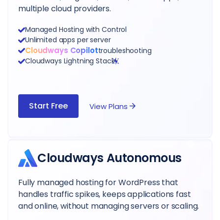
multiple cloud providers.
Managed Hosting with Control
Unlimited apps per server
Cloudways Copilot
troubleshooting
Cloudways Lightning Stack
Start Free
View Plans
Cloudways Autonomous
Fully managed hosting for WordPress that
handles traffic spikes, keeps applications fast
and online, without managing servers or scaling.