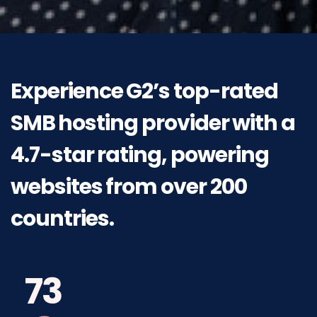
Experience
G2’s
top-rated
SMB
hosting
provider
with
a
4.7-star
rating,
powering
websites
from
over 200
countries.
73