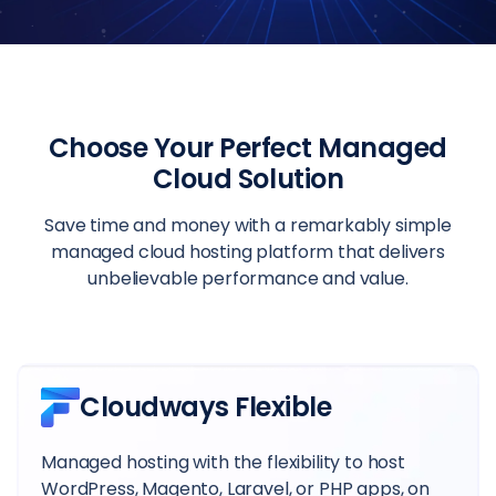
Choose Your Perfect Managed
Cloud Solution
Save time and money with a remarkably simple
managed cloud hosting platform that delivers
unbelievable performance and value.
Cloudways Flexible
Managed hosting with the flexibility to host
WordPress, Magento, Laravel, or PHP apps, on