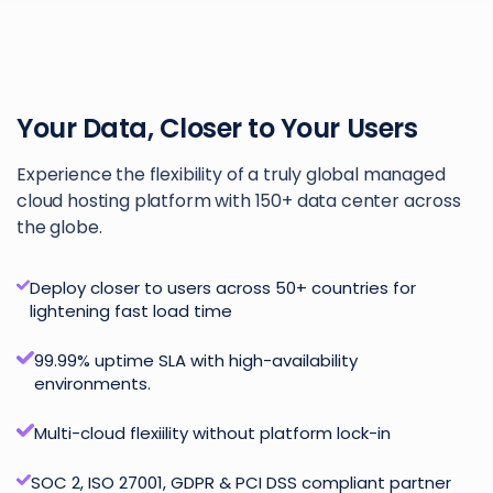
Your Data, Closer to Your Users
Experience the flexibility of a truly global managed
cloud hosting platform with 150+ data center across
the globe.
Deploy closer to users across 50+ countries for
lightening fast load time
99.99% uptime SLA with high-availability
environments.
Multi-cloud flexiility without platform lock-in
SOC 2, ISO 27001, GDPR & PCI DSS compliant partner