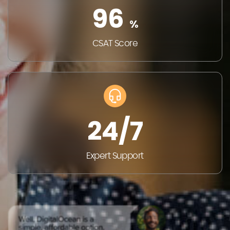
96
%
CSAT
Score
24/7
Expert
Support