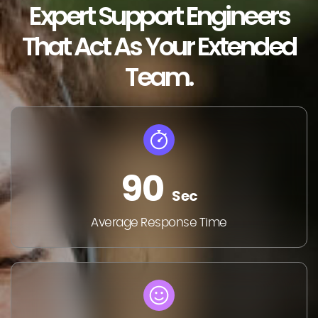
Expert Support Engineers
That Act As Your Extended
Team.
90
Sec
Average Response Time