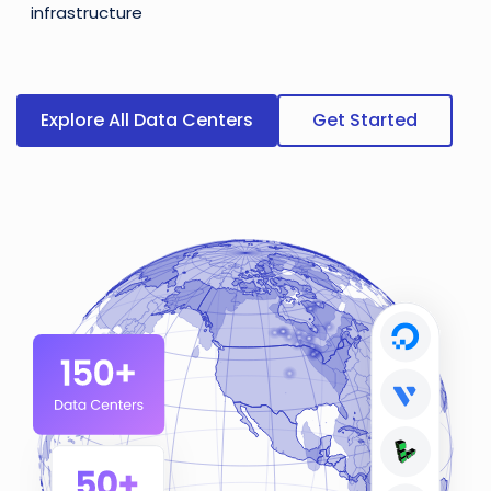
infrastructure
Explore All Data Centers
Get Started