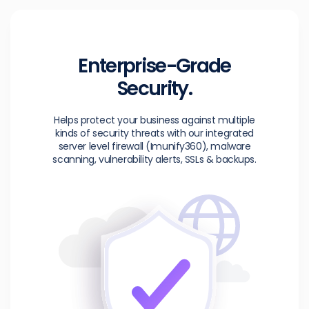
Enterprise-Grade
Security.
Helps protect your business against multiple
kinds of security threats with our integrated
server level firewall (Imunify360), malware
scanning, vulnerability alerts, SSLs & backups.