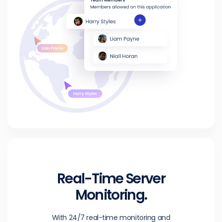
Real-Time Server
Monitoring.
With 24/7 real-time monitoring and