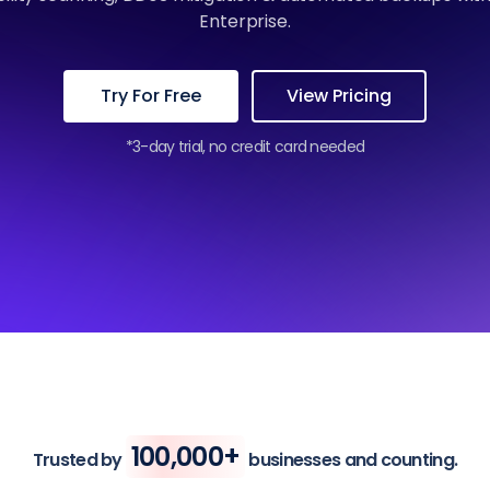
Enterprise.
Try For Free
View Pricing
*3-day trial, no credit card needed
100,000+
Trusted by
businesses and counting.