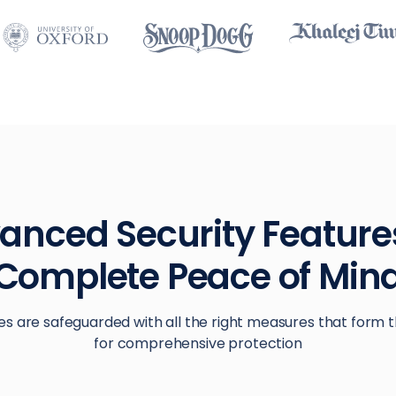
anced Security Features
Complete Peace of Min
es are safeguarded with all the right measures that form t
for comprehensive protection