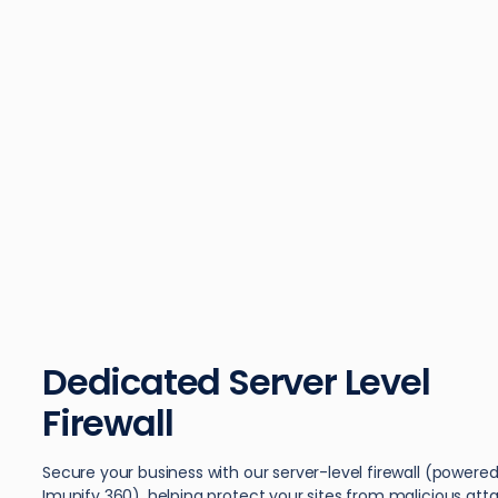
Dedicated Server Level
Firewall
Secure your business with our server-level firewall (powere
Imunify 360), helping protect your sites from malicious atta