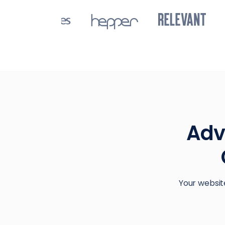
Adv
Your websit