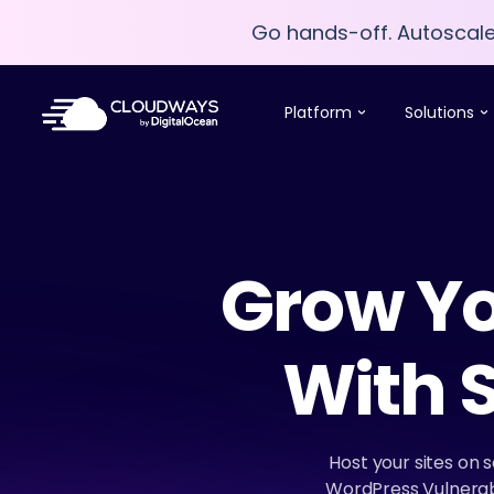
Go hands-off. Autoscal
Go hands-off. Autoscal
Platform
Solutions
Grow Yo
With 
Host your sites on 
WordPress Vulnerabi