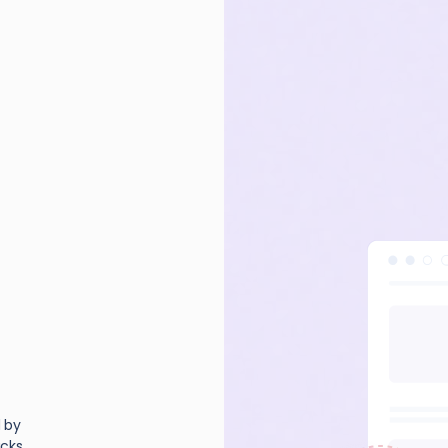
d by
cks,