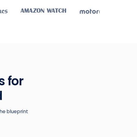
 for
d
he blueprint