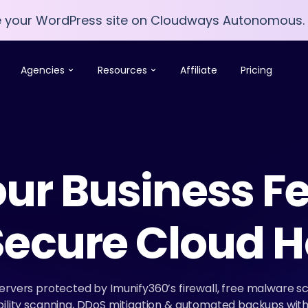
e your WordPress site on Cloudways Autonomous.
e your WordPress site on Cloudways Autonomous.
Agencies
Resources
Affiliate
Pricing
ur Business Fe
Secure Cloud H
servers protected by Imunify360’s firewall, free malware sca
lity scanning, DDoS mitigation & automated backups with