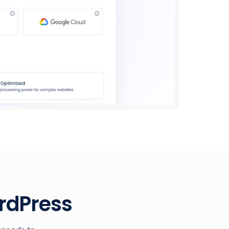
rdPress