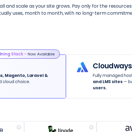
ll and scale as your site grows. Pay only for the resources
tually uses, month to month, with no long-term commitme
tning Stack -
Now Available
Cloudways
, Magento, Laravel &
Fully managed host
d cloud choice.
and LMS sites
— bu
users.