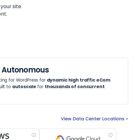
 your site
nt.
 Autonomous
ing for WordPress for
dynamic high traffic eCom
ilt to
autoscale
for
thousands of concurrent
View Data Center Locations