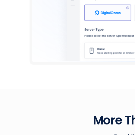
More T