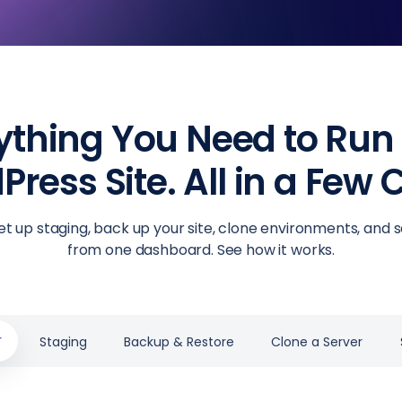
ything You Need to Run
ress Site. All in a Few C
et up staging, back up your site, clone environments, and s
from one dashboard. See how it works.
r
Staging
Backup & Restore
Clone a Server