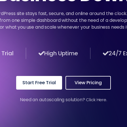
dPress site stays fast, secure, and online around the cloc
from one simple dashboard without the need of a develop
for what you use and scale whenever your business needs it
Trial
High Uptime
24/7 E
Start Free Trial
View Pricing
Need an autoscaling solution?
Click Here.