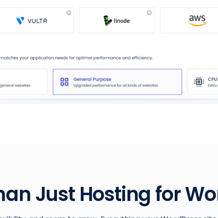
han Just Hosting for Wo