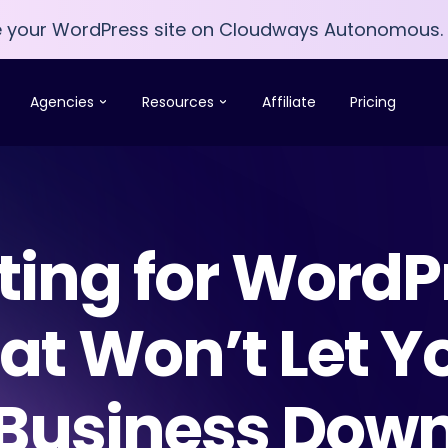
e your WordPress site on Cloudways Autonomous.
e your WordPress site on Cloudways Autonomous.
Agencies
Resources
Affiliate
Pricing
ting for WordP
at Won’t Let Y
Business Dow