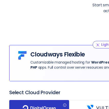
Start sma
ac
Ligh
Cloudways Flexible
Customizable managed hosting for
WordPress
PHP
apps. Full control over server resources an
Select Cloud Provider