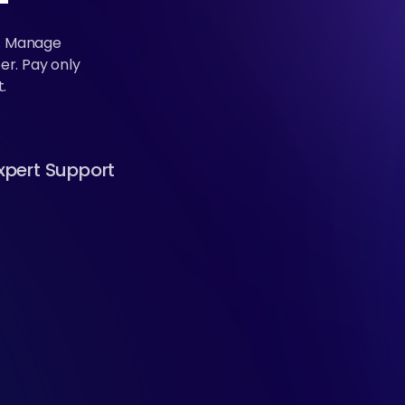
k. Manage
er. Pay only
.
xpert Support