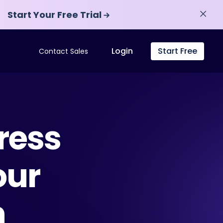
Start Your Free Trial
Start Your Free Trial
Login
Start Free
Contact Sales
ress
our
n