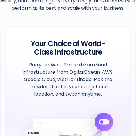
exibility, and room to grow. Everything your WordPress sit
perform at its best and scale with your business.
Your Choice of World-
Class Infrastructure
Run your WordPress site on cloud
infrastructure from DigitalOcean, AWS,
Google Cloud, Vultr, or Linode. Pick the
provider that fits your budget and
location, and switch anytime.