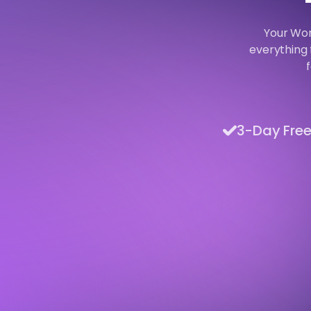
Your Wor
everything 
3-Day Free 