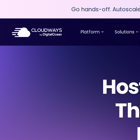
Go hands-off. Autoscal
Go hands-off. Autoscal
Platform
Solutions
Hos
Th