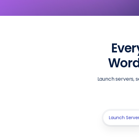
Ever
WordP
Launch servers, s
Launch Serve