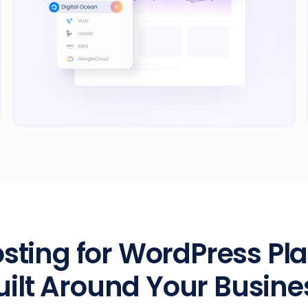
sting for WordPress Pl
uilt Around Your Busine