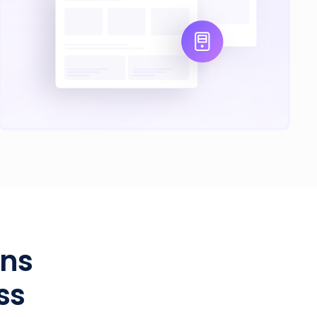
ans
ss