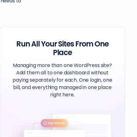
e needs to
Run All Your Sites From One
Place
Managing more than one WordPress site?
Add them all to one dashboard without
paying separately for each. One login, one
bill, and everything managed in one place
right here.