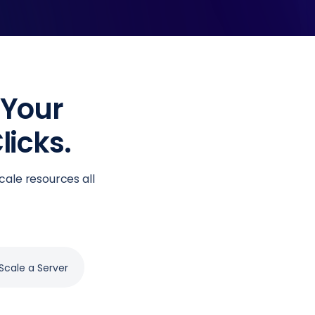
 Your
licks.
cale resources all
Scale a Server