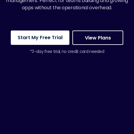
management. Perfect for teams building and growing
apps without the operational overhead.
Start My Free Trial
View Plans
*3-day free trial, no credit card needed