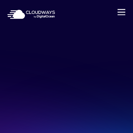
Open Nav