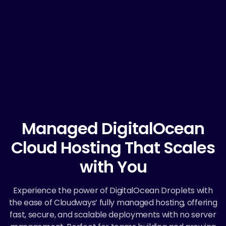
Managed DigitalOcean
Cloud Hosting That Scales
with You
Experience the power of DigitalOcean Droplets with
the ease of Cloudways’ fully managed hosting, offering
fast, secure, and scalable deployments with no server