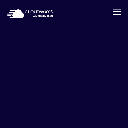
Open Nav