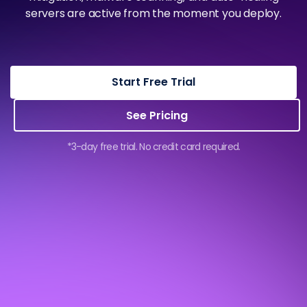
servers are active from the moment you deploy.
Start Free Trial
See Pricing
*3-day free trial. No credit card required.