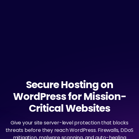
Secure Hosting on
WordPress for Mission-
Critical Websites
Give your site server-level protection that blocks
threats before they reach WordPress. Firewalls, DDoS
mitigation, malware scanning, and auto-healing