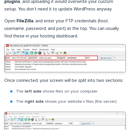
plugins
, and uploading it would overwrite your custom
setup. You don’t need it to update WordPress anyway.
Open
FileZilla
, and enter your FTP credentials (host,
username, password, and port) at the top. You can usually
find these in your hosting dashboard.
Once connected, your screen will be split into two sections:
The
left side
shows files on your computer
The
right side
shows your website’s files (the server)