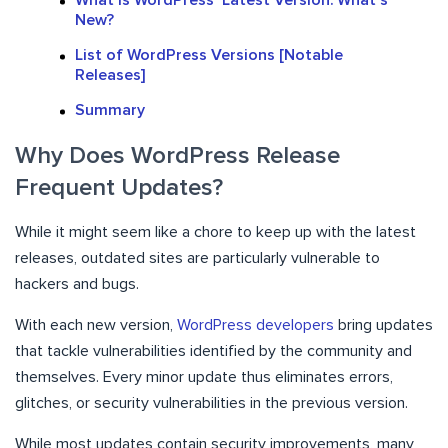
What Is WordPress’ Latest Version: What’s
New?
List of WordPress Versions [Notable
Releases]
Summary
Why Does WordPress Release
Frequent Updates?
While it might seem like a chore to keep up with the latest
releases, outdated sites are particularly vulnerable to
hackers and bugs.
With each new version,
WordPress developers
bring updates
that tackle vulnerabilities identified by the community and
themselves. Every minor update thus eliminates errors,
glitches, or security vulnerabilities in the previous version.
While most updates contain security improvements, many