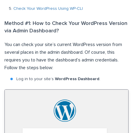
Check Your WordPress Using WP-CLI
Method #1: How to Check Your WordPress Version
via Admin Dashboard?
You can check your site’s current WordPress version from
several places in the admin dashboard. Of course, this
requires you to have the dashboard’s admin credentials.
Follow the steps below:
Log in to your site’s
WordPress Dashboard
.