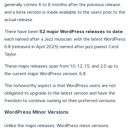
generally comes 4 to 6 months after the previous release,
and a beta version is made available to the users prior to the
actual release.
There have been
52 major WordPress releases to date
,
each named after a Jazz musician, with the latest WordPress
6.8 (released in April 2025) named after jazz pianist Cecil
Taylor.
These major releases span from 1.0, 1.2, 1.5, and 2.0 up to
the current major WordPress version, 6.8.
The noteworthy aspect is that WordPress users are not
obligated to upgrade to the latest version and have the
freedom to continue running on their preferred versions.
WordPress Minor Versions
Unlike the major releases, WordPress minor versions