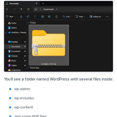
You’ll see a folder named WordPress with several files inside:
wp-admin
wp-includes
wp-content
and some PHP files.