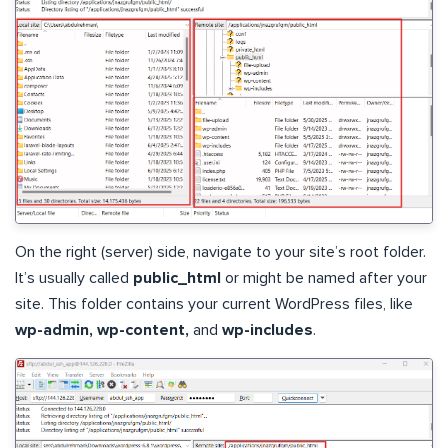
On the right (server) side, navigate to your site’s root folder.
It’s usually called
public_html
or might be named after your
site. This folder contains your current WordPress files, like
wp-admin, wp-content,
and
wp-includes
.