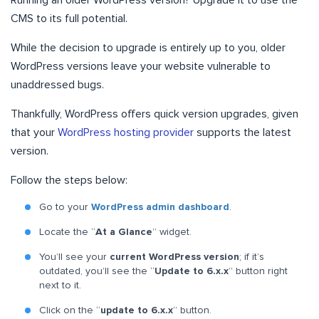
Running an older WordPress version? Upgrade it to use the
CMS to its full potential.
While the decision to upgrade is entirely up to you, older
WordPress versions leave your website vulnerable to
unaddressed bugs.
Thankfully, WordPress offers quick version upgrades, given
that your
WordPress hosting provider
supports the latest
version.
Follow the steps below:
Go to your
WordPress admin dashboard
.
Locate the “
At a Glance
” widget.
You’ll see your
current WordPress version
; if it’s
outdated, you’ll see the “
Update to 6.x.x
” button right
next to it.
Click on the “
update to 6.x.x
” button.