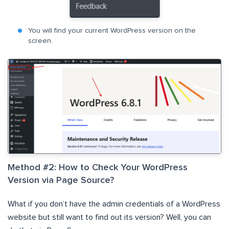
You will find your current WordPress version on the
screen.
Method #2: How to Check Your WordPress
Version via Page Source?
What if you don’t have the admin credentials of a WordPress
website but still want to find out its version? Well, you can