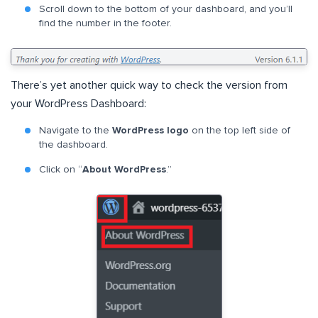
Scroll down to the bottom of your dashboard, and you’ll
find the number in the footer.
There’s yet another quick way to check the version from
your WordPress Dashboard:
Navigate to the
WordPress logo
on the top left side of
the dashboard.
Click on “
About WordPress
.”