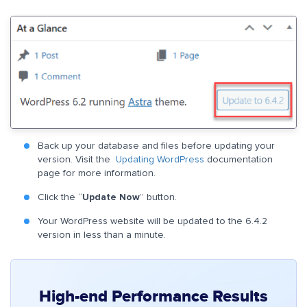
Back up your database and files before updating your
version. Visit the
Updating WordPress
documentation
page for more information.
Click the “
Update Now
” button.
Your WordPress website will be updated to the 6.4.2
version in less than a minute.
High-end Performance Results