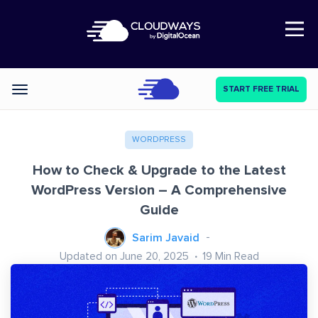
Open Nav
START FREE TRIAL
Categories
WORDPRESS
How to Check & Upgrade to the Latest
WordPress Version – A Comprehensive
Guide
Sarim Javaid
Updated on June 20, 2025
19
Min Read