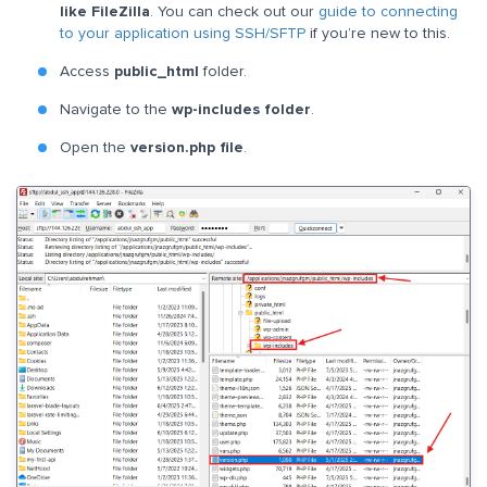
like FileZilla
. You can check out our
guide to connecting
to your application using SSH/SFTP
if you’re new to this.
Access
public_html
folder.
Navigate to the
wp-includes folder
.
Open the
version.php file
.