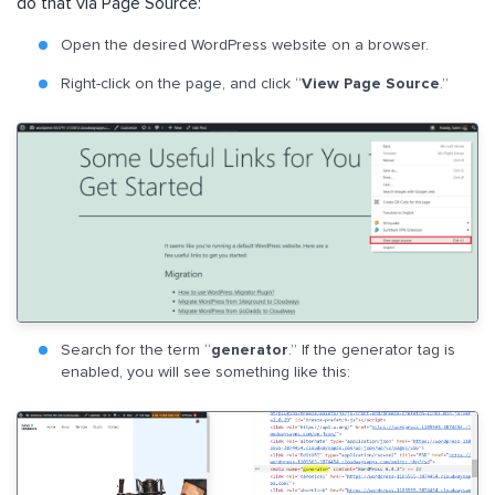
do that via Page Source:
Open the desired WordPress website on a browser.
Right-click on the page, and click “
View Page Source
.”
Search for the term “
generator
.” If the generator tag is
enabled, you will see something like this: