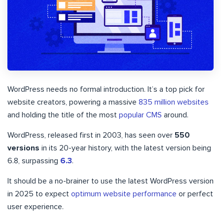
WordPress needs no formal introduction. It’s a top pick for
website creators, powering a massive
835 million websites
and holding the title of the most
popular CMS
around.
WordPress, released first in 2003, has seen over
550
versions
in its 20-year history, with the latest version being
6.8, surpassing
6.3
.
It should be a no-brainer to use the latest WordPress version
in 2025 to expect
optimum website performance
or perfect
user experience.