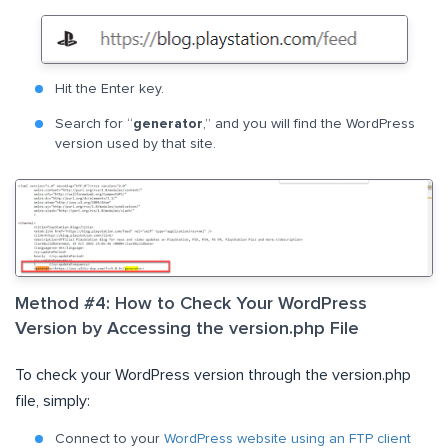
Hit the Enter key.
Search for “
generator
,” and you will find the WordPress
version used by that site.
Method #4: How to Check Your WordPress
Version by Accessing the version.php File
To check your WordPress version through the version.php
file, simply:
Connect to your
WordPress website using an FTP client