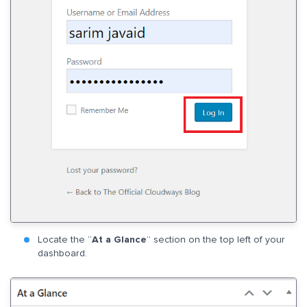
Locate the “
At a Glance
” section on the top left of your
dashboard.