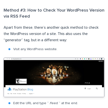
Method #3: How to Check Your WordPress Version
via RSS Feed
Apart from these, there’s another quick method to check
the WordPress version of a site. This also uses the
“generator” tag, but in a different way:
Visit any WordPress website.
Edit the URL and type “ /feed “ at the end.