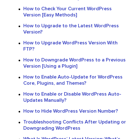
How to Check Your Current WordPress
Version [Easy Methods]
How to Upgrade to the Latest WordPress
Version?
How to Upgrade WordPress Version With
FTP?
How to Downgrade WordPress to a Previous
Version [Using a Plugin]
How to Enable Auto-Update for WordPress
Core, Plugins, and Themes?
How to Enable or Disable WordPress Auto-
Updates Manually?
How to Hide WordPress Version Number?
Troubleshooting Conflicts After Updating or
Downgrading WordPress