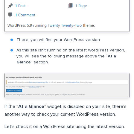
There, you will find your WordPress version.
As this site isn’t running on the latest WordPress version,
you will see the following message above the “
At a
Glance
” section.
If the “
At a Glance
” widget is disabled on your site, there’s
another way to check your current WordPress version.
Let’s check it on a WordPress site using the latest version.