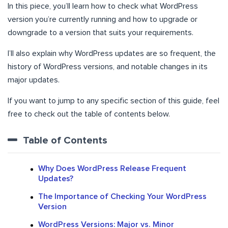
In this piece, you’ll learn how to check what WordPress
version you’re currently running and how to upgrade or
downgrade to a version that suits your requirements.
I’ll also explain why WordPress updates are so frequent, the
history of WordPress versions, and notable changes in its
major updates.
If you want to jump to any specific section of this guide, feel
free to check out the table of contents below.
Table of Contents
Why Does WordPress Release Frequent
Updates?
The Importance of Checking Your WordPress
Version
WordPress Versions: Major vs. Minor