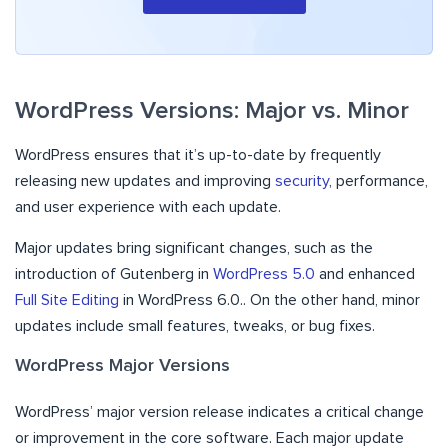
WordPress Versions: Major vs. Minor
WordPress ensures that it’s up-to-date by frequently
releasing new updates and improving
security
, performance,
and user experience with each update.
Major updates bring significant changes, such as the
introduction of Gutenberg in
WordPress 5.0
and enhanced
Full Site Editing
in WordPress 6.0.. On the other hand, minor
updates include small features, tweaks, or bug fixes.
WordPress Major Versions
WordPress’ major version release indicates a critical change
or improvement in the core software. Each major update