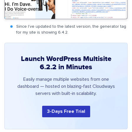
Since I’ve updated to the latest version, the generator tag
for my site is showing 6.4.2.
Launch WordPress Multisite
6.2.2 in Minutes
Easily manage multiple websites from one
dashboard — hosted on blazing-fast Cloudways
servers with built-in scalability.
3-Days Free Trial