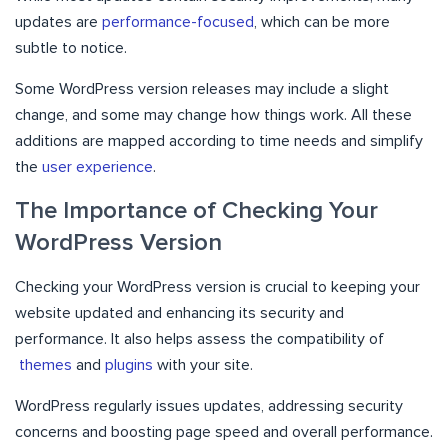
updates are
performance-focused
, which can be more
subtle to notice.
Some WordPress version releases may include a slight
change, and some may change how things work. All these
additions are mapped according to time needs and simplify
the
user experience
.
The Importance of Checking Your
WordPress Version
Checking your WordPress version is crucial to keeping your
website updated and enhancing its security and
performance. It also helps assess the compatibility of
themes
and
plugins
with your site.
WordPress regularly issues updates, addressing security
concerns and boosting page speed and overall performance.