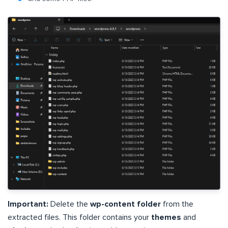
Important:
Delete the
wp-content folder
from the
extracted files. This folder contains your
themes
and