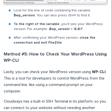
Look for the line of code containing the variable
$wp_version
. You can also press ctrl+F to find it.
To the right of the variable
, you’ll see your WordPress
version. For example:
$wp_version = ‘6.8.1’
.
After confirming your WordPress version,
close the
connection and exit FileZilla
.
Method #5: How to Check Your WordPress Using
WP-CLI
Lastly, you can check your WordPress version using
WP-CLI
.
This is a tool for developers to control WordPress from the
command line, like using a command prompt on your
computer.
Cloudways has a built-in SSH Terminal in its platform, so you
can connect to your website without needing another