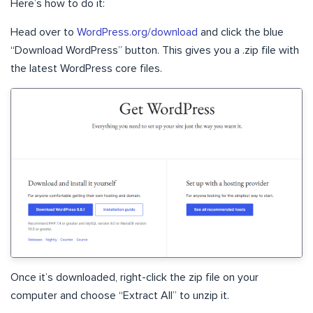
Here’s how to do it:
Head over to
WordPress.org/download
and click the blue
“Download WordPress” button. This gives you a .zip file with
the latest WordPress core files.
Once it’s downloaded, right-click the zip file on your
computer and choose “Extract All” to unzip it.