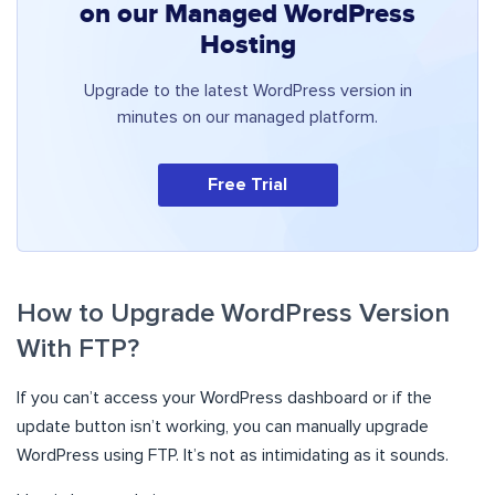
on our Managed WordPress
Hosting
Upgrade to the latest WordPress version in
minutes on our managed platform.
Free Trial
How to Upgrade WordPress Version
With FTP?
If you can’t access your WordPress dashboard or if the
update button isn’t working, you can manually upgrade
WordPress using FTP. It’s not as intimidating as it sounds.