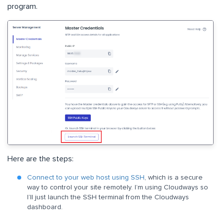
program.
Here are the steps:
Connect to your web host using SSH
, which is a secure
way to control your site remotely. I’m using Cloudways so
I’ll just launch the SSH terminal from the Cloudways
dashboard.