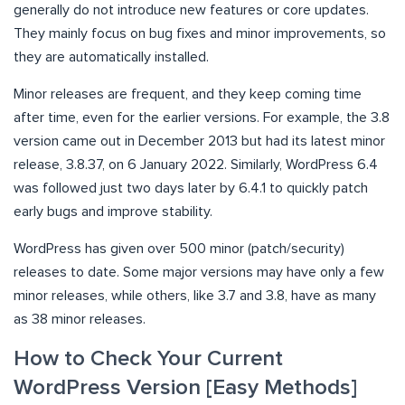
generally do not introduce new features or core updates.
They mainly focus on bug fixes and minor improvements, so
they are automatically installed.
Minor releases are frequent, and they keep coming time
after time, even for the earlier versions. For example, the 3.8
version came out in December 2013 but had its latest minor
release, 3.8.37, on 6 January 2022. Similarly, WordPress 6.4
was followed just two days later by 6.4.1 to quickly patch
early bugs and improve stability.
WordPress has given over 500 minor (patch/security)
releases to date. Some major versions may have only a few
minor releases, while others, like 3.7 and 3.8, have as many
as 38 minor releases.
How to Check Your Current
WordPress Version [Easy Methods]