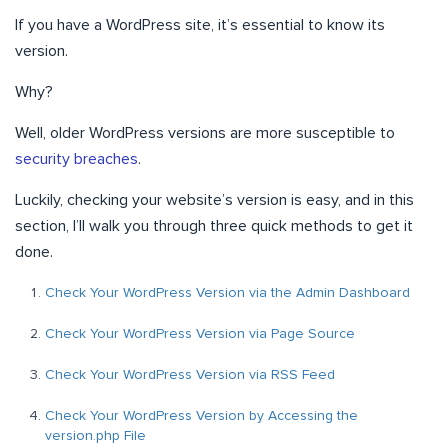
If you have a WordPress site, it’s essential to know its
version.
Why?
Well, older WordPress versions are more susceptible to
security breaches
.
Luckily, checking your website’s version is easy, and in this
section, I’ll walk you through three quick methods to get it
done.
Check Your WordPress Version via the Admin Dashboard
Check Your WordPress Version via Page Source
Check Your WordPress Version via RSS Feed
Check Your WordPress Version by Accessing the
version.php File