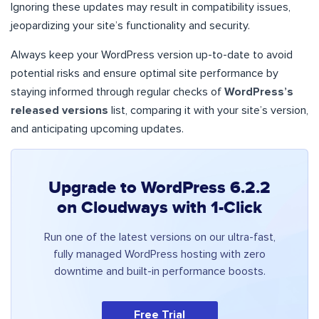
Ignoring these updates may result in compatibility issues,
jeopardizing your site’s functionality and security.
Always keep your WordPress version up-to-date to avoid
potential risks and ensure optimal site performance by
staying informed through regular checks of
WordPress’s
released versions
list, comparing it with your site’s version,
and anticipating upcoming updates.
Upgrade to WordPress 6.2.2
on Cloudways with 1-Click
Run one of the latest versions on our ultra-fast,
fully managed WordPress hosting with zero
downtime and built-in performance boosts.
Free Trial