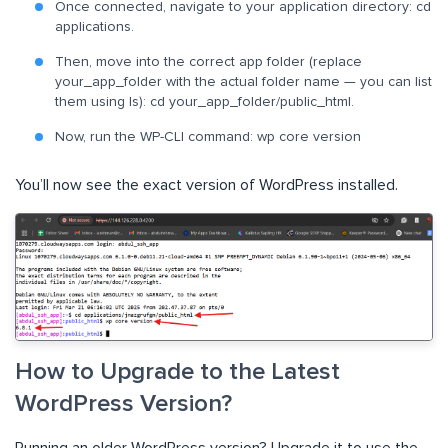
Once connected, navigate to your application directory: cd
applications.
Then, move into the correct app folder (replace
your_app_folder with the actual folder name — you can list
them using ls): cd your_app_folder/public_html.
Now, run the WP-CLI command: wp core version
You’ll now see the exact version of WordPress installed.
How to Upgrade to the Latest
WordPress Version?