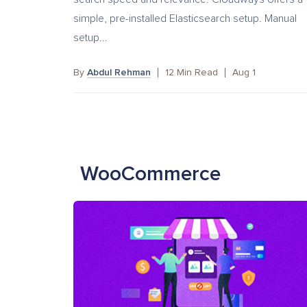
simple, pre-installed Elasticsearch setup. Manual
setup...
By
Abdul Rehman
12
Min Read
Aug 1
WooCommerce