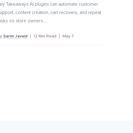
ey Takeaways AI plugins can automate customer
upport, content creation, cart recovery, and repeat
asks so store owners...
By
Sarim Javaid
12
Min Read
May 7