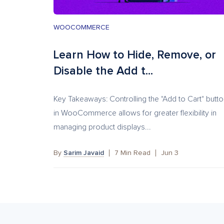
WOOCOMMERCE
Learn How to Hide, Remove, or
Disable the Add t...
Key Takeaways: Controlling the "Add to Cart" butt
in WooCommerce allows for greater flexibility in
managing product displays...
By
Sarim Javaid
7
Min Read
Jun 3