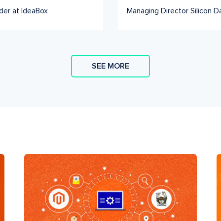
der at IdeaBox
Managing Director Silicon D
SEE MORE