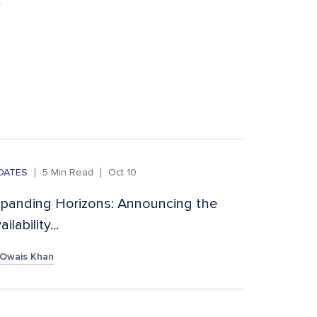
DATES
5
Min Read
Oct 10
panding Horizons: Announcing the
ailability...
Owais Khan