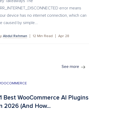
ey Takeaways The
RR_INTERNET_DISCONNECTED error means
our device has no internet connection, which can
e caused by simple...
By
Abdul Rehman
12
Min Read
Apr 28
See more
WOOCOMMERCE
11 Best WooCommerce AI Plugins
in 2026 (And How...