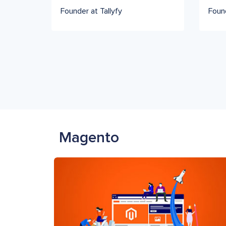
Founder at Tallyfy
Foun
Magento