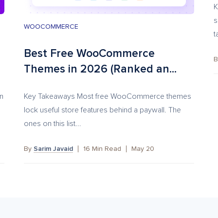
K
s
WOOCOMMERCE
t
Best Free WooCommerce
Themes in 2026 (Ranked an...
on
Key Takeaways Most free WooCommerce themes
lock useful store features behind a paywall. The
ones on this list...
By
Sarim Javaid
16
Min Read
May 20