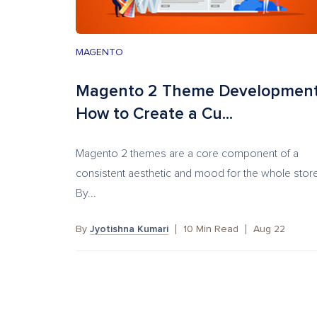
MAGENTO
Magento 2 Theme Development
How to Create a Cu...
Magento 2 themes are a core component of a
consistent aesthetic and mood for the whole stor
By...
By
Jyotishna Kumari
10
Min Read
Aug 22