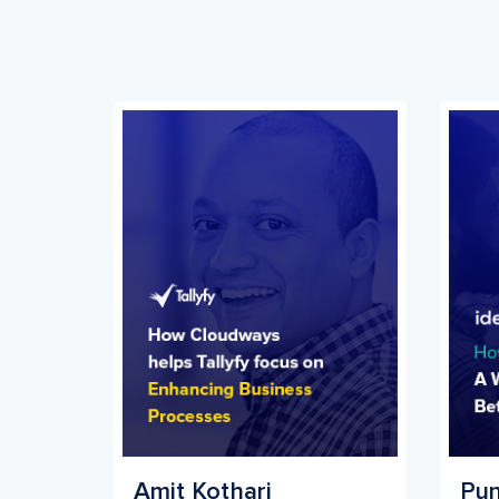
Amit Kothari
Pun