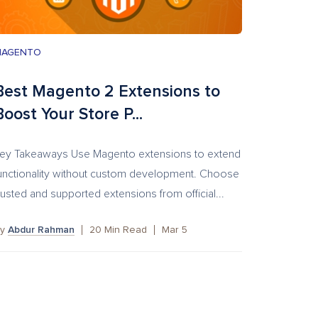
MAGENTO
Best Magento 2 Extensions to
Boost Your Store P...
ey Takeaways Use Magento extensions to extend
unctionality without custom development. Choose
rusted and supported extensions from official...
By
Abdur Rahman
20
Min Read
Mar 5