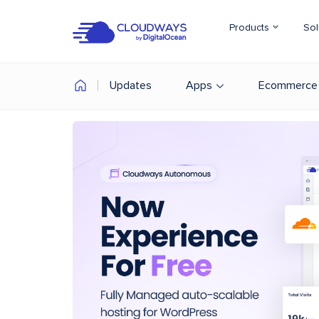
Products
Sol
Updates
Apps
Ecommerce