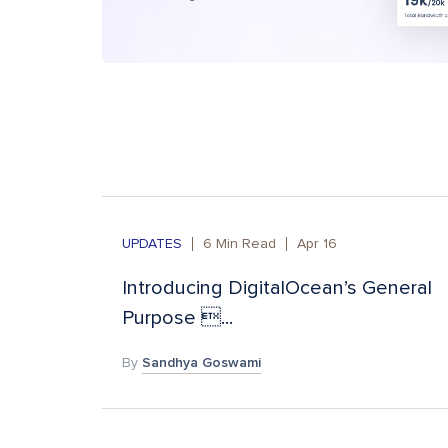
UPDATES
6
Min Read
Apr 16
Introducing DigitalOcean’s General
Purpose ...
By
Sandhya Goswami