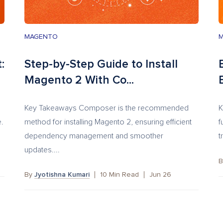
MAGENTO
:
Step-by-Step Guide to Install
Magento 2 With Co...
Key Takeaways Composer is the recommended
K
e.
method for installing Magento 2, ensuring efficient
f
dependency management and smoother
t
updates....
By
Jyotishna Kumari
10
Min Read
Jun 26