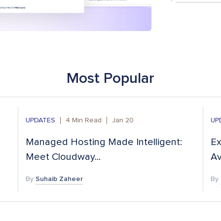
Most Popular
UPDATES
4
Min Read
Jan 20
UP
Managed Hosting Made Intelligent:
Ex
Meet Cloudway...
Av
By
Suhaib Zaheer
By