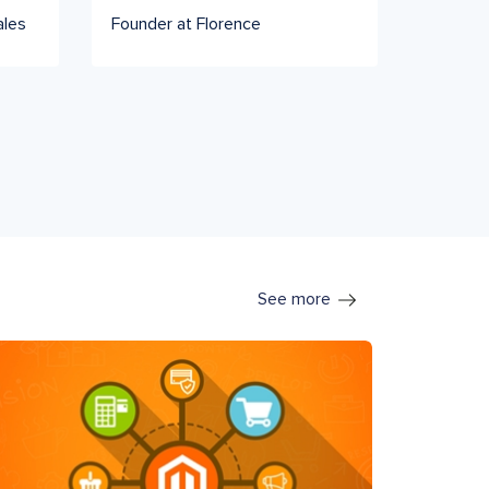
ales
Founder at Florence
See more