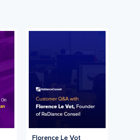
Florence Le Vot