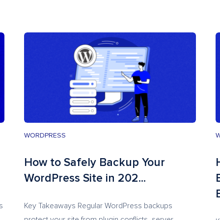
WORDPRESS
How to Safely Backup Your
WordPress Site in 202...
s
Key Takeaways Regular WordPress backups
protect your site from plugin conflicts, server