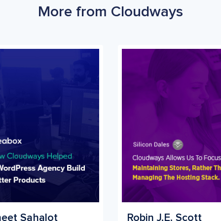
More from Cloudways
eet Sahalot
Robin J.E. Scott