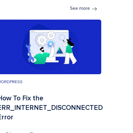
See more
WORDPRESS
How To Fix the
ERR_INTERNET_DISCONNECTED
Error