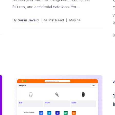
K
failures, and accidental data loss. You...
E
y
By
Sarim Javaid
14
Min Read
May 14
b