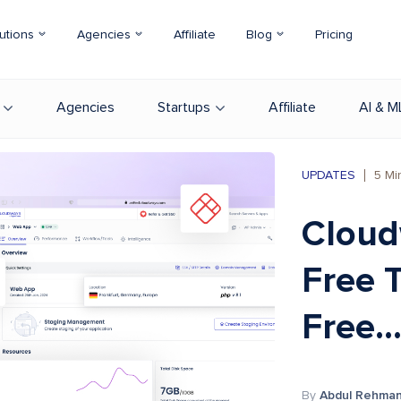
utions
Agencies
Affiliate
Blog
Pricing
Agencies
Startups
Affiliate
AI & M
UPDATES
5
Mi
Cloud
Free T
Free..
By
Abdul Rehma