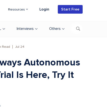
Login
Start Free
Resources
L
Interviews
Others
n Read
Jul 24
ways Autonomous
rial Is Here, Try It
.
n