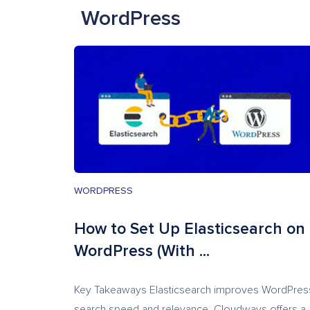
WordPress
WORDPRESS
How to Set Up Elasticsearch on
WordPress (With ...
Key Takeaways Elasticsearch improves WordPres
search speed and relevance. Cloudways offers a