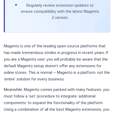
Regularly review extension updates to
ensure compatibility with the latest Magento
2 version.
Magento is one of the leading open-source platforms that
has made tremendous strides in progress in recent years. If
you are a Magento user, you will probably be aware that the
default Magento setup doesn’t offer any extensions for
online stores. This is normal – Magento is a platform, not the
‘entire’ solution for every business.
Meanwhile, Magento comes packed with many features, you
must follow a ‘set’ procedure to integrate ‘additional
components’ to expand the functionality of the platform.
Using a combination of all the best Magento extensions, you