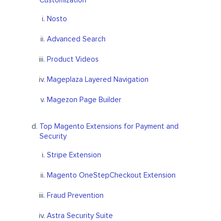
Customization
Nosto
Advanced Search
Product Videos
Mageplaza Layered Navigation
Magezon Page Builder
Top Magento Extensions for Payment and
Security
Stripe Extension
Magento OneStepCheckout Extension
Fraud Prevention
Astra Security Suite