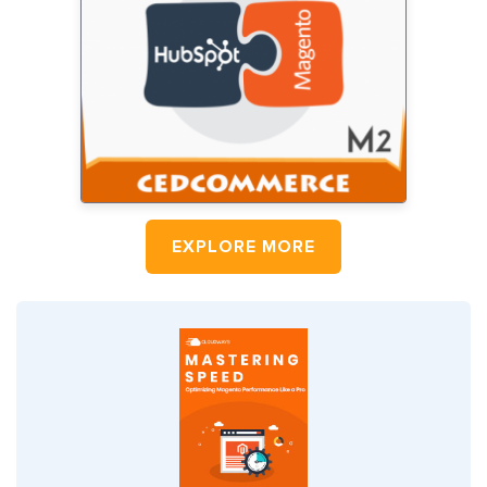
EXPLORE MORE