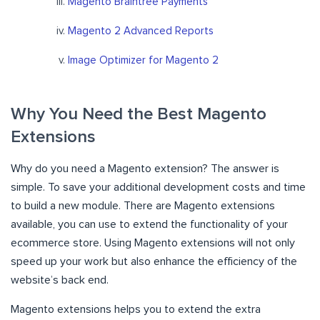
Magento Braintree Payments
Magento 2 Advanced Reports
Image Optimizer for Magento 2
Why You Need the Best Magento
Extensions
Why do you need a Magento extension? The answer is
simple. To save your additional development costs and time
to build a new module. There are Magento extensions
available, you can use to extend the functionality of your
ecommerce store. Using Magento extensions will not only
speed up your work but also enhance the efficiency of the
website’s back end.
Magento extensions helps you to extend the extra