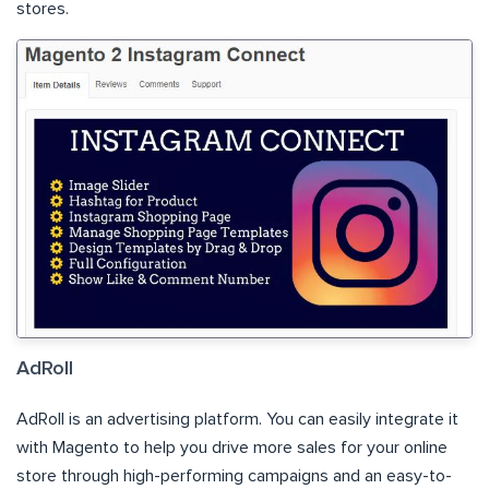
stores.
AdRoll
AdRoll is an advertising platform. You can easily integrate it
with Magento to help you drive more sales for your online
store through high-performing campaigns and an easy-to-