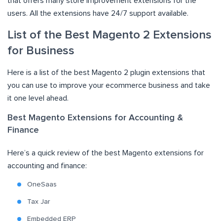
that offers many store improvement extensions for the
users. All the extensions have 24/7 support available.
List of the Best Magento 2 Extensions
for Business
Here is a list of the best Magento 2 plugin extensions that
you can use to improve your ecommerce business and take
it one level ahead.
Best Magento Extensions for Accounting &
Finance
Here’s a quick review of the best Magento extensions for
accounting and finance:
OneSaas
Tax Jar
Embedded ERP