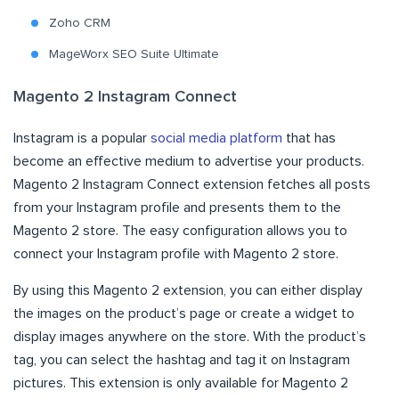
Zoho CRM
MageWorx SEO Suite Ultimate
Magento 2 Instagram Connect
Instagram is a popular
social media platform
that has
become an effective medium to advertise your products.
Magento 2 Instagram Connect extension fetches all posts
from your Instagram profile and presents them to the
Magento 2 store. The easy configuration allows you to
connect your Instagram profile with Magento 2 store.
By using this Magento 2 extension, you can either display
the images on the product’s page or create a widget to
display images anywhere on the store. With the product’s
tag, you can select the hashtag and tag it on Instagram
pictures. This extension is only available for Magento 2