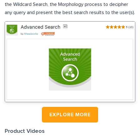
the Wildcard Search, the Morphology process to decipher
any query and present the best search results to the user(s).
EXPLORE MORE
Product Videos