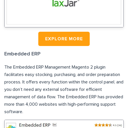
EXPLORE MORE
Embedded ERP
The Embedded ERP Management Magento 2 plugin
facilitates easy stocking, purchasing, and order preparation
process. It offers every function within the control panel, and
you don’t need any external software for efficient
management of data flow. The Embedded ERP has provided
more than 4,000 websites with high-performing support
software.