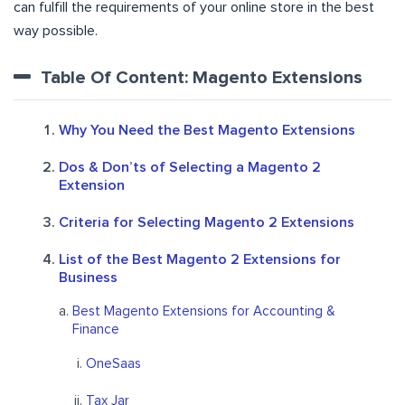
can fulfill the requirements of your online store in the best
way possible.
Table Of Content: Magento Extensions
Why You Need the Best Magento Extensions
Dos & Don’ts of Selecting a Magento 2
Extension
Criteria for Selecting Magento 2 Extensions
List of the Best Magento 2 Extensions for
Business
Best Magento Extensions for Accounting &
Finance
OneSaas
Tax Jar