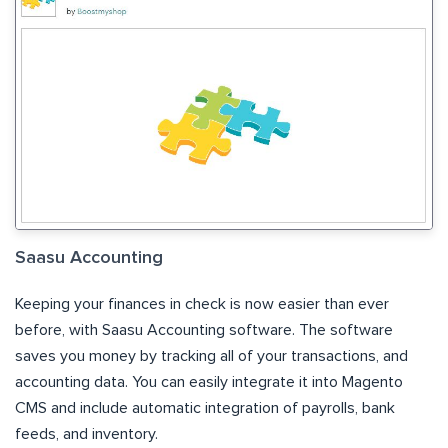
Saasu Accounting
Keeping your finances in check is now easier than ever
before, with Saasu Accounting software. The software
saves you money by tracking all of your transactions, and
accounting data. You can easily integrate it into Magento
CMS and include automatic integration of payrolls, bank
feeds, and inventory.