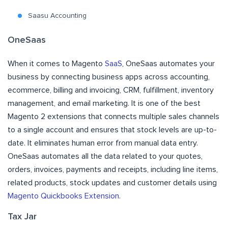
Saasu Accounting
OneSaas
When it comes to Magento
SaaS
, OneSaas automates your
business by connecting business apps across accounting,
ecommerce, billing and invoicing, CRM, fulfillment, inventory
management, and email marketing. It is one of the best
Magento 2 extensions that connects multiple sales channels
to a single account and ensures that stock levels are up-to-
date. It eliminates human error from manual data entry.
OneSaas automates all the data related to your quotes,
orders, invoices, payments and receipts, including line items,
related products, stock updates and customer details using
Magento Quickbooks Extension
.
Tax Jar