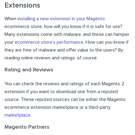
Extensions
When
installing a new extension in your Magento
ecommerce store, how will you know if it is safe for use?
Many extensions come with malware, and these can hamper
your
ecommerce store’s performance
. How can you know if
they are free of malware and offer value to the users? By
reading online reviews and ratings, of course.
Rating and Reviews
You can check the reviews and ratings of each Magento 2
extension if you want to download one from a reputed
source. These reputed sources can be either the Magento
ecommerce extension marketplace or a third-party
marketplace
.
Magento Partners