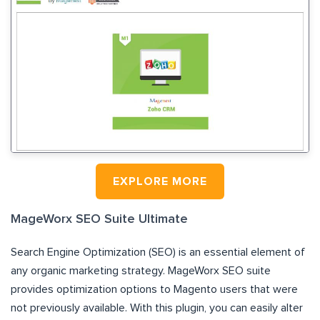
EXPLORE MORE
MageWorx SEO Suite Ultimate
Search Engine Optimization (SEO) is an essential element of
any organic marketing strategy. MageWorx SEO suite
provides optimization options to Magento users that were
not previously available. With this plugin, you can easily alter