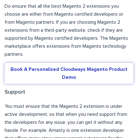
Do ensure that all the best Magento 2 extensions you
choose are either from Magento certified developers or
from Magento partners. If you are choosing Magento 2
extensions from a third-party website, check if they are
supported by Magento certified developers. The Magento
marketplace offers extensions from Magento technology
partners.
Book A Personalized Cloudways Magento Product
Demo
Support
You must ensure that the Magento 2 extension is under
active development, so that when you need support from
the developers for any issue, you can get it without any
hassle. For example, Amasty is one extension developer