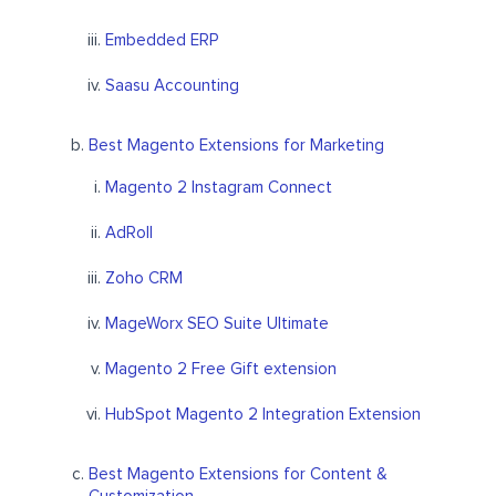
Embedded ERP
Saasu Accounting
Best Magento Extensions for Marketing
Magento 2 Instagram Connect
AdRoll
Zoho CRM
MageWorx SEO Suite Ultimate
Magento 2 Free Gift extension
HubSpot Magento 2 Integration Extension
Best Magento Extensions for Content &