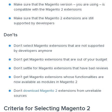
Make sure that the Magento version – you are using – is
compatible with the Magento 2 extensions
Make sure that the Magento 2 extensions are still
supported by developers
Don’ts
Don’t select Magento extensions that are not supported
by developers anymore
Don’t get Magento extensions that are out of your budget
Don’t settle for Magento extensions that have bad reviews
Don’t get Magento extensions whose functionalities are
now available as modules in Magento 2
Don’t
download Magento 2
extensions from unreliable
sources
Criteria for Selecting Magento 2