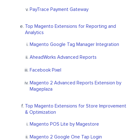
PayTrace Payment Gateway
Top Magento Extensions for Reporting and
Analytics
Magento Google Tag Manager Integration
AheadWorks Advanced Reports
Facebook Pixel
Magento 2 Advanced Reports Extension by
Mageplaza
Top Magento Extensions for Store Improvement
& Optimization
Magento POS Lite by Magestore
Magento 2 Google One Tap Login