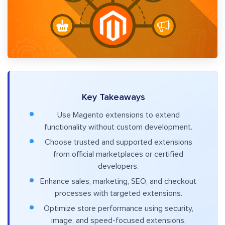
Key Takeaways
Use Magento extensions to extend
functionality without custom development.
Choose trusted and supported extensions
from official marketplaces or certified
developers.
Enhance sales, marketing, SEO, and checkout
processes with targeted extensions.
Optimize store performance using security,
image, and speed-focused extensions.