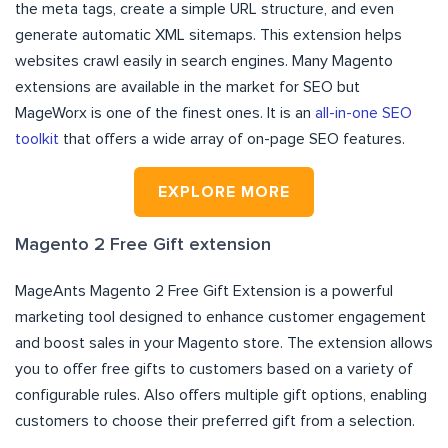
the meta tags, create a simple URL structure, and even
generate automatic XML sitemaps. This extension helps
websites crawl easily in search engines. Many Magento
extensions are available in the market for SEO but
MageWorx is one of the finest ones. It is an
all-in-one SEO
toolkit
that offers a wide array of on-page SEO features.
EXPLORE MORE
Magento 2 Free Gift extension
MageAnts Magento 2 Free Gift Extension is a powerful
marketing tool designed to enhance customer engagement
and boost sales in your Magento store. The extension allows
you to offer free gifts to customers based on a variety of
configurable rules. Also offers multiple gift options, enabling
customers to choose their preferred gift from a selection.