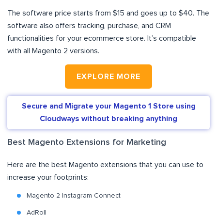
The software price starts from $15 and goes up to $40. The
software also offers tracking, purchase, and CRM
functionalities for your ecommerce store. It’s compatible
with all Magento 2 versions.
EXPLORE MORE
Secure and Migrate your Magento 1 Store using
Cloudways without breaking anything
Best Magento Extensions for Marketing
Here are the best Magento extensions that you can use to
increase your footprints:
Magento 2 Instagram Connect
AdRoll