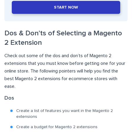
START NOW
Dos & Don’ts of Selecting a Magento
2 Extension
Check out some of the dos and don’ts of Magento 2
extensions that you must know before getting one for your
online store. The following pointers will help you find the
best Magento 2 extensions for ecommerce stores with
ease.
Dos
Create a list of features you want in the Magento 2
extensions
Create a budget for Magento 2 extensions