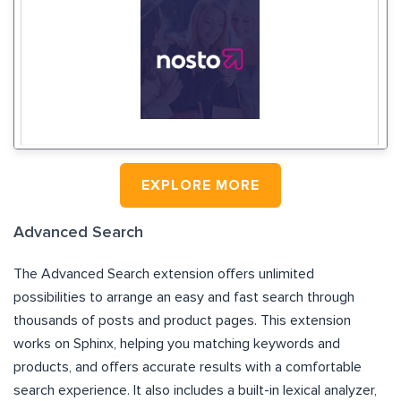
EXPLORE MORE
Advanced Search
The Advanced Search extension offers unlimited
possibilities to arrange an easy and fast search through
thousands of posts and product pages. This extension
works on Sphinx, helping you matching keywords and
products, and offers accurate results with a comfortable
search experience. It also includes a built-in lexical analyzer,