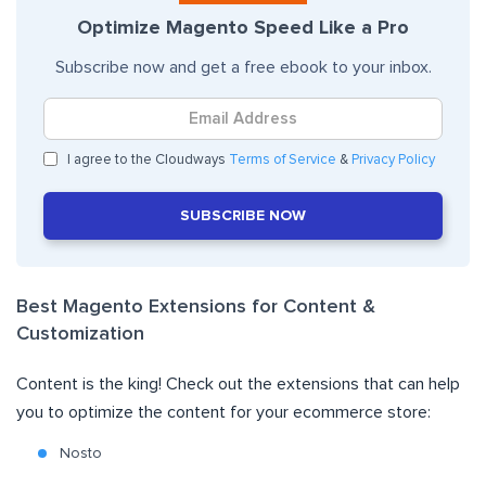
Optimize Magento Speed Like a Pro
Subscribe now and get a free ebook to your inbox.
I agree to the Cloudways
Terms of Service
&
Privacy Policy
SUBSCRIBE NOW
Best Magento Extensions for Content &
Customization
Content is the king! Check out the extensions that can help
you to optimize the content for your ecommerce store:
Nosto