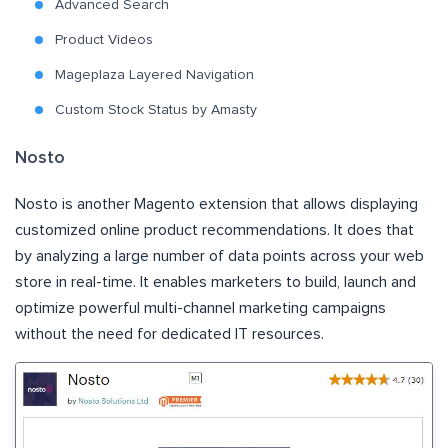
Advanced Search
Product Videos
Mageplaza Layered Navigation
Custom Stock Status by Amasty
Nosto
Nosto is another Magento extension that allows displaying
customized online product recommendations. It does that
by analyzing a large number of data points across your web
store in real-time. It enables marketers to build, launch and
optimize powerful multi-channel marketing campaigns
without the need for dedicated IT resources.