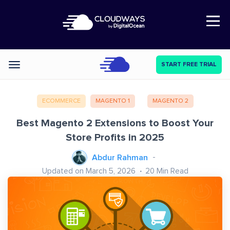
Open Nav
START FREE TRIAL
Categories
ECOMMERCE
MAGENTO 1
MAGENTO 2
Best Magento 2 Extensions to Boost Your
Store Profits in 2025
Abdur Rahman
Updated on March 5, 2026
20
Min Read