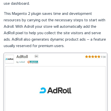
use dashboard.
This Magento 2 plugin saves time and development
resources by carrying out the necessary steps to start with
Adroll. With Adroll your store will automatically add the
AdRoll pixel to help you collect the site visitors and serve
ads. AdRoll also generates dynamic product ads – a feature
usually reserved for premium users.