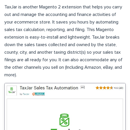
TaxJar is another Magento 2 extension that helps you carry
out and manage the accounting and finance activities of
your ecommerce store. It saves you hours by automating
sales tax calculation, reporting, and filing. This Magento
extension is easy-to-install and lightweight. TaxJar breaks
down the sales taxes collected and owned by the state,
county, city, and another taxing district(s) so your sales tax
filings are all ready for you. It can also accommodate any of
the other channels you sell on (Including Amazon, eBay, and
more).