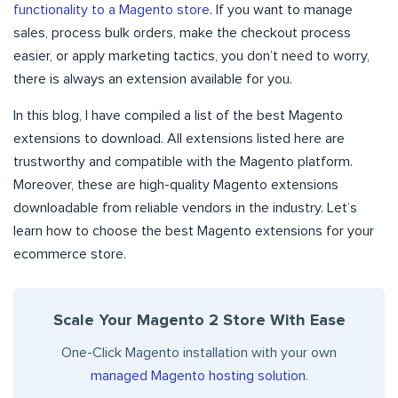
functionality to a Magento store
. If you want to manage
sales, process bulk orders, make the checkout process
easier, or apply marketing tactics, you don’t need to worry,
there is always an extension available for you.
In this blog, I have compiled a list of the best Magento
extensions to download. All extensions listed here are
trustworthy and compatible with the Magento platform.
Moreover, these are high-quality Magento extensions
downloadable from reliable vendors in the industry. Let’s
learn how to choose the best Magento extensions for your
ecommerce store.
Scale Your Magento 2 Store With Ease
One-Click Magento installation with your own
managed Magento hosting solution
.