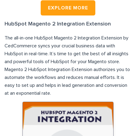
EXPLORE MORE
HubSpot Magento 2 Integration Extension
The all-in-one HubSpot Magento 2 Integration Extension by
CedCommerce syncs your crucial business data with
HubSpot in real-time. It’s time to get the best of all insights
and powerful tools of HubSpot for your Magento store.
Magento 2 HubSpot Integration Extension authorizes you to
automate the workflows and reduces manual efforts. It is
easy to set up and helps in lead generation and conversion
at an exponential rate.