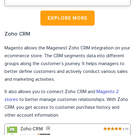
EXPLORE MORE
Zoho CRM
Magento allows the Magenest Zoho CRM integration on your
ecommerce store. The CRM segments data into different
groups along the customer’s journey. It helps managers to
better define customers and actively conduct various sales
and marketing activities.
It also allows you to connect Zoho CRM and
Magento 2
stores
to better manage customer relationships. With Zoho
CRM, you get access to customer purchase history and
other account information.