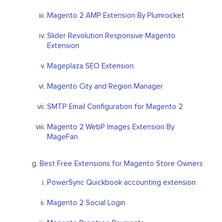
Magento 2 AMP Extension By Plumrocket
Slider Revolution Responsive Magento
Extension
Mageplaza SEO Extension
Magento City and Region Manager
SMTP Email Configuration for Magento 2
Magento 2 WebP Images Extension By
MageFan
Best Free Extensions for Magento Store Owners
PowerSync Quickbook accounting extension
Magento 2 Social Login