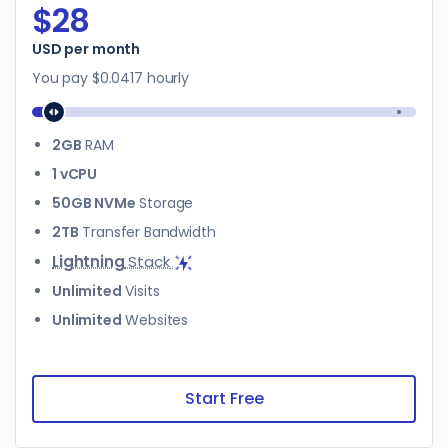
$28
$28
USD per month
You pay
$0.0417
hourly
2GB
RAM
1 vCPU
50GB NVMe
Storage
2TB
Transfer Bandwidth
Lightning
Stack
Unlimited
Visits
Unlimited
Websites
Start Free