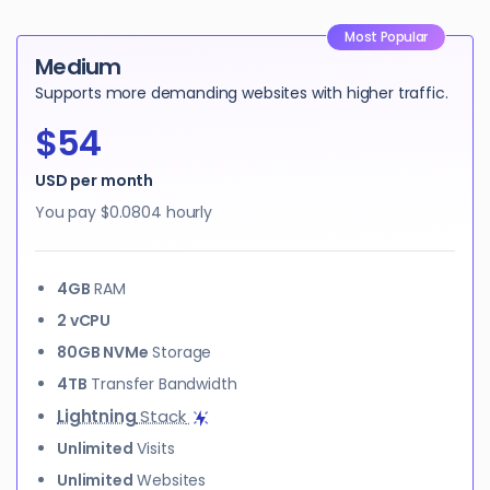
Most Popular
Medium
Supports more demanding websites with higher traffic.
$54
USD per month
You pay
$0.0804
hourly
4GB
RAM
2 vCPU
80GB NVMe
Storage
4TB
Transfer Bandwidth
Lightning
Stack
Unlimited
Visits
Unlimited
Websites