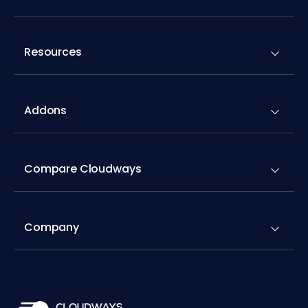
Resources
Addons
Compare Cloudways
Company