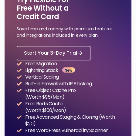
Free Without a
Credit Card
Save time and money with premium features
and integrations included in every plan.
Start Your 3-Day Trial
Free Migration
Lightning Stack
New
Vertical Scaling
Built-in Firewall with IP Blocking
Free Object Cache Pro
(Worth $95/Mon)
Free Redis Cache
(Worth $100/Mon)
Free Advanced Staging & Cloning (Worth
$20)
Free WordPress Vulnerability Scanner