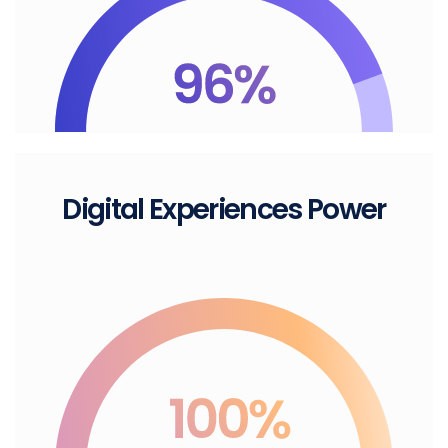
Digital
Experiences Power