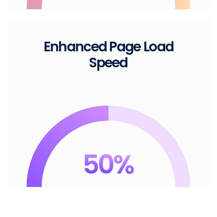
Enhanced Page
Load
Speed