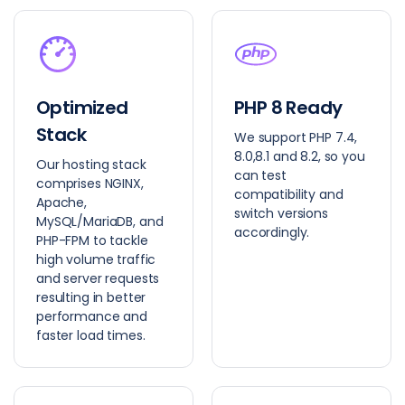
Optimized
PHP 8 Ready
Stack
We support PHP 7.4,
8.0,8.1 and 8.2, so you
Our hosting stack
can test
comprises NGINX,
compatibility and
Apache,
switch versions
MySQL/MariaDB, and
accordingly.
PHP-FPM to tackle
high volume traffic
and server requests
resulting in better
performance and
faster load times.