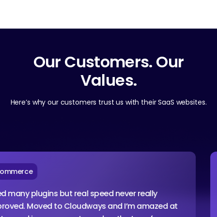
Our Customers. Our
Values.
Here’s why our customers trust us with their SaaS websites.
rce
Ag
y plugins but real speed never really
I am
. Moved to Cloudways and I’m amazed at
conf