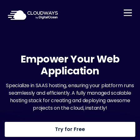
Open Nav
Empower Your Web
Application
Specialize in SAAS hosting, ensuring your platform runs
seamlessly and efficiently. A fully managed scalable
hosting stack for creating and deploying awesome
projects on the cloud, instantly!
Try for Free