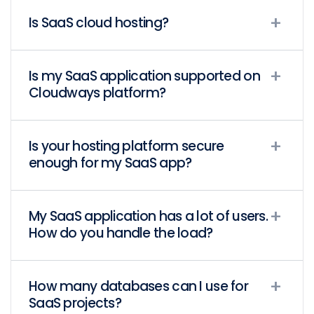
Is SaaS cloud hosting?
Is my SaaS application supported on
Cloudways platform?
Is your hosting platform secure
enough for my SaaS app?
My SaaS application has a lot of users.
How do you handle the load?
How many databases can I use for
SaaS projects?