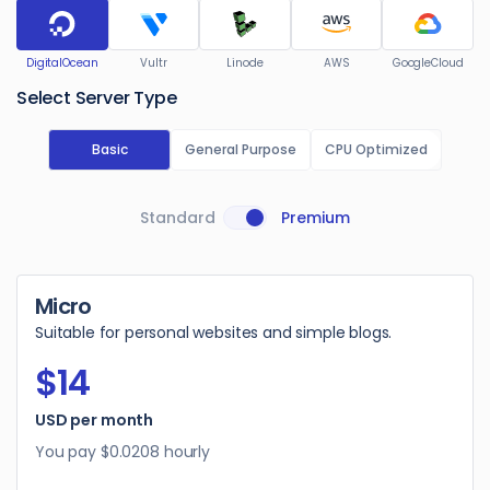
DigitalOcean
Vultr
Linode
AWS
GoogleCloud
Select Server Type
Basic
General Purpose
CPU Optimized
Standard
Premium
Micro
Suitable for personal websites and simple blogs.
$14
USD per month
You pay
$0.0208
hourly