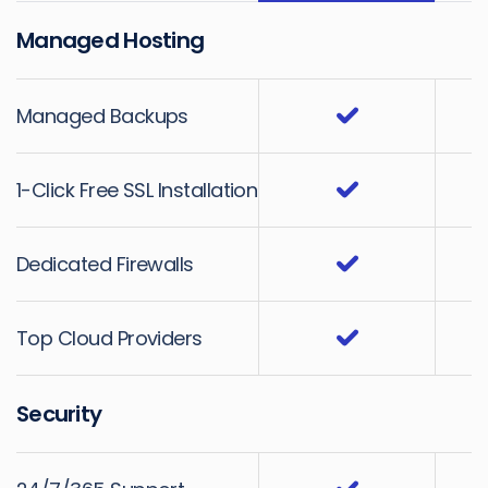
Managed Hosting
Managed Backups
1-Click Free SSL Installation
Dedicated Firewalls
Top Cloud Providers
Security