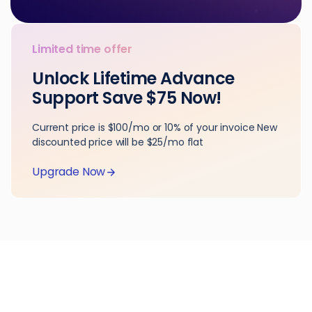
Limited time offer
Unlock Lifetime Advance
Support Save $75 Now!
Current price is $100/mo or 10% of your invoice New
discounted price will be $25/mo flat
Upgrade Now