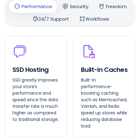
Performance
Security
Freedom
24/7 Support
Workflows
SSD Hosting
Built-in Caches
SSD greatly improves
Built-in
your store’s
performance-
performance and
boosting caching
speed since the data
such as Memcached,
transfer rate is much
Varnish, and Redis
higher as compared
speed up stores while
to traditional storage.
reducing database
load.