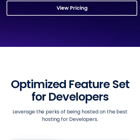
View Pricing
Optimized Feature Set
for Developers
Leverage the perks of being hosted on the best
hosting for Developers.