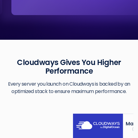
Cloudways Gives You Higher
Performance
Every server you launch on Cloudways is backed by an
optimized stack to ensure maximum performance.
Mana
(Ki