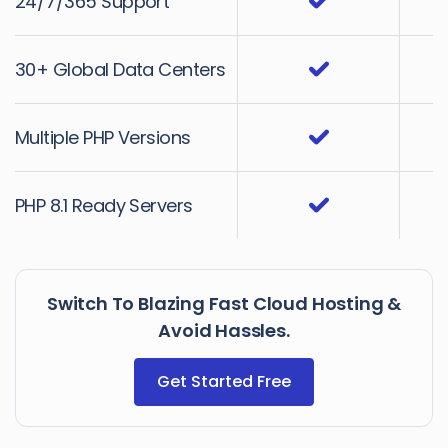
24/7/365 Support
30+ Global Data Centers
Multiple PHP Versions
PHP 8.1 Ready Servers
Switch To Blazing Fast Cloud Hosting &
Avoid Hassles.
Get Started Free