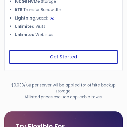
160GB NVMe
Storage
5TB
Transfer Bandwidth
Lightning
Stack
Unlimited
Visits
Unlimited
Websites
Get Started
$0.033/GB per server will be applied for offsite backup
storage.
All listed prices exclude applicable taxes.
Try Flexible For