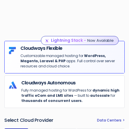
Lightning Stack -
Now Available
Cloudways Flexible
Customizable managed hosting for
WordPress,
Magento, Laravel & PHP
apps. Full control over server
resources and cloud choice.
Cloudways Autonomous
Fully managed hosting for WordPress for
dynamic high
traffic eCom and LMS sites
— built to
autoscale
for
thousands of concurrent users.
Select Cloud Provider
Data Centers