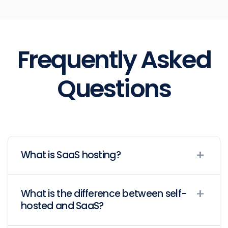
Frequently Asked
Questions
What is SaaS hosting?
What is the difference between self-
hosted and SaaS?