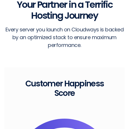
Your Partner in a Terrific
Hosting Journey
Every server you launch on Cloudways is backed
by an optimized stack to ensure maximum
performance.
Customer
Happiness
Score