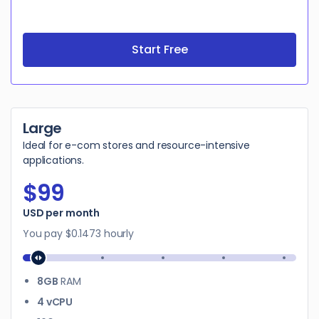
Start Free
Large
Ideal for e-com stores and resource-intensive
applications.
$99
$99
USD per month
You pay
$0.1473
hourly
8GB
RAM
4 vCPU