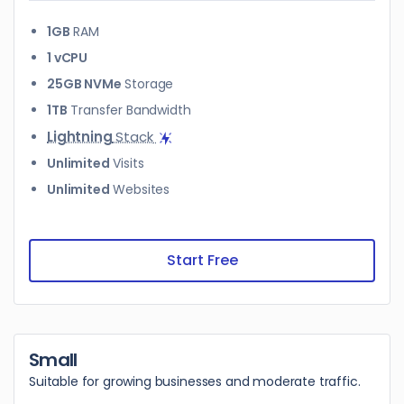
1GB
RAM
1 vCPU
25GB NVMe
Storage
1TB
Transfer Bandwidth
Lightning
Stack
Unlimited
Visits
Unlimited
Websites
Start Free
Small
Suitable for growing businesses and moderate traffic.