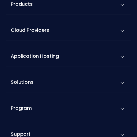
Products
Cloud Providers
Application Hosting
Solutions
Program
Support