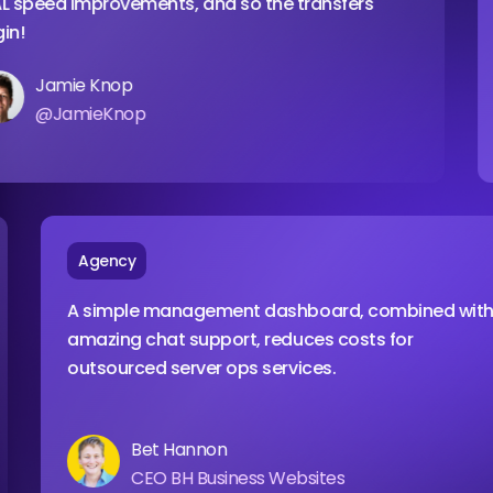
ed improvements, and so the transfers
with
amie Knop
JamieKnop
Agency
A simple management dashboard, combine
amazing chat support, reduces costs for
outsourced server ops services.
Bet Hannon
CEO BH Business Websites