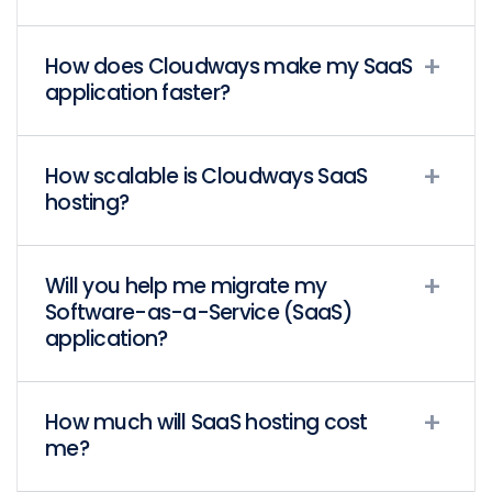
How does Cloudways make my SaaS
application faster?
How scalable is Cloudways SaaS
hosting?
Will you help me migrate my
Software-as-a-Service (SaaS)
application?
How much will SaaS hosting cost
me?