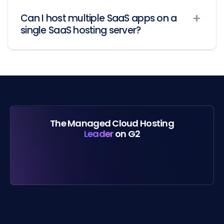
Can I host multiple SaaS apps on a
single SaaS hosting server?
The Managed Cloud Hosting
Leader
on G2