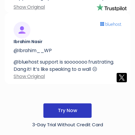
Show Original
Ibrahim Nasir
@Ibrahim__WP
@bluehost support is sooooooo frustrating.
Dang it! It’s like speaking to a wall ☹️
Show Original
Try Now
3-Day Trial Without Credit Card