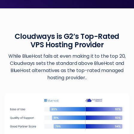
Cloudways is G2’s Top-Rated
VPS Hosting Provider
While BlueHost fails at even making it to the top 20,
Cloudways sets the standard above BlueHost and
BlueHost alternatives as the top-rated managed
hosting provider..