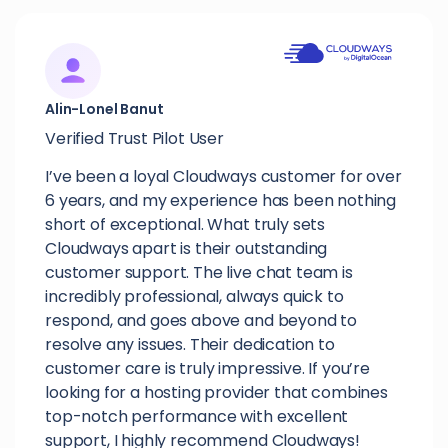
Alin-Lonel Banut
Verified Trust Pilot User
I’ve been a loyal Cloudways customer for over
6 years, and my experience has been nothing
short of exceptional. What truly sets
Cloudways apart is their outstanding
customer support. The live chat team is
incredibly professional, always quick to
respond, and goes above and beyond to
resolve any issues. Their dedication to
customer care is truly impressive. If you’re
looking for a hosting provider that combines
top-notch performance with excellent
support, I highly recommend Cloudways!