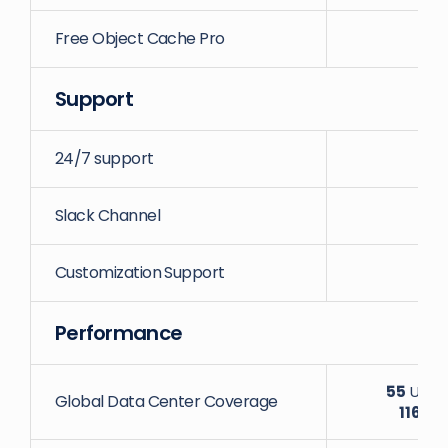
Free Object Cache Pro
Support
24/7 support
Slack Channel
Customization Support
Performance
55
Uniqu
Global Data Center Coverage
116
Dat