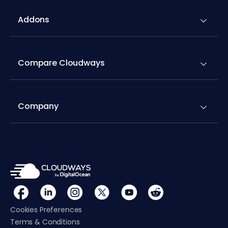
Addons
Compare Cloudways
Company
Cookies Preferences
Terms & Conditions