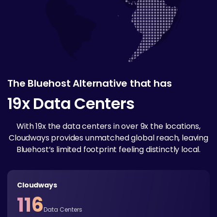
The Bluehost Alternative that has
19x Data Centers
With 19x the data centers in over 9x the locations,
Cloudways provides unmatched global reach, leaving
Bluehost’s limited footprint feeling distinctly local.
Cloudways
116
Data Centers