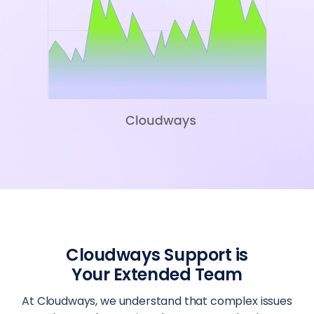
Cloudways Support is
Your Extended Team
At Cloudways, we understand that complex issues