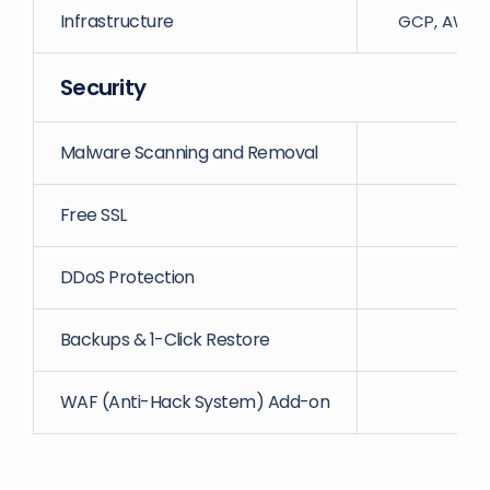
Infrastructure
GCP, AWS, D
Security
Malware Scanning and Removal
Free SSL
DDoS Protection
Backups & 1-Click Restore
WAF (Anti-Hack System) Add-on