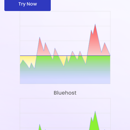
Try Now