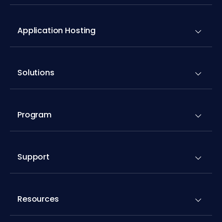
Application Hosting
Solutions
Program
Support
Resources