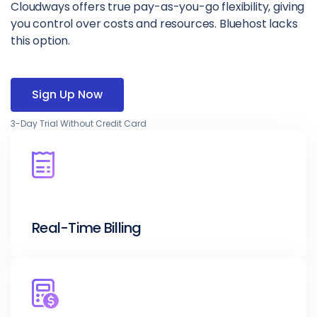
Cloudways offers true pay-as-you-go flexibility, giving
you control over costs and resources. Bluehost lacks
this option.
Sign Up Now
3-Day Trial Without Credit Card
Real-Time Billing