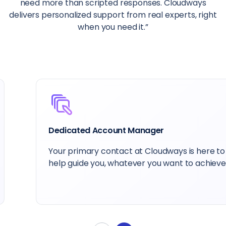
need more than scripted responses. Cloudways
delivers personalized support from real experts, right
when you need it.”
Dedicated Account Manager
Your primary contact at Cloudways is here to
help guide you, whatever you want to achieve.