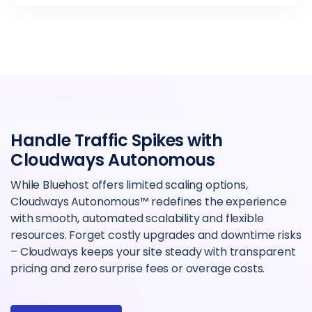
Handle Traffic Spikes with
Cloudways Autonomous
While Bluehost offers limited scaling options,
Cloudways Autonomous™ redefines the experience
with smooth, automated scalability and flexible
resources. Forget costly upgrades and downtime risks
– Cloudways keeps your site steady with transparent
pricing and zero surprise fees or overage costs.