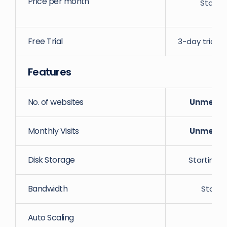
Price per month
Starti
Free Trial
3-day trial w
Features
No. of websites
Unmeter
Monthly Visits
Unmeter
Disk Storage
Starting 
Bandwidth
Starti
Auto Scaling