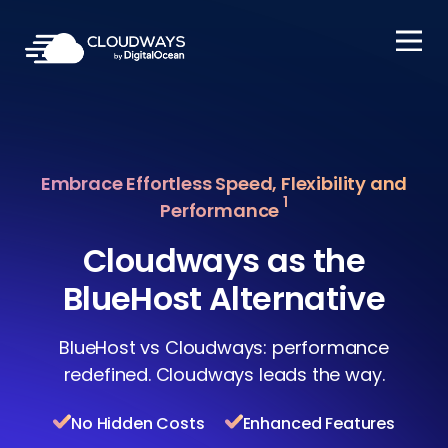
Open Nav
Embrace Effortless Speed, Flexibility and
1
Performance
Cloudways as the
BlueHost Alternative
BlueHost vs Cloudways: performance
redefined. Cloudways leads the way.
No Hidden Costs
Enhanced Features