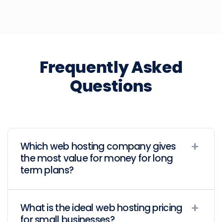
Frequently Asked
Questions
Which web hosting company gives
the most value for money for long
term plans?
What is the ideal web hosting pricing
for small businesses?