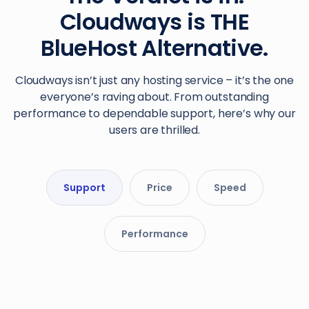
Cloudways is THE
BlueHost Alternative.
Cloudways isn’t just any hosting service – it’s the one
everyone’s raving about. From outstanding
performance to dependable support, here’s why our
users are thrilled.
Support
Price
Speed
Performance