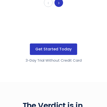
‹
›
Get Started Today
3-Day Trial Without Credit Card
The Verdict is in.