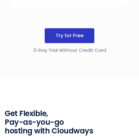
Try for Free
3-Day Trial Without Credit Card
Get Flexible,
Pay-as-you-go
hosting with Cloudways