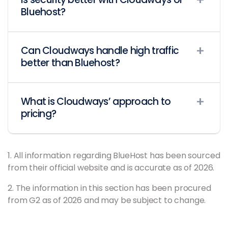
Bluehost?
Can Cloudways handle high traffic
better than Bluehost?
What is Cloudways’ approach to
pricing?
1. All information regarding BlueHost has been sourced
from their official website and is accurate as of 2026.
2. The information in this section has been procured
from G2 as of 2026 and may be subject to change.