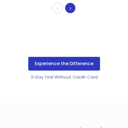
‹
›
Experience the Difference
3-Day Trial Without Credit Card