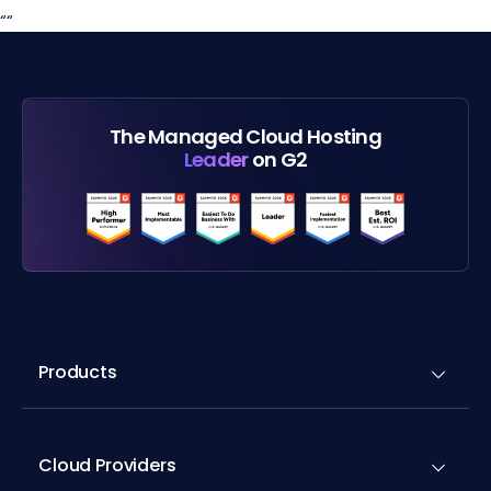
“
“
The Managed Cloud Hosting
Leader
on G2
Products
Cloud Providers