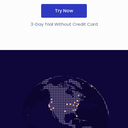
Try Now
3-Day Trial Without Credit Card