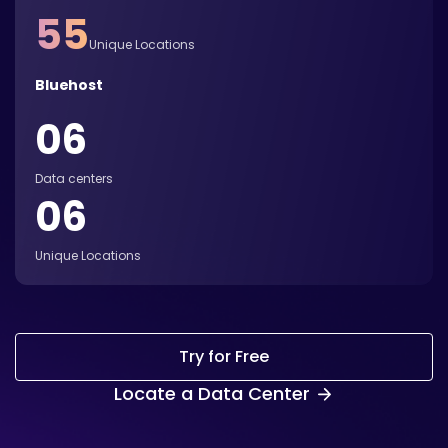
55
Unique Locations
Bluehost
06
Data centers
06
Unique Locations
Try for Free
Locate a Data Center