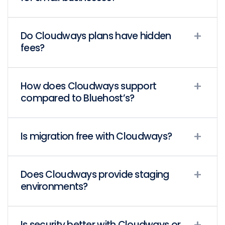
Do Cloudways plans have hidden
fees?
How does Cloudways support
compared to Bluehost’s?
Is migration free with Cloudways?
Does Cloudways provide staging
environments?
Is security better with Cloudways or