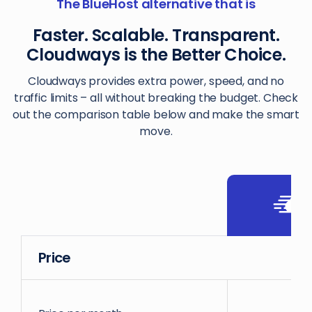
The BlueHost alternative that is
Faster. Scalable. Transparent.
Cloudways is the Better Choice.
Cloudways provides extra power, speed, and no
traffic limits – all without breaking the budget. Check
out the comparison table below and make the smart
move.
Price