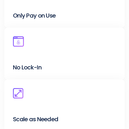
Only Pay on Use
No Lock-In
Scale as Needed