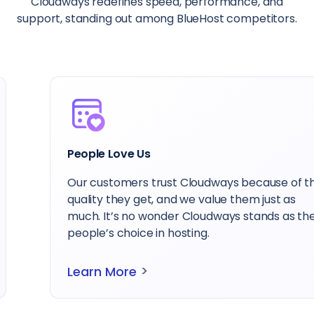
Cloudways redefines speed, performance, and
support, standing out among BlueHost competitors.
People Love Us
Our customers trust Cloudways because of the
quality they get, and we value them just as
much. It’s no wonder Cloudways stands as the
people’s choice in hosting.
>
Learn More