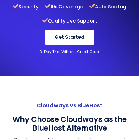
Security
19x Coverage
Auto Scaling
Quality Live Support
Get Started
3-Day Trial Without Credit Card
Cloudways vs BlueHost
Why Choose Cloudways as the
BlueHost Alternative