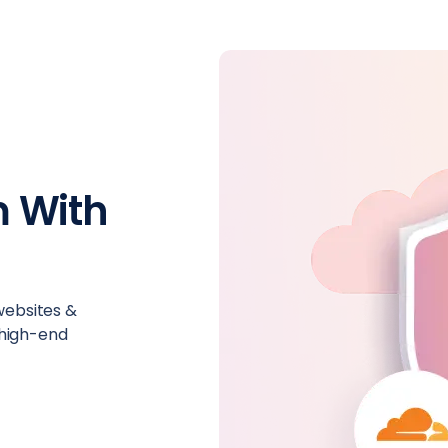
 With
 websites &
 high-end