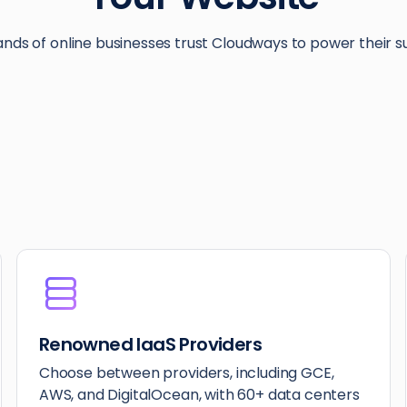
nds of online businesses trust Cloudways to power their s
Renowned IaaS Providers
Choose between providers, including GCE,
AWS, and DigitalOcean, with 60+ data centers