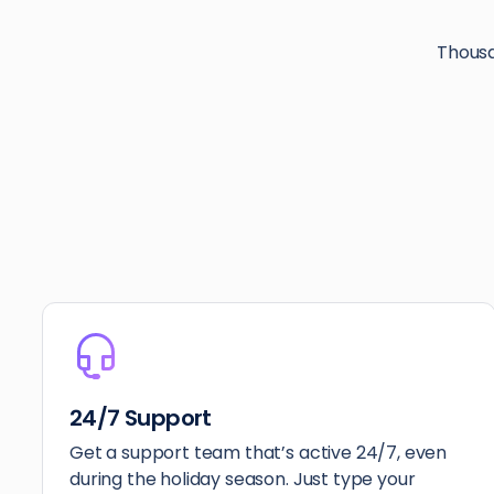
Thousa
24/7 Support
Get a support team that’s active 24/7, even
during the holiday season. Just type your