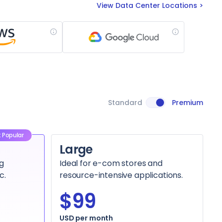
View Data Center Locations
Standard
Premium
 Popular
Large
g
Ideal for e-com stores and
c.
resource-intensive applications.
$99
USD per month