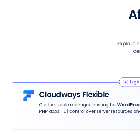
A
Explore o
ce
Ligh
Cloudways Flexible
Customizable managed hosting for
WordPress
PHP
apps. Full control over server resources an