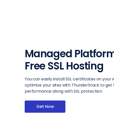
Managed Platform
Free SSL Hosting
You can easily install SSL certificates on your
optimize your sites with ThunderStack to get
performance along with SSL protection.
Get Now