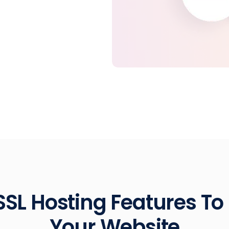
SSL Hosting Features To
Your Website