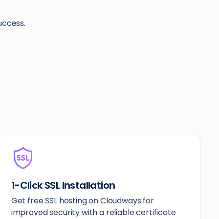
uccess.
1-Click SSL Installation
Get free SSL hosting on Cloudways for
improved security with a reliable certificate