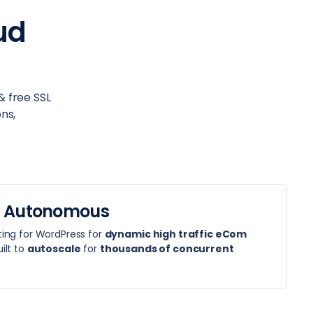
ud
& free SSL
ns,
 Autonomous
ing for WordPress for
dynamic high traffic eCom
ilt to
autoscale
for
thousands of concurrent