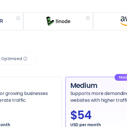
 Optimized
Most
Medium
for growing businesses
Supports more demandin
ate traffic.
websites with higher traffi
$54
month
USD per month