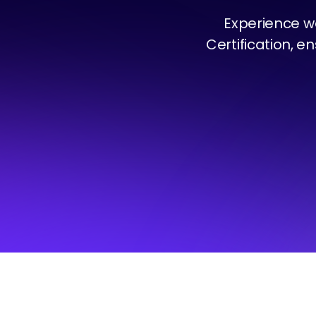
Experience w
Certification, e