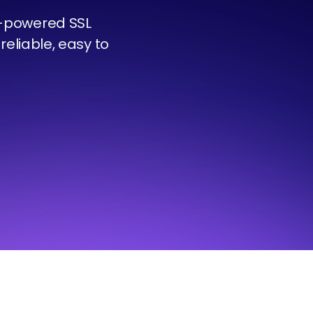
t-powered SSL
reliable, easy to