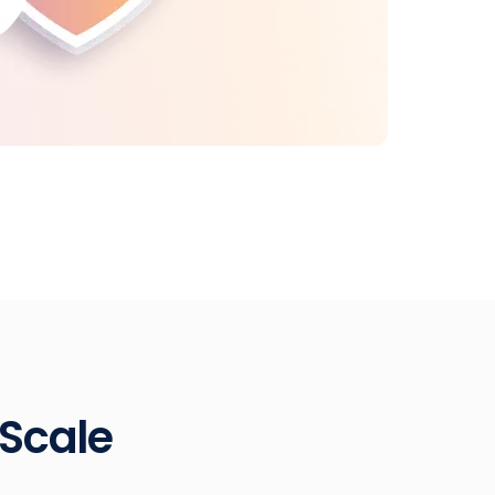
 Scale