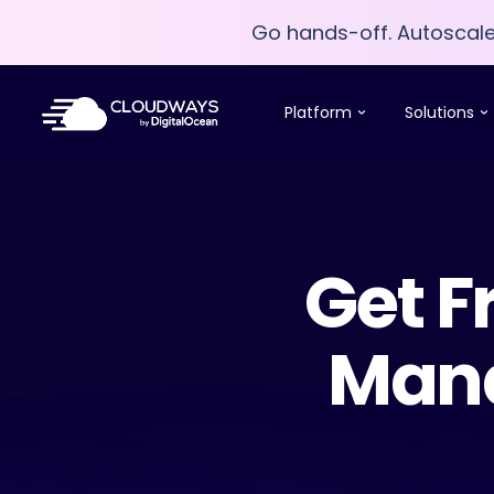
Go hands-off. Autoscal
Go hands-off. Autoscal
Platform
Solutions
Get F
Mana