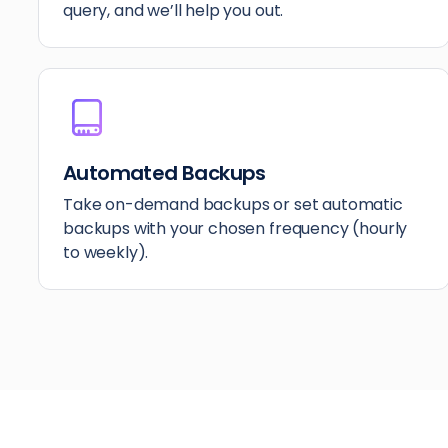
query, and we’ll help you out.
Automated Backups
Take on-demand backups or set automatic
backups with your chosen frequency (hourly
to weekly).