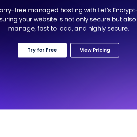
orry-free managed hosting with Let’s Encryp
nsuring your website is not only secure but also 
manage, fast to load, and highly secure.
Try for Free
View Pricing