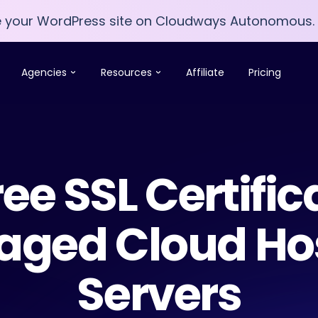
e your WordPress site on Cloudways Autonomous.
e your WordPress site on Cloudways Autonomous.
Agencies
Resources
Affiliate
Pricing
ree SSL Certific
ged Cloud Ho
Servers