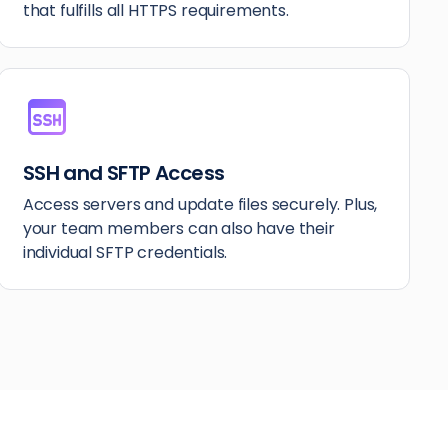
that fulfills all HTTPS requirements.
SSH and SFTP Access
Access servers and update files securely. Plus,
your team members can also have their
individual SFTP credentials.