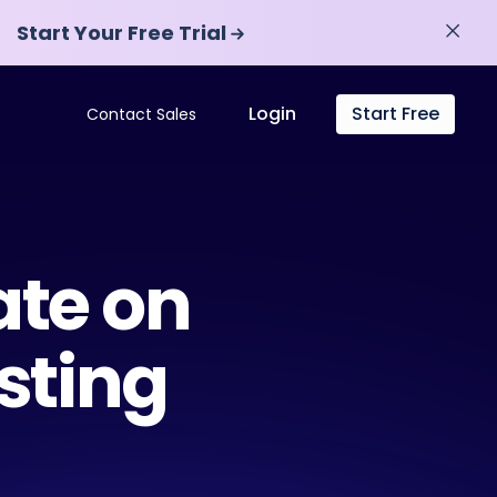
Start Your Free Trial
Start Your Free Trial
Login
Start Free
Contact Sales
ate on
sting