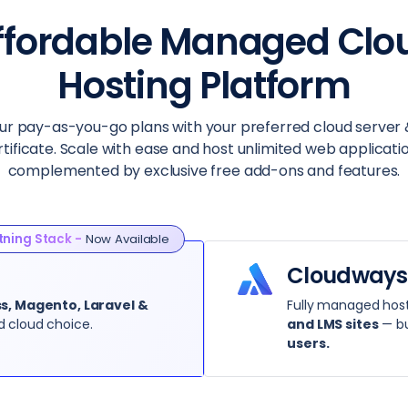
ffordable Managed Clo
Hosting Platform
ur pay-as-you-go plans with your preferred cloud server 
rtificate. Scale with ease and host unlimited web applicatio
complemented by exclusive free add-ons and features.
tning Stack -
Now Available
Cloudways
, Magento, Laravel &
Fully managed host
d cloud choice.
and LMS sites
— bu
users.