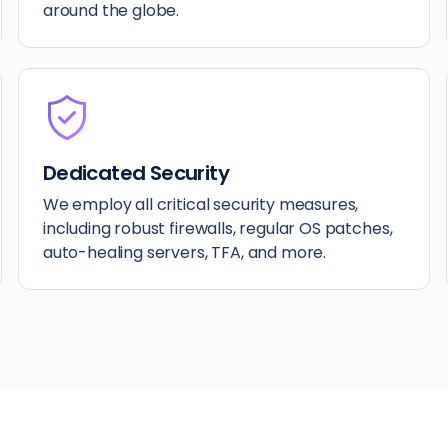
around the globe.
Dedicated Security
We employ all critical security measures,
including robust firewalls, regular OS patches,
auto-healing servers, TFA, and more.