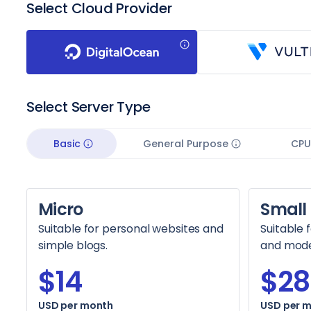
Select Cloud Provider
Select Server Type
Basic
General Purpose
CPU
Micro
Small
Suitable for personal websites and
Suitable 
simple blogs.
and moder
$14
$28
USD per month
USD per 