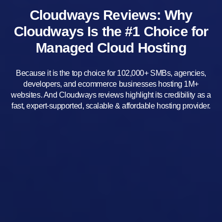
Cloudways Reviews: Why
Cloudways Is the #1 Choice for
Managed Cloud Hosting
Because it is the top choice for 102,000+ SMBs, agencies,
developers, and ecommerce businesses hosting 1M+
websites. And Cloudways reviews highlight its credibility as a
fast, expert-supported, scalable & affordable hosting provider.