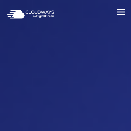
Open Nav