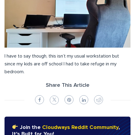
I have to say though, this isn’t my usual workstation but
since my kids are off school I had to take refuge in my
bedroom.
Share This Article
Join the
Cloudways Reddit Community
,
It’s Built for You!