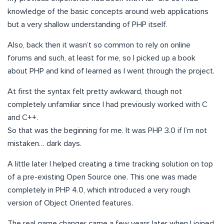
knowledge of the basic concepts around web applications
but a very shallow understanding of PHP itself.
Also, back then it wasn’t so common to rely on online
forums and such, at least for me, so I picked up a book
about PHP and kind of learned as I went through the project.
At first the syntax felt pretty awkward, though not
completely unfamiliar since I had previously worked with C
and C++.
So that was the beginning for me. It was PHP 3.0 if I’m not
mistaken… dark days.
A little later I helped creating a time tracking solution on top
of a pre-existing Open Source one. This one was made
completely in PHP 4.0, which introduced a very rough
version of Object Oriented features.
The real game changer came a few years later when I joined