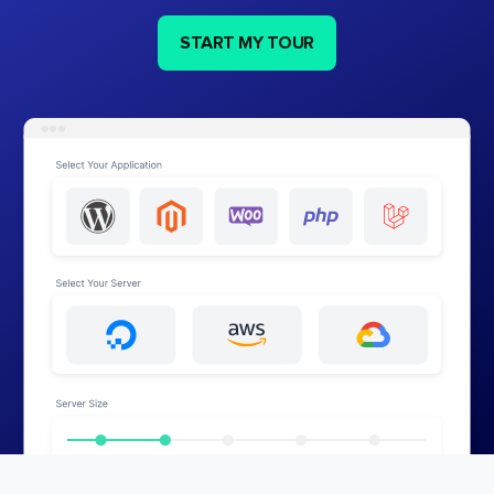
START MY TOUR