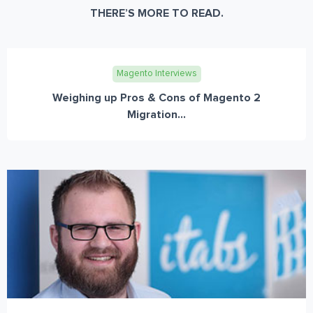
THERE’S MORE TO READ.
Magento Interviews
Weighing up Pros & Cons of Magento 2
Migration...