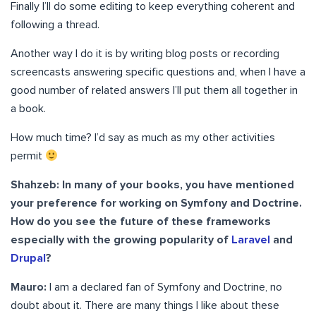
Finally I’ll do some editing to keep everything coherent and
following a thread.
Another way I do it is by writing blog posts or recording
screencasts answering specific questions and, when I have a
good number of related answers I’ll put them all together in
a book.
How much time? I’d say as much as my other activities
permit
Shahzeb: In many of your books, you have mentioned
your preference for working on Symfony and Doctrine.
How do you see the future of these frameworks
especially with the growing popularity of
Laravel
and
Drupal
?
Mauro:
I am a declared fan of Symfony and Doctrine, no
doubt about it. There are many things I like about these