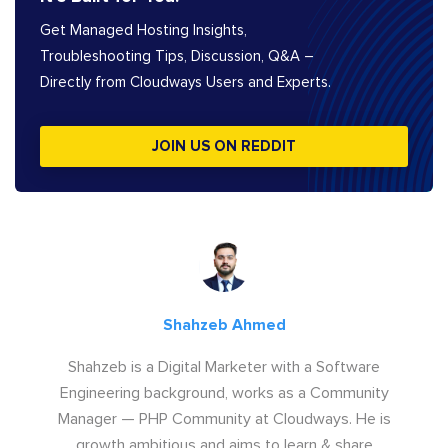
Get Managed Hosting Insights,
Troubleshooting Tips, Discussion, Q&A –
Directly from Cloudways Users and Experts.
JOIN US ON REDDIT
Shahzeb Ahmed
Shahzeb is a Digital Marketer with a Software
Engineering background, works as a Community
Manager — PHP Community at Cloudways. He is
growth ambitious and aims to learn & share