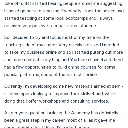
take off until I started hearing people around me suggesting
I should go back to teaching. Eventually I took the advice and
started teaching at some local bootcamps and I always
received very positive feedback from students.
So I decided to try and focus most of my time on the
teaching side of my career. Very quickly I realized I needed
to take my business online and so I started putting out more
and more content in my blog and YouTube channel and then I
had a few opportunities to build online courses for some
popular platforms, some of them are still online.
Currently I’m developing some new materials aimed at semi-
sr. developers looking to improve their skillset and, while
doing that, I offer workshops and consulting services.
As per your question, building the Academy has definitelly
been a great step in my career, most of all as it gave me
some visibility that I doubt I’d had otherwise.