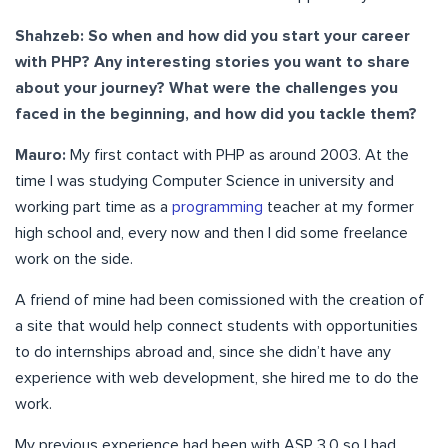
Shahzeb: So when and how did you start your career
with PHP? Any interesting stories you want to share
about your journey? What were the challenges you
faced in the beginning, and how did you tackle them?
Mauro:
My first contact with PHP as around 2003. At the
time I was studying Computer Science in university and
working part time as a
programming
teacher at my former
high school and, every now and then I did some freelance
work on the side.
A friend of mine had been comissioned with the creation of
a site that would help connect students with opportunities
to do internships abroad and, since she didn’t have any
experience with web development, she hired me to do the
work.
My previous experience had been with ASP 3.0 so I had