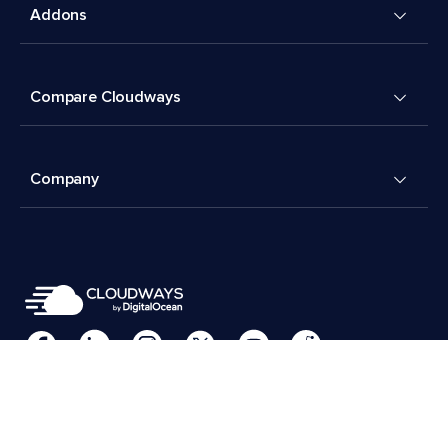
Addons
Compare Cloudways
Company
Cookies Preferences
Terms & Conditions
© 2026 Cloudways, LLC