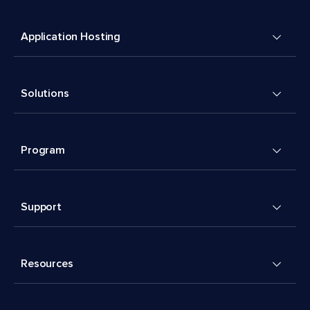
Application Hosting
Solutions
Program
Support
Resources