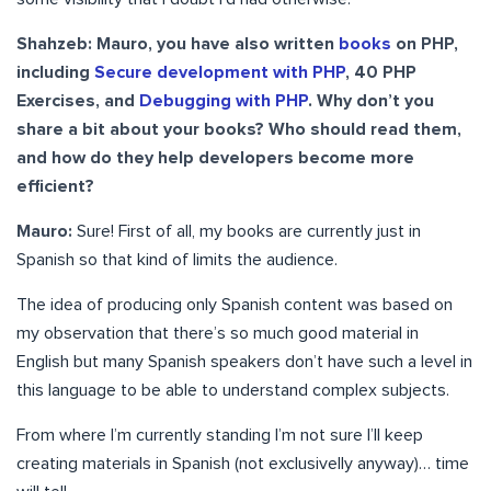
Shahzeb:
Mauro, you have also written
books
on PHP,
including
Secure development with PHP
, 40 PHP
Exercises, and
Debugging with PHP
. Why don’t you
share a bit about your books? Who should read them,
and how do they help developers become more
efficient?
Mauro:
Sure! First of all, my books are currently just in
Spanish so that kind of limits the audience.
The idea of producing only Spanish content was based on
my observation that there’s so much good material in
English but many Spanish speakers don’t have such a level in
this language to be able to understand complex subjects.
From where I’m currently standing I’m not sure I’ll keep
creating materials in Spanish (not exclusivelly anyway)… time