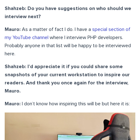
Shahzeb: Do you have suggestions on who should we
interview next?
Mauro:
As a matter of fact I do. I have a
special section of
my YouTube channel
where I interview PHP developers.
Probably anyone in that list will be happy to be interviewed
here.
Shahzeb: I’d appreciate it if you could share some
snapshots of your current workstation to inspire our
readers. And thank you once again for the interview,
Mauro.
Mauro:
I don’t know how inspiring this will be but here it is: