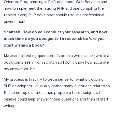
Oriented Programming in PHP, one about Web Services and
how to implement them using PHP and one compiling the
toolset every PHP developer should use in a professional
environment.
Shahzeb:
How do you conduct your research, and how
much time do you designate to research before you
start writing a book?
Mauro:
Interesting question. It’s been a while since I wrote a
book completely from scratch so I don’t know how accurate
my answer will be…
My process is first try to get a sense for what’s troubling
PHP developers. I’d usually gather many questions related to
the same topic or area, then prepare a list of subjects I
believe could help answer those questions and then I’ll start
writing.