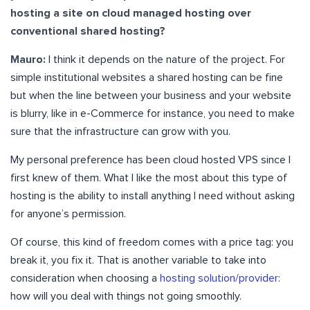
hosting a site on cloud managed hosting over
conventional shared hosting?
Mauro:
I think it depends on the nature of the project. For
simple institutional websites a shared hosting can be fine
but when the line between your business and your website
is blurry, like in e-Commerce for instance, you need to make
sure that the infrastructure can grow with you.
My personal preference has been cloud hosted VPS since I
first knew of them. What I like the most about this type of
hosting is the ability to install anything I need without asking
for anyone’s permission.
Of course, this kind of freedom comes with a price tag: you
break it, you fix it. That is another variable to take into
consideration when choosing a
hosting solution/provider
:
how will you deal with things not going smoothly.