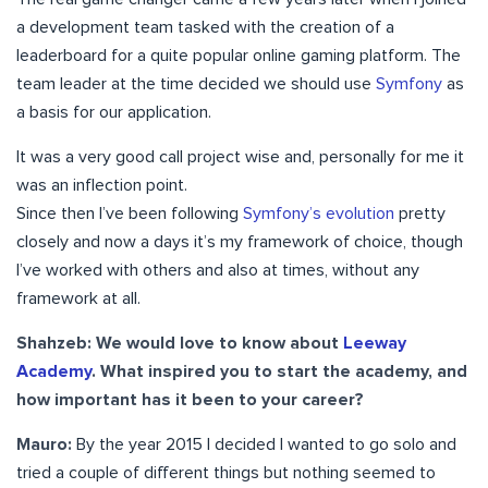
a development team tasked with the creation of a
leaderboard for a quite popular online gaming platform. The
team leader at the time decided we should use
Symfony
as
a basis for our application.
It was a very good call project wise and, personally for me it
was an inflection point.
Since then I’ve been following
Symfony’s evolution
pretty
closely and now a days it’s my framework of choice, though
I’ve worked with others and also at times, without any
framework at all.
Shahzeb:
We would love to know about
Leeway
Academy
. What inspired you to start the academy, and
how important has it been to your career?
Mauro:
By the year 2015 I decided I wanted to go solo and
tried a couple of different things but nothing seemed to