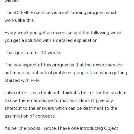
will tell.
The 40 PHP Excercises is a self training program which
works like this:
Every week you get an excercise and the following week
you get a solution with a detailed explanation.
That goes on for 40 weeks.
The key aspect of this program is that the excercises are
not made up but actual problems people face when getting
started with PHP.
I also offer it as a book but I think it’s better for the student
to use the email course format as it doesn’t give any
shortcut to the answers which can be detriment to the
assimilation of concepts.
As per the books I wrote, I have one introducing Object