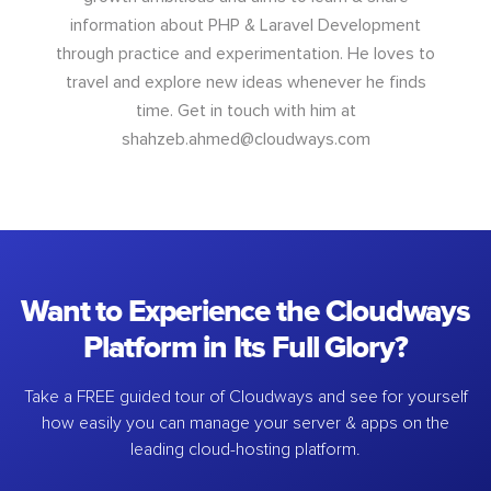
information about PHP & Laravel Development
through practice and experimentation. He loves to
travel and explore new ideas whenever he finds
time. Get in touch with him at
shahzeb.ahmed@cloudways.com
Want to Experience the Cloudways
Platform in Its Full Glory?
Take a FREE guided tour of Cloudways and see for yourself
how easily you can manage your server & apps on the
leading cloud-hosting platform.