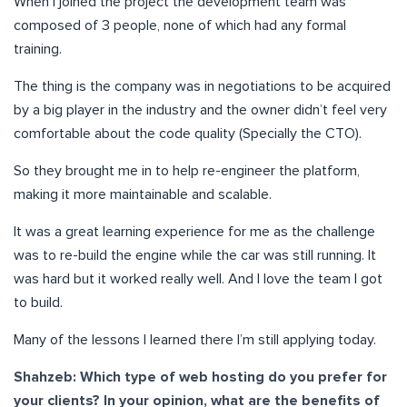
When I joined the project the development team was
composed of 3 people, none of which had any formal
training.
The thing is the company was in negotiations to be acquired
by a big player in the industry and the owner didn’t feel very
comfortable about the code quality (Specially the CTO).
So they brought me in to help re-engineer the platform,
making it more maintainable and scalable.
It was a great learning experience for me as the challenge
was to re-build the engine while the car was still running. It
was hard but it worked really well. And I love the team I got
to build.
Many of the lessons I learned there I’m still applying today.
Shahzeb:
Which type of web hosting do you prefer for
your clients? In your opinion, what are the benefits of