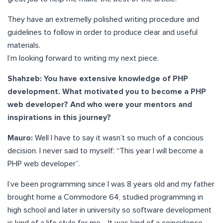
They have an extremelly polished writing procedure and
guidelines to follow in order to produce clear and useful
materials.
I’m looking forward to writing my next piece.
Shahzeb:
You have extensive knowledge of PHP
development. What motivated you to become a PHP
web developer? And who were your mentors and
inspirations in this journey?
Mauro:
Well I have to say it wasn’t so much of a concious
decision. I never said to myself: “This year I will become a
PHP web developer”.
I’ve been programming since I was 8 years old and my father
brought home a Commodore 64, studied programming in
high school and later in university so software development