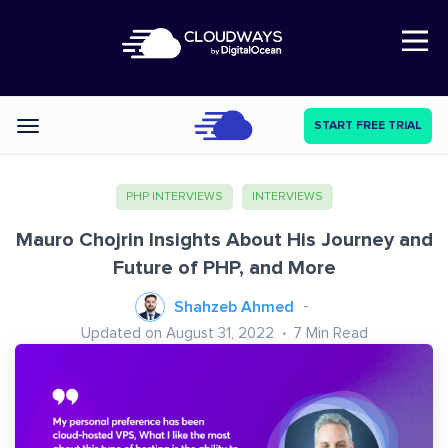
Open Nav
START FREE TRIAL
Categories
PHP INTERVIEWS
INTERVIEWS
Mauro Chojrin Insights About His Journey and
Future of PHP, and More
Shahzeb Ahmed
Updated on August 31, 2022
7
Min Read