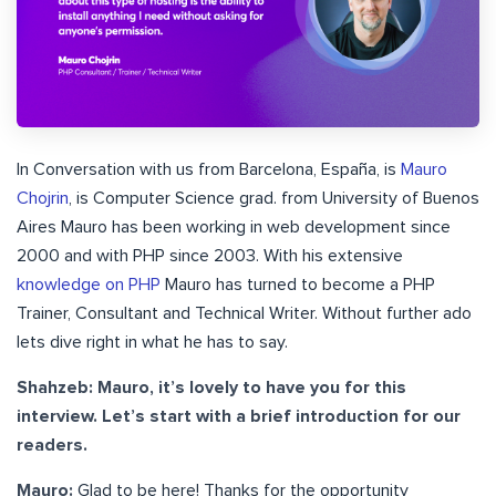
In Conversation with us from Barcelona, España, is
Mauro
Chojrin
, is Computer Science grad. from University of Buenos
Aires Mauro has been working in web development since
2000 and with PHP since 2003. With his extensive
knowledge on PHP
Mauro has turned to become a PHP
Trainer, Consultant and Technical Writer. Without further ado
lets dive right in what he has to say.
Shahzeb: Mauro, it’s lovely to have you for this
interview. Let’s start with a brief introduction for our
readers.
Mauro:
Glad to be here! Thanks for the opportunity