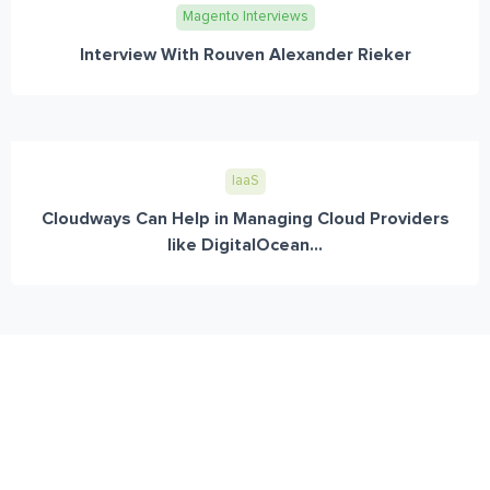
Magento Interviews
Interview With Rouven Alexander Rieker
IaaS
Cloudways Can Help in Managing Cloud Providers
like DigitalOcean...