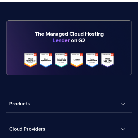
The Managed Cloud Hosting
Leader
on G2
Products
Cloud Providers