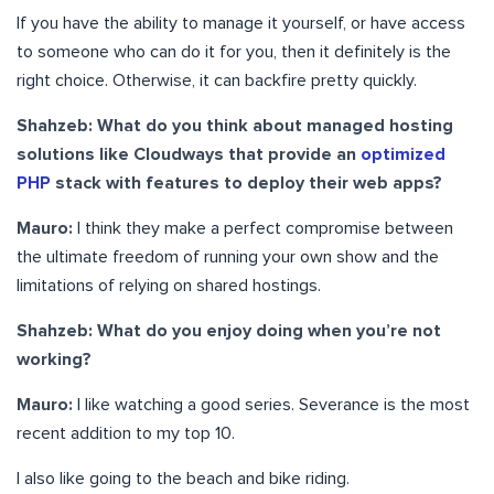
If you have the ability to manage it yourself, or have access
to someone who can do it for you, then it definitely is the
right choice. Otherwise, it can backfire pretty quickly.
Shahzeb: What do you think about managed hosting
solutions like Cloudways that provide an
optimized
PHP
stack with features to deploy their web apps?
Mauro:
I think they make a perfect compromise between
the ultimate freedom of running your own show and the
limitations of relying on shared hostings.
Shahzeb:
What do you enjoy doing when you’re not
working?
Mauro:
I like watching a good series. Severance is the most
recent addition to my top 10.
I also like going to the beach and bike riding.