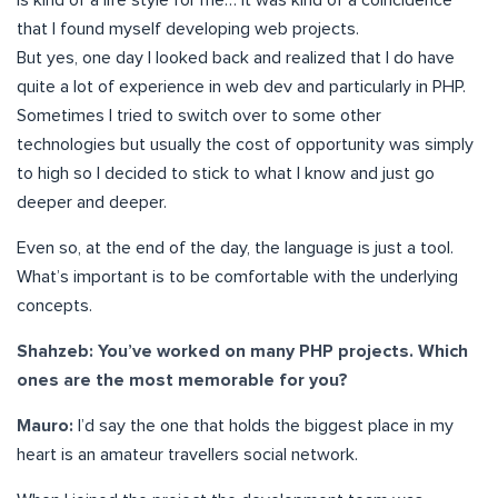
is kind of a life style for me… It was kind of a coincidence
that I found myself developing web projects.
But yes, one day I looked back and realized that I do have
quite a lot of experience in web dev and particularly in PHP.
Sometimes I tried to switch over to some other
technologies but usually the cost of opportunity was simply
to high so I decided to stick to what I know and just go
deeper and deeper.
Even so, at the end of the day, the language is just a tool.
What’s important is to be comfortable with the underlying
concepts.
Shahzeb: You’ve worked on many PHP projects. Which
ones are the most memorable for you?
Mauro:
I’d say the one that holds the biggest place in my
heart is an amateur travellers social network.