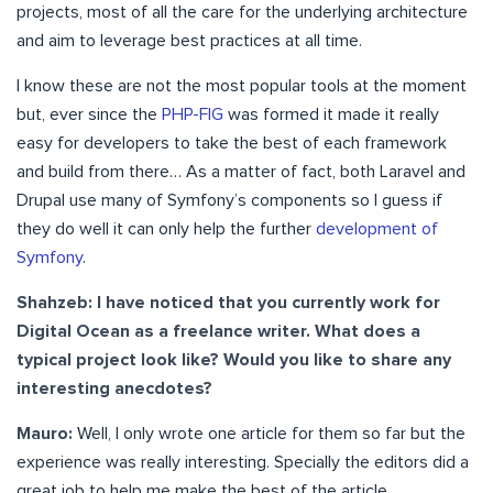
projects, most of all the care for the underlying architecture
and aim to leverage best practices at all time.
I know these are not the most popular tools at the moment
but, ever since the
PHP-FIG
was formed it made it really
easy for developers to take the best of each framework
and build from there… As a matter of fact, both Laravel and
Drupal use many of Symfony’s components so I guess if
they do well it can only help the further
development of
Symfony
.
Shahzeb: I have noticed that you currently work for
Digital Ocean as a freelance writer. What does a
typical project look like? Would you like to share any
interesting anecdotes?
Mauro:
Well, I only wrote one article for them so far but the
experience was really interesting. Specially the editors did a
great job to help me make the best of the article.