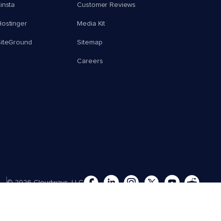
insta
Customer Reviews
ostinger
Media Kit
SiteGround
Sitemap
Careers
© 2026 Cloudways, LLC