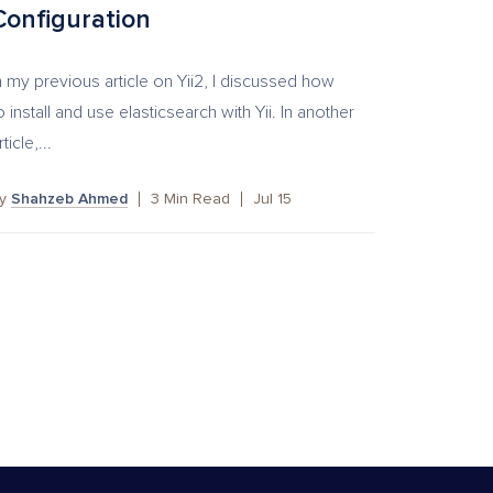
Configuration
n my previous article on Yii2, I discussed how
o install and use elasticsearch with Yii. In another
rticle,...
by
Shahzeb Ahmed
3
Min Read
Jul 15