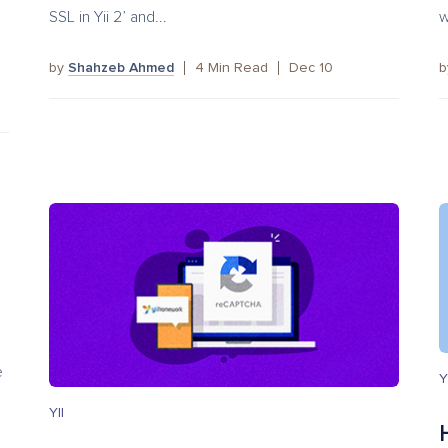
SSL in Yii 2’ and...
w
by
Shahzeb Ahmed
4
Min Read
Dec 10
e
Y
YII