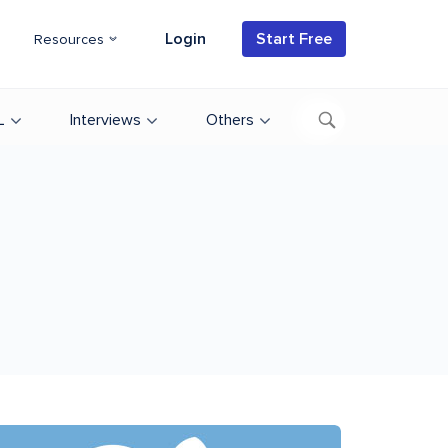
Login
Start Free
Resources
L
Interviews
Others