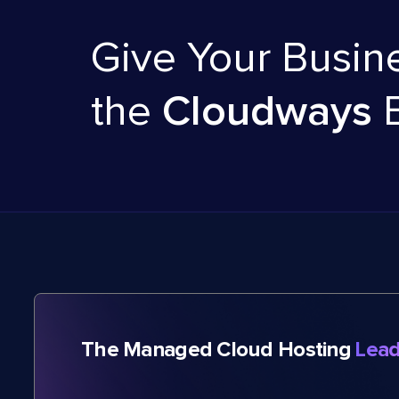
Give Your Busin
the
Cloudways
The Managed Cloud Hosting
Lead