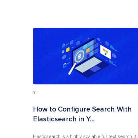
YII
How to Configure Search With
Elasticsearch in Y...
Elasticsearch is a highly scalable full-text search. It