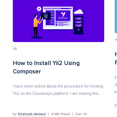
Y
YII
How to Install Yii2 Using
Composer
I
d
I have been asked about the procedure for hosting
t
Yii2 on the Cloudways platform. I am sharing this...
by
Shahzeb Ahmed
4
Min Read
Dec 10