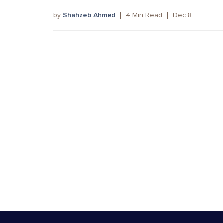
by
Shahzeb Ahmed
4
Min Read
Dec 8