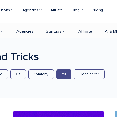
utions
Agencies
Affiliate
Blog
Pricing
Agencies
Startups
Affiliate
AI & M
d Tricks
se
Git
Symfony
Yii
CodeIgniter