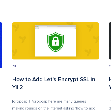
YII
Y
How to Add Let’s Encrypt SSL in
Yii 2
Y
[dropcap]T[/dropcap]here are many queries
I
making rounds on the internet asking ‘how to add
d