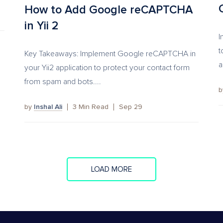
How to Add Google reCAPTCHA
in Yii 2
I
t
Key Takeaways: Implement Google reCAPTCHA in
a
your Yii2 application to protect your contact form
from spam and bots....
by
Inshal Ali
3
Min Read
Sep 29
LOAD MORE