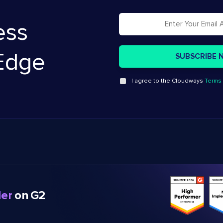
ess
Edge
I agree to the Cloudways
Terms 
er
on G2