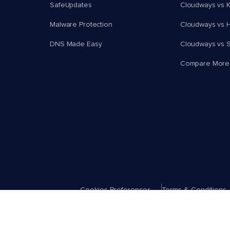
SafeUpdates
Cloudways vs K
Malware Protection
Cloudways vs H
DNS Made Easy
Cloudways vs 
Compare More
Cookies Preferences
Terms & Conditions