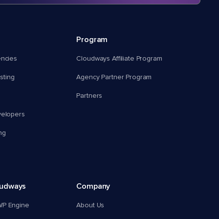
Program
encies
Cloudways Affiliate Program
ting
Agency Partner Program
Partners
velopers
ng
oudways
Company
WP Engine
About Us