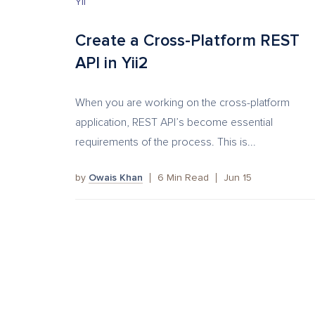
YII
Create a Cross-Platform REST
API in Yii2
When you are working on the cross-platform
application, REST API’s become essential
requirements of the process. This is...
by
Owais Khan
6
Min Read
Jun 15