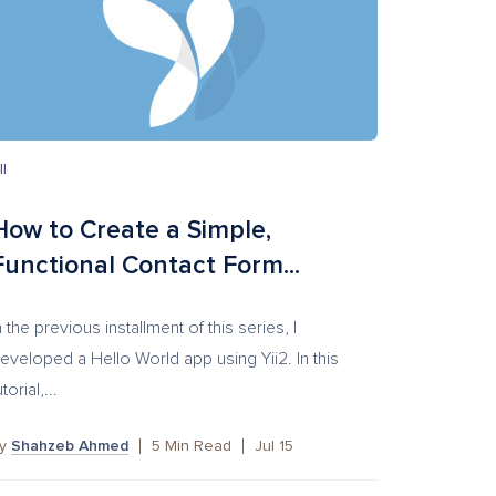
II
How to Create a Simple,
Functional Contact Form...
n the previous installment of this series, I
eveloped a Hello World app using Yii2. In this
utorial,...
by
Shahzeb Ahmed
5
Min Read
Jul 15