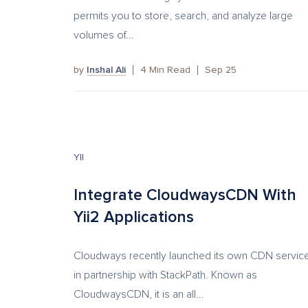
permits you to store, search, and analyze large
volumes of...
by
Inshal Ali
4
Min Read
Sep 25
YII
Integrate CloudwaysCDN With
Yii2 Applications
Cloudways recently launched its own CDN servic
in partnership with StackPath. Known as
CloudwaysCDN, it is an all...