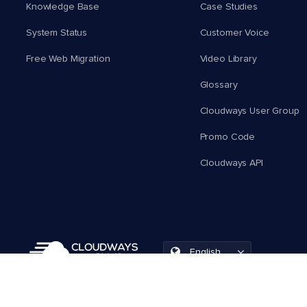
Knowledge Base
Case Studies
System Status
Customer Voice
Free Web Migration
Video Library
Glossary
Cloudways User Group
Promo Code
Cloudways API
English