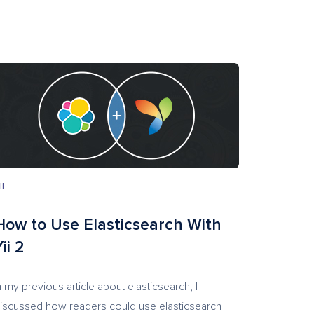
II
How to Use Elasticsearch With
ii 2
n my previous article about elasticsearch, I
iscussed how readers could use elasticsearch