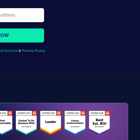
of Service
&
Privacy Policy