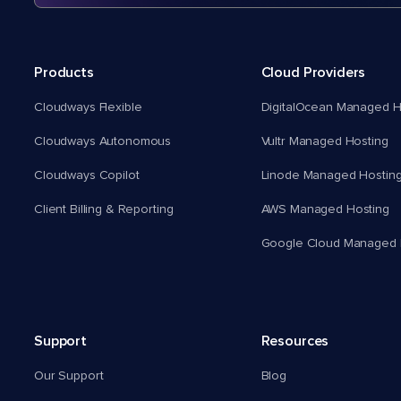
Products
Cloud Providers
Cloudways Flexible
DigitalOcean Managed H
Cloudways Autonomous
Vultr Managed Hosting
Cloudways Copilot
Linode Managed Hostin
Client Billing & Reporting
AWS Managed Hosting
Google Cloud Managed 
Support
Resources
Our Support
Blog