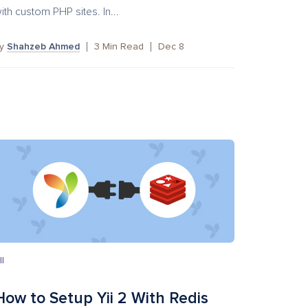
ith custom PHP sites. In...
by
Shahzeb Ahmed
3
Min Read
Dec 8
II
How to Setup Yii 2 With Redis