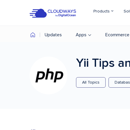
Products
Sol
Updates
Apps
Ecommerce
Yii
Tips an
All Topics
Databa