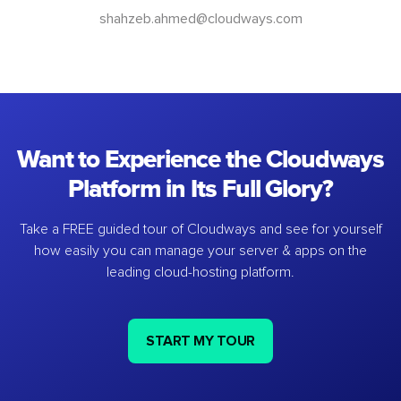
shahzeb.ahmed@cloudways.com
Want to Experience the Cloudways
Platform in Its Full Glory?
Take a FREE guided tour of Cloudways and see for yourself
how easily you can manage your server & apps on the
leading cloud-hosting platform.
START MY TOUR