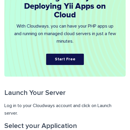
Deploying Yii Apps on
Cloud
With Cloudways, you can have your PHP apps up
and running on managed cloud servers in just a few
minutes.
Start Free
Launch Your Server
Log in to your Cloudways account and click on Launch
server.
Select your Application