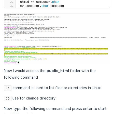
chmod +x composer.
phar
mv composer.
phar
 composer
Now I would access the
public_html
folder with the
following command
command is used to list files or directories in Linux
ls
use for change directory
CD
Now, type the following command and press enter to start