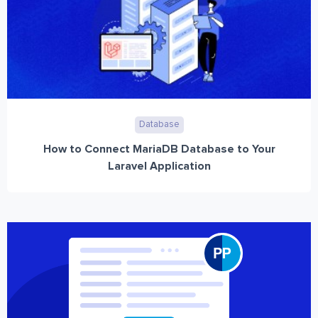
Database
How to Connect MariaDB Database to Your
Laravel Application