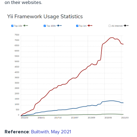
on their websites.
Reference
:
Builtwith, May 2021