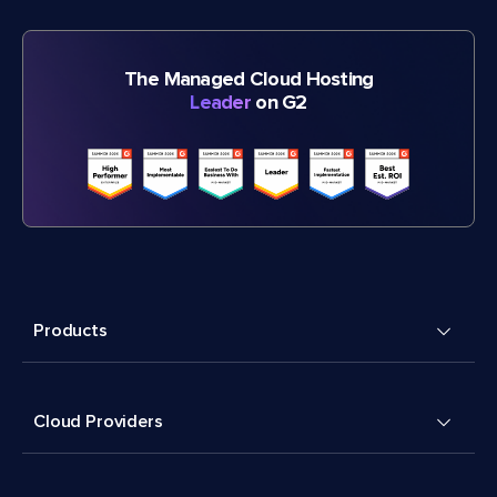
The Managed Cloud Hosting
Leader
on G2
Products
Cloud Providers