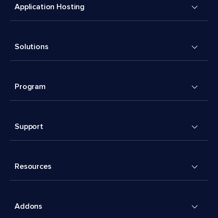
Application Hosting
Solutions
Program
Support
Resources
Addons