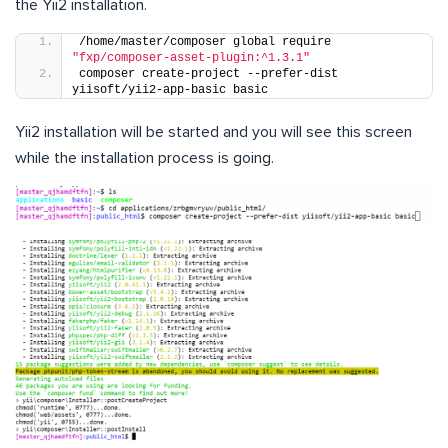
the Yii2 installation.
/home/master/composer global require 
"fxp/composer-asset-plugin:^1.3.1"
composer create-project --prefer-dist 
yiisoft/yii2-app-basic basic
Yii2 installation will be started and you will see this screen
while the installation process is going.