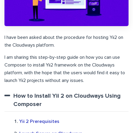
I have been asked about the procedure for hosting Yii2 on
the Cloudways platform.
I am sharing this step-by-step guide on how you can use
Composer to install Yii2 framework on the Cloudways
platform, with the hope that the users would find it easy to
launch Yii2 projects without any issues.
How to Install Yii 2 on Cloudways Using
Composer
Yii 2 Prerequisites