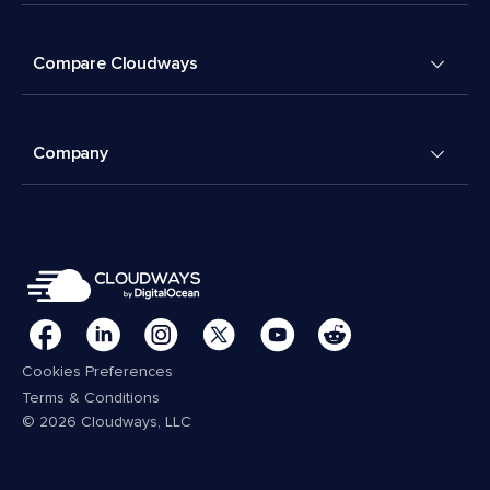
Compare Cloudways
Company
Cookies Preferences
Terms & Conditions
© 2026 Cloudways, LLC