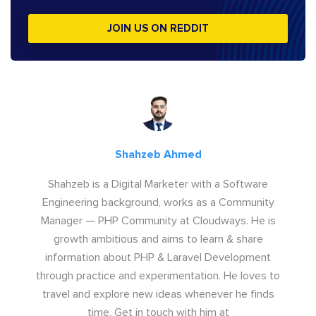
JOIN US ON REDDIT
Shahzeb Ahmed
Shahzeb is a Digital Marketer with a Software
Engineering background, works as a Community
Manager — PHP Community at Cloudways. He is
growth ambitious and aims to learn & share
information about PHP & Laravel Development
through practice and experimentation. He loves to
travel and explore new ideas whenever he finds
time. Get in touch with him at