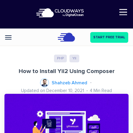
Open Nav
START FREE TRIAL
Categories
PHP
YII
How to Install Yii2 Using Composer
Shahzeb Ahmed
Updated on December 10, 2021
4
Min Read