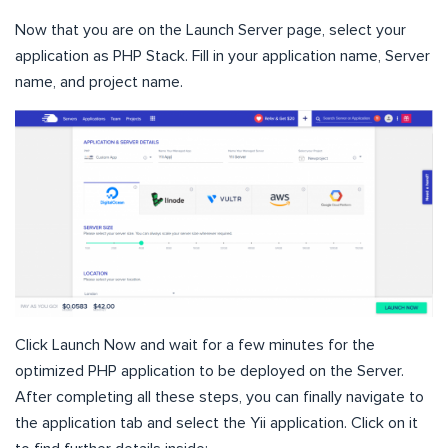
Now that you are on the Launch Server page, select your
application as PHP Stack. Fill in your application name, Server
name, and project name.
Click Launch Now and wait for a few minutes for the
optimized PHP application to be deployed on the Server.
After completing all these steps, you can finally navigate to
the application tab and select the Yii application. Click on it