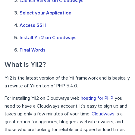
Launch Server on Cloudways
Select your Application
Access SSH
Install Yii 2 on Cloudways
Final Words
What is Yii2?
Yii2 is the latest version of the Yii framework and is basically
a rewrite of Yii on top of PHP 5.4.0.
For installing Yii2 on Cloudways web
hosting for PHP,
you
need to have a Cloudways account. It’s easy to sign up and
takes up only a few minutes of your time.
Cloudways
is a
great option for agencies, bloggers, website owners, and
those who are looking for reliable and speedier load times