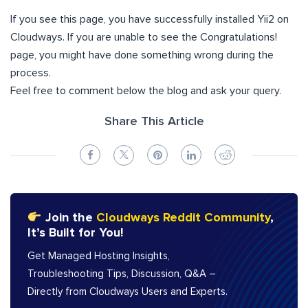
If you see this page, you have successfully installed Yii2 on
Cloudways. If you are unable to see the Congratulations!
page, you might have done something wrong during the
process.
Feel free to comment below the blog and ask your query.
Share This Article
Join the
Cloudways Reddit Community
,
It’s Built for You!
Get Managed Hosting Insights,
Troubleshooting Tips, Discussion, Q&A –
Directly from Cloudways Users and Experts.