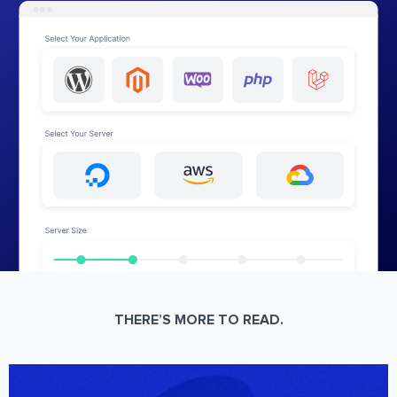
THERE’S MORE TO READ.