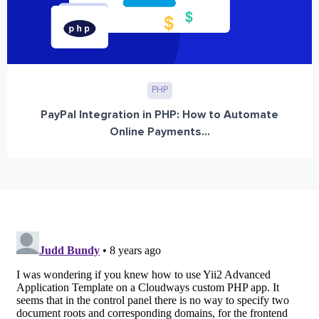
PHP
PayPal Integration in PHP: How to Automate
Online Payments...