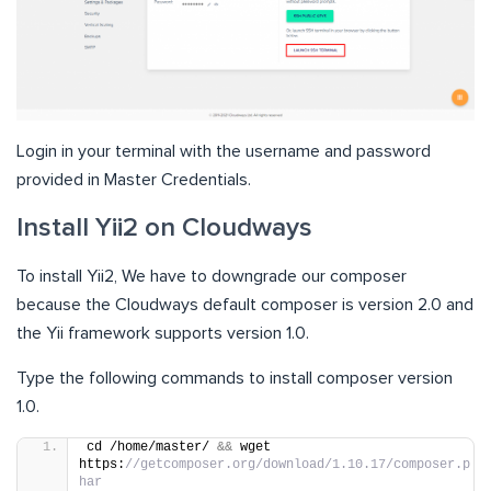
Login in your terminal with the username and password
provided in Master Credentials.
Install Yii2 on Cloudways
To install Yii2, We have to downgrade our composer
because the Cloudways default composer is version 2.0 and
the Yii framework supports version 1.0.
Type the following commands to install composer version
1.0.
cd /home/master/ 
&&
 wget 
https:
//getcomposer.org/download/1.10.17/composer.p
har