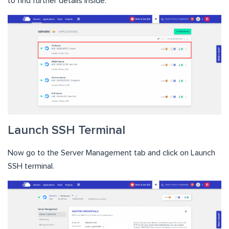
to find further details inside:
Launch SSH Terminal
Now go to the Server Management tab and click on Launch
SSH terminal.