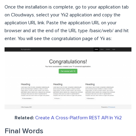
Once the installation is complete, go to your application tab
on Cloudways, select your Yii2 application and copy the
application URL link. Paste the application URL on your
browser and at the end of the URL type /basic/web/ and hit
enter. You will see the congratulation page of Yii as:
Related:
Create A Cross-Platform REST API In Yii2
Final Words