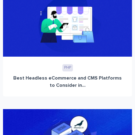
PHP
Best Headless eCommerce and CMS Platforms
to Consider in...