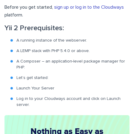
Before you get started,
sign up or log in to the Cloudways
platform.
Yii 2 Prerequisites:
A running instance of the webserver.
A LEMP stack with PHP 5.4.0 or above.
A Composer – an application-level package manager for
PHP.
Let’s get started:
Launch Your Server
Log in to your Cloudways account and click on Launch
server.
Nothing as Easy as