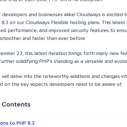
r developers and businesses alike! Cloudways is excited
8.3 on our Cloudways Flexible hosting plans. This latest
ed performance, and improved security features to ensu
 smoother and faster than ever before.
mber 23, this latest iteration brings forth many new fe
rther solidifying PHP’s standing as a versatile and evolv
 we will delve into the noteworthy additions and changes i
ght on the key aspects developers need to be aware of.
f Contents
ons to PHP 8.3