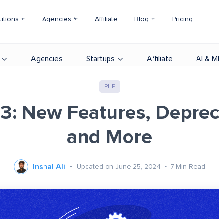
utions
Agencies
Affiliate
Blog
Pricing
Agencies
Startups
Affiliate
AI & M
PHP
3: New Features, Deprec
and More
Inshal Ali
Updated on June 25, 2024
7
Min Read