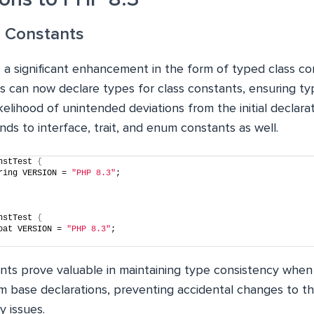
s Constants
 a significant enhancement in the form of typed class con
s can now declare types for class constants, ensuring ty
kelihood of unintended deviations from the initial declarat
s to interface, trait, and enum constants as well.
nstTest 
{
ring VERSION = 
"PHP 8.3"
;
nstTest 
{
oat VERSION = 
"PHP 8.3"
;
nts prove valuable in maintaining type consistency when 
om base declarations, preventing accidental changes to t
y issues.