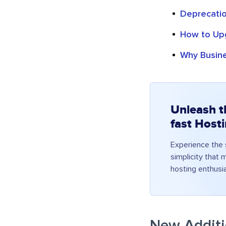
Deprecatio
How to Upg
Why Busin
Unleash t
fast Host
Experience the s
simplicity that
hosting enthusi
New Additi