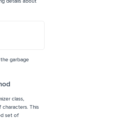
ng details about
 the garbage
hod
zer class,
 characters. This
d set of