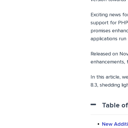
Exciting news fo
support for PHP 
promises enhanc
applications run
Released on Nove
enhancements, fu
In this article,
8.3, shedding li
Table o
New Additi