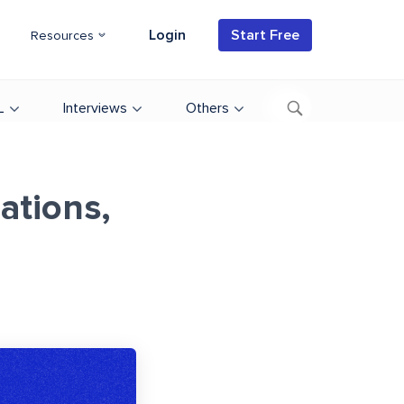
Login
Start Free
Resources
L
Interviews
Others
ations,