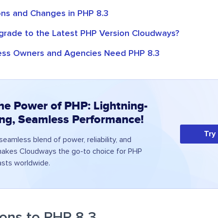
ns and Changes in PHP 8.3
rade to the Latest PHP Version Cloudways?
ess Owners and Agencies Need PHP 8.3
he Power of PHP: Lightning-
ing, Seamless Performance!
Try
eamless blend of power, reliability, and
 makes Cloudways the go-to choice for PHP
asts worldwide.
ons to PHP 8.3