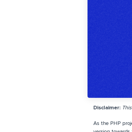
Disclaimer:
This
As the PHP proje
version towards 