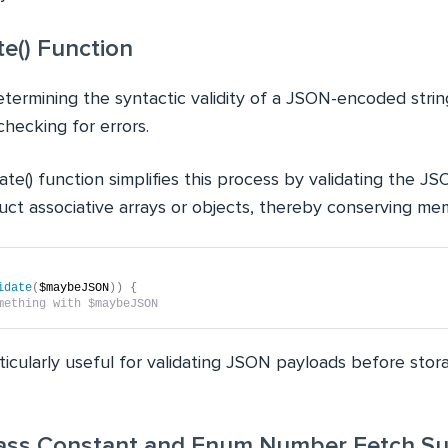
te() Function
etermining the syntactic validity of a JSON-encoded strin
hecking for errors.
te() function simplifies this process by validating the J
uct associative arrays or objects, thereby conserving me
idate
(
$maybeJSON
))
{
mething with $maybeJSON   
rticularly useful for validating JSON payloads before stora
lass Constant and Enum Number Fetch S