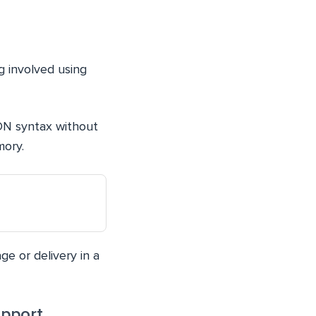
g involved using
SON syntax without
mory.
ge or delivery in a
upport