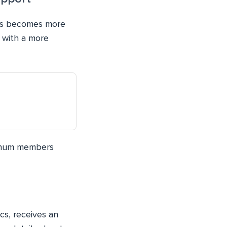
mes becomes more
 with a more
 enum members
cs, receives an