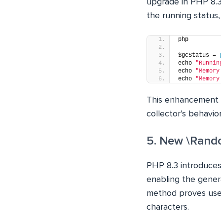
upgrade in PHP 8.3.
the running status,
php
$gcStatus = 
echo 
"Runnin
echo 
"Memory
echo 
"Memory
This enhancement 
collector’s behavior
5. New \Rand
PHP 8.3 introduce
enabling the gener
method proves usef
characters.