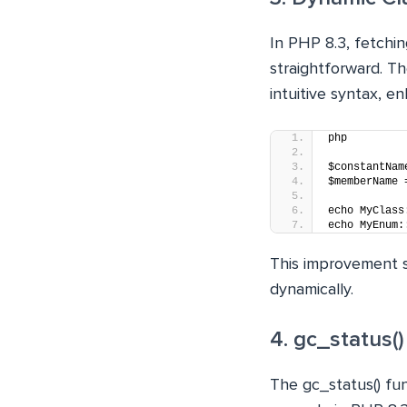
In PHP 8.3, fetch
straightforward. T
intuitive syntax, e
php
$constantNam
$memberName 
echo MyClass
echo MyEnum:
This improvement s
dynamically.
4. gc_status(
The gc_status() fun