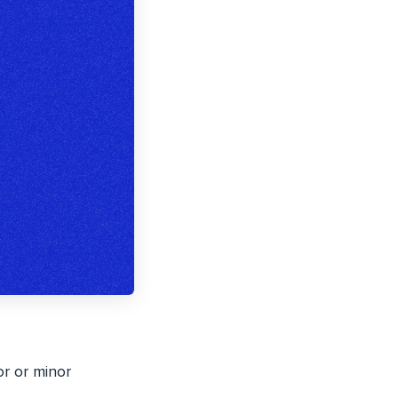
or or minor