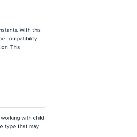
stants. With this
pe compatibility
ion. This
working with child
he type that may