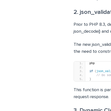
2. json_valida
Prior to PHP 8.3, d
json_decode() and c
The new json_valida
the need to constr
php
if
(
json_val
// Do so
}
This function is pa
request-response.
3. Dynamic C