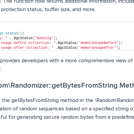
 The function now returns additional information, includi
 protection status, buffer size, and more.
gc_status
()
;
g: "
 . $gcStatus
[
'Running'
]
;
 usage before collection: "
.$gcStatus
[
'memoryUsageBefore'
]
;
 usage after collection: "
 .$gcStatus
[
'memoryUsageAfter'
]
;
provides developers with a more comprehensive view of
.
om\Randomizer::getBytesFromString Met
s the getBytesFromString method in the \Random\Randomi
ation of random sequences based on a specified string of
ul for generating secure random bytes from a predefine