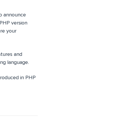
 to announce
 PHP version
re your
atures and
ing language.
ntroduced in PHP