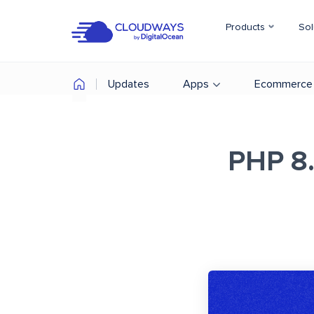
Products
Sol
Updates
Apps
Ecommerce
PHP 8.