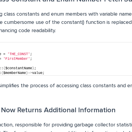
ing class constants and enum members with variable na
he cumbersome use of the constant() function is replaced
nhancing code readability.
e = 
'THE_CONST'
;
= 
'FirstMember'
;
::
{
$constantName
}
;
:
{
$memberName
}
-
>
value;
implifies the process of accessing class constants and
) Now Returns Additional Information
ction, responsible for providing garbage collector statisti