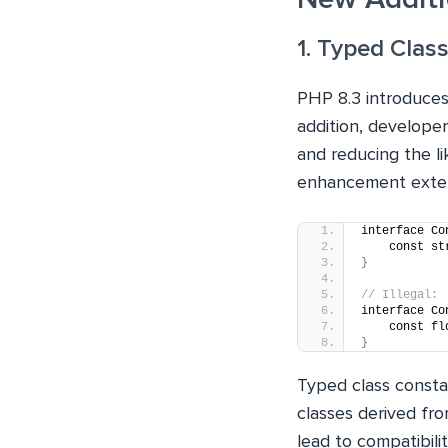
1. Typed Clas
PHP 8.3 introduces
addition, developer
and reducing the li
enhancement extend
interface Co
    const st
}
// Illegal:
interface Co
    const fl
}
Typed class consta
classes derived fr
lead to compatibilit