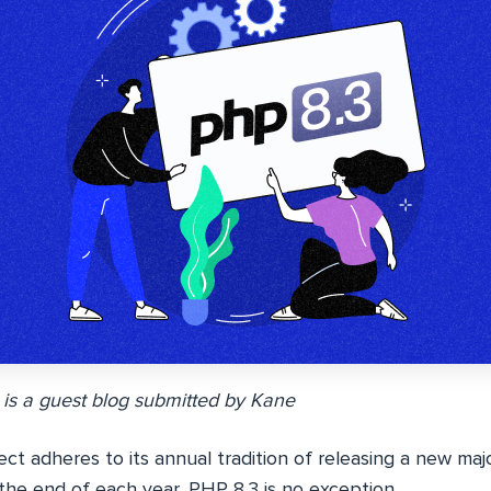
 is a guest blog submitted by
Kane
ct adheres to its annual tradition of releasing a new maj
the end of each year, PHP 8.3 is no exception.