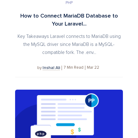
PHP
How to Connect MariaDB Database to
Your Laravel...
Key Takeaways Laravel connects to MariaDB using
the MySQL driver since MariaDB is a MySQL-
compatible fork. The .env...
Inshal Ali
7
Min Read
Mar 22
by