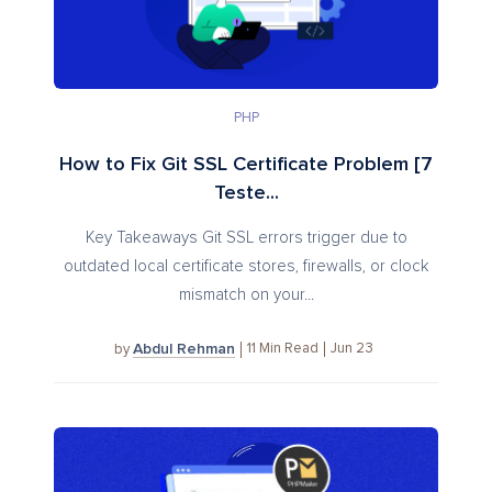
PHP
How to Fix Git SSL Certificate Problem [7
Teste...
Key Takeaways Git SSL errors trigger due to
outdated local certificate stores, firewalls, or clock
mismatch on your...
Abdul Rehman
11
Min Read
Jun 23
by