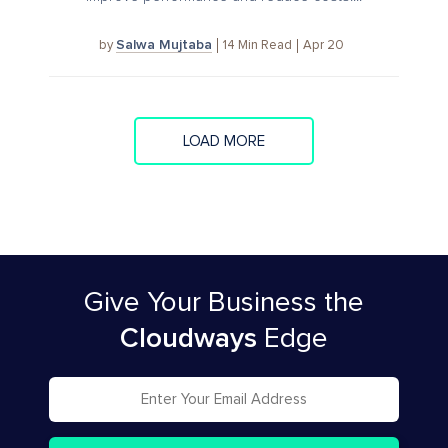
Salwa Mujtaba
14
Min Read
Apr 20
by
LOAD MORE
Give Your Business
the
Cloudways
Edge