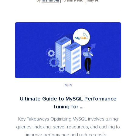
Inshal Ali
10
Min Read
May 14
by
PHP
Ultimate Guide to MySQL Performance
Tuning for ...
Key Takeaways Optimizing MySQL involves tuning
queries, indexing, server resources, and caching to
improve performance and reduce costs....