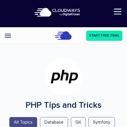
Open Nav
START FREE TRIAL
Categories
PHP
Tips and Tricks
All Topics
Database
Git
Symfony