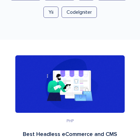
Yii
CodeIgniter
PHP
Best Headless eCommerce and CMS