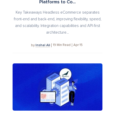
Platforms to Co...
Key Takeaways Headless eCommerce separates
front-end and back-end, improving flexibility, speed,
and scalability. Integration capabilities and API-first
architecture...
Inshal Ali
19
Min Read
Apr 15
by