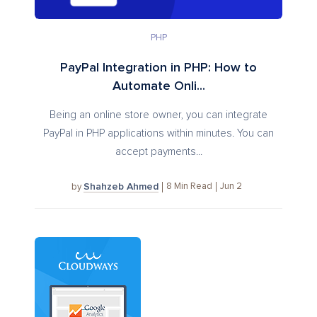
PHP
PayPal Integration in PHP: How to
Automate Onli...
Being an online store owner, you can integrate
PayPal in PHP applications within minutes. You can
accept payments...
Shahzeb Ahmed
8
Min Read
Jun 2
by