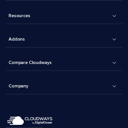
Resources
Addons
Compare Cloudways
Company