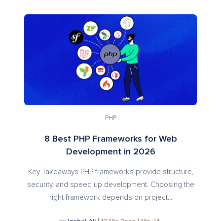
PHP
8 Best PHP Frameworks for Web
Development in 2026
Key Takeaways PHP frameworks provide structure,
security, and speed up development. Choosing the
right framework depends on project...