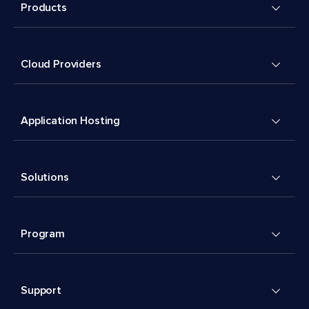
Products
Cloud Providers
Application Hosting
Solutions
Program
Support