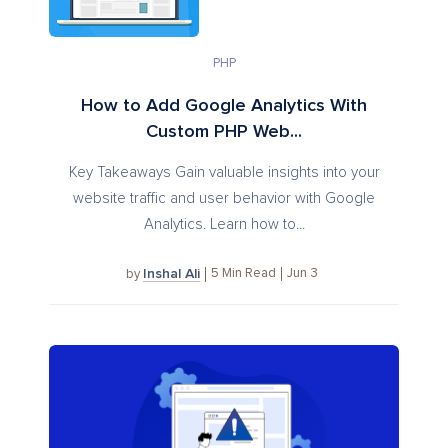
PHP
How to Add Google Analytics With
Custom PHP Web...
Key Takeaways Gain valuable insights into your
website traffic and user behavior with Google
Analytics. Learn how to...
Inshal Ali
5
Min Read
Jun 3
by