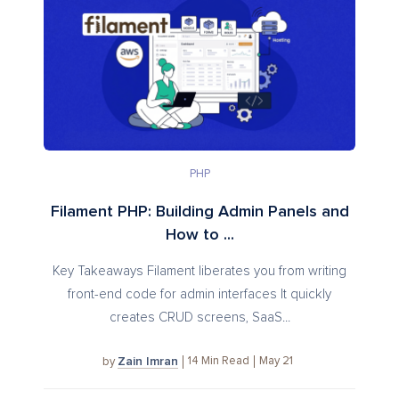
PHP
Filament PHP: Building Admin Panels and
How to ...
Key Takeaways Filament liberates you from writing
front-end code for admin interfaces It quickly
creates CRUD screens, SaaS...
Zain Imran
14
Min Read
May 21
by