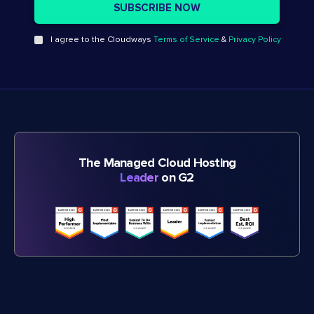
I agree to the Cloudways
Terms of Service
&
Privacy Policy
The Managed Cloud Hosting
Leader
on G2