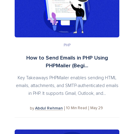
PHP
How to Send Emails in PHP Using
PHPMailer (Begi...
Key Takeaways PHPMailer enables sending HTML
emails, attachments, and SMTP-authenticated emails
in PHP. It supports Gmail, Outlook, and...
Abdul Rehman
10
Min Read
May 29
by