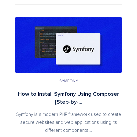
SYMFONY
How to Install Symfony Using Composer
[Step-by-...
Symfony is a modern PHP framework used to create
secure websites and web applications using its
different components....