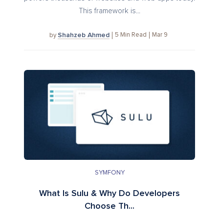
This framework is...
Shahzeb Ahmed
5
Min Read
Mar 9
by
SYMFONY
What Is Sulu & Why Do Developers
Choose Th...