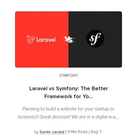
SYMFONY
Laravel vs Symfony: The Better
Framework for Yo...
Planning to build a website for your startup or
business? Great decision! We are in a digital era,...
Sarim Javaid
11
Min Read
Aug 7
by