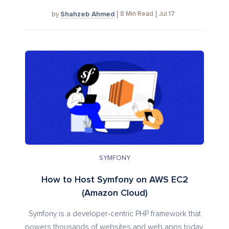
Shahzeb Ahmed
8
Min Read
Jul 17
by
SYMFONY
How to Host Symfony on AWS EC2
(Amazon Cloud)
Symfony is a developer-centric PHP framework that
powers thousands of websites and web apps today.