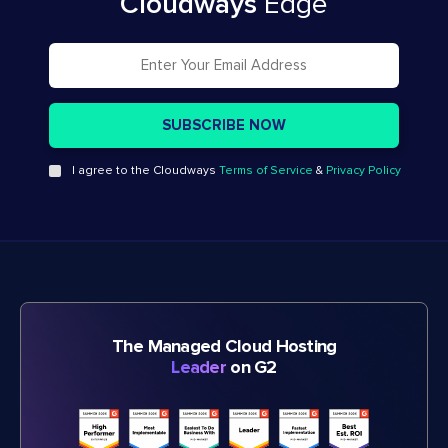
Cloudways
Edge
I agree to the Cloudways
Terms of Service
&
Privacy Policy
The Managed Cloud Hosting
Leader
on G2