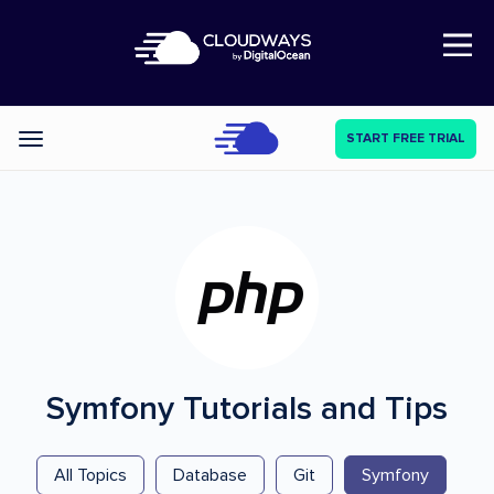
Open Nav
START FREE TRIAL
Categories
Symfony
Tutorials and Tips
All Topics
Database
Git
Symfony