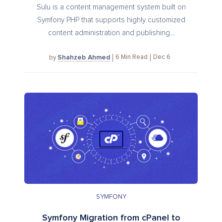
Sulu is a content management system built on
Symfony PHP that supports highly customized
content administration and publishing...
Shahzeb Ahmed
6
Min Read
Dec 6
by
SYMFONY
Symfony Migration from cPanel to