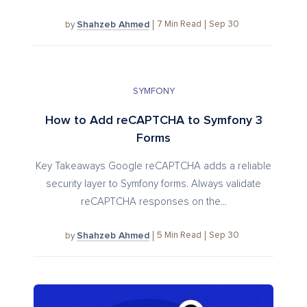
Shahzeb Ahmed
7
Min Read
Sep 30
by
SYMFONY
How to Add reCAPTCHA to Symfony 3
Forms
Key Takeaways Google reCAPTCHA adds a reliable
security layer to Symfony forms. Always validate
reCAPTCHA responses on the...
Shahzeb Ahmed
5
Min Read
Sep 30
by