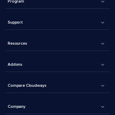
Program
Support
Resources
Addons
Compare Cloudways
Company