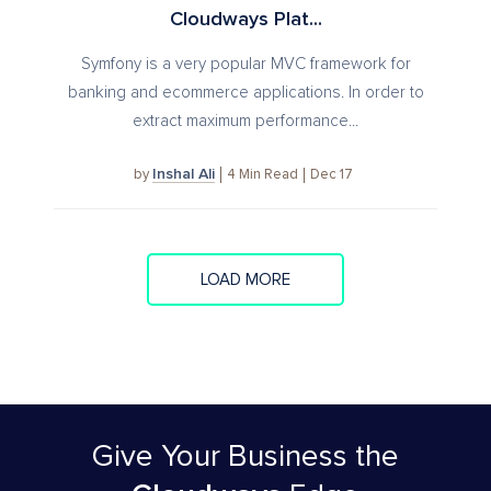
Cloudways Plat...
Symfony is a very popular MVC framework for
banking and ecommerce applications. In order to
extract maximum performance...
Inshal Ali
4
Min Read
Dec 17
by
LOAD MORE
Give Your Business
the