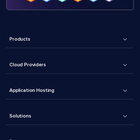
Products
Cloud Providers
Application Hosting
Solutions