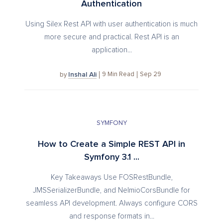
Authentication
Using Silex Rest API with user authentication is much
more secure and practical. Rest API is an
application...
Inshal Ali
9
Min Read
Sep 29
by
SYMFONY
How to Create a Simple REST API in
Symfony 3.1 ...
Key Takeaways Use FOSRestBundle,
JMSSerializerBundle, and NelmioCorsBundle for
seamless API development. Always configure CORS
and response formats in...