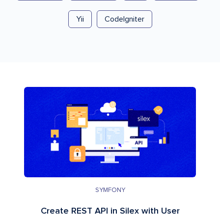
Yii
CodeIgniter
SYMFONY
Create REST API in Silex with User