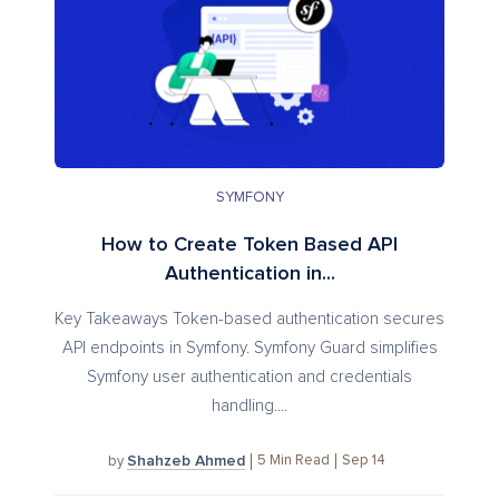
SYMFONY
How to Create Token Based API
Authentication in...
Key Takeaways Token-based authentication secures
API endpoints in Symfony. Symfony Guard simplifies
Symfony user authentication and credentials
handling....
Shahzeb Ahmed
5
Min Read
Sep 14
by