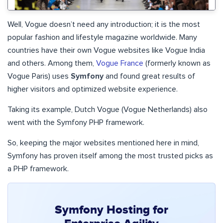
Well, Vogue doesn’t need any introduction; it is the most
popular fashion and lifestyle magazine worldwide. Many
countries have their own Vogue websites like Vogue India
and others. Among them,
Vogue France
(formerly known as
Vogue Paris) uses
Symfony
and found great results of
higher visitors and optimized website experience.
Taking its example, Dutch Vogue (Vogue Netherlands) also
went with the Symfony PHP framework.
So, keeping the major websites mentioned here in mind,
Symfony has proven itself among the most trusted picks as
a PHP framework.
Symfony Hosting for