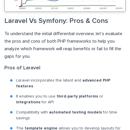
Laravel Vs Symfony: Pros & Cons
To understand the initial differential overview, let’s evaluate
the pros and cons of both PHP frameworks to help you
analyze which framework will reap benefits or fail to fill the
gaps for you.
Pros of Laravel
Laravel incorporates the latest and
advanced PHP
features
.
It enables you to use
third-party platforms
or
integrations
for API.
Compatibility with
automated testing models
for time
savings.
The
template engine
allows you to develop layouts for