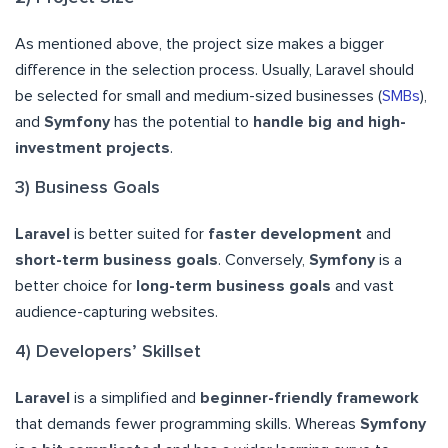
As mentioned above, the project size makes a bigger
difference in the selection process. Usually, Laravel should
be selected for small and medium-sized businesses (
SMBs
),
and
Symfony
has the potential to
handle big and high-
investment projects
.
3) Business Goals
Laravel
is better suited for
faster development
and
short-term business goals
. Conversely,
Symfony
is a
better choice for
long-term business goals
and vast
audience-capturing websites.
4) Developers’ Skillset
Laravel
is a simplified and
beginner-friendly framework
that demands fewer programming skills. Whereas
Symfony