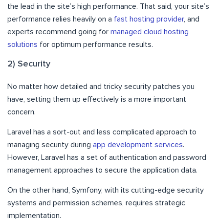
the lead in the site’s high performance. That said, your site’s
performance relies heavily on a
fast hosting provider
, and
experts recommend going for
managed cloud hosting
solutions
for optimum performance results.
2) Security
No matter how detailed and tricky security patches you
have, setting them up effectively is a more important
concern.
Laravel has a sort-out and less complicated approach to
managing security during
app development services
.
However, Laravel has a set of authentication and password
management approaches to secure the application data.
On the other hand, Symfony, with its cutting-edge security
systems and permission schemes, requires strategic
implementation.