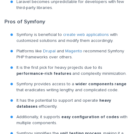
Laravel becomes unpredictable for developers with few
third-party libraries.
Pros of Symfony
Symfony is beneficial to
create web applications
with
customized solutions and modify them accordingly.
Platforms like
Drupal
and
Magento
recommend Symfony
PHP frameworks over others.
It is the first pick for heavy projects due to its
performance-rich features
and complexity minimization.
Symfony provides access to a
wider components range
that eradicates writing lengthy and complicated code.
It has the potential to support and operate
heavy
databases
efficiently.
Additionally, it supports
easy configuration of codes
with
multiple components.
Symfony simplifies the
unit testing process
, making it a