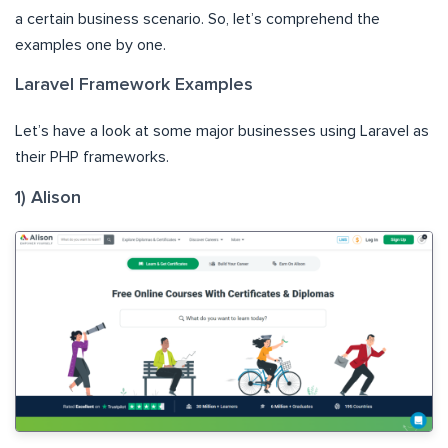
a certain business scenario. So, let’s comprehend the
examples one by one.
Laravel Framework Examples
Let’s have a look at some major businesses using Laravel as
their PHP frameworks.
1) Alison