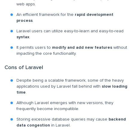
web apps.
An efficient framework for the
rapid development
process
.
Laravel users can utilize easy-to-learn and easy-to-read
syntax
.
It permits users to
modify and add new features
without
impacting the core functionality.
Cons of Laravel
Despite being a scalable framework, some of the heavy
applications used by Laravel fall behind with
slow loading
time
.
Although Laravel emerges with new versions, they
frequently become incompatible.
Storing excessive database queries may cause
backend
data congestion
in Laravel.