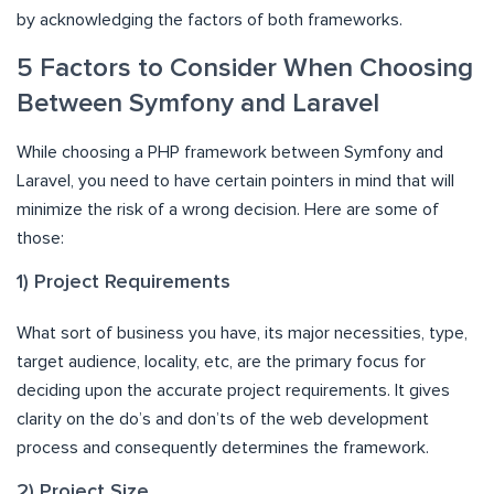
by acknowledging the factors of both frameworks.
5 Factors to Consider When Choosing
Between Symfony and Laravel
While choosing a PHP framework between Symfony and
Laravel, you need to have certain pointers in mind that will
minimize the risk of a wrong decision. Here are some of
those:
1) Project Requirements
What sort of business you have, its major necessities, type,
target audience, locality, etc, are the primary focus for
deciding upon the accurate project requirements. It gives
clarity on the do’s and don’ts of the web development
process and consequently determines the framework.
2) Project Size