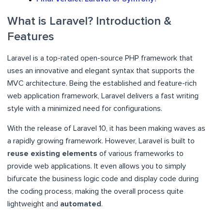
What is Laravel? Introduction &
Features
Laravel is a top-rated open-source PHP framework that
uses an innovative and elegant syntax that supports the
MVC architecture. Being the established and feature-rich
web application framework, Laravel delivers a fast writing
style with a minimized need for configurations.
With the release of Laravel 10, it has been making waves as
a rapidly growing framework. However, Laravel is built to
reuse existing elements
of various frameworks to
provide web applications. It even allows you to simply
bifurcate the business logic code and display code during
the coding process, making the overall process quite
lightweight and
automated
.