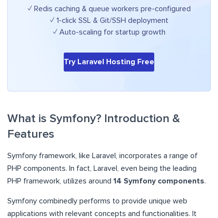
✓ Redis caching & queue workers pre-configured
✓ 1-click SSL & Git/SSH deployment
✓ Auto-scaling for startup growth
Try Laravel Hosting Free
What is Symfony? Introduction &
Features
Symfony framework, like Laravel, incorporates a range of
PHP components. In fact, Laravel, even being the leading
PHP framework, utilizes around
14 Symfony components
.
Symfony combinedly performs to provide unique web
applications with relevant concepts and functionalities. It