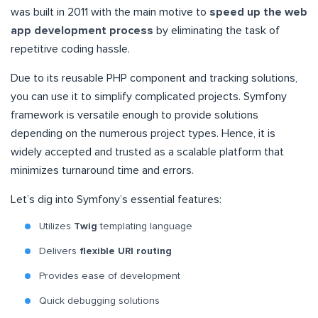
was built in 2011 with the main motive to
speed up the web
app development process
by eliminating the task of
repetitive coding hassle.
Due to its reusable PHP component and tracking solutions,
you can use it to simplify complicated projects. Symfony
framework is versatile enough to provide solutions
depending on the numerous project types. Hence, it is
widely accepted and trusted as a scalable platform that
minimizes turnaround time and errors.
Let’s dig into Symfony’s essential features:
Utilizes
Twig
templating language
Delivers
flexible URI routing
Provides ease of development
Quick debugging solutions