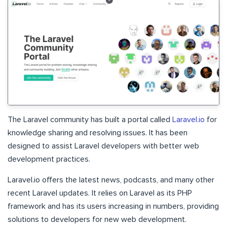
The Laravel community has built a portal called
Laravel.io
for
knowledge sharing and resolving issues. It has been
designed to assist Laravel developers with better web
development practices.
Laravel.io offers the latest news, podcasts, and many other
recent Laravel updates. It relies on Laravel as its PHP
framework and has its users increasing in numbers, providing
solutions to developers for new web development.