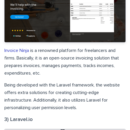
Invoice Ninja
is a renowned platform for freelancers and
firms. Basically, it is an open-source invoicing solution that
prepares invoices, manages payments, tracks incomes,
expenditures, etc.
Being developed with the Laravel framework, the website
offers extra solutions for creating cutting-edge
infrastructure. Additionally, it also utilizes Laravel for
personalizing user permission levels.
3) Laravel.io