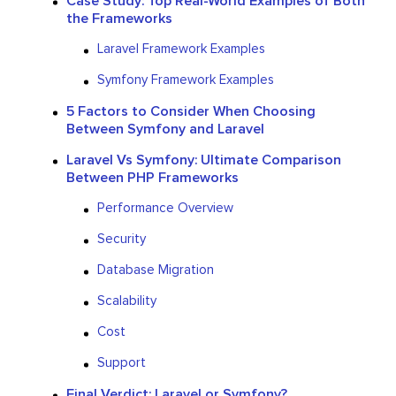
Case Study: Top Real-World Examples of Both
the Frameworks
Laravel Framework Examples
Symfony Framework Examples
5 Factors to Consider When Choosing
Between Symfony and Laravel
Laravel Vs Symfony: Ultimate Comparison
Between PHP Frameworks
Performance Overview
Security
Database Migration
Scalability
Cost
Support
Final Verdict: Laravel or Symfony?