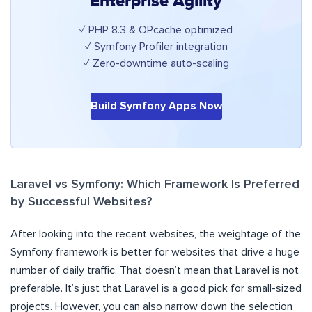
Enterprise Agility
✓ PHP 8.3 & OPcache optimized
✓ Symfony Profiler integration
✓ Zero-downtime auto-scaling
Build Symfony Apps Now
Laravel vs Symfony: Which Framework Is Preferred
by Successful Websites?
After looking into the recent websites, the weightage of the
Symfony framework is better for websites that drive a huge
number of daily traffic. That doesn’t mean that Laravel is not
preferable. It’s just that Laravel is a good pick for small-sized
projects. However, you can also narrow down the selection