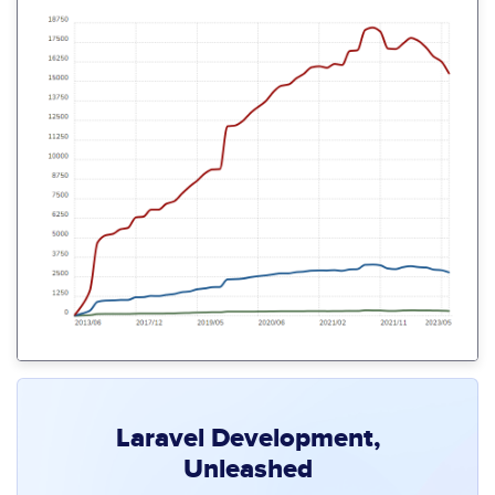
Laravel Development,
Unleashed