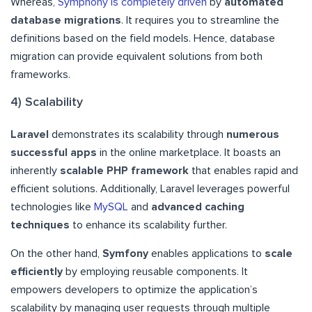
Whereas,
Symphony is completely driven
by
automated
database migrations
. It requires you to streamline the
definitions based on the field models. Hence, database
migration can provide equivalent solutions from both
frameworks.
4) Scalability
Laravel
demonstrates its scalability through
numerous
successful apps
in the online marketplace. It boasts an
inherently
scalable PHP framework
that enables rapid and
efficient solutions. Additionally, Laravel leverages powerful
technologies like
MySQL
and
advanced caching
techniques
to enhance its scalability further.
On the other hand,
Symfony
enables applications to
scale
efficiently
by employing reusable components. It
empowers developers to optimize the application’s
scalability by managing user requests through multiple