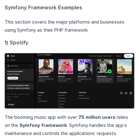
Symfony Framework Examples
This section covers the major platforms and businesses
using Symfony as their PHP framework.
1) Spotify
The booming music app with over
75 million users
relies
on the
Symfony framework
. Symfony handles the app’s
maintenance and controls the applications’ requests.