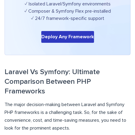
✓ Isolated Laravel/Symfony environments
✓ Composer & Symfony Flex pre-installed
✓ 24/7 framework-specific support
Deploy Any Framework
Laravel Vs Symfony: Ultimate
Comparison Between PHP
Frameworks
The major decision-making between Laravel and Symfony
PHP frameworks is a challenging task. So, for the sake of
convenience, cost, and time-saving measures, you need to
look for the prominent aspects.