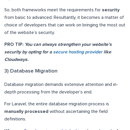
So, both frameworks meet the requirements for
security
from basic to advanced. Resultantly, it becomes a matter of
choice of developers that can work on bringing the most out
of the website’s security.
PRO TIP:
You can always strengthen your website’s
security by opting for a
secure hosting provider
like
Cloudways.
3) Database Migration
Database migration demands extensive attention and in-
depth processing from the developer’s end.
For Laravel, the entire database migration process is
manually processed
without ascertaining the field
definitions.