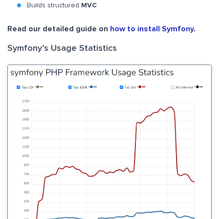
Builds structured
MVC
Read our detailed guide on
how to install Symfony
.
Symfony’s Usage Statistics