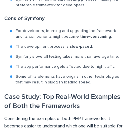
preferable framework for developers.
Cons of Symfony
For developers, learning and upgrading the framework
and its components might become
time-consuming
.
The development process is
slow-paced
.
Symfony’s overall testing takes more than average time.
The app performance gets affected due to high traffic.
Some of its elements have origins in other technologies
that may result in sluggish loading speed.
Case Study: Top Real-World Examples
of Both the Frameworks
Considering the examples of both PHP frameworks, it
becomes easier to understand which one will be suitable for