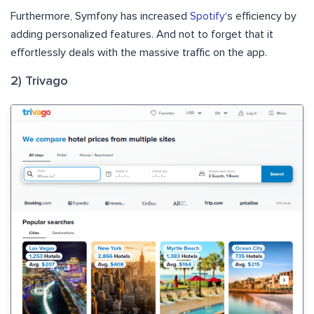
Furthermore, Symfony has increased
Spotify
‘s efficiency by
adding personalized features. And not to forget that it
effortlessly deals with the massive traffic on the app.
2) Trivago