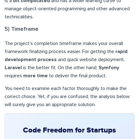
is a
bit complicated
and has a wider learning curve to
manage object-oriented programming and other advanced
technicalities.
5) Timeframe
The project’s completion timeframe makes your overall
framework finalizing process easier. For getting the
rapid
development process
and quick website deployment,
Laravel
is the better fit. On the other hand,
Symfony
requires
more time
to deliver the final product.
You need to examine each factor thoroughly to make the
correct choice. Yet, if you are confused, the analysis below
will surely give you an appropriate solution.
Code Freedom for Startups