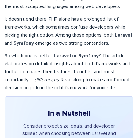
the most accepted languages among web developers.
It doesn’t end there. PHP alone has a prolonged list of
frameworks, which sometimes confuse developers while
picking the right option. Among those options, both
Laravel
and
Symfony
emerge as two strong contenders.
So which one is better,
Laravel or Symfony
? The article
elaborates on detailed insights about both frameworks and
further compares their features, benefits, and, most
importantly –
differences
. Read along to make an informed
decision on picking the right framework for your site.
In a Nutshell
Consider project size, goals, and developer
skillset when choosing between Laravel and