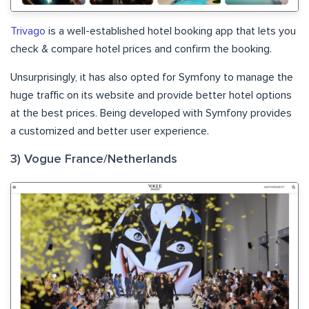
Trivago
is a well-established hotel booking app that lets you
check & compare hotel prices and confirm the booking.
Unsurprisingly, it has also opted for Symfony to manage the
huge traffic on its website and provide better hotel options
at the best prices. Being developed with Symfony provides
a customized and better user experience.
3) Vogue France/Netherlands