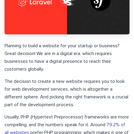
Planning to build a website for your startup or business?
Great decision! We are in a digital era, which requires
businesses to have a digital presence to reach their
customers globally.
The decision to create a new website requires you to look
for web development services, which is altogether a
different sphere. And picking the right framework is a crucial
part of the development process.
Usually, PHP (Hypertext Preprocessor) frameworks are more
compelling, and the numbers speak for it. Around
79.2% of
all websites
prefer PHP programming, which makes it one of