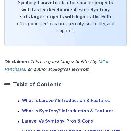
Symfony.
Laravel
is ideal for
smaller projects
with faster development
, while
Symfony
suits
larger projects with high traffic
. Both
offer good performance, security, scalability, and
support.
Disclaimer:
This is a guest blog submitted by
Milan
Panchsara
, an author at
Rlogical Techsoft
.
Table of Contents
What is Laravel? Introduction & Features
What is Symfony? Introduction & Features
Laravel Vs Symfony: Pros & Cons