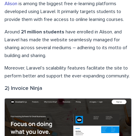
Alison
is among the biggest free e-learning platforms
developed using Laravel. It primarily targets students to
provide them with free access to online learning courses.
Around
21 million students
have enrolled in Alison, and
Laravel has made the website seamlessly managed for
sharing across several mediums – adhering to its motto of
building and sharing.
Moreover, Laravel’s scalability features facilitate the site to
perform better and support the ever-expanding community.
2) Invoice Ninja