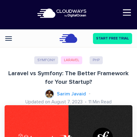
Open Nav
START FREE TRIAL
Categories
SYMFONY
LARAVEL
PHP
Laravel vs Symfony: The Better Framework
for Your Startup?
Sarim Javaid
Updated on August 7, 2023
11
Min Read