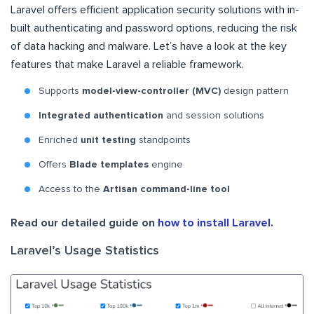
Laravel offers efficient application security solutions with in-
built authenticating and password options, reducing the risk
of data hacking and malware. Let’s have a look at the key
features that make Laravel a reliable framework.
Supports
model-view-controller (MVC)
design pattern
Integrated authentication
and session solutions
Enriched
unit testing
standpoints
Offers
Blade templates
engine
Access to the
Artisan command-line tool
Read our detailed guide on
how to install Laravel
.
Laravel’s Usage Statistics