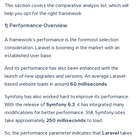
This section covers the comparative analysis list, which will
help you opt for the right framework.
1) Performance Overview
A framework’s performance is the foremost selection
consideration. Laravel is booming in the market with an
established user base.
And its performance has also been enhanced with the
launch of new upgrades and versions. An average Laravel-
based website loads in around
60 milliseconds
.
Symfony has also worked hard to improve its performance.
With the release of
Symfony 6.3
, it has integrated many
modifications for better performance. Still, Symfony sites
take approximately
250 milliseconds
to load.
So, the performance parameter indicates that
Laravel
takes