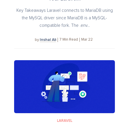
Key Takeaways Laravel connects to MariaDB using
the MySQL driver since MariaDB is a MySQL-
compatible fork. The .env...
Inshal Ali
7
Min Read
Mar 22
by
LARAVEL