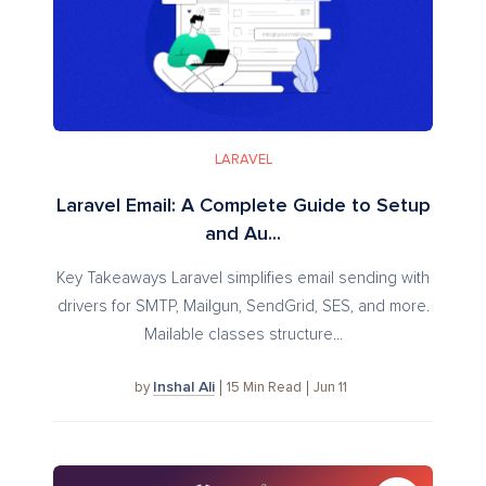
LARAVEL
Laravel Email: A Complete Guide to Setup
and Au...
Key Takeaways Laravel simplifies email sending with
drivers for SMTP, Mailgun, SendGrid, SES, and more.
Mailable classes structure...
Inshal Ali
15
Min Read
Jun 11
by