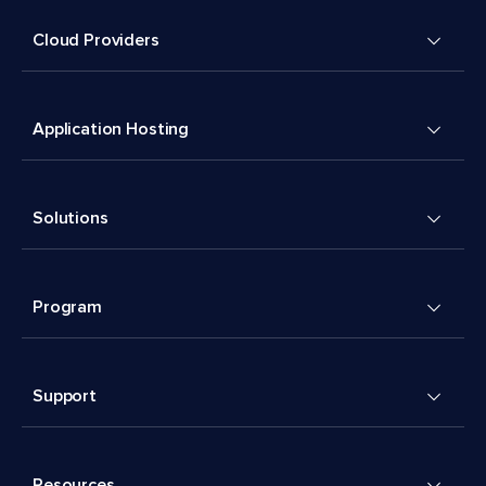
Cloud Providers
Application Hosting
Solutions
Program
Support
Resources