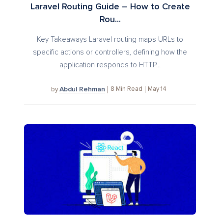
Laravel Routing Guide – How to Create
Rou...
Key Takeaways Laravel routing maps URLs to
specific actions or controllers, defining how the
application responds to HTTP...
Abdul Rehman
8
Min Read
May 14
by