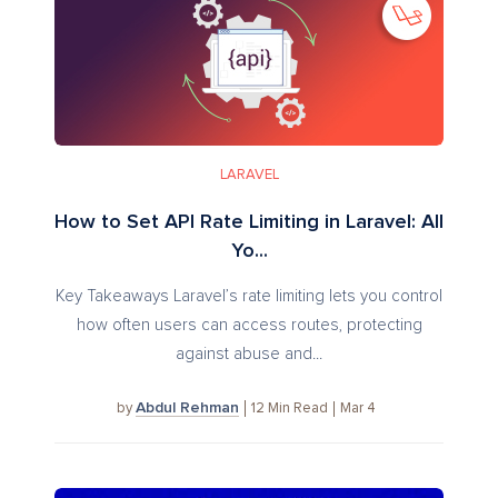
LARAVEL
How to Set API Rate Limiting in Laravel: All
Yo...
Key Takeaways Laravel’s rate limiting lets you control
how often users can access routes, protecting
against abuse and...
Abdul Rehman
12
Min Read
Mar 4
by