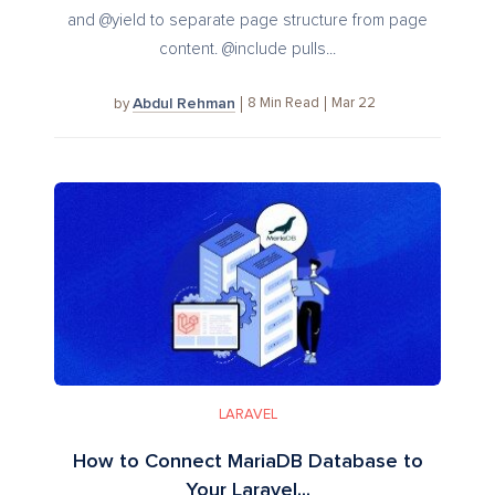
and @yield to separate page structure from page
content. @include pulls...
Abdul Rehman
8
Min Read
Mar 22
by
LARAVEL
How to Connect MariaDB Database to
Your Laravel...