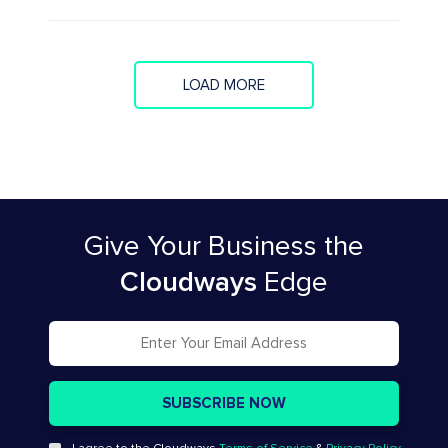
LOAD MORE
Give Your Business
the
Cloudways
Edge