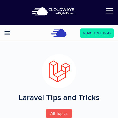
Open Nav
START FREE TRIAL
Categories
Laravel
Tips and Tricks
All Topics