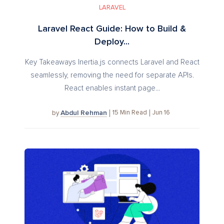
LARAVEL
Laravel React Guide: How to Build &
Deploy...
Key Takeaways Inertia.js connects Laravel and React
seamlessly, removing the need for separate APIs.
React enables instant page...
Abdul Rehman
15
Min Read
Jun 16
by