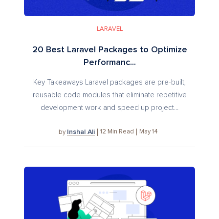
LARAVEL
20 Best Laravel Packages to Optimize
Performanc...
Key Takeaways Laravel packages are pre-built,
reusable code modules that eliminate repetitive
development work and speed up project...
Inshal Ali
12
Min Read
May 14
by