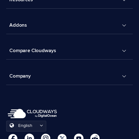
Addons
Compare Cloudways
Company
English