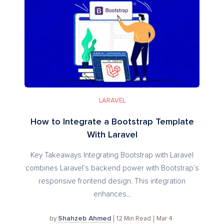
LARAVEL
How to Integrate a Bootstrap Template
With Laravel
Key Takeaways Integrating Bootstrap with Laravel
combines Laravel’s backend power with Bootstrap’s
responsive frontend design. This integration
enhances...
Shahzeb Ahmed
12
Min Read
Mar 4
by