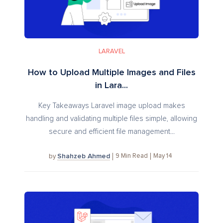
LARAVEL
How to Upload Multiple Images and Files
in Lara...
Key Takeaways Laravel image upload makes
handling and validating multiple files simple, allowing
secure and efficient file management...
Shahzeb Ahmed
9
Min Read
May 14
by