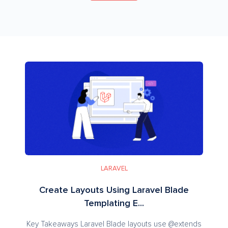
LARAVEL
Create Layouts Using Laravel Blade
Templating E...
Key Takeaways Laravel Blade layouts use @extends