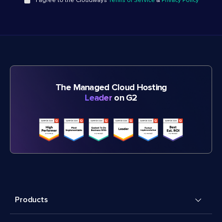
I agree to the Cloudways
Terms of Service
&
Privacy Policy
The Managed Cloud Hosting
Leader
on G2
Products