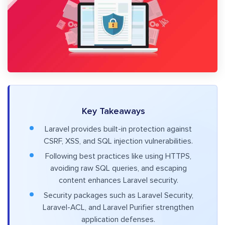
Key Takeaways
Laravel provides built-in protection against
CSRF, XSS, and SQL injection vulnerabilities.
Following best practices like using HTTPS,
avoiding raw SQL queries, and escaping
content enhances Laravel security.
Security packages such as Laravel Security,
Laravel-ACL, and Laravel Purifier strengthen
application defenses.