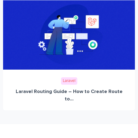
Laravel
Laravel Routing Guide – How to Create Route
to...