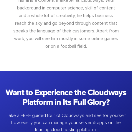
Inshal is a Content Marketer at Cloudways. With
background in computer science, skill of content
and a whole lot of creativity, he helps business
reach the sky and go beyond through content that
speaks the language of their customers. Apart from
work, you will see him mostly in some online games
or on a football field.
Want to Experience the Cloudways
Platform in Its Full Glory?
Take a FREE guided tour of Cloudways and see for yourself
how easily you can manage your server & apps on the
leading cloud-hosting platform.