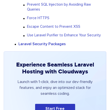
Prevent SQL Injection by Avoiding Raw
Queries
Force HTTPS
Escape Content to Prevent XSS
Use Laravel Purifier to Enhance Your Security
Laravel Security Packages
Experience Seamless Laravel
Hosting with Cloudways
Launch with 1-click, dive into our dev-friendly
features, and enjoy an optimized stack for
seamless coding.
Start Free