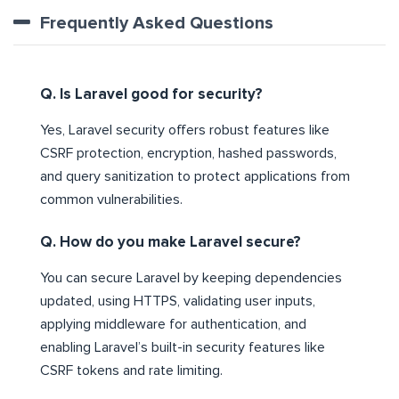
Frequently Asked Questions
Q. Is Laravel good for security?
Yes, Laravel security offers robust features like
CSRF protection, encryption, hashed passwords,
and query sanitization to protect applications from
common vulnerabilities.
Q. How do you make Laravel secure?
You can secure Laravel by keeping dependencies
updated, using HTTPS, validating user inputs,
applying middleware for authentication, and
enabling Laravel’s built-in security features like
CSRF tokens and rate limiting.