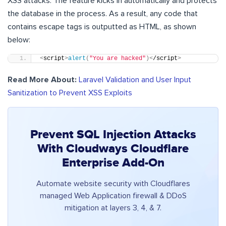
XSS attacks. The feature kicks in automatically and protects
the database in the process. As a result, any code that
contains escape tags is outputted as HTML, as shown
below:
<
script
>
alert
(
"You are hacked"
)<
/script
>
Read More About:
Laravel Validation and User Input
Sanitization to Prevent XSS Exploits
Prevent SQL Injection Attacks
With Cloudways Cloudflare
Enterprise Add-On
Automate website security with Cloudflares
managed Web Application firewall & DDoS
mitigation at layers 3, 4, & 7.