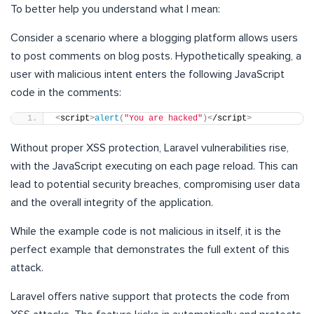
To better help you understand what I mean:
Consider a scenario where a blogging platform allows users
to post comments on blog posts. Hypothetically speaking, a
user with malicious intent enters the following JavaScript
code in the comments:
<
script
>
alert
(
"You are hacked"
)<
/script
>
Without proper XSS protection, Laravel vulnerabilities rise,
with the JavaScript executing on each page reload. This can
lead to potential security breaches, compromising user data
and the overall integrity of the application.
While the example code is not malicious in itself, it is the
perfect example that demonstrates the full extent of this
attack.
Laravel offers native support that protects the code from