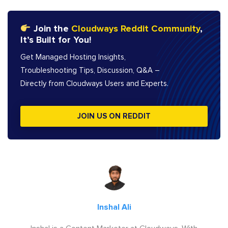
Join the
Cloudways Reddit Community
,
It’s Built for You!
Get Managed Hosting Insights,
Troubleshooting Tips, Discussion, Q&A –
Directly from Cloudways Users and Experts.
JOIN US ON REDDIT
Inshal Ali