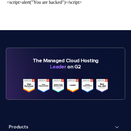
The Managed Cloud Hosting
Leader
on G2
Products