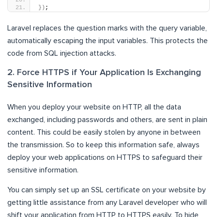
})
;
Laravel replaces the question marks with the query variable,
automatically escaping the input variables. This protects the
code from SQL injection attacks.
2. Force HTTPS if Your Application Is Exchanging
Sensitive Information
When you deploy your website on HTTP, all the data
exchanged, including passwords and others, are sent in plain
content. This could be easily stolen by anyone in between
the transmission. So to keep this information safe, always
deploy your web applications on HTTPS to safeguard their
sensitive information.
You can simply set up an SSL certificate on your website by
getting little assistance from any Laravel developer who will
shift your application from HTTP to HTTPS easily. To hide