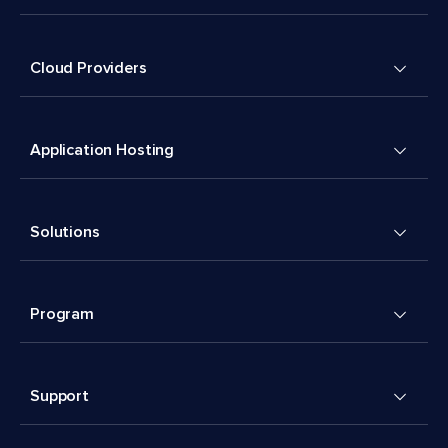
Cloud Providers
Application Hosting
Solutions
Program
Support