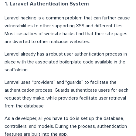
1. Laravel Authentication System
Laravel hacking is a common problem that can further cause
vulnerabilities to other supporting XSS and different files.
Most casualties of website hacks find that their site pages
are diverted to other malicious websites.
Laravel already has a robust user authentication process in
place with the associated boilerplate code available in the
scaffolding.
Laravel uses “providers” and “guards” to facilitate the
authentication process. Guards authenticate users for each
request they make, while providers facilitate user retrieval
from the database.
As a developer, all you have to do is set up the database,
controllers, and models. During the process, authentication
features are built into the app.