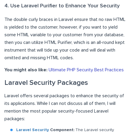
4. Use Laravel Purifier to Enhance Your Security
The double curly braces in Laravel ensure that no raw HTML
is yielded to the customer, however, if you want to yield
some HTML variable to your customer from your database,
then you can utilize HTML Purifier, which is an all-round kept
instrument that will tide up your code and will deal with
omitted and missing HTML codes.
You might also like:
Ultimate PHP Security Best Practices
Laravel Security Packages
Laravel offers several packages to enhance the security of
its applications. While I can not discuss all of them, I will
mention the most popular security-focused Laravel
packages:
Laravel Security
Component:
The Laravel security