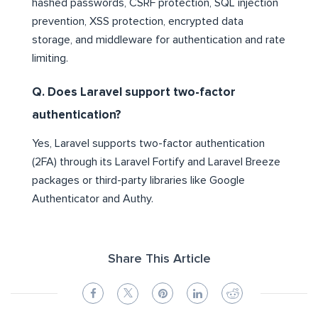
hashed passwords, CSRF protection, SQL injection
prevention, XSS protection, encrypted data
storage, and middleware for authentication and rate
limiting.
Q. Does Laravel support two-factor
authentication?
Yes, Laravel supports two-factor authentication
(2FA) through its Laravel Fortify and Laravel Breeze
packages or third-party libraries like Google
Authenticator and Authy.
Share This Article