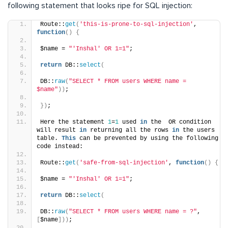
following statement that looks ripe for SQL injection:
Route::
get
(
'this-is-prone-to-sql-injection'
, 
function
()
{
$name = 
"'Inshal' OR 1=1"
;
return
 DB::
select
(
DB::
raw
(
"SELECT * FROM users WHERE name = 
$name"
))
;
})
;
Here the statement 
1
=
1
 used 
in
 the  OR condition 
will result 
in
 returning all the rows 
in
 the users 
table. 
This
 can be prevented by using the following 
code instead:
Route::
get
(
'safe-from-sql-injection'
, 
function
()
{
$name = 
"'Inshal' OR 1=1"
;
return
 DB::
select
(
DB::
raw
(
"SELECT * FROM users WHERE name = ?"
, 
[
$name
]))
;