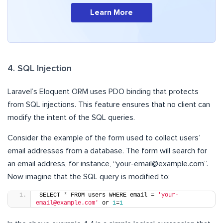
Learn More
4. SQL Injection
Laravel’s Eloquent ORM uses PDO binding that protects
from SQL injections. This feature ensures that no client can
modify the intent of the SQL queries.
Consider the example of the form used to collect users’
email addresses from a database. The form will search for
an email address, for instance, “
your-email@example.com
”.
Now imagine that the SQL query is modified to:
SELECT 
*
 FROM users WHERE email = 
'your-
email@example.com'
 or 
1
=
1