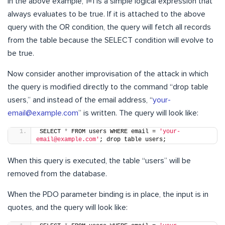
In the above example, 1=1 is a simple logical expression that
always evaluates to be true. If it is attached to the above
query with the OR condition, the query will fetch all records
from the table because the SELECT condition will evolve to
be true.
Now consider another improvisation of the attack in which
the query is modified directly to the command “drop table
users,” and instead of the email address, “
your-
email@example.com
” is written. The query will look like:
SELECT 
*
 FROM users WHERE email = 
'your-
email@example.com'
; drop table users;
When this query is executed, the table “users” will be
removed from the database.
When the PDO parameter binding is in place, the input is in
quotes, and the query will look like: