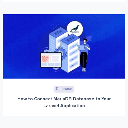
Database
How to Connect MariaDB Database to Your
Laravel Application