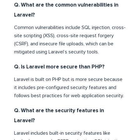
Q. What are the common vulnerabilities in
Laravel?
Common vulnerabilities include SQL injection, cross-
site scripting (XSS), cross-site request forgery
(CSRF), and insecure file uploads, which can be
mitigated using Laravel’s security tools.
Q. Is Laravel more secure than PHP?
Laravel is built on PHP but is more secure because
it includes pre-configured security features and
follows best practices for web application security.
Q. What are the security features in
Laravel?
Laravel includes built-in security features like