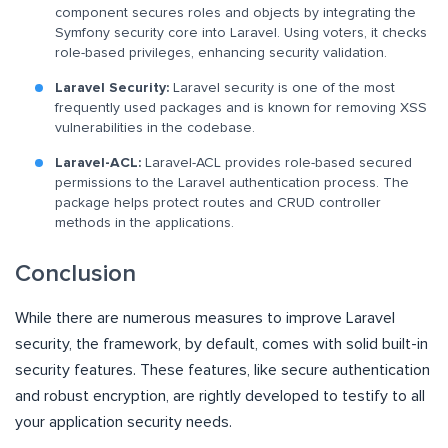
component secures roles and objects by integrating the
Symfony security core into Laravel. Using voters, it checks
role-based privileges, enhancing security validation.
Laravel Security:
Laravel security is one of the most
frequently used packages and is known for removing XSS
vulnerabilities in the codebase.
Laravel-ACL:
Laravel-ACL provides role-based secured
permissions to the Laravel authentication process. The
package helps protect routes and CRUD controller
methods in the applications.
Conclusion
While there are numerous measures to improve Laravel
security, the framework, by default, comes with solid built-in
security features. These features, like secure authentication
and robust encryption, are rightly developed to testify to all
your application security needs.