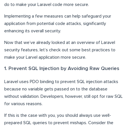
do to make your Laravel code more secure.
Implementing a few measures can help safeguard your
application from potential code attacks, significantly
enhancing its overall security.
Now that we’ve already looked at an overview of Laravel
security features, let’s check out some best practices to
make your Larvel application more secure.
1. Prevent SQL Injection by Avoiding Raw Queries
Laravel uses PDO binding to prevent SQL injection attacks
because no variable gets passed on to the database
without validation. Developers, however, still opt for raw SQL
for various reasons.
If this is the case with you, you should always use well-
prepared SQL queries to prevent mishaps. Consider the