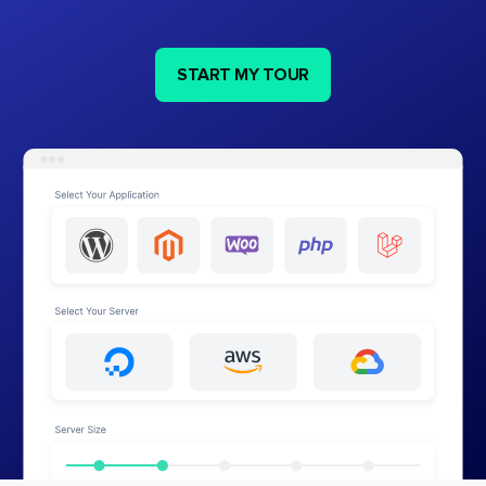
START MY TOUR