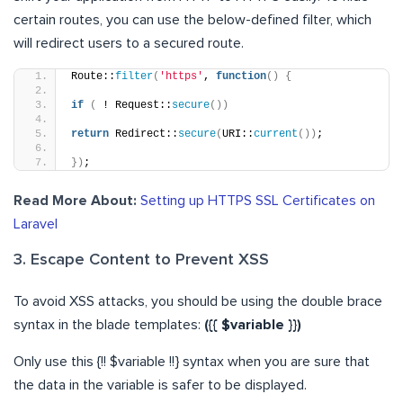
certain routes, you can use the below-defined filter, which
will redirect users to a secured route.
Route::
filter
(
'https'
, 
function
()
{
if
(
 ! Request::
secure
())
return
 Redirect::
secure
(
URI::
current
())
;
})
;
Read More About:
Setting up HTTPS SSL Certificates on
Laravel
3. Escape Content to Prevent XSS
To avoid XSS attacks, you should be using the double brace
syntax in the blade templates:
({{ $variable }})
Only use this {!! $variable !!} syntax when you are sure that
the data in the variable is safer to be displayed.