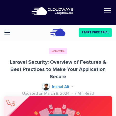
Open Nav
START FREE TRIAL
Categories
LARAVEL
Laravel Security: Overview of Features &
Best Practices to Make Your Application
Secure
Inshal Ali
Updated on March 8, 2024
7
Min Read