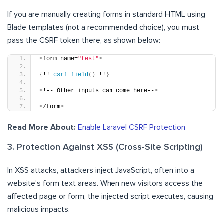
If you are manually creating forms in standard HTML using
Blade templates (not a recommended choice), you must
pass the CSRF token there, as shown below:
<
form name=
"test"
>
{
!! 
csrf_field
()
 !!
}
<
!-- Other inputs can come here--
>
<
/form
>
Read More About:
Enable Laravel CSRF Protection
3. Protection Against XSS (Cross-Site Scripting)
In XSS attacks, attackers inject JavaScript, often into a
website’s form text areas. When new visitors access the
affected page or form, the injected script executes, causing
malicious impacts.