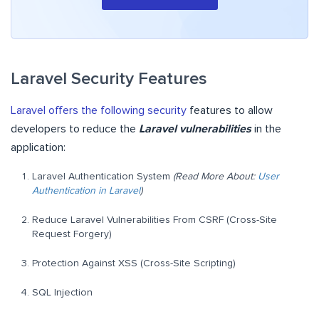
Laravel Security Features
Laravel offers the following security
features to allow
developers to reduce the
Laravel vulnerabilities
in the
application:
Laravel Authentication System
(Read More About:
User
Authentication in Laravel
)
Reduce Laravel Vulnerabilities From CSRF (Cross-Site
Request Forgery)
Protection Against XSS (Cross-Site Scripting)
SQL Injection