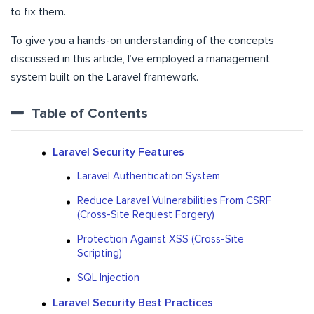
to fix them.
To give you a hands-on understanding of the concepts
discussed in this article, I’ve employed a management
system built on the Laravel framework.
Table of Contents
Laravel Security Features
Laravel Authentication System
Reduce Laravel Vulnerabilities From CSRF
(Cross-Site Request Forgery)
Protection Against XSS (Cross-Site
Scripting)
SQL Injection
Laravel Security Best Practices