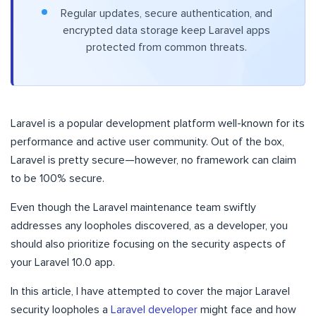
Regular updates, secure authentication, and
encrypted data storage keep Laravel apps
protected from common threats.
Laravel is a popular development platform well-known for its
performance and active user community. Out of the box,
Laravel is pretty secure—however, no framework can claim
to be 100% secure.
Even though the Laravel maintenance team swiftly
addresses any loopholes discovered, as a developer, you
should also prioritize focusing on the security aspects of
your Laravel 10.0 app.
In this article, I have attempted to cover the major Laravel
security loopholes a
Laravel developer
might face and how