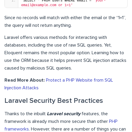
SELECT 
*
 FROM users WHERE email = 
'your-
email@example.com or 1=1'
Since no records will match with either the email or the “1=1”,
the query will not return anything.
Laravel offers various methods for interacting with
databases, including the use of raw SQL queries. Yet,
Eloquent remains the most popular option. Learning how to
use the ORM because it helps prevent SQL injection attacks
caused by malicious SQL queries.
Read More About:
Protect a PHP Website from SQL
Injection Attacks
Laravel Security Best Practices
Thanks to the inbuilt
Laravel security
features, the
framework is already much more secure than other
PHP
frameworks
. However, there are a number of things you can