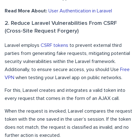
Read More About:
User Authentication in Laravel
2. Reduce Laravel Vulnerabilities From CSRF
(Cross-Site Request Forgery)
Laravel employs
CSRF tokens
to prevent external third
parties from generating fake requests, mitigating potential
security vulnerabilities within the Laravel framework.
Additionally, to ensure secure access, you should Use
Free
VPN
when testing your Laravel app on public networks.
For this, Laravel creates and integrates a valid token into
every request that comes in the form of an AJAX call.
When the request is invoked, Laravel compares the request
token with the one saved in the user’s session. If the token
does not match, the request is classified as invalid, and no
further action is executed.