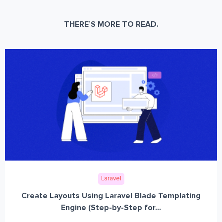
THERE’S MORE TO READ.
Laravel
Create Layouts Using Laravel Blade Templating
Engine (Step-by-Step for...