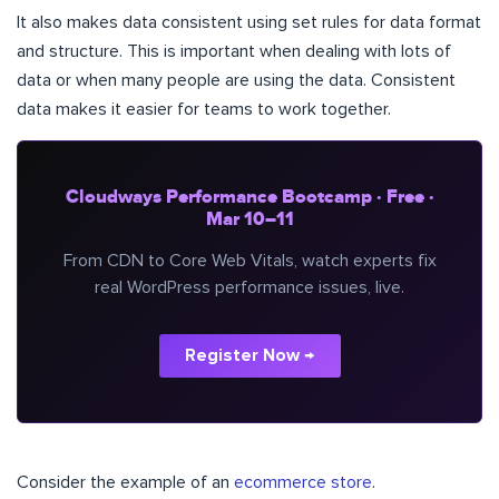
It also makes data consistent using set rules for data format
and structure. This is important when dealing with lots of
data or when many people are using the data. Consistent
data makes it easier for teams to work together.
Cloudways Performance Bootcamp · Free ·
Mar 10–11
From CDN to Core Web Vitals, watch experts fix
real WordPress performance issues, live.
Register Now →
Consider the example of an
ecommerce store
.