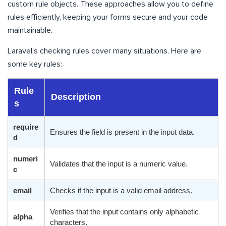
custom rule objects. These approaches allow you to define
rules efficiently, keeping your forms secure and your code
maintainable.
Laravel’s checking rules cover many situations. Here are
some key rules:
Rule
Description
s
require
Ensures the field is present in the input data.
d
numeri
Validates that the input is a numeric value.
c
email
Checks if the input is a valid email address.
Verifies that the input contains only alphabetic
alpha
characters.