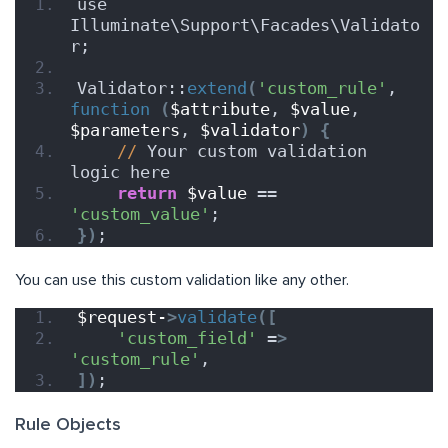
use 
Illuminate\Support\Facades\Validato
r;
Validator::
extend
(
'custom_rule'
, 
function
(
$attribute
, 
$value
, 
$parameters
, 
$validator
)
{
//
 Your custom validation 
logic here
return
$value
 == 
'custom_value'
;
})
;
You can use this custom validation like any other.
$request-
>
validate
([
'custom_field'
 =
>
'custom_rule'
,
])
;
Rule Objects