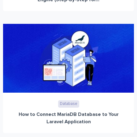
Database
How to Connect MariaDB Database to Your
Laravel Application