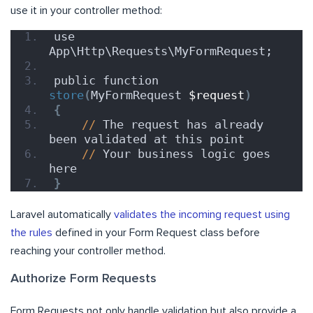
use it in your controller method:
use 
App\Http\Requests\MyFormRequest;
public function 
store
(
MyFormRequest 
$request
)
{
//
 The request has already 
been validated at this point
//
 Your business logic goes 
here
}
Laravel automatically
validates the incoming request using
the rules
defined in your Form Request class before
reaching your controller method.
Authorize Form Requests
Form Requests not only handle validation but also provide a