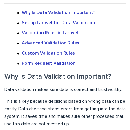
Why Is Data Validation Important?
Set up Laravel for Data Validation
Validation Rules in Laravel
Advanced Validation Rules
Custom Validation Rules
Form Request Validation
Why Is Data Validation Important?
Data validation makes sure data is correct and trustworthy.
This is a key because decisions based on wrong data can be
costly. Data checking stops errors from getting into the data
system. It saves time and makes sure other processes that
use this data are not messed up.