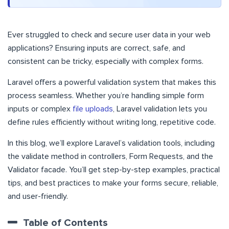
Ever struggled to check and secure user data in your web
applications? Ensuring inputs are correct, safe, and
consistent can be tricky, especially with complex forms.
Laravel offers a powerful validation system that makes this
process seamless. Whether you’re handling simple form
inputs or complex
file uploads
, Laravel validation lets you
define rules efficiently without writing long, repetitive code.
In this blog, we’ll explore Laravel’s validation tools, including
the validate method in controllers, Form Requests, and the
Validator facade. You’ll get step-by-step examples, practical
tips, and best practices to make your forms secure, reliable,
and user-friendly.
Table of Contents