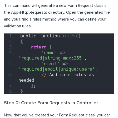
This command will generate a new Form Request class in
the App\Http\Requests directory. Open the generated file,
and you’ll find a rules method where you can define your
validation rules.
public function 
rules
()
{
return
[
'name'
 =
>
'required|string|max:255'
,
'email'
 =
>
'required|email|unique:users'
,
//
 Add more rules as 
needed
]
;
}
Step 2: Create Form Requests in Controller
Now that you’ve created your Form Request class, you can