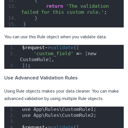
{
return
'The validation 
failed for this custom rule.'
;
}
}
You can use this Rule object when you validate data.
$request-
>
validate
([
'custom_field'
 =
>
[
new 
CustomRule
]
,
])
;
Use Advanced Validation Rules
Using Rule objects makes your data cleaner. You can make
advanced validation by using multiple Rule objects.
use App\Rules\CustomRule1;
use App\Rules\CustomRule2;
$request-
>
validate
([