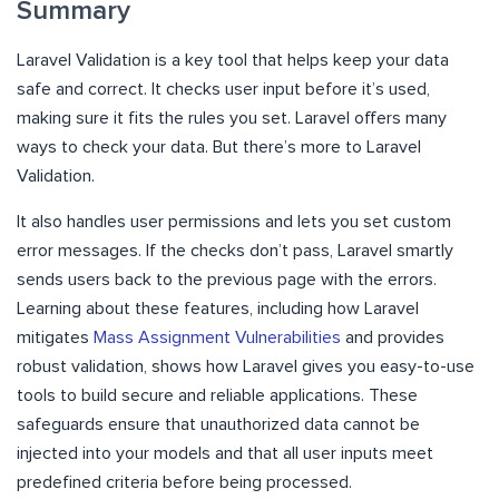
Summary
Laravel Validation is a key tool that helps keep your data
safe and correct. It checks user input before it’s used,
making sure it fits the rules you set. Laravel offers many
ways to check your data. But there’s more to Laravel
Validation.
It also handles user permissions and lets you set custom
error messages. If the checks don’t pass, Laravel smartly
sends users back to the previous page with the errors.
Learning about these features, including how Laravel
mitigates
Mass Assignment Vulnerabilities
and provides
robust validation, shows how Laravel gives you easy-to-use
tools to build secure and reliable applications. These
safeguards ensure that unauthorized data cannot be
injected into your models and that all user inputs meet
predefined criteria before being processed.