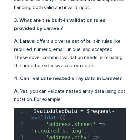
handling both valid and invalid input.
3. What are the built-in validation rules
provided by Laravel?
A.
Laravel offers a diverse set of built-in rules like
required, numeric, email, unique, and accepted.
These cover common validation needs, eliminating
the need for extensive custom code.
4. Can I validate nested array data in Laravel?
A.
Yes, you can validate nested array data using dot
notation. For example:
$validatedData
 = 
$request-
>
validate
([
'address.street'
 =
>
'required|string'
,
'address.city'
 =
>