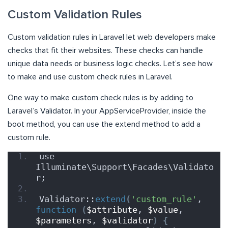
Custom Validation Rules
Custom validation rules in Laravel let web developers make
checks that fit their websites. These checks can handle
unique data needs or business logic checks. Let’s see how
to make and use custom check rules in Laravel.
One way to make custom check rules is by adding to
Laravel’s Validator. In your AppServiceProvider, inside the
boot method, you can use the extend method to add a
custom rule.
use 
Illuminate\Support\Facades\Validato
r;
Validator::
extend
(
'custom_rule'
, 
function
(
$attribute
, 
$value
, 
$parameters
, 
$validator
)
{