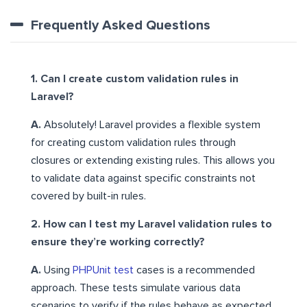
Frequently Asked Questions
1. Can I create custom validation rules in
Laravel?
A.
Absolutely! Laravel provides a flexible system
for creating custom validation rules through
closures or extending existing rules. This allows you
to validate data against specific constraints not
covered by built-in rules.
2. How can I test my Laravel validation rules to
ensure they’re working correctly?
A.
Using
PHPUnit test
cases is a recommended
approach. These tests simulate various data
scenarios to verify if the rules behave as expected,