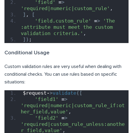
'field'
 =
>
'required|numeric|custom_rule'
,
]
, 
[
'field.custom_rule'
 =
>
'The 
:attribute must meet the custom 
validation criteria.'
,
])
;
Conditional Usage
Custom validation rules are very useful when dealing with
conditional checks. You can use rules based on specific
situations:
$request-
>
validate
([
'field1'
 =
>
'required|numeric|custom_rule_if:ot
her_field,value'
,
'field2'
 =
>
'required|custom_rule_unless:anothe
r_field,value'
,