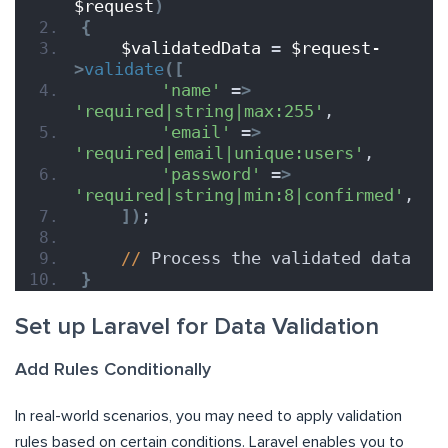
$request
)
{
$validatedData
 = 
$request-
>
validate
([
'name'
 =
>
'required|string|max:255'
,
'email'
 =
>
'required|email|unique:users'
,
'password'
 =
>
'required|string|min:8|confirmed'
,
])
;
//
 Process the validated data
}
Set up Laravel for Data Validation
Add Rules Conditionally
In real-world scenarios, you may need to apply validation
rules based on certain conditions. Laravel enables you to