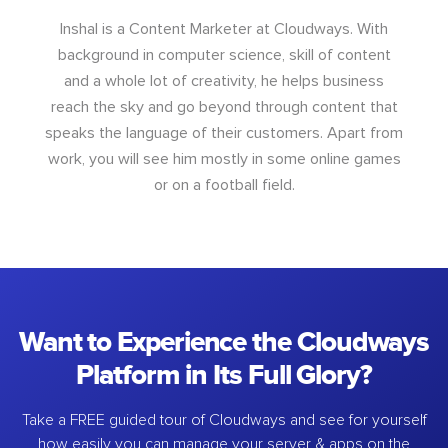
Inshal is a Content Marketer at Cloudways. With
background in computer science, skill of content
and a whole lot of creativity, he helps business
reach the sky and go beyond through content that
speaks the language of their customers. Apart from
work, you will see him mostly in some online games
or on a football field.
Want to Experience the Cloudways
Platform in Its Full Glory?
Take a FREE guided tour of Cloudways and see for yourself
how easily you can manage your server & apps on the