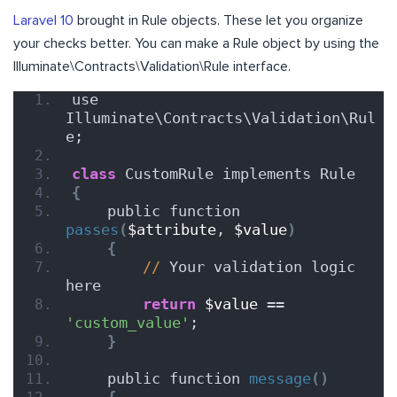
Laravel 10
brought in Rule objects. These let you organize
your checks better. You can make a Rule object by using the
Illuminate\Contracts\Validation\Rule interface.
use 
Illuminate\Contracts\Validation\Rul
e;
class
 CustomRule implements Rule
{
    public function 
passes
(
$attribute
, 
$value
)
{
//
 Your validation logic 
here
return
$value
 == 
'custom_value'
;
}
    public function 
message
()