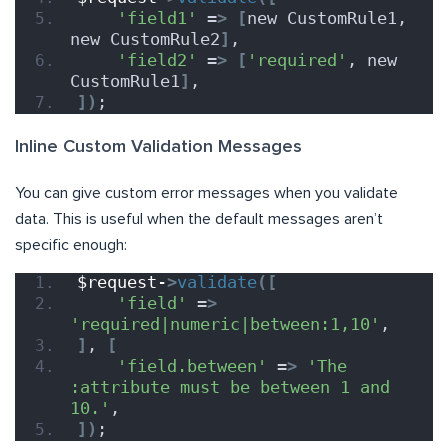
'field1'
 =
>
[
new CustomRule1, 
new CustomRule2
]
,
'field2'
 =
>
[
'required'
, new 
CustomRule1
]
,
])
;
Inline Custom Validation Messages
You can give custom error messages when you validate
data. This is useful when the default messages aren’t
specific enough:
$request-
>
validate
([
'field'
 =
>
'required|numeric|between:1,10'
,
]
, 
[
'field.between'
 =
>
'The 
:attribute must be between 1 and 
10.'
,
])
;