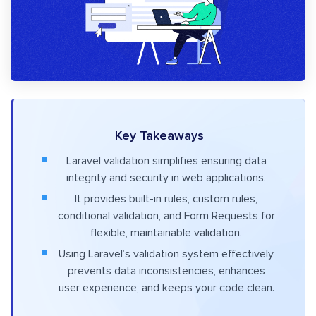
Key Takeaways
Laravel validation simplifies ensuring data
integrity and security in web applications.
It provides built-in rules, custom rules,
conditional validation, and Form Requests for
flexible, maintainable validation.
Using Laravel’s validation system effectively
prevents data inconsistencies, enhances
user experience, and keeps your code clean.