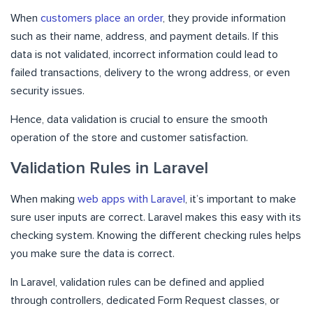
When
customers place an order
, they provide information
such as their name, address, and payment details. If this
data is not validated, incorrect information could lead to
failed transactions, delivery to the wrong address, or even
security issues.
Hence, data validation is crucial to ensure the smooth
operation of the store and customer satisfaction.
Validation Rules in Laravel
When making
web apps with Laravel
, it’s important to make
sure user inputs are correct. Laravel makes this easy with its
checking system. Knowing the different checking rules helps
you make sure the data is correct.
In Laravel, validation rules can be defined and applied
through controllers, dedicated Form Request classes, or