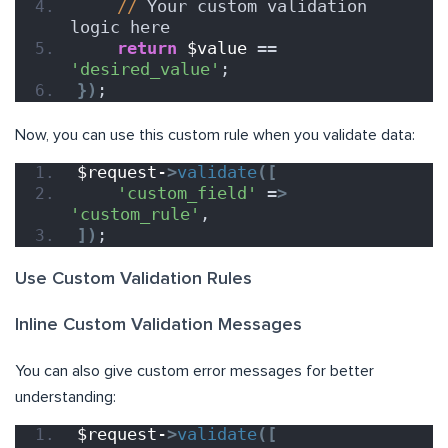
//
 Your custom validation 
logic here
return
$value
 == 
'desired_value'
;
})
;
Now, you can use this custom rule when you validate data:
$request-
>
validate
([
'custom_field'
 =
>
'custom_rule'
,
])
;
Use Custom Validation Rules
Inline Custom Validation Messages
You can also give custom error messages for better
understanding:
$request-
>
validate
([