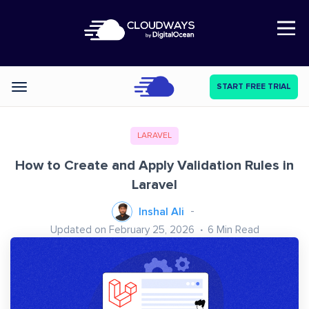
Open Nav
START FREE TRIAL
Categories
LARAVEL
How to Create and Apply Validation Rules in
Laravel
Inshal Ali
Updated on February 25, 2026
6
Min Read