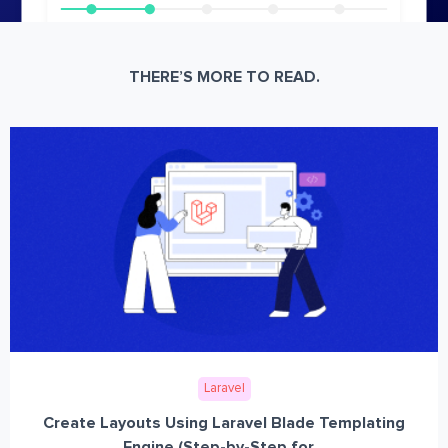
THERE’S MORE TO READ.
Laravel
Create Layouts Using Laravel Blade Templating
Engine (Step-by-Step for...