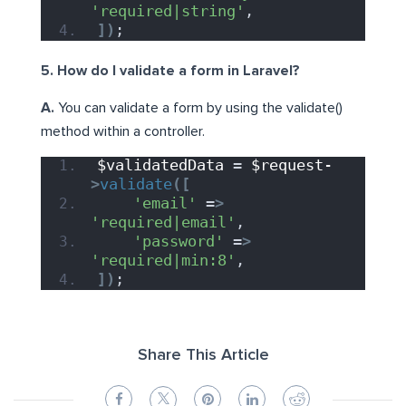
'required|string'
,
])
;
5. How do I validate a form in Laravel?
A.
You can validate a form by using the validate()
method within a controller.
$validatedData
 = 
$request-
>
validate
([
'email'
 =
>
'required|email'
,
'password'
 =
>
'required|min:8'
,
])
;
Share This Article