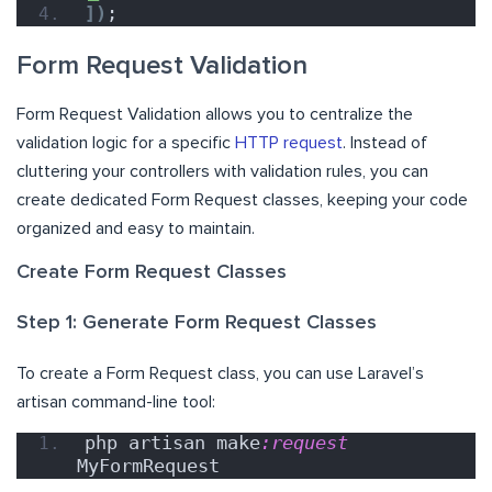
])
;
Form Request Validation
Form Request Validation allows you to centralize the
validation logic for a specific
HTTP request
. Instead of
cluttering your controllers with validation rules, you can
create dedicated Form Request classes, keeping your code
organized and easy to maintain.
Create Form Request Classes
Step 1: Generate Form Request Classes
To create a Form Request class, you can use Laravel’s
artisan command-line tool:
php artisan make
:request
MyFormRequest