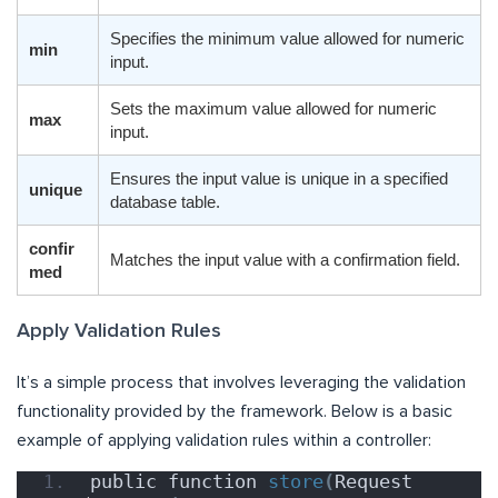
Specifies the minimum value allowed for numeric
min
input.
Sets the maximum value allowed for numeric
max
input.
Ensures the input value is unique in a specified
unique
database table.
confir
Matches the input value with a confirmation field.
med
Apply Validation Rules
It’s a simple process that involves leveraging the validation
functionality provided by the framework. Below is a basic
example of applying validation rules within a controller:
public function 
store
(
Request 