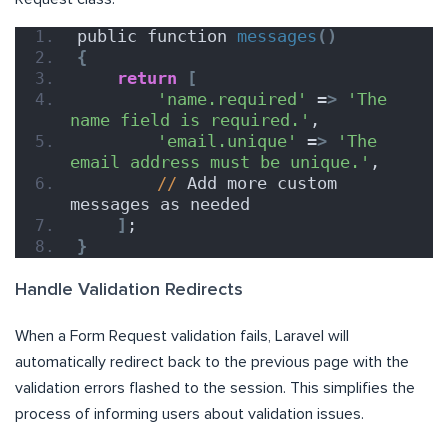
public function 
messages
()
{
return
[
'name.required'
 =
>
'The 
name field is required.'
,
'email.unique'
 =
>
'The 
email address must be unique.'
,
//
 Add more custom 
messages as needed
]
;
}
Handle Validation Redirects
When a Form Request validation fails, Laravel will
automatically redirect back to the previous page with the
validation errors flashed to the session. This simplifies the
process of informing users about validation issues.