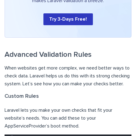
makes Laravel validation a breeze.
Try 3-Days Free!
Advanced Validation Rules
When websites get more complex, we need better ways to
check data. Laravel helps us do this with its strong checking
system. Let’s see how you can make your checks better.
Custom Rules
Laravel lets you make your own checks that fit your
website’s needs. You can add these to your
AppServiceProvider’s boot method.