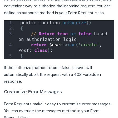
convenient way to authorize the incoming request. You can
define an authorize method in your Form Request class:
public function 
authorize
()
{
//
Return
true
or
false
 based 
on authorization logic
return
$user-
>
can
(
'create'
, 
Post::
class
)
;
}
If the authorize method returns false, Laravel will
automatically abort the request with a 403 Forbidden
response.
Customize Error Messages
Form Requests make it easy to customize error messages.
You can override the messages method in your Form
Request class: