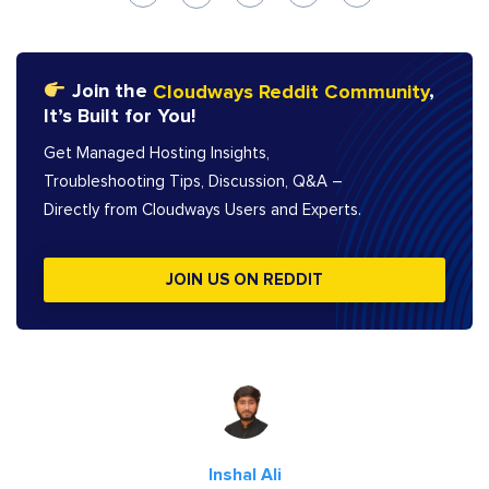
Join the
Cloudways Reddit Community
,
It’s Built for You!
Get Managed Hosting Insights,
Troubleshooting Tips, Discussion, Q&A –
Directly from Cloudways Users and Experts.
JOIN US ON REDDIT
Inshal Ali