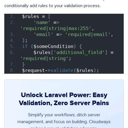
conditionally add rules to your validation process.
$rules
 = 
[
'name'
 =
>
'required|string|max:255'
,
'email'
 =
>
'required|email'
,
]
;
if
(
$someCondition
)
{
$rules
[
'additional_field'
]
 = 
'required|string'
;
}
$request-
>
validate
(
$rules
)
;
Unlock Laravel Power: Easy
Validation, Zero Server Pains
Simplify your workflows, ditch server
management, and focus on building. Cloudways