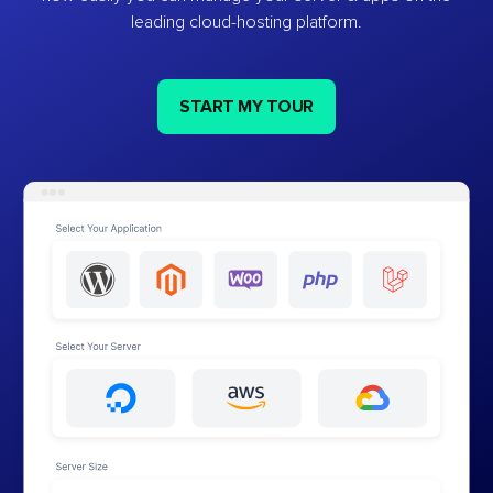
leading cloud-hosting platform.
START MY TOUR