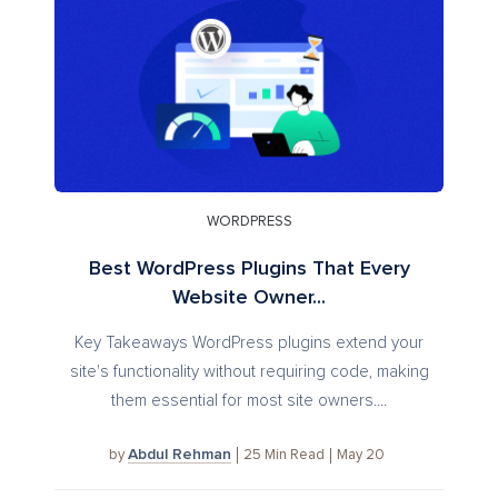
WORDPRESS
Best WordPress Plugins That Every
Website Owner...
Key Takeaways WordPress plugins extend your
site's functionality without requiring code, making
them essential for most site owners....
Abdul Rehman
25
Min Read
May 20
by