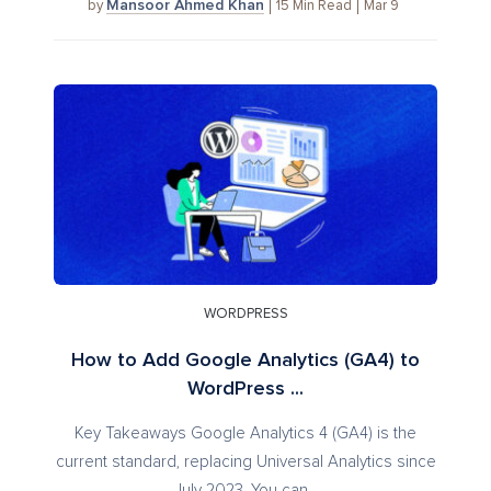
Mansoor Ahmed Khan
15
Min Read
Mar 9
by
WORDPRESS
How to Add Google Analytics (GA4) to
WordPress ...
Key Takeaways Google Analytics 4 (GA4) is the
current standard, replacing Universal Analytics since
July 2023. You can...