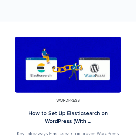
WORDPRESS
How to Set Up Elasticsearch on
WordPress (With ...
Key Takeaways Elasticsearch improves WordPress