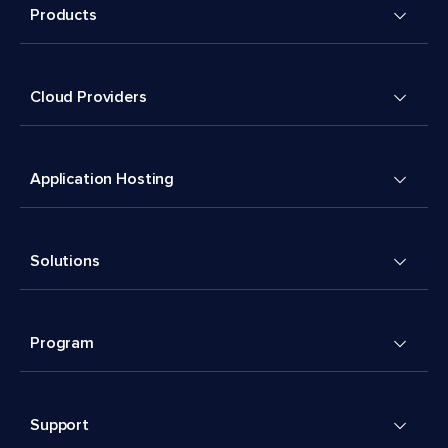
Products
Cloud Providers
Application Hosting
Solutions
Program
Support