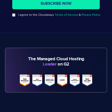
I agree to the Cloudways
Terms of Service
&
Privacy Policy
The Managed Cloud Hosting
Leader
on G2