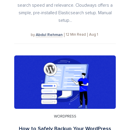
search speed and relevance. Cloudways offers a
simple, pre-installed Elasticsearch setup. Manual
setup...
Abdul Rehman
12
Min Read
Aug 1
by
WORDPRESS
How to Safely Backup Your WordPress