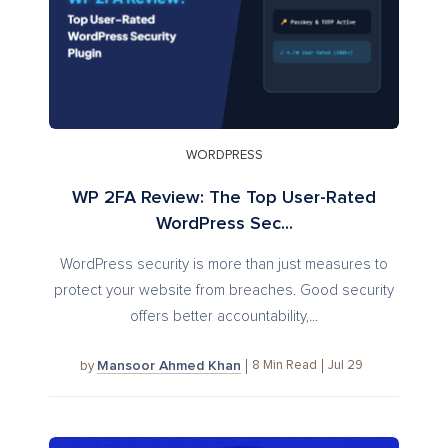
WORDPRESS
WP 2FA Review: The Top User-Rated
WordPress Sec...
WordPress security is more than just measures to
protect your website from breaches. Good security
offers better accountability,...
Mansoor Ahmed Khan
8
Min Read
Jul 29
by