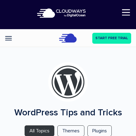
Open Nav
START FREE TRIAL
Categories
WordPress
Tips and Tricks
All Topics
Themes
Plugins