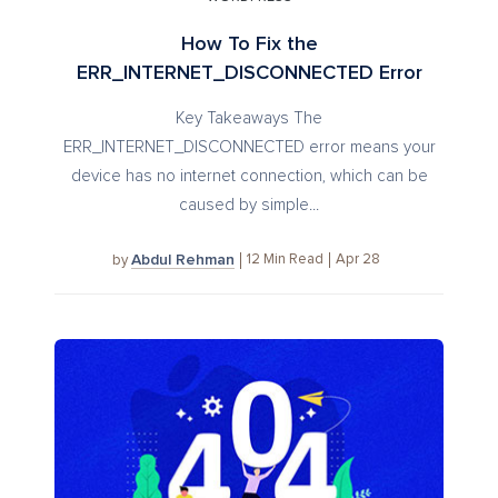
How To Fix the
ERR_INTERNET_DISCONNECTED Error
Key Takeaways The
ERR_INTERNET_DISCONNECTED error means your
device has no internet connection, which can be
caused by simple...
Abdul Rehman
12
Min Read
Apr 28
by