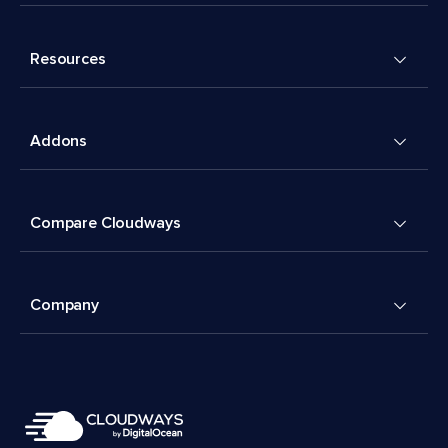
Resources
Addons
Compare Cloudways
Company