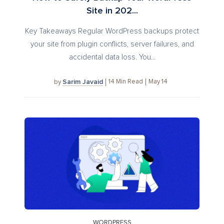
Site in 202...
Key Takeaways Regular WordPress backups protect
your site from plugin conflicts, server failures, and
accidental data loss. You...
Sarim Javaid
14
Min Read
May 14
by
WORDPRESS