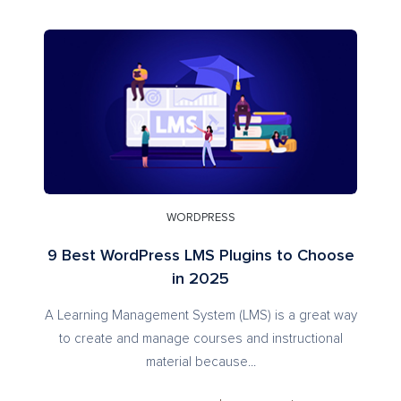
WORDPRESS
9 Best WordPress LMS Plugins to Choose
in 2025
A Learning Management System (LMS) is a great way
to create and manage courses and instructional
material because...