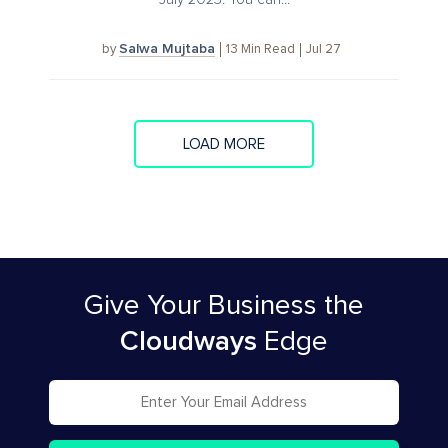
Salwa Mujtaba
13
Min Read
Jul 27
by
LOAD MORE
Give Your Business
the
Cloudways
Edge