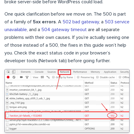
broke server-side before WordPress could load.
One quick clarification before we move on. The 500 is part
of a family of
5xx errors
. A
502 bad gateway
, a
503 service
unavailable
, and a
504 gateway timeout
are all separate
problems with their own causes. If you’re actually seeing one
of those instead of a 500, the fixes in this guide won’t help
you. Check the exact status code in your browser’s
developer tools (Network tab) before going further.