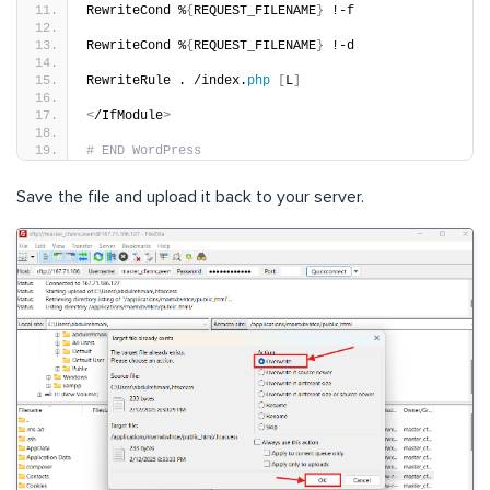
RewriteCond %
{
REQUEST_FILENAME
}
 !-f
RewriteCond %
{
REQUEST_FILENAME
}
 !-d
RewriteRule . /index.
php
[
L
]
<
/IfModule
>
# END WordPress
Save the file and upload it back to your server.