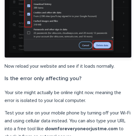
Now reload your website and see if it loads normally.
Is the error only affecting you?
Your site might actually be online right now, meaning the
error is isolated to your local computer.
Test your site on your mobile phone by turning off your Wi-Fi
and using cellular data instead. You can also type your URL
into a free tool like
downforeveryoneorjustme.com
to