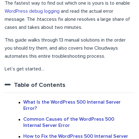
The fastest way to find out which one is yours is to enable
WordPress debug logging
and read the actual error
message. The .htaccess fix alone resolves a large share of
cases and takes about two minutes.
This guide walks through 13 manual solutions in the order
you should try them, and also covers how Cloudways
automates this entire troubleshooting process.
Let’s get started…
Table of Contents
What Is the WordPress 500 Internal Server
Error?
Common Causes of the WordPress 500
Internal Server Error
How to Fix the WordPress 500 Internal Server