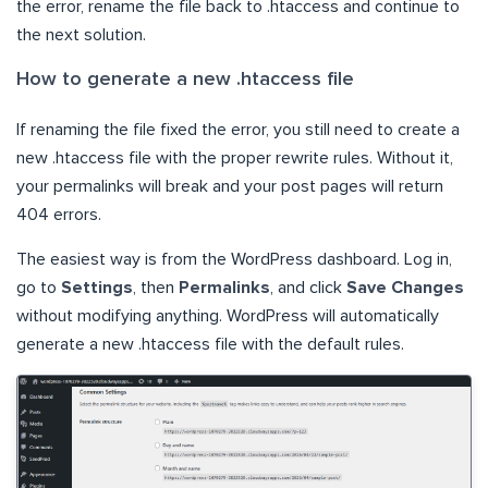
the error, rename the file back to .htaccess and continue to
the next solution.
How to generate a new .htaccess file
If renaming the file fixed the error, you still need to create a
new .htaccess file with the proper rewrite rules. Without it,
your permalinks will break and your post pages will return
404 errors.
The easiest way is from the WordPress dashboard. Log in,
go to
Settings
, then
Permalinks
, and click
Save Changes
without modifying anything. WordPress will automatically
generate a new .htaccess file with the default rules.