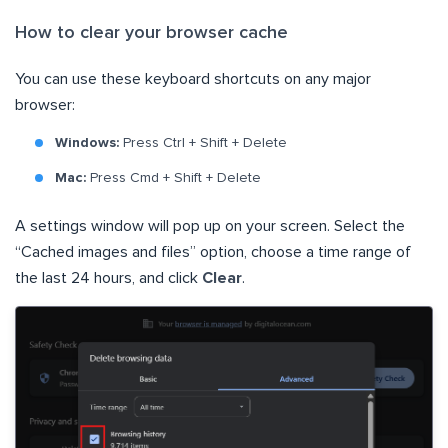
How to clear your browser cache
You can use these keyboard shortcuts on any major
browser:
Windows:
Press Ctrl + Shift + Delete
Mac:
Press Cmd + Shift + Delete
A settings window will pop up on your screen. Select the
“Cached images and files” option, choose a time range of
the last 24 hours, and click
Clear
.