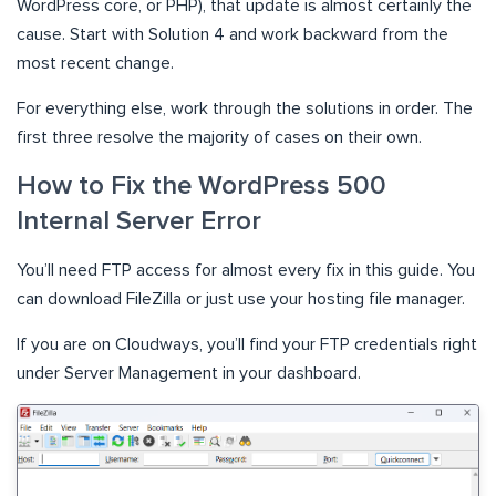
WordPress core, or PHP), that update is almost certainly the
cause. Start with Solution 4 and work backward from the
most recent change.
For everything else, work through the solutions in order. The
first three resolve the majority of cases on their own.
How to Fix the WordPress 500
Internal Server Error
You’ll need FTP access for almost every fix in this guide. You
can download FileZilla or just use your hosting file manager.
If you are on Cloudways, you’ll find your FTP credentials right
under Server Management in your dashboard.