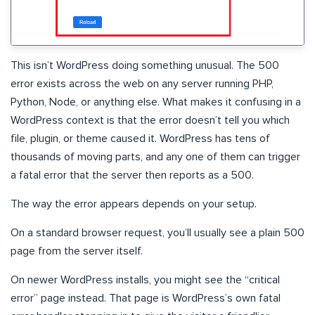
This isn’t WordPress doing something unusual. The 500
error exists across the web on any server running PHP,
Python, Node, or anything else. What makes it confusing in a
WordPress context is that the error doesn’t tell you which
file, plugin, or theme caused it. WordPress has tens of
thousands of moving parts, and any one of them can trigger
a fatal error that the server then reports as a 500.
The way the error appears depends on your setup.
On a standard browser request, you’ll usually see a plain 500
page from the server itself.
On newer WordPress installs, you might see the “critical
error” page instead. That page is WordPress’s own fatal