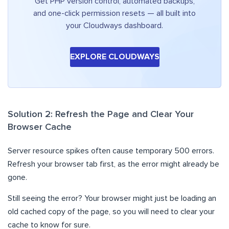
Get PHP version control, automated backups,
and one-click permission resets — all built into
your Cloudways dashboard.
EXPLORE CLOUDWAYS
Solution 2: Refresh the Page and Clear Your
Browser Cache
Server resource spikes often cause temporary 500 errors.
Refresh your browser tab first, as the error might already be
gone.
Still seeing the error? Your browser might just be loading an
old cached copy of the page, so you will need to clear your
cache to know for sure.