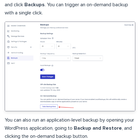
and click
Backups
. You can trigger an on-demand backup
with a single click.
You can also run an application-level backup by opening your
WordPress application, going to
Backup and Restore
, and
clicking the on-demand backup button.