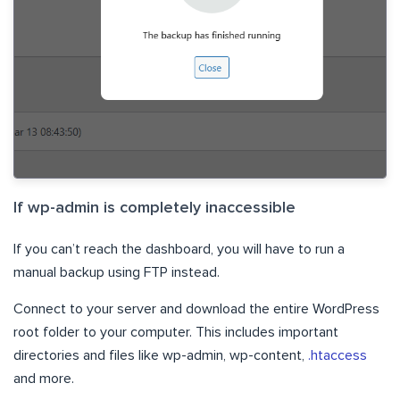
If wp-admin is completely inaccessible
If you can’t reach the dashboard, you will have to run a
manual backup using FTP instead.
Connect to your server and download the entire WordPress
root folder to your computer. This includes important
directories and files like wp-admin, wp-content,
.htaccess
and more.