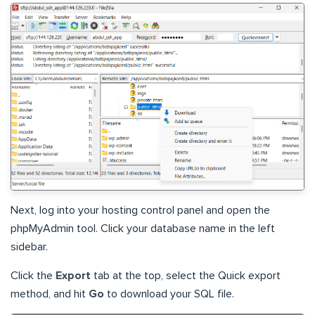
Next, log into your hosting control panel and open the
phpMyAdmin tool. Click your database name in the left
sidebar.
Click the
Export
tab at the top, select the Quick export
method, and hit
Go
to download your SQL file.