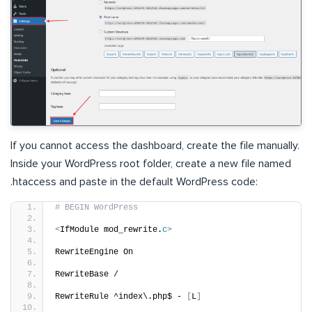
If you cannot access the dashboard, create the file manually.
Inside your WordPress root folder, create a new file named
.htaccess and paste in the default WordPress code:
# BEGIN WordPress
<
IfModule mod_rewrite.
c
>
RewriteEngine On
RewriteBase /
RewriteRule ^index\.php$ - 
[
L
]