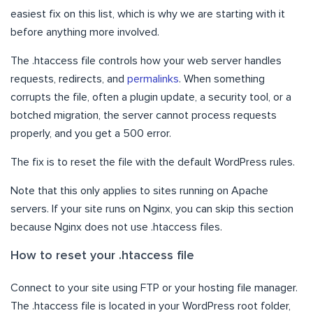
easiest fix on this list, which is why we are starting with it
before anything more involved.
The .htaccess file controls how your web server handles
requests, redirects, and
permalinks
. When something
corrupts the file, often a plugin update, a security tool, or a
botched migration, the server cannot process requests
properly, and you get a 500 error.
The fix is to reset the file with the default WordPress rules.
Note that this only applies to sites running on Apache
servers. If your site runs on Nginx, you can skip this section
because Nginx does not use .htaccess files.
How to reset your .htaccess file
Connect to your site using FTP or your hosting file manager.
The .htaccess file is located in your WordPress root folder,