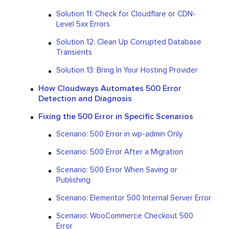
Solution 11: Check for Cloudflare or CDN-
Level 5xx Errors
Solution 12: Clean Up Corrupted Database
Transients
Solution 13: Bring In Your Hosting Provider
How Cloudways Automates 500 Error
Detection and Diagnosis
Fixing the 500 Error in Specific Scenarios
Scenario: 500 Error in wp-admin Only
Scenario: 500 Error After a Migration
Scenario: 500 Error When Saving or
Publishing
Scenario: Elementor 500 Internal Server Error
Scenario: WooCommerce Checkout 500
Error