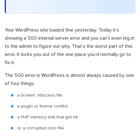
Your WordPress site loaded fine yesterday. Today it’s
showing a 500 internal server error and you can’t even log in
to the admin to figure out why. That’s the worst part of this
error. It locks you out of the one place you’d normally go to
fix it.
The 500 error in WordPress is almost always caused by one
of four things:
a broken .htaccess file
a plugin or theme conflict
a PHP memory limit that got hit
or a corrupted core file