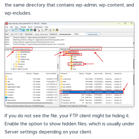
the same directory that contains wp-admin, wp-content, and
wp-includes.
If you do not see the file, your FTP client might be hiding it.
Enable the option to show hidden files, which is usually under
Server settings depending on your client.