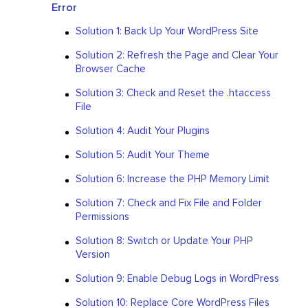
Error
Solution 1: Back Up Your WordPress Site
Solution 2: Refresh the Page and Clear Your
Browser Cache
Solution 3: Check and Reset the .htaccess
File
Solution 4: Audit Your Plugins
Solution 5: Audit Your Theme
Solution 6: Increase the PHP Memory Limit
Solution 7: Check and Fix File and Folder
Permissions
Solution 8: Switch or Update Your PHP
Version
Solution 9: Enable Debug Logs in WordPress
Solution 10: Replace Core WordPress Files