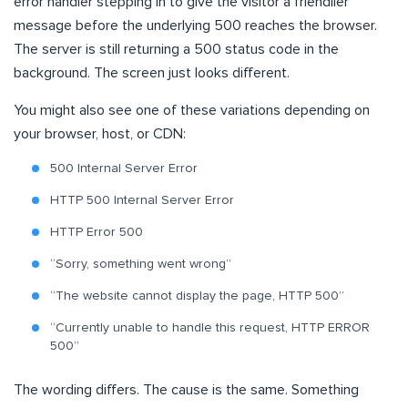
error handler stepping in to give the visitor a friendlier
message before the underlying 500 reaches the browser.
The server is still returning a 500 status code in the
background. The screen just looks different.
You might also see one of these variations depending on
your browser, host, or CDN:
500 Internal Server Error
HTTP 500 Internal Server Error
HTTP Error 500
“Sorry, something went wrong”
“The website cannot display the page, HTTP 500”
“Currently unable to handle this request, HTTP ERROR
500”
The wording differs. The cause is the same. Something