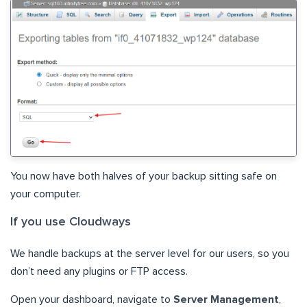
You now have both halves of your backup sitting safe on
your computer.
If you use Cloudways
We handle backups at the server level for our users, so you
don’t need any plugins or FTP access.
Open your dashboard, navigate to
Server Management
,