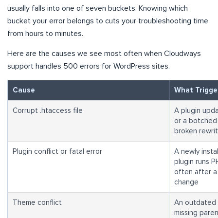
usually falls into one of seven buckets. Knowing which
bucket your error belongs to cuts your troubleshooting time
from hours to minutes.
Here are the causes we see most often when Cloudways
support handles 500 errors for WordPress sites.
Cause
What Trigger
Corrupt .htaccess file
A plugin upda
or a botched 
broken rewrit
Plugin conflict or fatal error
A newly insta
plugin runs P
often after 
change
Theme conflict
An outdated t
missing paren