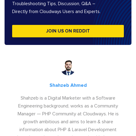
Troubleshooting Tips, Discussion, Q&A –
Directly from Cloudways Users and Experts.
JOIN US ON REDDIT
Shahzeb Ahmed
Shahzeb is a Digital Marketer with a Software
Engineering background, works as a Community
Manager — PHP Community at Cloudways. He is
growth ambitious and aims to learn & share
information about PHP & Laravel Development