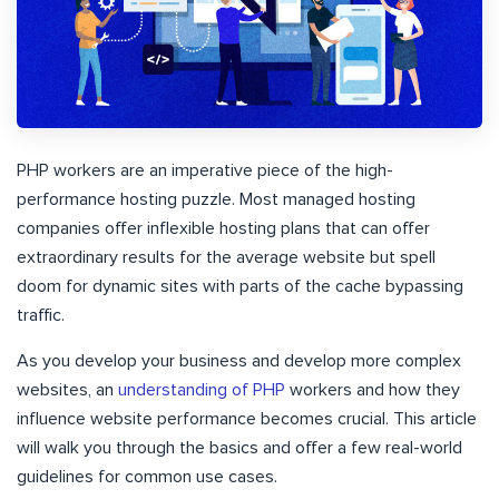
PHP workers are an imperative piece of the high-
performance hosting puzzle. Most managed hosting
companies offer inflexible hosting plans that can offer
extraordinary results for the average website but spell
doom for dynamic sites with parts of the cache bypassing
traffic.
As you develop your business and develop more complex
websites, an
understanding of PHP
workers and how they
influence website performance becomes crucial. This article
will walk you through the basics and offer a few real-world
guidelines for common use cases.