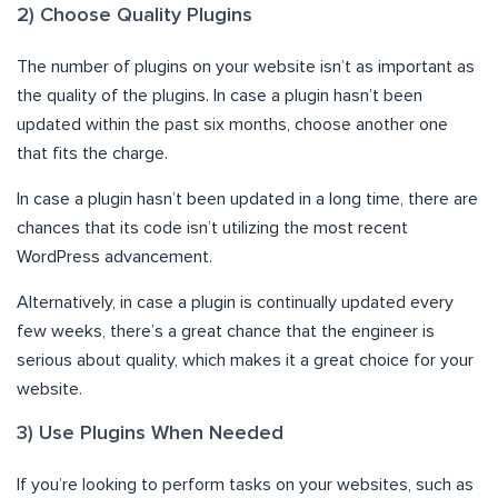
2) Choose Quality Plugins
The number of plugins on your website isn’t as important as
the quality of the plugins. In case a plugin hasn’t been
updated within the past six months, choose another one
that fits the charge.
In case a plugin hasn’t been updated in a long time, there are
chances that its code isn’t utilizing the most recent
WordPress advancement.
Alternatively, in case a plugin is continually updated every
few weeks, there’s a great chance that the engineer is
serious about quality, which makes it a great choice for your
website.
3) Use Plugins When Needed
If you’re looking to perform tasks on your websites, such as