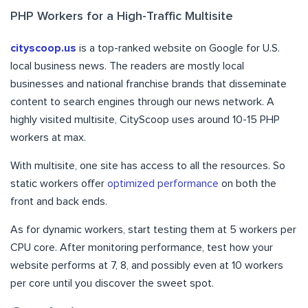
PHP Workers for a High-Traffic Multisite
cityscoop.us
is a top-ranked website on Google for U.S.
local business news. The readers are mostly local
businesses and national franchise brands that disseminate
content to search engines through our news network. A
highly visited multisite, CityScoop uses around 10-15 PHP
workers at max.
With multisite, one site has access to all the resources. So
static workers offer
optimized performance
on both the
front and back ends.
As for dynamic workers, start testing them at 5 workers per
CPU core. After monitoring performance, test how your
website performs at 7, 8, and possibly even at 10 workers
per core until you discover the sweet spot.