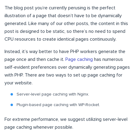
The blog post you’re currently perusing is the perfect
illustration of a page that doesn’t have to be dynamically
generated. Like many of our other posts, the content in this
post is designed to be static, so there’s no need to spend
CPU resources to create identical pages continuously.
Instead, it’s way better to have PHP workers generate the
page once and then cache it.
Page caching
has numerous
self-evident preferences over dynamically generating pages
with PHP. There are two ways to set up page caching for
your website.
Server-level page caching with Nginx.
Plugin-based page caching with WP-Rocket.
For extreme performance, we suggest utilizing server-level
page caching whenever possible.