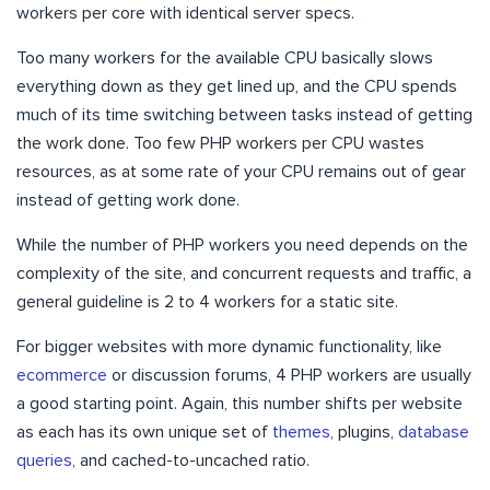
workers per core with identical server specs.
Too many workers for the available CPU basically slows
everything down as they get lined up, and the CPU spends
much of its time switching between tasks instead of getting
the work done. Too few PHP workers per CPU wastes
resources, as at some rate of your CPU remains out of gear
instead of getting work done.
While the number of PHP workers you need depends on the
complexity of the site, and concurrent requests and traffic, a
general guideline is 2 to 4 workers for a static site.
For bigger websites with more dynamic functionality, like
ecommerce
or discussion forums, 4 PHP workers are usually
a good starting point. Again, this number shifts per website
as each has its own unique set of
themes
, plugins,
database
queries
, and cached-to-uncached ratio.