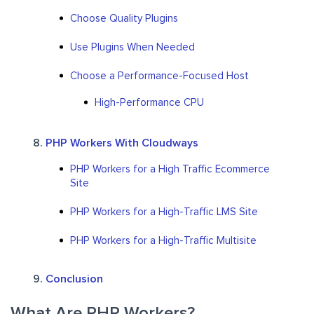
Choose Quality Plugins
Use Plugins When Needed
Choose a Performance-Focused Host
High-Performance CPU
PHP Workers With Cloudways
PHP Workers for a High Traffic Ecommerce
Site
PHP Workers for a High-Traffic LMS Site
PHP Workers for a High-Traffic Multisite
Conclusion
What Are PHP Workers?