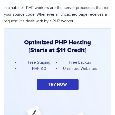
In a nutshell, PHP workers are the server processes that run
your source code. Whenever an uncached page receives a
request, it’s dealt with by a PHP worker.
Optimized PHP Hosting
[Starts at $11 Credit]
Free Staging
Free backup
PHP 8.0
Unlimited Websites
TRY NOW