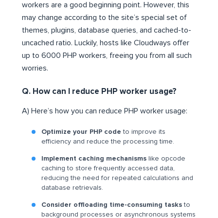
workers are a good beginning point. However, this
may change according to the site’s special set of
themes, plugins, database queries, and cached-to-
uncached ratio. Luckily, hosts like Cloudways offer
up to 6000 PHP workers, freeing you from all such
worries.
Q. How can I reduce PHP worker usage?
A) Here’s how you can reduce PHP worker usage:
Optimize your PHP code
to improve its
efficiency and reduce the processing time.
Implement caching mechanisms
like opcode
caching to store frequently accessed data,
reducing the need for repeated calculations and
database retrievals.
Consider offloading time-consuming tasks
to
background processes or asynchronous systems