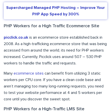
Supercharged Managed PHP Hosting – Improve Your
PHP App Speed by 300%
PHP Workers for a High Traffic Ecommerce Site
picclick.co.uk
is an ecommerce store established back in
2008. As a high-trafficking ecommerce store that was being
accessed from around the world, its need for PHP workers
increased. Currently, Picclick uses around 507 – 530 PHP
workers to handle the traffic and requests.
Many
ecommerce sites
can benefit from utilizing 3 static
workers per CPU core. If you have a clean code base and
aren’t managing too many long-running requests, you need
to test your website performance at 4 and 5 workers per
core until you discover the sweet spot.
PHP Workers for a High-Traffic LMS Site