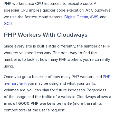
PHP workers use CPU resources to execute code. A
speedier CPU implies quicker code execution. At Cloudways,
we use the fastest cloud servers:
Digital Ocean
,
AWS
, and
GCP
.
PHP Workers With Cloudways
Since every site is built a little differently, the number of PHP
workers you need can vary. The best way to find this
number is to look at how many PHP workers you’re currently
using.
Once you get a baseline of how many PHP workers and
PHP
memory limit
you may be using and what your traffic
volumes are, you can plan for future increases. Regardless
of the usage and the traffic of a website Cloudways allows a
max of 6000 PHP workers per site
(more than all its
competitors) at the user’s request.