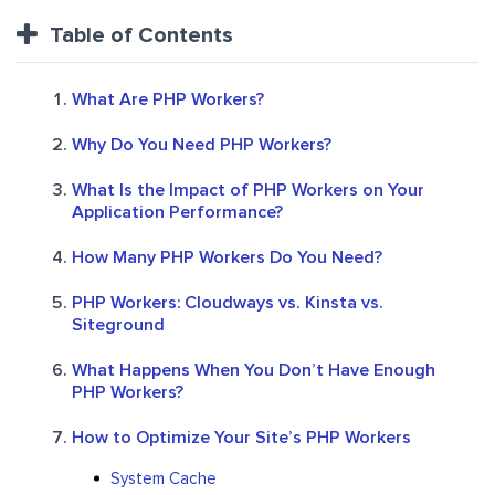
Table of Contents
What Are PHP Workers?
Why Do You Need PHP Workers?
What Is the Impact of PHP Workers on Your
Application Performance?
How Many PHP Workers Do You Need?
PHP Workers: Cloudways vs. Kinsta vs.
Siteground
What Happens When You Don’t Have Enough
PHP Workers?
How to Optimize Your Site’s PHP Workers
System Cache