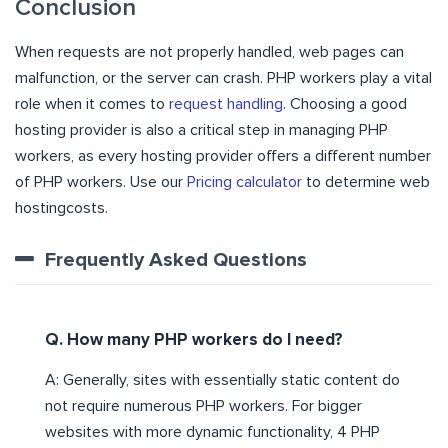
Conclusion
When requests are not properly handled, web pages can
malfunction, or the server can crash. PHP workers play a vital
role when it comes to
request handling
. Choosing a good
hosting provider is also a critical step in managing PHP
workers, as every hosting provider offers a different number
of PHP workers. Use our
Pricing calculator
to determine web
hostingcosts.
Frequently Asked Questions
Q. How many PHP workers do I need?
A: Generally, sites with essentially static content do
not require numerous PHP workers. For bigger
websites with more dynamic functionality, 4 PHP