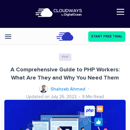
Open Nav
START FREE TRIAL
Categories
PHP
A Comprehensive Guide to PHP Workers:
What Are They and Why You Need Them
Shahzeb Ahmed
Updated on July 26, 2023
9
Min Read