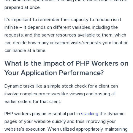
prepared at once.
It’s important to remember their capacity to function isn’t
infinite – it depends on different variables, including the
requests, and the server resources available to them, which
can decide how many uncached visits/requests your location
can handle at a time.
What Is the Impact of PHP Workers on
Your Application Performance?
Dynamic tasks like a simple stock check for a client can
involve complex processes like viewing and posting all
earlier orders for that client.
PHP workers play an essential part in
stacking
the dynamic
pages of your website quickly and thus improving your
website’s execution. When utilized appropriately, maintaining