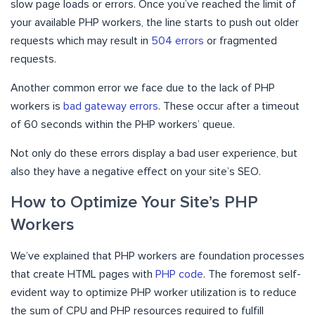
slow page loads or errors. Once you’ve reached the limit of
your available PHP workers, the line starts to push out older
requests which may result in
504 errors
or fragmented
requests.
Another common error we face due to the lack of PHP
workers is
bad gateway errors
. These occur after a timeout
of 60 seconds within the PHP workers’ queue.
Not only do these errors display a bad user experience, but
also they have a negative effect on your site’s SEO.
How to Optimize Your Site’s PHP
Workers
We’ve explained that PHP workers are foundation processes
that create HTML pages with
PHP code
. The foremost self-
evident way to optimize PHP worker utilization is to reduce
the sum of CPU and PHP resources required to fulfill