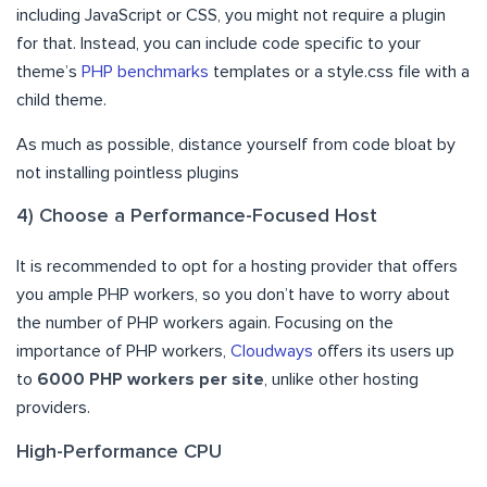
including JavaScript or CSS, you might not require a plugin
for that. Instead, you can include code specific to your
theme’s
PHP benchmarks
templates or a style.css file with a
child theme.
As much as possible, distance yourself from code bloat by
not installing pointless plugins
4) Choose a Performance-Focused Host
It is recommended to opt for a hosting provider that offers
you ample PHP workers, so you don’t have to worry about
the number of PHP workers again. Focusing on the
importance of PHP workers,
Cloudways
offers its users up
to
6000 PHP workers per site
, unlike other hosting
providers.
High-Performance CPU