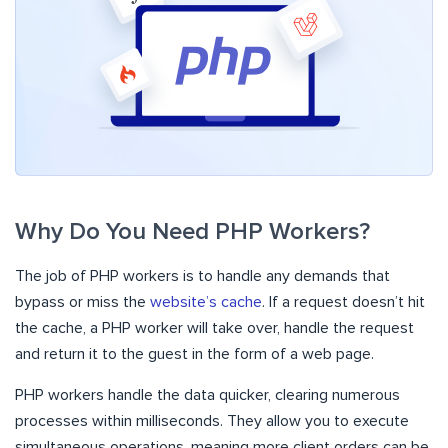
Why Do You Need PHP Workers?
The job of PHP workers is to handle any demands that
bypass or miss the
website’s cache
. If a request doesn’t hit
the cache, a PHP worker will take over, handle the request
and return it to the guest in the form of a web page.
PHP workers handle the data quicker, clearing numerous
processes within milliseconds. They allow you to execute
simultaneous operations, meaning more client orders can be