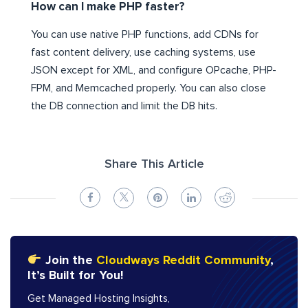
How can I make PHP faster?
You can use native PHP functions, add CDNs for
fast content delivery, use caching systems, use
JSON except for XML, and configure OPcache, PHP-
FPM, and Memcached properly. You can also close
the DB connection and limit the DB hits.
Share This Article
Join the
Cloudways Reddit Community
,
It’s Built for You!
Get Managed Hosting Insights,