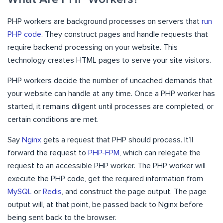
PHP workers are background processes on servers that
run
PHP code
. They construct pages and handle requests that
require backend processing on your website. This
technology creates HTML pages to serve your site visitors.
PHP workers decide the number of uncached demands that
your website can handle at any time. Once a PHP worker has
started, it remains diligent until processes are completed, or
certain conditions are met.
Say
Nginx
gets a request that PHP should process. It’ll
forward the request to
PHP-FPM
, which can relegate the
request to an accessible PHP worker. The PHP worker will
execute the PHP code, get the required information from
MySQL
or
Redis
, and construct the page output. The page
output will, at that point, be passed back to Nginx before
being sent back to the browser.