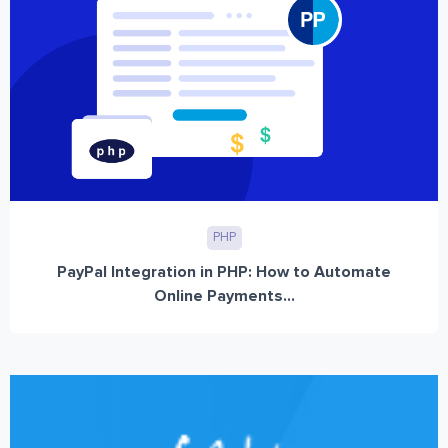
PHP
PayPal Integration in PHP: How to Automate
Online Payments...