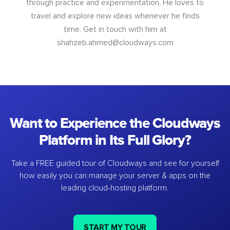
through practice and experimentation. He loves to
travel and explore new ideas whenever he finds
time. Get in touch with him at
shahzeb.ahmed@cloudways.com
Want to Experience the Cloudways
Platform in Its Full Glory?
Take a FREE guided tour of Cloudways and see for yourself
how easily you can manage your server & apps on the
leading cloud-hosting platform.
START MY TOUR