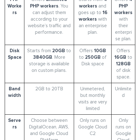
Worke
PHP workers
. You
workers
and
PHP
rs
can adjust them
goes up to
16
workers
according to your
workers
with
with
website’s traffic and
an enterprise
their
performance.
plan.
enterpri
se plan.
Disk
Starts from
20GB
to
Offers
10GB
Offers
Space
3840GB
. More
to
250GB
of
16GB
to
storage is available
Disk space
128GB
on custom plans.
of disk
space.
Band
2GB to 20TB
Unmetered,
Unlimite
width
but monthly
d
visits are very
limited
Serve
Choose between
Only runs on
Only
rs
DigitalOcean, AWS,
Google Cloud
runs on
and Google Cloud
C2
Google