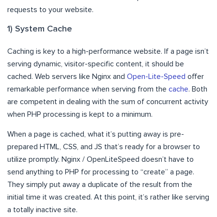
requests to your website.
1) System Cache
Caching is key to a high-performance website. If a page isn’t
serving dynamic, visitor-specific content, it should be
cached. Web servers like Nginx and
Open-Lite-Speed
offer
remarkable performance when serving from the
cache
. Both
are competent in dealing with the sum of concurrent activity
when PHP processing is kept to a minimum.
When a page is cached, what it’s putting away is pre-
prepared HTML, CSS, and JS that’s ready for a browser to
utilize promptly. Nginx / OpenLiteSpeed doesn’t have to
send anything to PHP for processing to “create” a page.
They simply put away a duplicate of the result from the
initial time it was created. At this point, it’s rather like serving
a totally inactive site.