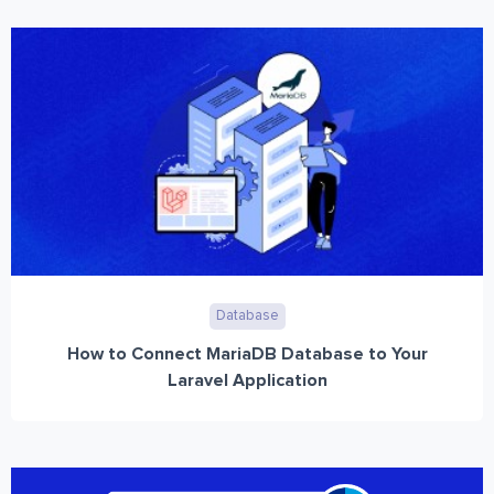
Database
How to Connect MariaDB Database to Your
Laravel Application