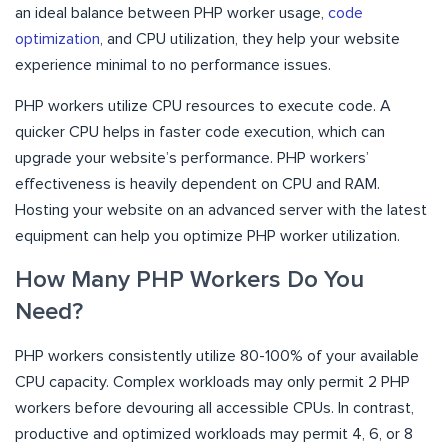
an ideal balance between PHP worker usage,
code
optimization
, and CPU utilization, they help your website
experience minimal to no performance issues.
PHP workers utilize CPU resources to execute code. A
quicker CPU helps in faster code execution, which can
upgrade your website’s performance. PHP workers’
effectiveness is heavily dependent on CPU and RAM.
Hosting your website on an advanced server with the latest
equipment can help you optimize PHP worker utilization.
How Many PHP Workers Do You
Need?
PHP workers consistently utilize 80-100% of your available
CPU capacity. Complex workloads may only permit 2 PHP
workers before devouring all accessible CPUs. In contrast,
productive and optimized workloads may permit 4, 6, or 8