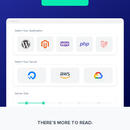
THERE’S MORE TO READ.