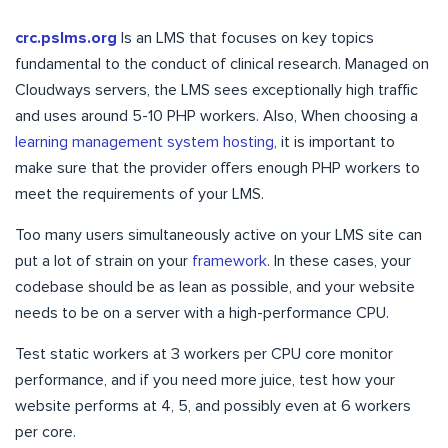
crc.pslms.org
Is an LMS that focuses on key topics
fundamental to the conduct of clinical research. Managed on
Cloudways servers, the LMS sees exceptionally high traffic
and uses around 5-10 PHP workers. Also, When choosing a
learning management system hosting
, it is important to
make sure that the provider offers enough PHP workers to
meet the requirements of your LMS.
Too many users simultaneously active on your LMS site can
put a lot of strain on your
framework
. In these cases, your
codebase should be as lean as possible, and your website
needs to be on a server with a high-performance CPU.
Test static workers at 3 workers per CPU core monitor
performance, and if you need more juice, test how your
website performs at 4, 5, and possibly even at 6 workers
per core.