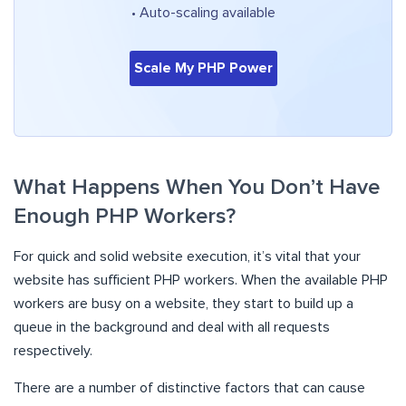
• Auto-scaling available
Scale My PHP Power
What Happens When You Don’t Have
Enough PHP Workers?
For quick and solid website execution, it’s vital that your
website has sufficient PHP workers. When the available PHP
workers are busy on a website, they start to build up a
queue in the background and deal with all requests
respectively.
There are a number of distinctive factors that can cause