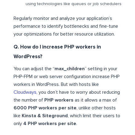
using technologies like queues or job schedulers
Regularly monitor and analyze your application’s
performance to identify bottlenecks and fine-tune
your optimizations for better resource utilization.
Q. How do I increase PHP workers in
WordPress?
You can adjust the “
max_children
” setting in your
PHP-FPM or web server configuration increase PHP
workers in WordPress. But with hosts like
Cloudways
, you don’t have to worry about reducing
the number of
PHP workers
as it allows a max of
6000 PHP workers per site
, unlike other hosts
like
Kinsta & Siteground
, which limit their users to
only
4 PHP workers per site
.