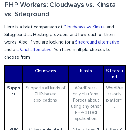
PHP Workers: Cloudways vs. Kinsta
vs. Siteground
Here is a brief comparison of
Cloudways vs Kinsta
, and
Siteground as Hosting providers and how each of them
works. Also, If you are looking for a
Siteground alternative
and a
cPanel alternative
, You have multiple choices to
choose from.
Cloudways
Kinsta
Sitegrou
nd
Suppo
Supports all kinds of
WordPress-
WordPre
rt
PHP-based
only platform.
ss-only
applications.
Forget about
platform
using any other
.
PHP-based
application.
PHP
Offers
unlimited
Starts from
4
Offers
4