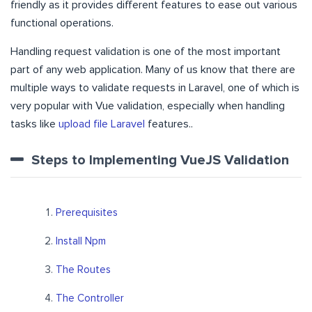
friendly as it provides different features to ease out various
functional operations.
Handling request validation is one of the most important
part of any web application. Many of us know that there are
multiple ways to validate requests in Laravel, one of which is
very popular with Vue validation, especially when handling
tasks like
upload file Laravel
features..
Steps to Implementing VueJS Validation
Prerequisites
Install Npm
The Routes
The Controller