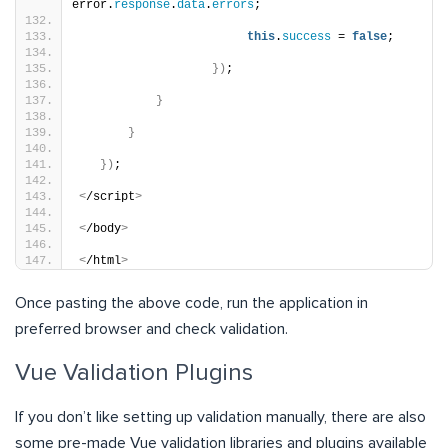
error.
response
.
data
.
errors
;
this
.
success
 = 
false
;
})
;
}
}
})
;
<
/script
>
<
/body
>
<
/html
>
Once pasting the above code, run the application in
preferred browser and check validation.
Vue Validation Plugins
If you don’t like setting up validation manually, there are also
some pre-made Vue validation libraries and plugins available