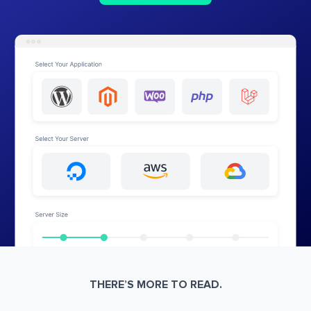
THERE’S MORE TO READ.