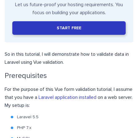
Let us future-proof your hosting requirements. You
focus on building your applications.
START FREE
So in this tutorial, I will demonstrate how to validate data in
Laravel using Vue validation.
Prerequisites
For the purpose of this Vue form validation tutorial, I assume
that you have a
Laravel application installed
on a web server.
My setup is:
Laravel 5.5
PHP 7.x