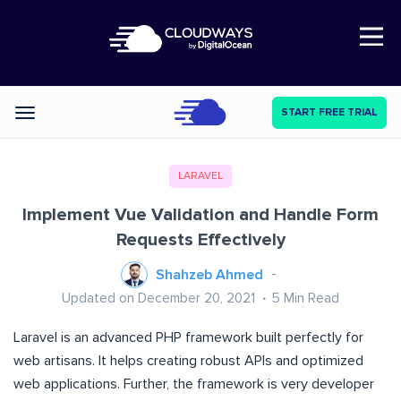
Open Nav
START FREE TRIAL
Categories
LARAVEL
Implement Vue Validation and Handle Form
Requests Effectively
Shahzeb Ahmed
Updated on December 20, 2021
5
Min Read
Laravel is an advanced PHP framework built perfectly for
web artisans. It helps creating robust APIs and optimized
web applications. Further, the framework is very developer