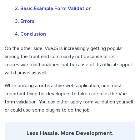
Basic Example Form Validation
Errors
Conclusion
On the other side, VueJS is increasingly getting popular
among the front end community not because of its
impressive functionalities, but because of its official support
with Laravel as well.
While building an interactive web application, one most
important thing for developers to take care of is the Vue
form validation. You can either apply form validation yourself,
or could use some plugins to do the job.
Less Hassle. More Development.