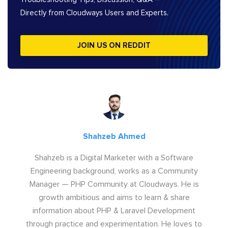
Directly from Cloudways Users and Experts.
JOIN US ON REDDIT
Shahzeb Ahmed
Shahzeb is a Digital Marketer with a Software
Engineering background, works as a Community
Manager — PHP Community at Cloudways. He is
growth ambitious and aims to learn & share
information about PHP & Laravel Development
through practice and experimentation. He loves to