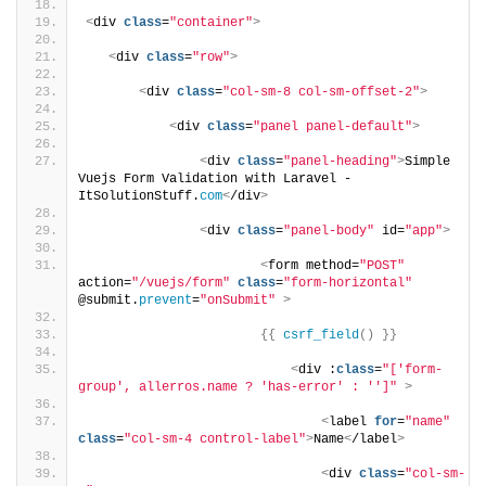
<
div 
class
=
"container"
>
<
div 
class
=
"row"
>
<
div 
class
=
"col-sm-8 col-sm-offset-2"
>
<
div 
class
=
"panel panel-default"
>
<
div 
class
=
"panel-heading"
>
Simple 
Vuejs Form Validation with Laravel - 
ItSolutionStuff.
com
<
/div
>
<
div 
class
=
"panel-body"
 id=
"app"
>
<
form method=
"POST"
action=
"/vuejs/form"
class
=
"form-horizontal"
@submit.
prevent
=
"onSubmit"
>
{{
csrf_field
()
}}
<
div :
class
=
"['form-
group', allerros.name ? 'has-error' : '']"
>
<
label 
for
=
"name"
class
=
"col-sm-4 control-label"
>
Name
<
/label
>
<
div 
class
=
"col-sm-