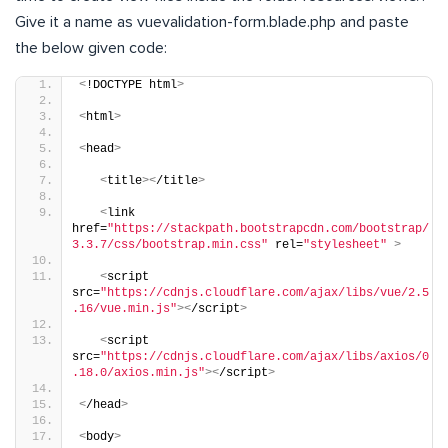
Give it a name as vuevalidation-form.blade.php and paste
the below given code:
<
!DOCTYPE html
>
<
html
>
<
head
>
<
title
><
/title
>
<
link 
href=
"https://stackpath.bootstrapcdn.com/bootstrap/
3.3.7/css/bootstrap.min.css"
 rel=
"stylesheet"
>
<
script 
src=
"https://cdnjs.cloudflare.com/ajax/libs/vue/2.5
.16/vue.min.js"
><
/script
>
<
script 
src=
"https://cdnjs.cloudflare.com/ajax/libs/axios/0
.18.0/axios.min.js"
><
/script
>
<
/head
>
<
body
>