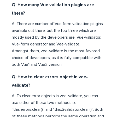
Q: How many Vue validation plugins are
there?
A: There are number of Vue form validation plugins
available out there, but the top three which are
mostly used by the developers are: Vue-validator,
Vue-form generator and Vee-validate.
Amongst them, vee-validate is the most favored
choice of developers, as it is fully compatible with
both Vue1 and Vue2 version.
Q: How to clear errors object in vee-
validate?
A: To clear error objects in vee-validate, you can
use either of these two methods i.e
“this.errors.clear()” and “this.$validator.clean()”. Both
of these methods perform the same operation and