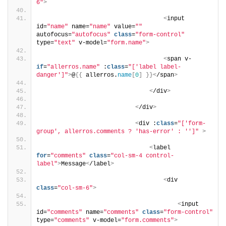
6"
>
<
input 
id=
"name"
 name=
"name"
 value=
""
autofocus=
"autofocus"
class
=
"form-control"
type=
"text"
 v-model=
"form.name"
>
<
span v-
if
=
"allerros.name"
 :
class
=
"['label label-
danger']"
>
@
{{
 allerros.
name
[
0
]
}}<
/span
>
<
/div
>
<
/div
>
<
div :
class
=
"['form-
group', allerros.comments ? 'has-error' : '']"
>
<
label 
for
=
"comments"
class
=
"col-sm-4 control-
label"
>
Message
<
/label
>
<
div 
class
=
"col-sm-6"
>
<
input 
id=
"comments"
 name=
"comments"
class
=
"form-control"
type=
"comments"
 v-model=
"form.comments"
>