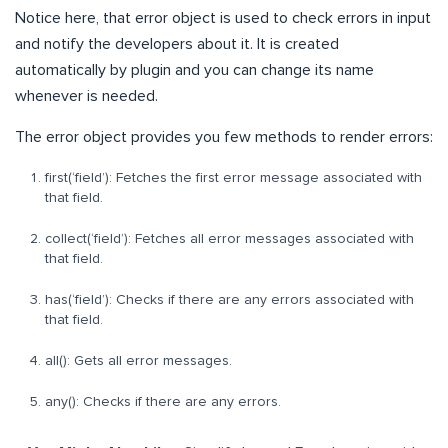
Notice here, that error object is used to check errors in input
and notify the developers about it. It is created
automatically by plugin and you can change its name
whenever is needed.
The error object provides you few methods to render errors:
first(‘field’): Fetches the first error message associated with
that field.
collect(‘field’): Fetches all error messages associated with
that field.
has(‘field’): Checks if there are any errors associated with
that field.
all(): Gets all error messages.
any(): Checks if there are any errors.