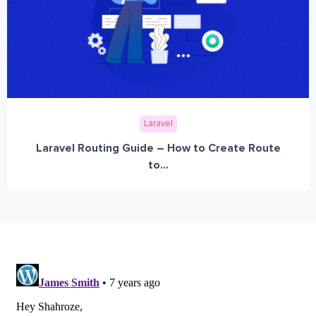
Laravel
Laravel Routing Guide – How to Create Route
to...