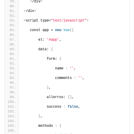
<
/div
>
<
/div
>
<
script type=
"text/javascript"
>
   const app = 
new
Vue
({
       el: 
'#app'
,
       data: 
{
           form: 
{
               name 
:
''
,
               comments 
:
''
,
}
,
           allerros: 
[]
,
           success 
:
false
,    
}
,
       methods 
:
{