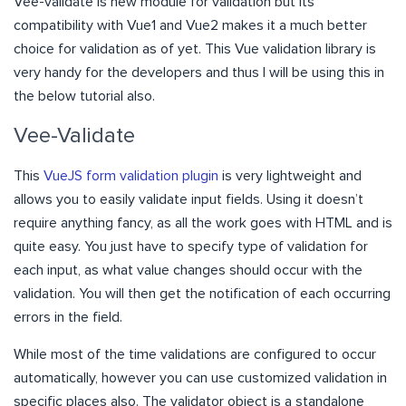
Vee-validate is new module for validation but its
compatibility with Vue1 and Vue2 makes it a much better
choice for validation as of yet. This Vue validation library is
very handy for the developers and thus I will be using this in
the below tutorial also.
Vee-Validate
This
VueJS form validation plugin
is very lightweight and
allows you to easily validate input fields. Using it doesn’t
require anything fancy, as all the work goes with HTML and is
quite easy. You just have to specify type of validation for
each input, as what value changes should occur with the
validation. You will then get the notification of each occurring
errors in the field.
While most of the time validations are configured to occur
automatically, however you can use customized validation in
specific places also. The validator object is a standalone