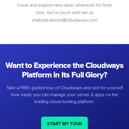
travel and explore new ideas whenever he finds
time. Get in touch with him at
shahzeb.ahmed@cloudways.com
Want to Experience the Cloudways
Platform in Its Full Glory?
Take a FREE guided tour of Cloudways and see for yourself
how easily you can manage your server & apps on the
leading cloud-hosting platform.
START MY TOUR