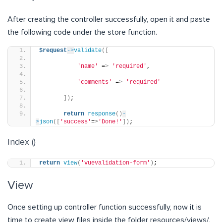
After creating the controller successfully, open it and paste
the following code under the store function.
$request
->
validate
([
'name'
 =
>
'required'
,
'comments'
 =
>
'required'
])
;
return
response
()
-
>
json
([
'success'
=
>
'Done!'
])
;
Index ()
return
view
(
'vuevalidation-form'
)
;
View
Once setting up controller function successfully, now it is
time to create view files inside the folder resources/views/.