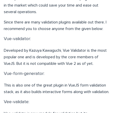
in the market which could save your time and ease out
several operations.
Since there are many validation plugins available out there, I
recommend you to choose anyone from the given below:
Vue-validator:
Developed by Kazuya Kawaguchi, Vue Validator is the most
popular one and is developed by the core members of
VueJS. But it is not compatible with Vue 2 as of yet.
Vue-form-generator:
This is also one of the great plugin in VueJS form validation
stack, as it also builds interactive forms along with validation.
Vee-validate: