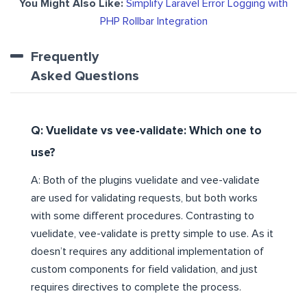
You Might Also Like:
Simplify Laravel Error Logging with
PHP Rollbar Integration
Frequently
Asked Questions
Q: Vuelidate vs vee-validate: Which one to
use?
A: Both of the plugins vuelidate and vee-validate
are used for validating requests, but both works
with some different procedures. Contrasting to
vuelidate, vee-validate is pretty simple to use. As it
doesn’t requires any additional implementation of
custom components for field validation, and just
requires directives to complete the process.