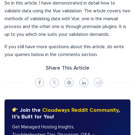
So in this article, I have demonstrated in detail how to
validate data using the Vue validation. The article covers two
methods of validating data with Vue, one is the manual
process and the other one is through premade plugins. It is
up to you which one suits your validation demands.
If you still have more questions about this article, do write
your queries below in the comments section.
Share This Article
Join the
Cloudways Reddit Community
,
It’s Built for You!
Get Managed Hosting Insights,
Troubleshooting Tips, Discussion, Q&A –