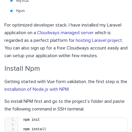
MySQL
Npm
For optimized developer stack, I have installed my Laravel
application on a
Cloudways managed server
which is
regarded as a perfect platform for
hosting Laravel project
.
You can also sign up for a free Cloudways account
easily and
can setup your application within few minutes.
Install Npm
Getting started with Vue form validation, the first step is the
installation of Node.js with NPM
.
So install NPM first and go to the project’s folder and paste
the following command in SSH terminal.
npm init
npm install