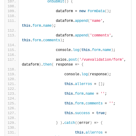
onSubmit
()
{
               dataform = 
new
FormData
()
;
               dataform.
append
(
'name'
, 
this
.
form
.
name
)
;
               dataform.
append
(
'comments'
, 
this
.
form
.
comments
)
;
               console.
log
(
this
.
form
.
name
)
;
               axios.
post
(
'/vuevalidation/form'
, 
dataform
)
.
then
(
 response =
>
{
                   console.
log
(
response
)
;
this
.
allerros
 = 
[]
;
this
.
form
.
name
 = 
''
;
this
.
form
.
comments
 = 
''
;
this
.
success
 = 
true
;
}
)
.
catch
((
error
)
 =
>
{
this
.
allerros
 = 