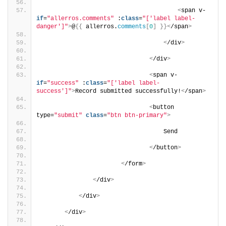
<
span v-
if
=
"allerros.comments"
 :
class
=
"['label label-
danger']"
>
@
{{
 allerros.
comments
[
0
]
}}<
/span
>
<
/div
>
<
/div
>
<
span v-
if
=
"success"
 :
class
=
"['label label-
success']"
>
Record submitted successfully!
<
/span
>
<
button 
type=
"submit"
class
=
"btn btn-primary"
>
                                   Send
<
/button
>
<
/form
>
<
/div
>
<
/div
>
<
/div
>