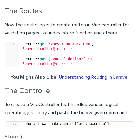
The Routes
Now the next step is to create routes in Vue controller for
validation pages like index, store function and others.
Route::
get
(
'vuevalidation/form'
, 
'VueController@index'
)
;
Route::
post
(
'vuevalidation/form'
, 
'VueController@store'
)
;
You Might Also Like:
Understanding Routing in Laravel
The Controller
To create a VueController that handles various logical
operation, just copy and paste the below given command:
php artisan make:controller VueController
Store ()