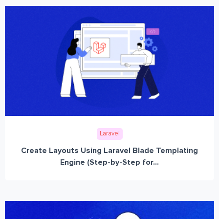
Laravel
Create Layouts Using Laravel Blade Templating
Engine (Step-by-Step for...