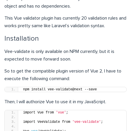
object and has no dependencies.
This Vue validator plugin has currently 20 validation rules and
works pretty same like Laravel’s validation syntax.
Installation
Vee-validate is only available on NPM currently, but it is
expected to move forward soon.
So to get the compatible plugin version of Vue 2, I have to
execute the following command:
npm install vee-validate@next --save
Then, I will authorize Vue to use it in my JavaScript.
import Vue from 
'vue'
;
import VeeValidate from 
'vee-validate'
;