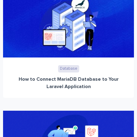
Database
How to Connect MariaDB Database to Your
Laravel Application