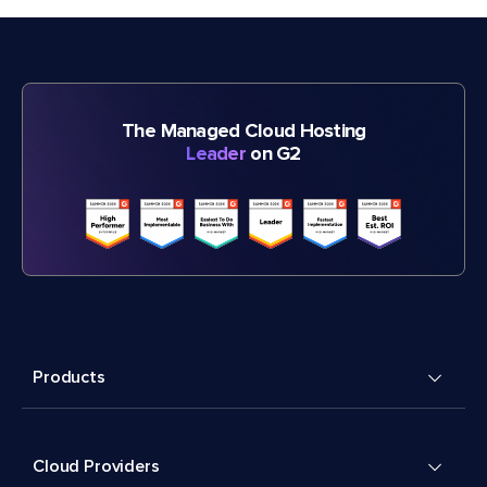
The Managed Cloud Hosting
Leader
on G2
Products
Cloud Providers