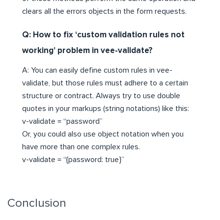
clears all the errors objects in the form requests.
Q: How to fix ‘custom validation rules not
working’ problem in vee-validate?
A: You can easily define custom rules in vee-
validate, but those rules must adhere to a certain
structure or contract. Always try to use double
quotes in your markups (string notations) like this:
v-validate = “password”
Or, you could also use object notation when you
have more than one complex rules.
v-validate = “{password: true}”
Conclusion