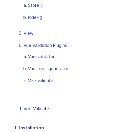
Store ()
Index ()
View
Vue Validation Plugins
Vue-validator
Vue-form-generator
Vee-validate
Vee-Validate
Installation