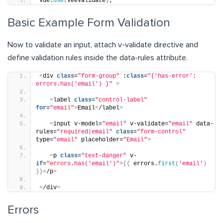
Vue.
use
(
VeeValidate
)
;
Basic Example Form Validation
Now to validate an input, attach v-validate directive and
define validation rules inside the data-rules attribute.
<
div 
class
=
"form-group"
 :
class
=
"{'has-error': 
errors.has('email') }"
>
<
label 
class
=
"control-label"
for
=
"email"
>
Email
<
/label
>
<
input v-model=
"email"
 v-validate=
"email"
 data-
rules=
"required|email"
class
=
"form-control"
type=
"email"
 placeholder=
"Email"
>
<
p 
class
=
"text-danger"
 v-
if
=
"errors.has('email')"
>{{
 errors.
first
(
'email'
)
}}<
/p
>
<
/div
>
Errors