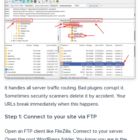
It handles all server traffic routing. Bad plugins corrupt it.
Sometimes security scanners delete it by accident. Your
URLs break immediately when this happens.
Step 1: Connect to your site via FTP
Open an FTP client like FileZilla. Connect to your server.
Open the root WordPress folder. You know you are in the