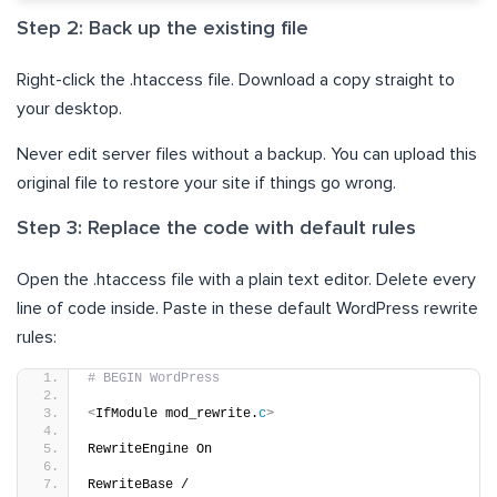
Step 2: Back up the existing file
Right-click the .htaccess file. Download a copy straight to
your desktop.
Never edit server files without a backup. You can upload this
original file to restore your site if things go wrong.
Step 3: Replace the code with default rules
Open the .htaccess file with a plain text editor. Delete every
line of code inside. Paste in these default WordPress rewrite
rules:
# BEGIN WordPress
<
IfModule mod_rewrite.
c
>
RewriteEngine On
RewriteBase /