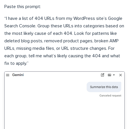
Paste this prompt:
“I have a list of 404 URLs from my WordPress site’s Google
Search Console. Group these URLs into categories based on
the most likely cause of each 404. Look for patterns like
deleted blog posts, removed product pages, broken AMP
URLs, missing media files, or URL structure changes. For
each group, tell me what’s likely causing the 404 and what
fix to apply.”