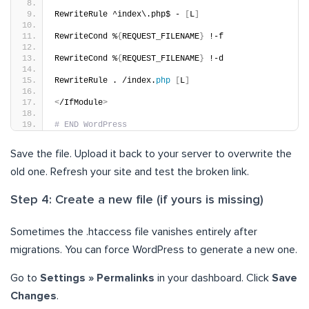
RewriteRule ^index\.php$ - 
[
L
]
RewriteCond %
{
REQUEST_FILENAME
}
 !-f
RewriteCond %
{
REQUEST_FILENAME
}
 !-d
RewriteRule . /index.
php
[
L
]
<
/IfModule
>
# END WordPress
Save the file. Upload it back to your server to overwrite the
old one. Refresh your site and test the broken link.
Step 4: Create a new file (if yours is missing)
Sometimes the .htaccess file vanishes entirely after
migrations. You can force WordPress to generate a new one.
Go to
Settings » Permalinks
in your dashboard. Click
Save
Changes
.