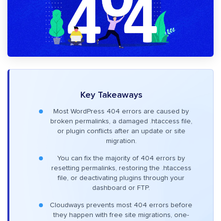
Key Takeaways
Most WordPress 404 errors are caused by
broken permalinks, a damaged .htaccess file,
or plugin conflicts after an update or site
migration.
You can fix the majority of 404 errors by
resetting permalinks, restoring the .htaccess
file, or deactivating plugins through your
dashboard or FTP.
Cloudways prevents most 404 errors before
they happen with free site migrations, one-