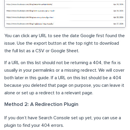
You can click any URL to see the date Google first found the
issue. Use the export button at the top right to download
the full list as a CSV or Google Sheet.
If a URL on this list should not be returning a 404, the fix is
usually in your permalinks or a missing redirect. We will cover
both later in this guide. If a URL on this list should be a 404
because you deleted that page on purpose, you can leave it
alone or set up a redirect to a relevant page.
Method 2: A Redirection Plugin
If you don’t have Search Console set up yet, you can use a
plugin to find your 404 errors.