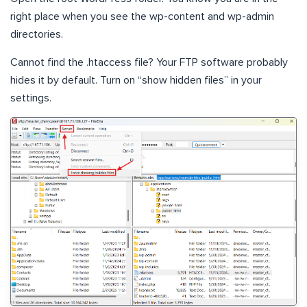
right place when you see the wp-content and wp-admin
directories.
Cannot find the .htaccess file? Your FTP software probably
hides it by default. Turn on “show hidden files” in your
settings.