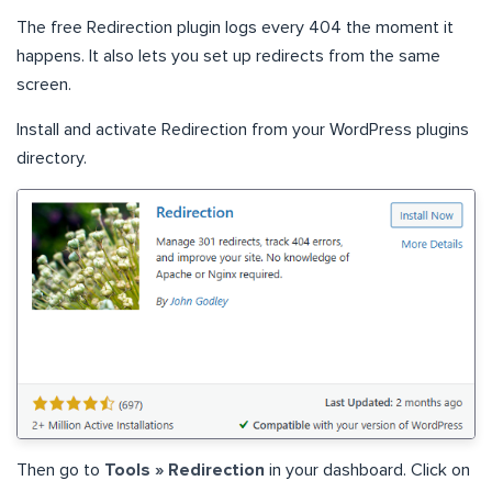
The free Redirection plugin logs every 404 the moment it
happens. It also lets you set up redirects from the same
screen.
Install and activate Redirection from your WordPress plugins
directory.
Then go to
Tools » Redirection
in your dashboard. Click on