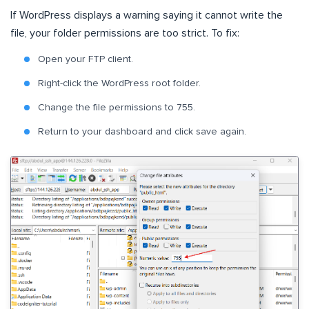
If WordPress displays a warning saying it cannot write the
file, your folder permissions are too strict. To fix:
Open your FTP client.
Right-click the WordPress root folder.
Change the file permissions to 755.
Return to your dashboard and click save again.