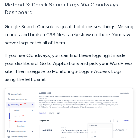
Method 3: Check Server Logs Via Cloudways
Dashboard
Google Search Console is great, but it misses things. Missing
images and broken CSS files rarely show up there. Your raw
server logs catch all of them.
If you use Cloudways, you can find these logs right inside
your dashboard. Go to Applications and pick your WordPress
site. Then navigate to Monitoring » Logs » Access Logs
using the left panel.