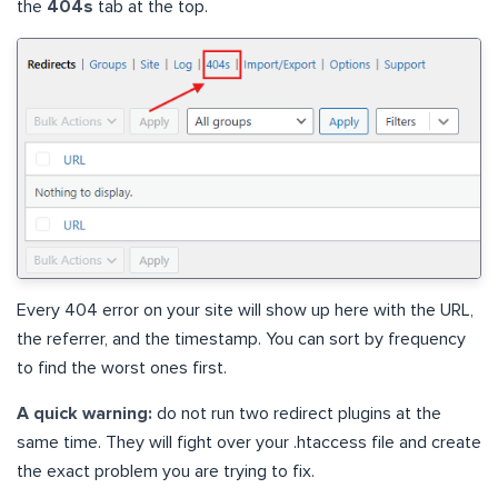
the
404s
tab at the top.
Every 404 error on your site will show up here with the URL,
the referrer, and the timestamp. You can sort by frequency
to find the worst ones first.
A quick warning:
do not run two redirect plugins at the
same time. They will fight over your .htaccess file and create
the exact problem you are trying to fix.