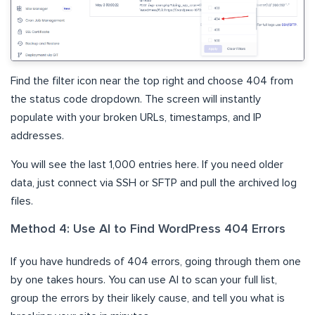
Find the filter icon near the top right and choose 404 from
the status code dropdown. The screen will instantly
populate with your broken URLs, timestamps, and IP
addresses.
You will see the last 1,000 entries here. If you need older
data, just connect via SSH or SFTP and pull the archived log
files.
Method 4: Use AI to Find WordPress 404 Errors
If you have hundreds of 404 errors, going through them one
by one takes hours. You can use AI to scan your full list,
group the errors by their likely cause, and tell you what is