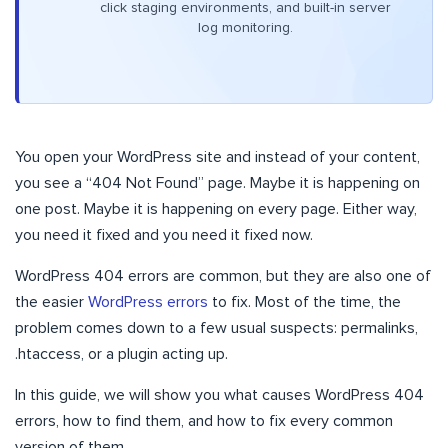
click staging environments, and built-in server
log monitoring.
You open your WordPress site and instead of your content,
you see a “404 Not Found” page. Maybe it is happening on
one post. Maybe it is happening on every page. Either way,
you need it fixed and you need it fixed now.
WordPress 404 errors are common, but they are also one of
the easier
WordPress errors
to fix. Most of the time, the
problem comes down to a few usual suspects: permalinks,
.htaccess, or a plugin acting up.
In this guide, we will show you what causes WordPress 404
errors, how to find them, and how to fix every common
version of them.