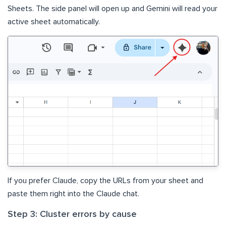
Sheets. The side panel will open up and Gemini will read your
active sheet automatically.
If you prefer Claude, copy the URLs from your sheet and
paste them right into the Claude chat.
Step 3: Cluster errors by cause