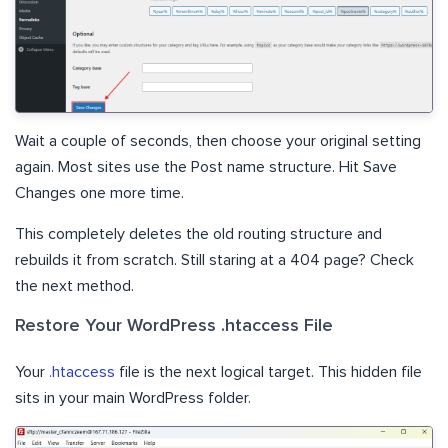
Wait a couple of seconds, then choose your original setting
again. Most sites use the Post name structure. Hit Save
Changes one more time.
This completely deletes the old routing structure and
rebuilds it from scratch. Still staring at a 404 page? Check
the next method.
Restore Your WordPress .htaccess File
Your
.htaccess
file is the next logical target. This hidden file
sits in your main WordPress folder.