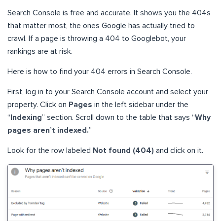
Search Console is free and accurate. It shows you the 404s
that matter most, the ones Google has actually tried to
crawl. If a page is throwing a 404 to Googlebot, your
rankings are at risk.
Here is how to find your 404 errors in Search Console.
First, log in to your Search Console account and select your
property. Click on
Pages
in the left sidebar under the
“
Indexing
” section. Scroll down to the table that says “
Why
pages aren’t indexed.
”
Look for the row labeled
Not found (404)
and click on it.