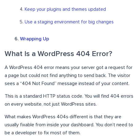
Keep your plugins and themes updated
Use a staging environment for big changes
Wrapping Up
What Is a WordPress 404 Error?
A WordPress 404 error means your server got a request for
a page but could not find anything to send back. The visitor
sees a “404 Not Found” message instead of your content.
This is a standard HTTP status code. You will find 404 errors
on every website, not just WordPress sites.
What makes WordPress 404s different is that they are
usually fixable from inside your dashboard. You don’t need to
be a developer to fix most of them.