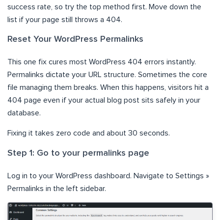
success rate, so try the top method first. Move down the
list if your page still throws a 404.
Reset Your WordPress Permalinks
This one fix cures most WordPress 404 errors instantly.
Permalinks dictate your URL structure. Sometimes the core
file managing them breaks. When this happens, visitors hit a
404 page even if your actual blog post sits safely in your
database.
Fixing it takes zero code and about 30 seconds.
Step 1: Go to your permalinks page
Log in to your WordPress dashboard. Navigate to Settings »
Permalinks in the left sidebar.