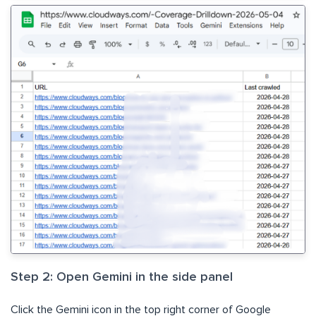
Step 2: Open Gemini in the side panel
Click the Gemini icon in the top right corner of Google