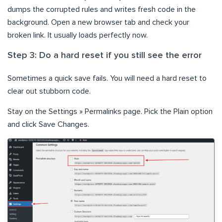
dumps the corrupted rules and writes fresh code in the
background. Open a new browser tab and check your
broken link. It usually loads perfectly now.
Step 3: Do a hard reset if you still see the error
Sometimes a quick save fails. You will need a hard reset to
clear out stubborn code.
Stay on the Settings » Permalinks page. Pick the Plain option
and click Save Changes.