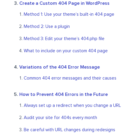
Create a Custom 404 Page in WordPress
Method 1: Use your theme’s built-in 404 page
Method 2: Use a plugin
Method 3: Edit your theme’s 404.php file
What to include on your custom 404 page
Variations of the 404 Error Message
Common 404 error messages and their causes
How to Prevent 404 Errors in the Future
Always set up a redirect when you change a URL
Audit your site for 404s every month
Be careful with URL changes during redesigns