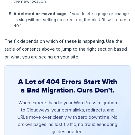
the new location.
A deleted or moved page
. If you delete a page or change
its slug without setting up a redirect, the old URL will return a
404.
The fix depends on which of these is happening. Use the
table of contents above to jump to the right section based
on what you are seeing on your site.
A Lot of 404 Errors Start With
a Bad Migration. Ours Don’t.
When experts handle your WordPress migration
to Cloudways, your permalinks, redirects, and
URLs move over cleanly with zero downtime. No
broken pages, no lost traffic, no troubleshooting
guides needed.