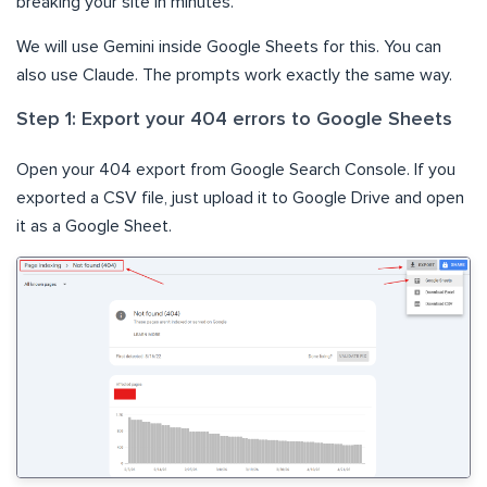
breaking your site in minutes.
We will use Gemini inside Google Sheets for this. You can
also use Claude. The prompts work exactly the same way.
Step 1: Export your 404 errors to Google Sheets
Open your 404 export from Google Search Console. If you
exported a CSV file, just upload it to Google Drive and open
it as a Google Sheet.