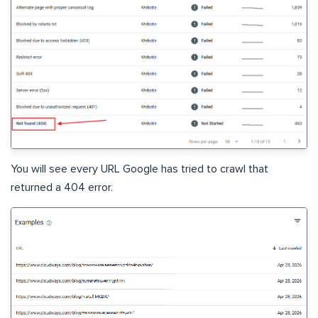
You will see every URL Google has tried to crawl that
returned a 404 error.