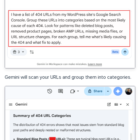
Gemini will scan your URLs and group them into categories.