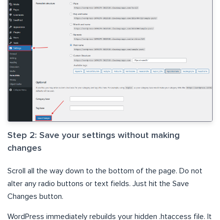
Step 2: Save your settings without making
changes
Scroll all the way down to the bottom of the page. Do not
alter any radio buttons or text fields. Just hit the Save
Changes button.
WordPress immediately rebuilds your hidden .htaccess file. It