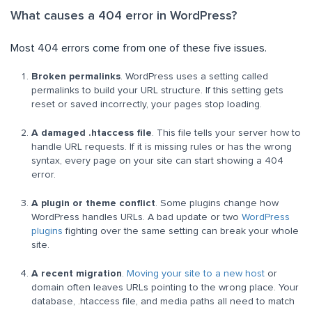
What causes a 404 error in WordPress?
Most 404 errors come from one of these five issues.
Broken permalinks
. WordPress uses a setting called
permalinks to build your URL structure. If this setting gets
reset or saved incorrectly, your pages stop loading.
A damaged .htaccess file
. This file tells your server how to
handle URL requests. If it is missing rules or has the wrong
syntax, every page on your site can start showing a 404
error.
A plugin or theme conflict
. Some plugins change how
WordPress handles URLs. A bad update or two
WordPress
plugins
fighting over the same setting can break your whole
site.
A recent migration
.
Moving your site to a new host
or
domain often leaves URLs pointing to the wrong place. Your
database, .htaccess file, and media paths all need to match