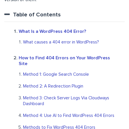
Table of Contents
What Is a WordPress 404 Error?
What causes a 404 error in WordPress?
How to Find 404 Errors on Your WordPress
Site
Method 1: Google Search Console
Method 2: A Redirection Plugin
Method 3: Check Server Logs Via Cloudways
Dashboard
Method 4: Use AI to Find WordPress 404 Errors
Methods to Fix WordPress 404 Errors