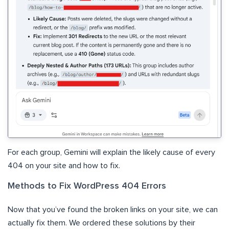
For each group, Gemini will explain the likely cause of every
404 on your site and how to fix.
Methods to Fix WordPress 404 Errors
Now that you’ve found the broken links on your site, we can
actually fix them. We ordered these solutions by their