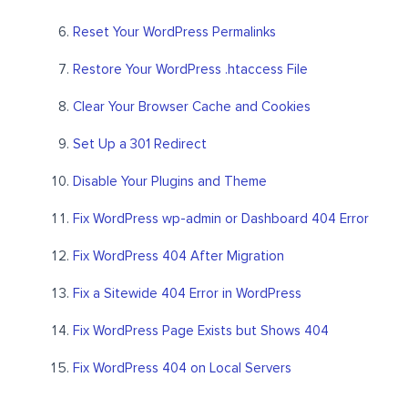
Reset Your WordPress Permalinks
Restore Your WordPress .htaccess File
Clear Your Browser Cache and Cookies
Set Up a 301 Redirect
Disable Your Plugins and Theme
Fix WordPress wp-admin or Dashboard 404 Error
Fix WordPress 404 After Migration
Fix a Sitewide 404 Error in WordPress
Fix WordPress Page Exists but Shows 404
Fix WordPress 404 on Local Servers