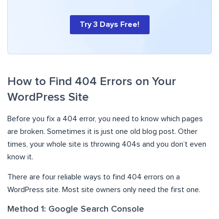
Try 3 Days Free!
How to Find 404 Errors on Your
WordPress Site
Before you fix a 404 error, you need to know which pages
are broken. Sometimes it is just one old blog post. Other
times, your whole site is throwing 404s and you don’t even
know it.
There are four reliable ways to find 404 errors on a
WordPress site. Most site owners only need the first one.
Method 1: Google Search Console