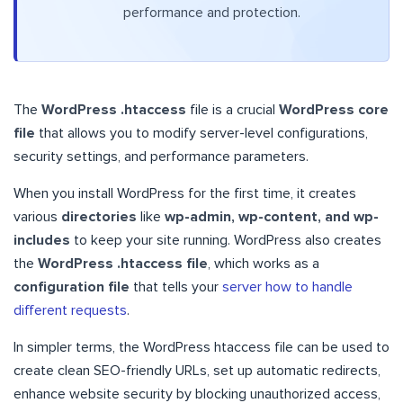
performance and protection.
The
WordPress .htaccess
file is a crucial
WordPress core
file
that allows you to modify server-level configurations,
security settings, and performance parameters.
When you install WordPress for the first time, it creates
various
directories
like
wp-admin, wp-content, and wp-
includes
to keep your site running. WordPress also creates
the
WordPress .htaccess file
, which works as a
configuration file
that tells your
server how to handle
different requests
.
In simpler terms, the WordPress htaccess file can be used to
create clean SEO-friendly URLs, set up automatic redirects,
enhance website security by blocking unauthorized access,