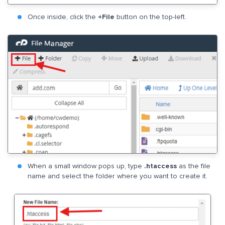
Once inside, click the
+File
button on the top-left.
When a small window pops up, type
.htaccess
as the file
name and select the folder where you want to create it.