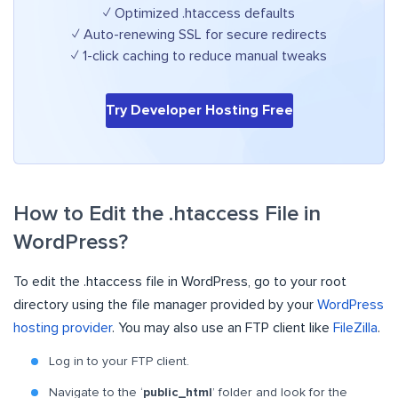
✓ Optimized .htaccess defaults
✓ Auto-renewing SSL for secure redirects
✓ 1-click caching to reduce manual tweaks
Try Developer Hosting Free
How to Edit the .htaccess File in
WordPress?
To edit the .htaccess file in WordPress, go to your root
directory using the file manager provided by your
WordPress
hosting provider
. You may also use an FTP client like
FileZilla
.
Log in to your FTP client.
Navigate to the ‘
public_html
’ folder and look for the