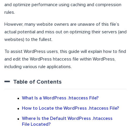
and optimize performance using caching and compression
rules.
However, many website owners are unaware of this file’s
actual potential and miss out on optimizing their servers (and
websites) to the fullest.
To assist WordPress users, this guide will explain how to find
and edit the WordPress htaccess file within WordPress,
including various rule applications.
Table of Contents
What Is a WordPress .htaccess File?
How to Locate the WordPress .htaccess File?
Where Is the Default WordPress .htaccess
File Located?