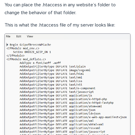
You can place the .htaccess in any website’s folder to
change the behavior of that folder.
This is what the .htaccess file of my server looks like: