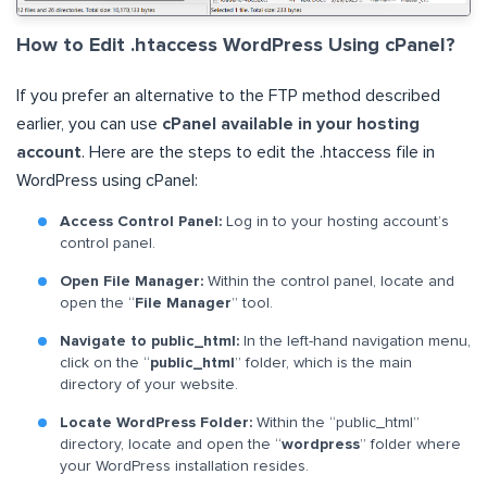
How to Edit .htaccess WordPress Using cPanel?
If you prefer an alternative to the FTP method described
earlier, you can use
cPanel available in your hosting
account
. Here are the steps to edit the .htaccess file in
WordPress using cPanel:
Access Control Panel:
Log in to your hosting account’s
control panel.
Open File Manager:
Within the control panel, locate and
open the “
File Manager
” tool.
Navigate to public_html:
In the left-hand navigation menu,
click on the “
public_html
” folder, which is the main
directory of your website.
Locate WordPress Folder:
Within the “public_html”
directory, locate and open the “
wordpress
” folder where
your WordPress installation resides.