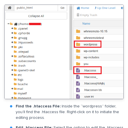
Find the .htaccess File:
Inside the “wordpress” folder,
you’ll find the .htaccess file. Right-click on it to initiate the
editing process.
Edit .htaccess File:
Select the option to edit the .htaccess