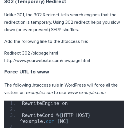
302 (Temporary) Redirect
Unlike 301, the 302 Redirect tells search engines that the
redirection is temporary. Using 302 redirect helps you slow
down (or even prevent) SERP shuffles.
Add the following line to the .htaccess file:
Redirect 302 /oldpage.html
http://www.yourwebsite.com/newpage.html
Force URL to www
The following .htaccess rule in WordPress will force all the
visitors on
example.com
to use
www.example.com
RewriteEngine on
RewriteCond %
{
HTTP_HOST
}
^example.
com
[
NC
]