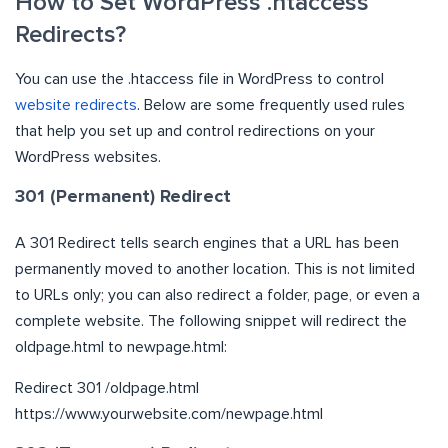
How to Set WordPress .htaccess
Redirects?
You can use the .htaccess file in WordPress to control
website redirects
. Below are some frequently used rules
that help you set up and control redirections on your
WordPress websites.
301 (Permanent) Redirect
A 301 Redirect tells search engines that a URL has been
permanently moved to another location. This is not limited
to URLs only; you can also redirect a folder, page, or even a
complete website. The following snippet will redirect the
oldpage.html to newpage.html:
Redirect 301 /oldpage.html
https://www.yourwebsite.com/newpage.html