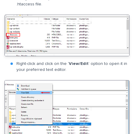
.htaccess file.
Right-click and click on the ‘
View/Edit
’ option to open it in
your preferred text editor.