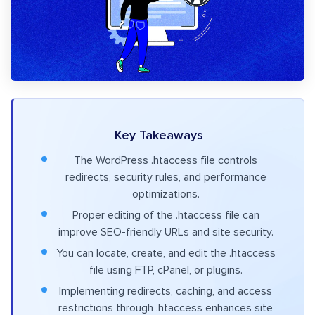
Key Takeaways
The WordPress .htaccess file controls
redirects, security rules, and performance
optimizations.
Proper editing of the .htaccess file can
improve SEO-friendly URLs and site security.
You can locate, create, and edit the .htaccess
file using FTP, cPanel, or plugins.
Implementing redirects, caching, and access
restrictions through .htaccess enhances site