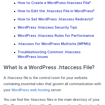
How to Create a WordPress htaccess File?
How to Edit the .htaccess File in WordPress?
How to Set WordPress .htaccess Redirects?
WordPress .htaccess Security Tips
WordPress .htaccess Rules for Performance
.htaccess for WordPress Multisite (WPMU)
Troubleshooting Common .htaccess
WordPress Issues
What Is a WordPress .htaccess File?
A .htaccess file is the control room for your website,
containing essential rules that govern all communication with
your
WordPress web hosting
server.
You can find the .htaccess files in the main directory of your