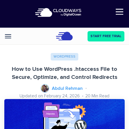
Open Nav
START FREE TRIAL
Categories
WORDPRESS
How to Use WordPress .htaccess File to
Secure, Optimize, and Control Redirects
Abdul Rehman
Updated on February 24, 2026
20
Min Read