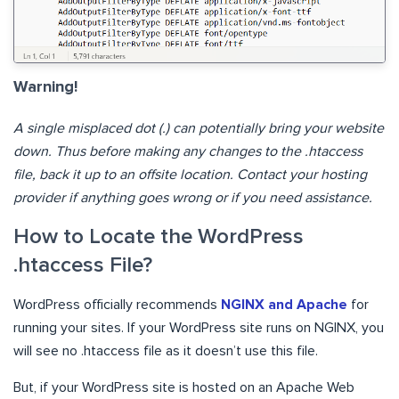
Warning!
A single misplaced dot (.) can potentially bring your website
down. Thus before making any changes to the .htaccess
file, back it up to an offsite location. Contact your hosting
provider if anything goes wrong or if you need assistance.
How to Locate the WordPress
.htaccess File?
WordPress officially recommends
NGINX and Apache
for
running your sites. If your WordPress site runs on NGINX, you
will see no .htaccess file as it doesn’t use this file.
But, if your WordPress site is hosted on an Apache Web