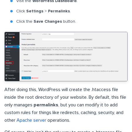
Visit the
WordPress Dashboard
.
Click
Settings
>
Permalinks
.
Click the
Save Changes
button.
After doing this, WordPress will create the .htaccess file
inside the root directory of your website. By default, this file
only manages
permalinks
, but you can modify it to add
custom rules for things like redirects, caching, security, and
other
Apache server
operations.