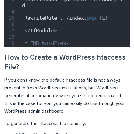
d
RewriteRule . /index.
php
[
L
]
<
/IfModule
>
# END WordPress
How to Create a WordPress htaccess
File?
If you don’t know, the default .htaccess file is not always
present in fresh WordPress installations, but WordPress
generates it automatically when you set up permalinks. If
this is the case for you, you can easily do this through your
WordPress admin dashboard.
To generate the .htaccess file manually: