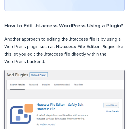
How to Edit .htaccess WordPress Using a Plugin?
Another approach to editing the .htaccess file is by using a
WordPress plugin such as
Htaccess File Editor
. Plugins like
this let you edit the .htaccess file directly within the
WordPress backend.