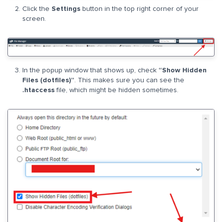
Click the
Settings
button in the top right corner of your
screen.
In the popup window that shows up, check
“Show Hidden
Files (dotfiles)”
. This makes sure you can see the
.htaccess
file, which might be hidden sometimes.