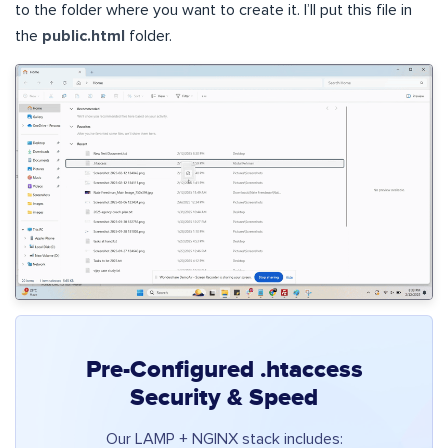
to the folder where you want to create it. I’ll put this file in
the
public.html
folder.
Pre-Configured .htaccess
Security & Speed
Our LAMP + NGINX stack includes: