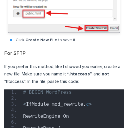
Click
Create New File
to save it.
For SFTP
If you prefer this method, like I showed you earlier, create a
new file. Make sure you name it
“.htaccess”
and
not
“htaccess”. In the file, paste this code:
# BEGIN WordPress
<
IfModule mod_rewrite.
c
>
RewriteEngine On