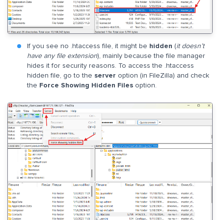
If you see no .htaccess file, it might be
hidden
(
it doesn’t
have any file extension
), mainly because the file manager
hides it for security reasons. To access the .htaccess
hidden file, go to the
server
option (in FileZilla) and check
the
Force Showing Hidden Files
option.