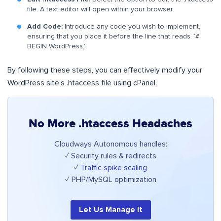
file. A text editor will open within your browser.
Add Code:
Introduce any code you wish to implement,
ensuring that you place it before the line that reads “#
BEGIN WordPress.”
By following these steps, you can effectively modify your
WordPress site’s .htaccess file using cPanel.
No More .htaccess Headaches
Cloudways Autonomous handles:
✓ Security rules & redirects
✓
Traffic spike scaling
✓ PHP/MySQL optimization
Let Us Manage It