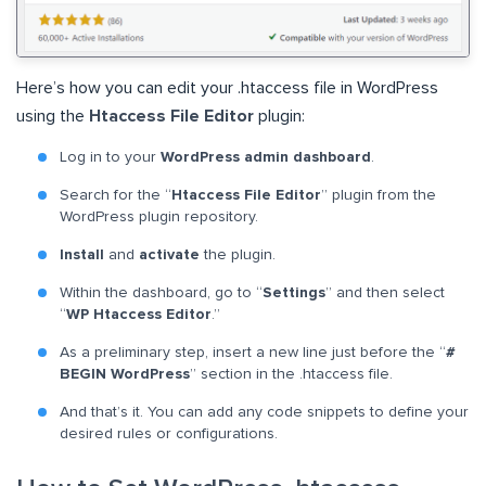
Here’s how you can edit your .htaccess file in WordPress
using the
Htaccess File Editor
plugin:
Log in to your
WordPress admin dashboard
.
Search for the “
Htaccess File Editor
” plugin from the
WordPress plugin repository.
Install
and
activate
the plugin.
Within the dashboard, go to “
Settings
” and then select
“
WP Htaccess Editor
.”
As a preliminary step, insert a new line just before the “
#
BEGIN WordPress
” section in the .htaccess file.
And that’s it. You can add any code snippets to define your
desired rules or configurations.