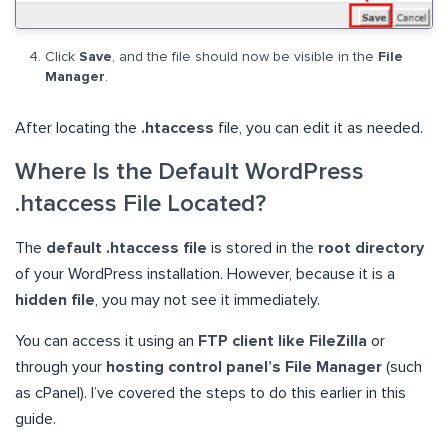
Click
Save
, and the file should now be visible in the
File
Manager
.
After locating the
.htaccess
file, you can edit it as needed.
Where Is the Default WordPress
.htaccess File Located?
The
default .htaccess file
is stored in the
root directory
of your WordPress installation. However, because it is a
hidden file
, you may not see it immediately.
You can access it using an
FTP client like FileZilla
or
through your
hosting control panel’s File Manager
(such
as cPanel). I’ve covered the steps to do this earlier in this
guide.