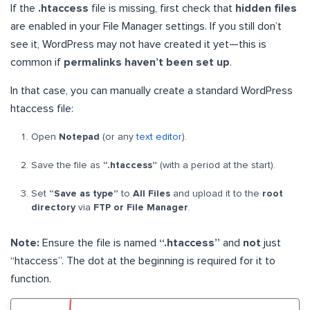
If the
.htaccess
file is missing, first check that
hidden files
are enabled in your File Manager settings. If you still don’t
see it, WordPress may not have created it yet—this is
common if
permalinks haven’t been set up
.
In that case, you can manually create a standard WordPress
htaccess file:
Open
Notepad
(or any
text editor
).
Save the file as
“.htaccess”
(with a period at the start).
Set
“Save as type”
to
All Files
and upload it to the
root
directory
via
FTP or File Manager
.
Note:
Ensure the file is named
“.htaccess”
and
not
just
“htaccess”. The dot at the beginning is required for it to
function.