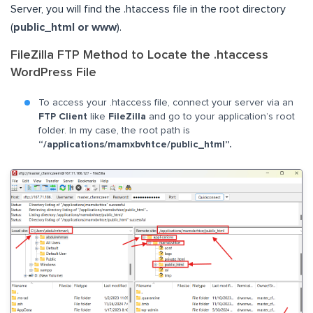
Server, you will find the .htaccess file in the root directory
(
public_html or www
).
FileZilla FTP Method to Locate the .htaccess
WordPress File
To access your .htaccess file, connect your server via an
FTP Client
like
FileZilla
and go to your application’s root
folder. In my case, the root path is
“/applications/mamxbvhtce/public_html”.