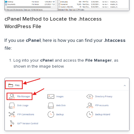
cPanel Method to Locate the .htaccess
WordPress File
If you use
cPanel
, here is how you can find your
.htaccess
file:
Log into your
cPanel
and access the
File Manager
, as
shown in the image below.