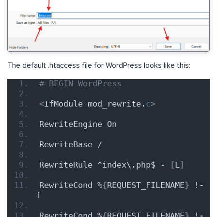
The default .htaccess file for WordPress looks like this:
# BEGIN WordPress
<
IfModule mod_rewrite.
c
>
RewriteEngine On
RewriteBase /
RewriteRule ^index\.php$ - 
[
L
]
RewriteCond %
{
REQUEST_FILENAME
}
 !-
f
RewriteCond %
{
REQUEST_FILENAME
}
 !-