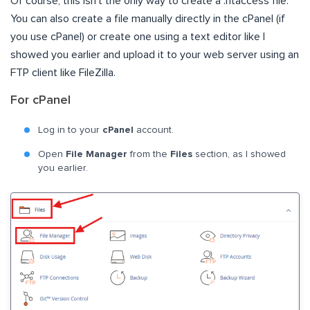
Of course, this isn’t the only way to create a .htaccess file.
You can also create a file manually directly in the cPanel (if
you use cPanel) or create one using a text editor like I
showed you earlier and upload it to your web server using an
FTP client like FileZilla.
For cPanel
Log in to your
cPanel
account.
Open
File Manager
from the
Files
section, as I showed
you earlier.