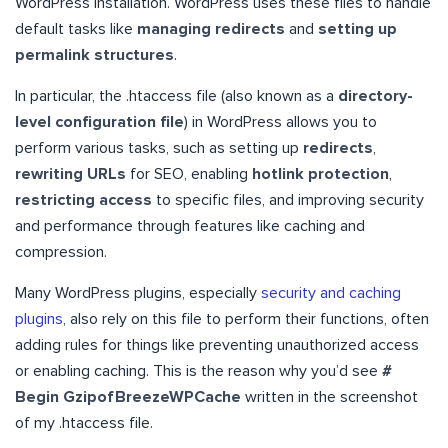
WordPress installation. WordPress uses these files to handle
default tasks like
managing redirects
and
setting up
permalink structures
.
In particular, the .htaccess file (also known as a
directory-
level configuration file
) in WordPress allows you to
perform various tasks, such as setting up
redirects
,
rewriting URLs
for SEO, enabling
hotlink protection
,
restricting access
to specific files, and improving security
and performance through features like caching and
compression.
Many WordPress plugins, especially
security and caching
plugins
, also rely on this file to perform their functions, often
adding rules for things like preventing unauthorized access
or enabling caching. This is the reason why you’d see
#
Begin GzipofBreezeWPCache
written in the screenshot
of my .htaccess file.