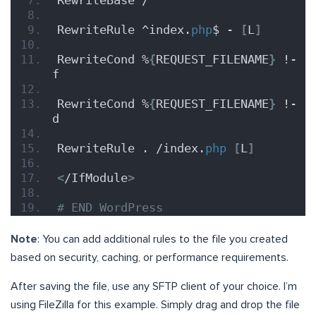
RewriteBase /
RewriteRule ^index.
php
$ - 
[
L
]
RewriteCond %
{
REQUEST_FILENAME
}
 !-
f
RewriteCond %
{
REQUEST_FILENAME
}
 !-
d
RewriteRule . /index.
php
[
L
]
<
/IfModule
>
# END WordPress
Note
: You can add additional rules to the file you created
based on security, caching, or performance requirements.
After saving the file, use any SFTP client of your choice. I’m
using FileZilla for this example. Simply drag and drop the file