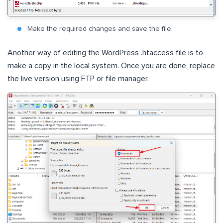
Make the required changes and save the file.
Another way of editing the WordPress .htaccess file is to
make a copy in the local system. Once you are done, replace
the live version using FTP or file manager.