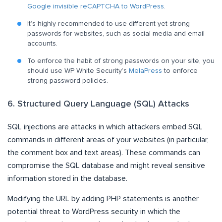
Google invisible reCAPTCHA to WordPress
.
It’s highly recommended to use different yet strong
passwords for websites, such as social media and email
accounts.
To enforce the habit of strong passwords on your site, you
should use WP White Security’s
MelaPress
to enforce
strong password policies.
6. Structured Query Language (SQL) Attacks
SQL injections are attacks in which attackers embed SQL
commands in different areas of your websites (in particular,
the comment box and text areas). These commands can
compromise the SQL database and might reveal sensitive
information stored in the database.
Modifying the URL by adding PHP statements is another
potential threat to WordPress security in which the