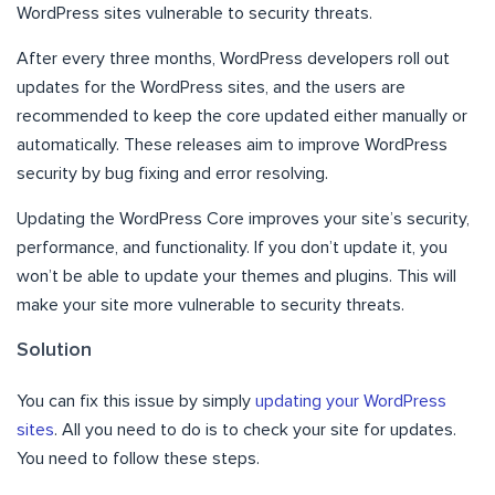
WordPress sites vulnerable to security threats.
After every three months, WordPress developers roll out
updates for the WordPress sites, and the users are
recommended to keep the core updated either manually or
automatically. These releases aim to improve WordPress
security by bug fixing and error resolving.
Updating the WordPress Core improves your site’s security,
performance, and functionality. If you don’t update it, you
won’t be able to update your themes and plugins. This will
make your site more vulnerable to security threats.
Solution
You can fix this issue by simply
updating your WordPress
sites
. All you need to do is to check your site for updates.
You need to follow these steps.