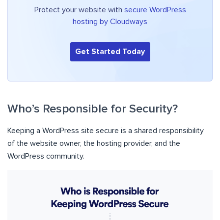
Protect your website with
secure WordPress
hosting by Cloudways
Get Started Today
Who’s Responsible for Security?
Keeping a WordPress site secure is a shared responsibility
of the website owner, the hosting provider, and the
WordPress community.