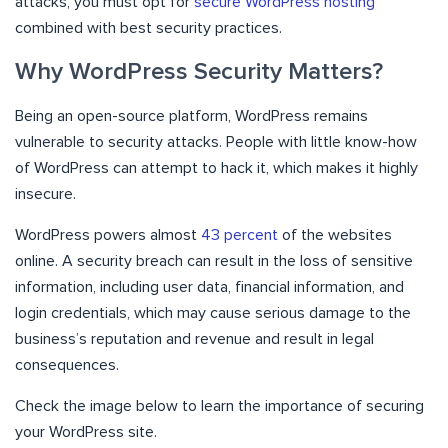
attacks, you must opt for
secure WordPress hosting
combined with best security practices.
Why WordPress Security Matters?
Being an open-source platform, WordPress remains
vulnerable to security attacks. People with little know-how
of WordPress can attempt to hack it, which makes it highly
insecure.
WordPress powers almost
43 percent
of the websites
online.
A security breach can result in the loss of sensitive
information, including user data, financial information, and
login credentials, which
may cause serious damage to the
business’s reputation and revenue
and result in legal
consequences.
Check the image below to learn the importance of securing
your WordPress site.