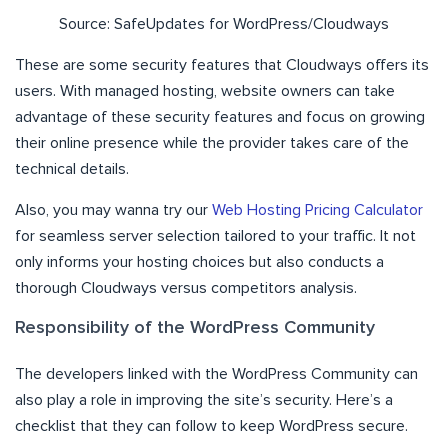
Source: SafeUpdates for WordPress/Cloudways
These are some security features that Cloudways offers its
users. With managed hosting, website owners can take
advantage of these security features and focus on growing
their online presence while the provider takes care of the
technical details.
Also, you may wanna try our
Web Hosting Pricing Calculator
for seamless server selection tailored to your traffic. It not
only informs your hosting choices but also conducts a
thorough Cloudways versus competitors analysis.
Responsibility of the WordPress Community
The developers linked with the WordPress Community can
also play a role in improving the site’s security. Here’s a
checklist that they can follow to keep WordPress secure.