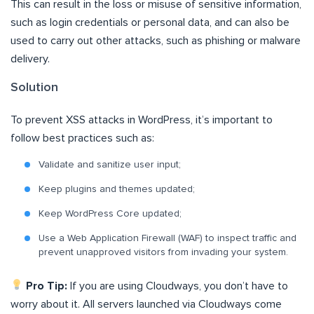
This can result in the loss or misuse of sensitive information,
such as login credentials or personal data, and can also be
used to carry out other attacks, such as phishing or malware
delivery.
Solution
To prevent XSS attacks in WordPress, it’s important to
follow best practices such as:
Validate and sanitize user input;
Keep plugins and themes updated;
Keep WordPress Core updated;
Use a Web Application Firewall (WAF) to inspect traffic and
prevent unapproved visitors from invading your system.
Pro Tip:
If you are using Cloudways, you don’t have to
worry about it. All servers launched via Cloudways come