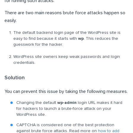
for running such attacks.
There are two main reasons brute force attacks happen so
easily.
The default backend login page of the WordPress site is
easy to find because it starts with
wp
. This reduces the
guesswork for the hacker.
WordPress site owners keep weak passwords and login
credentials.
Solution
You can prevent this issue by taking the following measures.
Changing the default
wp-admin
login URL makes it hard
for hackers to launch a brute-force attack on your
WordPress site.
CAPTCHA is considered one of the best protection
against brute force attacks. Read more on
how to add