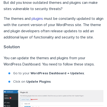
But did you know outdated themes and plugins can make
sites vulnerable to security threats?
The themes and
plugins
must be constantly updated to align
with the current version of your WordPress site. The theme
and plugin developers often release updates to add an
additional layer of functionality and security to the site.
Solution
You can update the themes and plugins from your
WordPress Dashboard. You need to follow these steps.
Go to your
WordPress Dashboard → Updates
;
Click on
Update Plugins
.