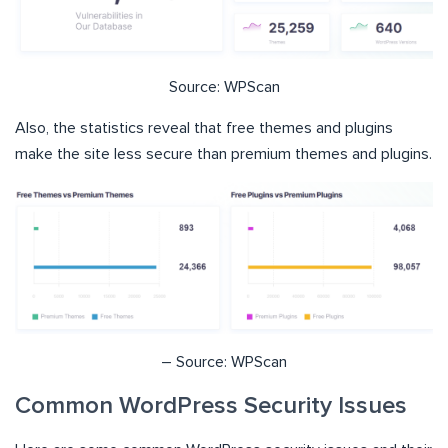
Source: WPScan
Also, the statistics reveal that free themes and plugins
make the site less secure than premium themes and plugins.
– Source: WPScan
Common WordPress Security Issues