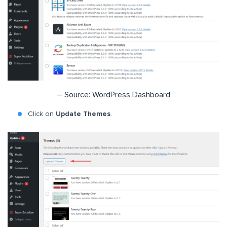
– Source: WordPress Dashboard
Click on
Update Themes
.