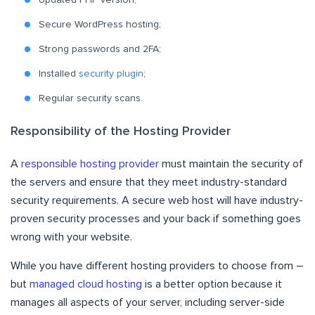
Updated PHP version;
Secure WordPress hosting;
Strong passwords and 2FA;
Installed
security plugin
;
Regular security scans.
Responsibility of the Hosting Provider
A
responsible hosting provider
must maintain the security of
the servers and ensure that they meet industry-standard
security requirements. A secure web host will have industry-
proven security processes and your back if something goes
wrong with your website.
While you have different hosting providers to choose from –
but
managed cloud hosting
is a better option because it
manages all aspects of your server, including server-side