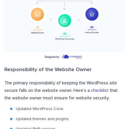
Responsibility of the Website Owner
The primary responsibility of keeping the WordPress site
secure falls on the website owner. Here’s a
checklist
that
the website owner must ensure for website security.
Updated WordPress Core;
Updated themes and plugins;