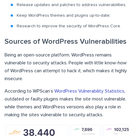
Release updates and patches to address vulnerabilities;
Keep WordPress themes and plugins up-to-date;
Research to improve the security of WordPress Core.
Sources of WordPress Vulnerabilities
Being an open-source platform, WordPress remains
vulnerable to security attacks. People with little know-how
of WordPress can attempt to hack it, which makes it highly
insecure.
According to WPScan’s
WordPress Vulnerability Statistics
,
outdated or faulty plugins makes the site most vulnerable,
while themes and WordPress versions also play a role in
making the sites vulnerable to security attacks.