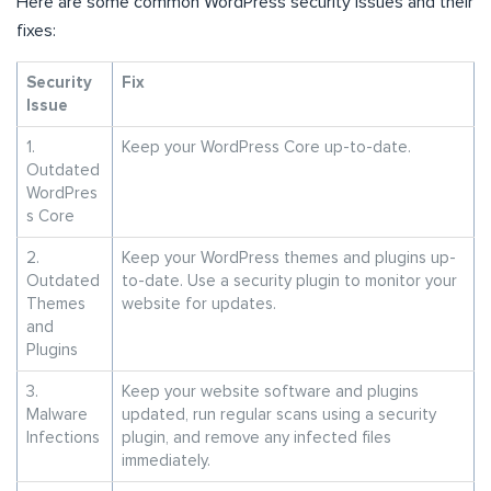
Here are some common WordPress security issues and their
fixes:
Security
Fix
Issue
1.
Keep your WordPress Core up-to-date.
Outdated
WordPres
s Core
2.
Keep your WordPress themes and plugins up-
Outdated
to-date. Use a security plugin to monitor your
Themes
website for updates.
and
Plugins
3.
Keep your website software and plugins
Malware
updated, run regular scans using a security
Infections
plugin, and remove any infected files
immediately.