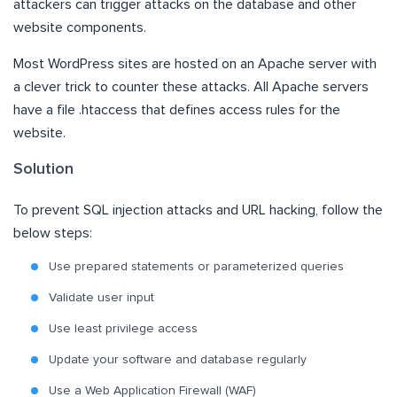
attackers can trigger attacks on the database and other
website components.
Most WordPress sites are hosted on an Apache server with
a clever trick to counter these attacks. All Apache servers
have a file .htaccess that defines access rules for the
website.
Solution
To prevent SQL injection attacks and URL hacking, follow the
below steps:
Use prepared statements or parameterized queries
Validate user input
Use least privilege access
Update your software and database regularly
Use a Web Application Firewall (WAF)