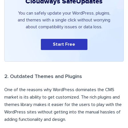
Cloudways SafeUpdates
You can safely update your WordPress, plugins,
and themes with a single click without worrying
about compatibility issues or data loss.
Start Free
2. Outdated Themes and Plugins
One of the reasons why WordPress dominates the CMS
market is its ability to get customized. The rich plugins and
themes library makes it easier for the users to play with the
WordPress sites without getting into the manual hassles of
adding functionality and design.