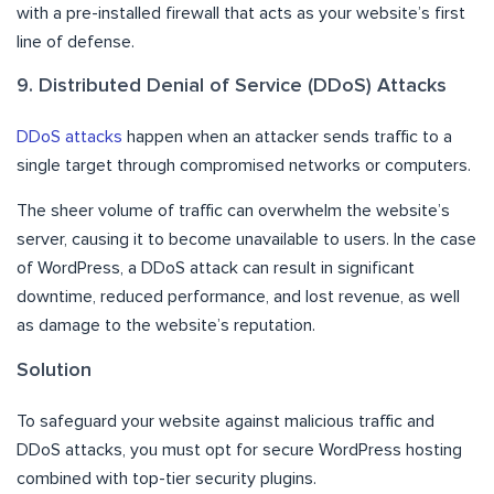
with a pre-installed firewall that acts as your website’s first
line of defense.
9. Distributed Denial of Service (DDoS) Attacks
DDoS attacks
happen when an attacker sends traffic to a
single target through compromised networks or computers.
The sheer volume of traffic can overwhelm the website’s
server, causing it to become unavailable to users. In the case
of WordPress, a DDoS attack can result in significant
downtime, reduced performance, and lost revenue, as well
as damage to the website’s reputation.
Solution
To safeguard your website against malicious traffic and
DDoS attacks, you must opt for
secure WordPress hosting
combined with top-tier security plugins.