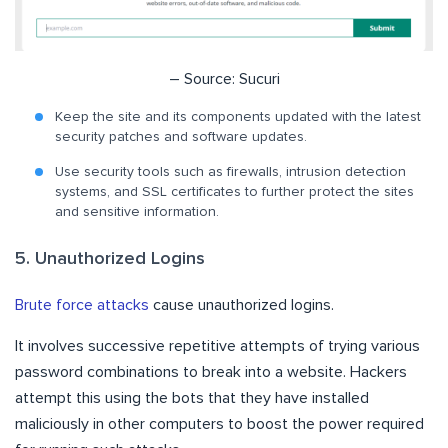
– Source: Sucuri
Keep the site and its components updated with the latest
security patches and software updates.
Use security tools such as firewalls, intrusion detection
systems, and SSL certificates to further protect the sites
and sensitive information.
5. Unauthorized Logins
Brute force attacks
cause unauthorized logins.
It involves successive repetitive attempts of trying various
password combinations to break into a website. Hackers
attempt this using the bots that they have installed
maliciously in other computers to boost the power required