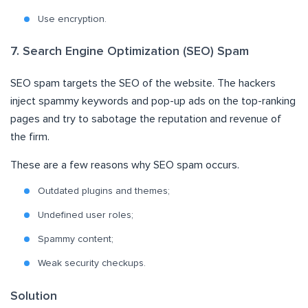
Use encryption
.
7. Search Engine Optimization (SEO) Spam
SEO spam targets the SEO of the website. The hackers
inject spammy keywords and pop-up ads on the top-ranking
pages and try to sabotage the reputation and revenue of
the firm.
These are a few reasons why SEO spam occurs.
Outdated plugins and themes;
Undefined user roles;
Spammy content;
Weak security checkups.
Solution