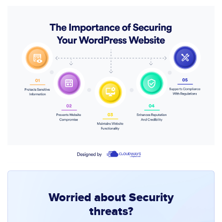
Worried about Security
threats?