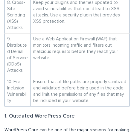
8. Cross-
Keep your plugins and themes updated to
Site
avoid vulnerabilities that could lead to XSS
Scripting
attacks. Use a security plugin that provides
(XSS)
XSS protection.
Attacks
9.
Use a Web Application Firewall (WAF) that
Distribute
monitors incoming traffic and filters out
d Denial
malicious requests before they reach your
of Service
website.
(DDoS)
Attacks
10. File
Ensure that all file paths are properly sanitized
Inclusion
and validated before being used in the code,
Vulnerabili
and limit the permissions of any files that may
ty
be included in your website.
1. Outdated WordPress Core
WordPress Core can be one of the major reasons for making