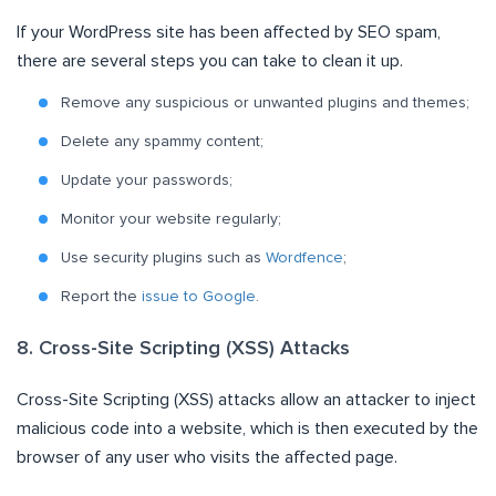
If your WordPress site has been affected by SEO spam,
there are several steps you can take to clean it up.
Remove any suspicious or unwanted plugins and themes;
Delete any spammy content;
Update your passwords;
Monitor your website regularly;
Use security plugins such as
Wordfence
;
Report the
issue to Google
.
8. Cross-Site Scripting (XSS) Attacks
Cross-Site Scripting (XSS) attacks allow an attacker to inject
malicious code into a website, which is then executed by the
browser of any user who visits the affected page.