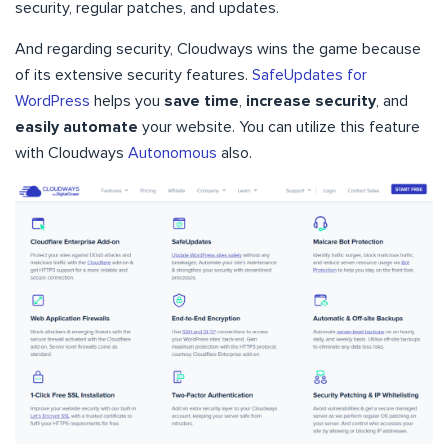
security, regular patches, and updates.
And regarding security, Cloudways wins the game because
of its extensive security features.
SafeUpdates for
WordPress
helps you
save time
,
increase security
, and
easily automate
your website. You can utilize this feature
with Cloudways
Autonomous
also.