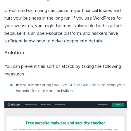
Credit card skimming can cause major financial losses and
hurt your business in the long run. If you use WordPress for
your websites, you might be most vulnerable to this attack
because it is an open-source platform, and hackers have
sufficient know-how to delve deeper into details.
Solution
You can prevent this sort of attack by taking the following
measures.
Install a monitoring tool like
Sucuri SiteCheck
to scan your
website for malicious activities.