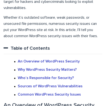
target for hackers and cybercriminals looking to exploit
vulnerabilities.
Whether it’s outdated software, weak passwords, or
unsecured file permissions, numerous security issues can
put your WordPress site at risk. In this article, I’ll tell you
about common WordPress security issues with their fixes.
Table of Contents
An Overview of WordPress Security
Why WordPress Security Matters?
Who’s Responsible for Security?
Sources of WordPress Vulnerabilities
Common WordPress Security Issues
An Overview of WordPress Security