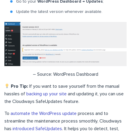
Go to your
WordPress Dashboard → Updates
;
Update the latest version whenever available.
– Source: WordPress Dashboard
Pro Tip:
If you want to save yourself from the manual
hassles of
backing up your site
and updating it, you can use
the Cloudways SafeUpdates feature.
To
automate the WordPress update
process and to
streamline the maintenance process smoothly, Cloudways
has
introduced SafeUpdates
. It helps you to detect, test,