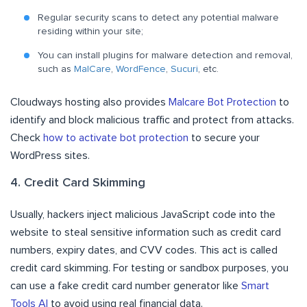
Regular security scans to detect any potential malware
residing within your site;
You can install plugins for malware detection and removal,
such as
MalCare
,
WordFence
,
Sucuri
, etc.
Cloudways hosting also provides
Malcare Bot Protection
to
identify and block malicious traffic and protect from attacks.
Check
how to activate bot protection
to secure your
WordPress sites.
4. Credit Card Skimming
Usually, hackers inject malicious JavaScript code into the
website to steal sensitive information such as credit card
numbers, expiry dates, and CVV codes. This act is called
credit card skimming. For testing or sandbox purposes, you
can use a fake credit card number generator like
Smart
Tools AI
to avoid using real financial data.