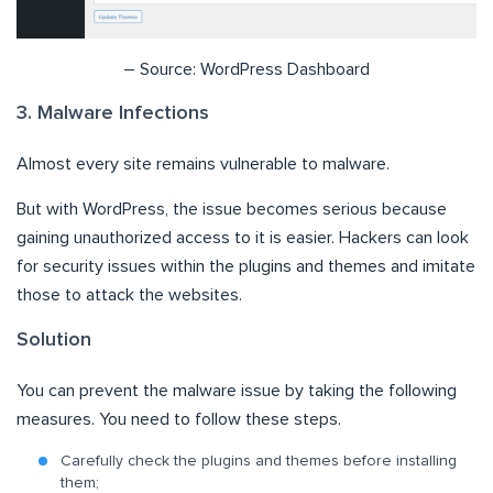
– Source: WordPress Dashboard
3. Malware Infections
Almost every site remains vulnerable to malware.
But with WordPress, the issue becomes serious because
gaining unauthorized access to it is easier. Hackers can look
for security issues within the plugins and themes and imitate
those to attack the websites.
Solution
You can prevent the malware issue by taking the following
measures. You need to follow these steps.
Carefully check the plugins and themes before installing
them;