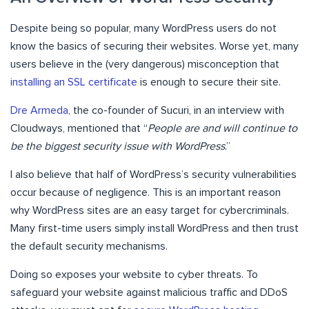
Despite being so popular, many WordPress users do not
know the basics of securing their websites. Worse yet, many
users believe in the (very dangerous) misconception that
installing an SSL certificate
is enough to secure their site.
Dre Armeda
, the co-founder of Sucuri, in an interview with
Cloudways, mentioned that “
People are and will continue to
be the biggest security issue with WordPress
.”
I also believe that half of WordPress’s security vulnerabilities
occur because of negligence. This is an important reason
why WordPress sites are an easy target for cybercriminals.
Many first-time users simply install WordPress and then trust
the default security mechanisms.
Doing so exposes your website to cyber threats. To
safeguard your website against malicious traffic and DDoS