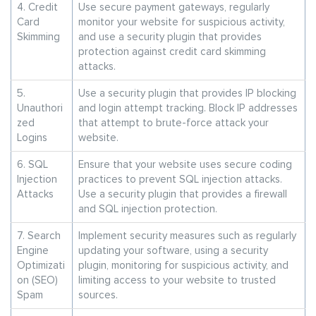
4. Credit
Use secure payment gateways, regularly
Card
monitor your website for suspicious activity,
Skimming
and use a security plugin that provides
protection against credit card skimming
attacks.
5.
Use a security plugin that provides IP blocking
Unauthori
and login attempt tracking. Block IP addresses
zed
that attempt to brute-force attack your
Logins
website.
6. SQL
Ensure that your website uses secure coding
Injection
practices to prevent SQL injection attacks.
Attacks
Use a security plugin that provides a firewall
and SQL injection protection.
7. Search
Implement security measures such as regularly
Engine
updating your software, using a security
Optimizati
plugin, monitoring for suspicious activity, and
on (SEO)
limiting access to your website to trusted
Spam
sources.