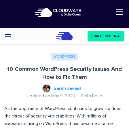
Open Nav
START FREE TRIAL
Categories
WORDPRESS
10 Common WordPress Security Issues And
How to Fix Them
Sarim Javaid
Updated on May 9, 2023
11
Min Read
As the popularity of WordPress continues to grow, so does
the threat of security vulnerabilities. With millions of
websites running on WordPress, it has become a prime