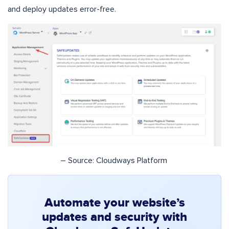
and deploy updates error-free.
– Source: Cloudways Platform
Automate your website’s
updates and security with