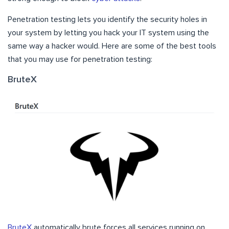
Penetration testing lets you identify the security holes in
your system by letting you hack your IT system using the
same way a hacker would. Here are some of the best tools
that you may use for penetration testing:
BruteX
BruteX
automatically brute forces all services running on