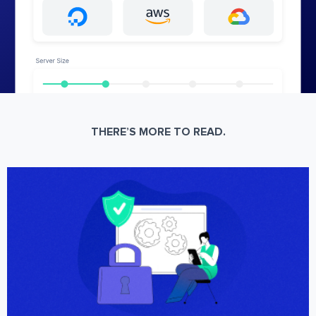
THERE’S MORE TO READ.