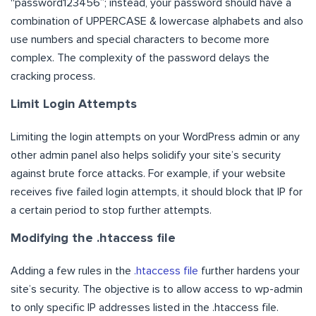
“password123456”; instead, your password should have a
combination of UPPERCASE & lowercase alphabets and also
use numbers and special characters to become more
complex. The complexity of the password delays the
cracking process.
Limit Login Attempts
Limiting the login attempts on your WordPress admin or any
other admin panel also helps solidify your site’s security
against brute force attacks. For example, if your website
receives five failed login attempts, it should block that IP for
a certain period to stop further attempts.
Modifying the .htaccess file
Adding a few rules in the
.htaccess file
further hardens your
site’s security. The objective is to allow access to wp-admin
to only specific IP addresses listed in the .htaccess file.