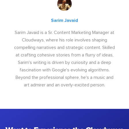
Sarim Javaid
Sarim Javaid is a Sr. Content Marketing Manager at
Cloudways, where his role involves shaping
compelling narratives and strategic content. Skilled
at crafting cohesive stories from a flurry of ideas,
Sarim's writing is driven by curiosity and a deep
fascination with Google's evolving algorithms.
Beyond the professional sphere, he's a music and
art admirer and an overly-excited person.