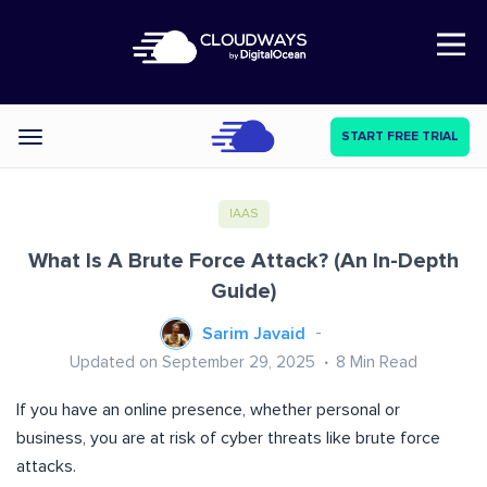
Open Nav
START FREE TRIAL
Categories
IAAS
What Is A Brute Force Attack? (An In-Depth
Guide)
Sarim Javaid
Updated on September 29, 2025
8
Min Read
If you have an online presence, whether personal or
business, you are at risk of cyber threats like brute force
attacks.