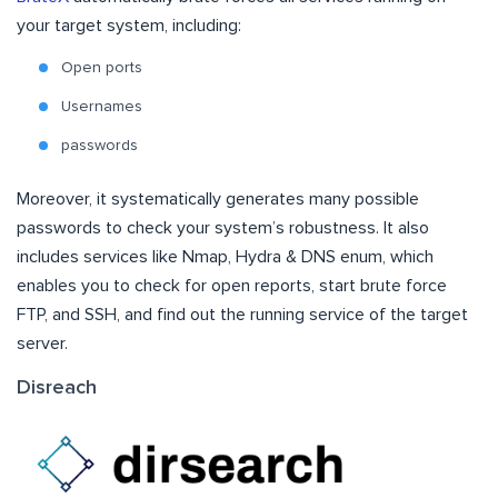
your target system, including:
Open ports
Usernames
passwords
Moreover, it systematically generates many possible
passwords to check your system’s robustness. It also
includes services like Nmap, Hydra & DNS enum, which
enables you to check for open reports, start brute force
FTP, and SSH, and find out the running service of the target
server.
Disreach