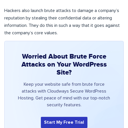
Hackers also launch brute attacks to damage a company’s
reputation by stealing their confidential data or altering
information. They do this in such a way that it goes against
the company’s core values.
Worried About Brute Force
Attacks on Your WordPress
Site?
Keep your website safe from brute force
attacks with Cloudways Secure WordPress
Hosting. Get peace of mind with our top-notch
security features.
Start My Free Trial