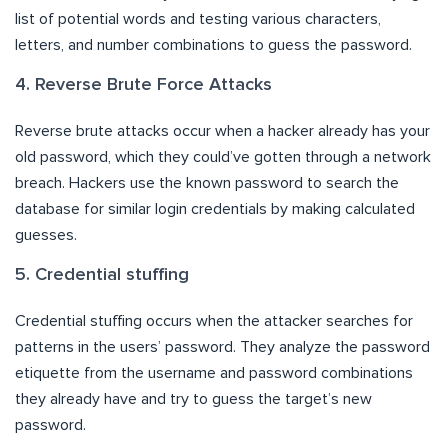
list of potential words and testing various characters,
letters, and number combinations to guess the password.
4. Reverse Brute Force Attacks
Reverse brute attacks occur when a hacker already has your
old password, which they could’ve gotten through a network
breach. Hackers use the known password to search the
database for similar login credentials by making calculated
guesses.
5. Credential stuffing
Credential stuffing occurs when the attacker searches for
patterns in the users’ password. They analyze the password
etiquette from the username and password combinations
they already have and try to guess the target’s new
password.