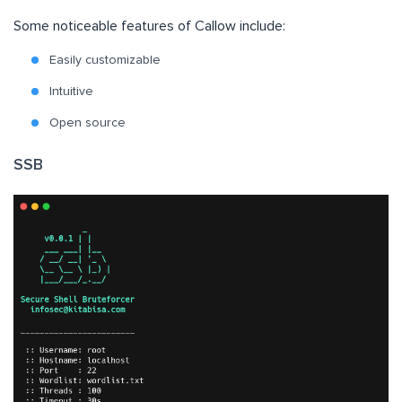
Some noticeable features of Callow include:
Easily customizable
Intuitive
Open source
SSB