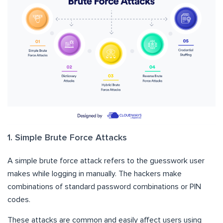
1. Simple Brute Force Attacks
A simple brute force attack refers to the guesswork user
makes while logging in manually. The hackers make
combinations of standard password combinations or PIN
codes.
These attacks are common and easily affect users using