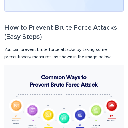
How to Prevent Brute Force Attacks
(Easy Steps)
You can prevent brute force attacks by taking some
precautionary measures, as shown in the image below: