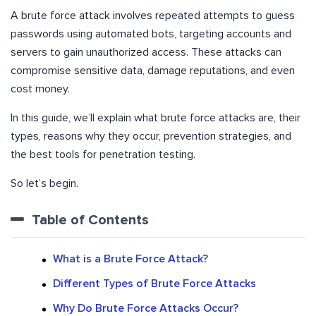
A brute force attack involves repeated attempts to guess
passwords using automated bots, targeting accounts and
servers to gain unauthorized access. These attacks can
compromise sensitive data, damage reputations, and even
cost money.
In this guide, we’ll explain what brute force attacks are, their
types, reasons why they occur, prevention strategies, and
the best tools for penetration testing.
So let’s begin.
Table of Contents
What is a Brute Force Attack?
Different Types of Brute Force Attacks
Why Do Brute Force Attacks Occur?