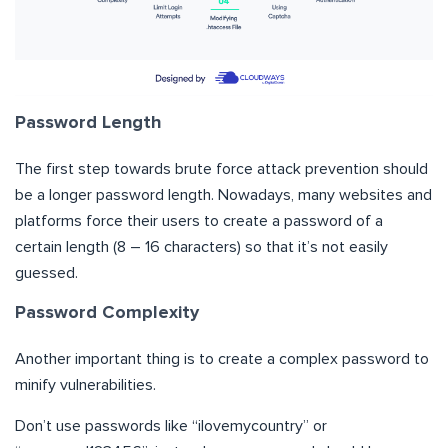
Password Length
The first step towards brute force attack prevention should
be a longer password length. Nowadays, many websites and
platforms force their users to create a password of a
certain length (8 – 16 characters) so that it’s not easily
guessed.
Password Complexity
Another important thing is to create a complex password to
minify vulnerabilities.
Don’t use passwords like “ilovemycountry” or