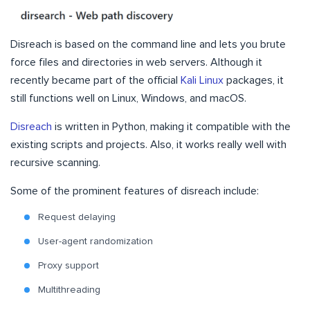
Disreach is based on the command line and lets you brute
force files and directories in web servers. Although it
recently became part of the official
Kali Linux
packages, it
still functions well on Linux, Windows, and macOS.
Disreach
is written in Python, making it compatible with the
existing scripts and projects. Also, it works really well with
recursive scanning.
Some of the prominent features of disreach include:
Request delaying
User-agent randomization
Proxy support
Multithreading