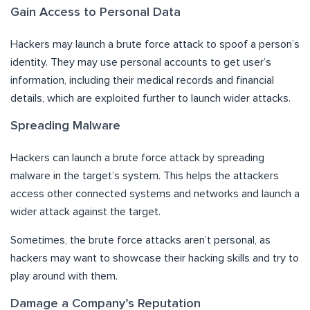
Gain Access to Personal Data
Hackers may launch a brute force attack to spoof a person’s
identity. They may use personal accounts to get user’s
information, including their medical records and financial
details, which are exploited further to launch wider attacks.
Spreading Malware
Hackers can launch a brute force attack by spreading
malware in the target’s system. This helps the attackers
access other connected systems and networks and launch a
wider attack against the target.
Sometimes, the brute force attacks aren’t personal, as
hackers may want to showcase their hacking skills and try to
play around with them.
Damage a Company’s Reputation