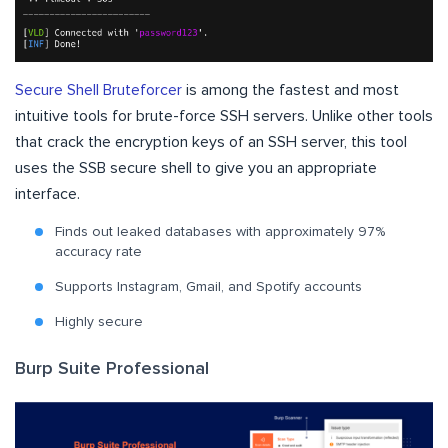
Secure Shell Bruteforcer
is among the fastest and most
intuitive tools for brute-force SSH servers. Unlike other tools
that crack the encryption keys of an SSH server, this tool
uses the SSB secure shell to give you an appropriate
interface.
Finds out leaked databases with approximately 97%
accuracy rate
Supports Instagram, Gmail, and Spotify accounts
Highly secure
Burp Suite Professional