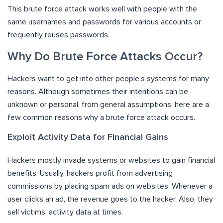
This brute force attack works well with people with the
same usernames and passwords for various accounts or
frequently reuses passwords.
Why Do Brute Force Attacks Occur?
Hackers want to get into other people’s systems for many
reasons. Although sometimes their intentions can be
unknown or personal, from general assumptions, here are a
few common reasons why a brute force attack occurs.
Exploit Activity Data for Financial Gains
Hackers mostly invade systems or websites to gain financial
benefits. Usually, hackers profit from advertising
commissions by placing spam ads on websites. Whenever a
user clicks an ad, the revenue goes to the hacker. Also, they
sell victims’ activity data at times.