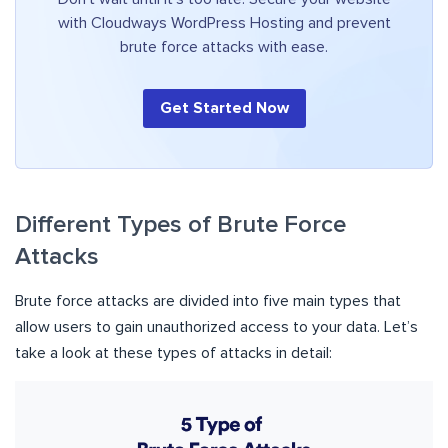
with Cloudways WordPress Hosting and prevent
brute force attacks with ease.
Get Started Now
Different Types of Brute Force
Attacks
Brute force attacks are divided into five main types that
allow users to gain unauthorized access to your data. Let’s
take a look at these types of attacks in detail: