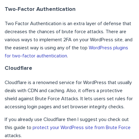
Two-Factor Authentication
Two Factor Authentication is an extra layer of defense that
decreases the chances of brute force attacks. There are
various ways to implement 2FA on your WordPress site, and
the easiest way is using any of the top
WordPress plugins
for two-factor authentication
.
Cloudflare
Cloudflare is a renowned service for WordPress that usually
deals with CDN and caching. Also, it offers a protective
shield against Brute Force Attacks. It lets users set rules for
accessing login pages and set browser integrity checks.
If you already use Cloudflare then I suggest you check out
this guide to
protect your WordPress site from Brute Force
attacks.