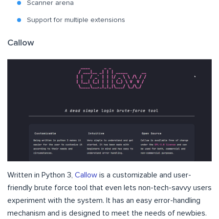
Scanner arena
Support for multiple extensions
Callow
Written in Python 3,
Callow
is a customizable and user-
friendly brute force tool that even lets non-tech-savvy users
experiment with the system. It has an easy error-handling
mechanism and is designed to meet the needs of newbies.