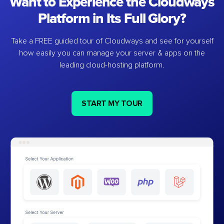
Want to Experience the Cloudways
Platform in Its Full Glory?
Take a FREE guided tour of Cloudways and see for yourself
how easily you can manage your server & apps on the
leading cloud-hosting platform.
START MY TOUR