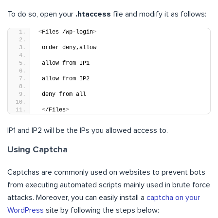
To do so, open your
.htaccess
file and modify it as follows:
<
Files /wp-login
>
 order deny,allow
 allow from IP1
 allow from IP2
 deny from all
<
/Files
>
IP1 and IP2 will be the IPs you allowed access to.
Using Captcha
Captchas are commonly used on websites to prevent bots
from executing automated scripts mainly used in brute force
attacks. Moreover, you can easily install a
captcha on your
WordPress
site by following the steps below: