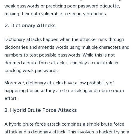
weak passwords or practicing poor password etiquette,
making their data vulnerable to security breaches.
2. Dictionary Attacks
Dictionary attacks happen when the attacker runs through
dictionaries and amends words using multiple characters and
numbers to test possible passwords. While this is not
deemed a brute force attack, it can play a crucial role in
cracking weak passwords.
Moreover, dictionary attacks have a low probability of
happening because they are time-taking and require extra
effort.
3. Hybrid Brute Force Attacks
A hybrid brute force attack combines a simple brute force
attack and a dictionary attack. This involves a hacker trying a