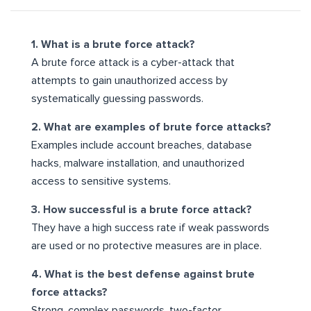
1. What is a brute force attack?
A brute force attack is a cyber-attack that
attempts to gain unauthorized access by
systematically guessing passwords.
2. What are examples of brute force attacks?
Examples include account breaches, database
hacks, malware installation, and unauthorized
access to sensitive systems.
3. How successful is a brute force attack?
They have a high success rate if weak passwords
are used or no protective measures are in place.
4. What is the best defense against brute
force attacks?
Strong, complex passwords, two-factor