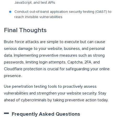
JavaScript, and test APIs
Conduct out-of-band application security testing (OAST) to
reach invisible vulnerabilities
Final Thoughts
Brute force attacks are simple to execute but can cause
serious damage to your website, business, and personal
data. Implementing preventive measures such as strong
passwords, limiting login attempts, Captcha, 2FA, and
Cloudflare protection is crucial for safeguarding your online
presence.
Use penetration testing tools to proactively assess
vulnerabilities and strengthen your website security. Stay
ahead of cybercriminals by taking preventive action today.
Frequently Asked Questions