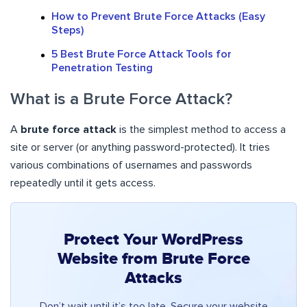
How to Prevent Brute Force Attacks (Easy
Steps)
5 Best Brute Force Attack Tools for
Penetration Testing
What is a Brute Force Attack?
A
brute force attack
is the simplest method to access a
site or server (or anything password-protected). It tries
various combinations of usernames and passwords
repeatedly until it gets access.
Protect Your WordPress
Website from Brute Force
Attacks
Don’t wait until it’s too late. Secure your website