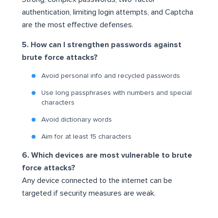
authentication, limiting login attempts, and Captcha
are the most effective defenses.
5. How can I strengthen passwords against
brute force attacks?
Avoid personal info and recycled passwords
Use long passphrases with numbers and special
characters
Avoid dictionary words
Aim for at least 15 characters
6. Which devices are most vulnerable to brute
force attacks?
Any device connected to the internet can be
targeted if security measures are weak.