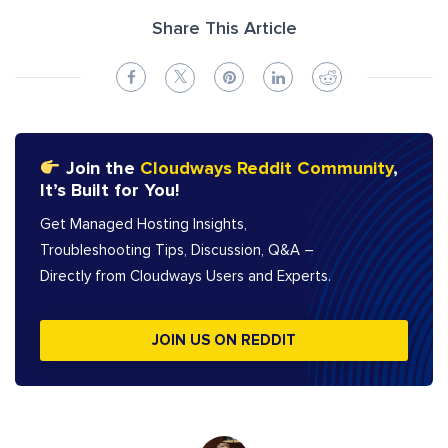
Share This Article
Join the
Cloudways Reddit Community
,
It’s Built for You!
Get Managed Hosting Insights,
Troubleshooting Tips, Discussion, Q&A –
Directly from Cloudways Users and Experts.
JOIN US ON REDDIT