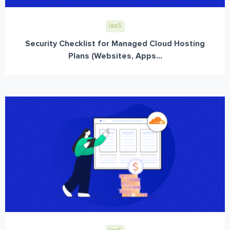
IaaS
Security Checklist for Managed Cloud Hosting
Plans (Websites, Apps...