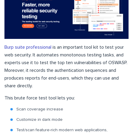
Burp suite professional
is an important tool kit to test your
web security. It automates monotonous testing tasks, and
experts use it to test the top ten vulnerabilities of OSWASP.
Moreover, it records the authentication sequences and
produces reports for end-users, which they can use and
share directly.
This brute force test tool lets you:
Scan coverage increase
Customize in dark mode
Test/scan feature-rich modern web applications,