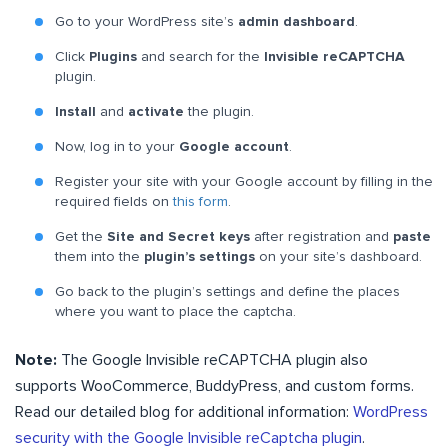
Go to your WordPress site’s
admin dashboard
.
Click
Plugins
and search for the
Invisible reCAPTCHA
plugin.
Install
and
activate
the plugin.
Now, log in to your
Google account
.
Register your site with your Google account by filling in the
required fields on
this form
.
Get the
Site and Secret keys
after registration and
paste
them into the
plugin’s settings
on your site’s dashboard.
Go back to the plugin’s settings and define the places
where you want to place the captcha.
Note:
The Google Invisible reCAPTCHA plugin also
supports WooCommerce, BuddyPress, and custom forms.
Read our detailed blog for additional information:
WordPress
security with the Google Invisible reCaptcha plugin
.