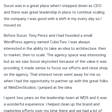
Sucuri was in a great place when I stepped down as CEO
and there was great leadership in place to continue scaling
the company. I was good with a shift in my every day so I
moved on.
Before Sucuri, Tony Perez and I had founded a small
WordPress agency named CubicTwo. I was always
interested in the ability to take an idea to architecture, then
to market, then to scale. The agency space was interesting
but as we saw Sucuri skyrocket because of the value it was
providing, it made sense to focus our efforts and close shop
on the agency. That interest never went away for me so
when I had the opportunity to partner up with the great folks
at WebDevStudios, I jumped at the idea.
I spent two years on the leadership team at WDS and it was
a wonderful experience. I helped clean up the brand and
marketing efforts over my time there and we had a lot of