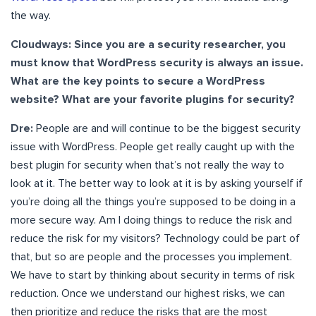
the way.
Cloudways: Since you are a security researcher, you
must know that WordPress security is always an issue.
What are the key points to secure a WordPress
website? What are your favorite plugins for security?
Dre:
People are and will continue to be the biggest security
issue with WordPress. People get really caught up with the
best plugin for security when that’s not really the way to
look at it. The better way to look at it is by asking yourself if
you’re doing all the things you’re supposed to be doing in a
more secure way. Am I doing things to reduce the risk and
reduce the risk for my visitors? Technology could be part of
that, but so are people and the processes you implement.
We have to start by thinking about security in terms of risk
reduction. Once we understand our highest risks, we can
then prioritize and reduce the risks that are the most