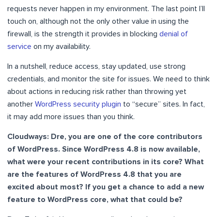
requests never happen in my environment. The last point I’ll
touch on, although not the only other value in using the
firewall, is the strength it provides in blocking
denial of
service
on my availability.
In a nutshell, reduce access, stay updated, use strong
credentials, and monitor the site for issues. We need to think
about actions in reducing risk rather than throwing yet
another
WordPress security plugin
to “secure” sites. In fact,
it may add more issues than you think.
Cloudways: Dre, you are one of the core contributors
of WordPress. Since WordPress 4.8 is now available,
what were your recent contributions in its core? What
are the features of WordPress 4.8 that you are
excited about most? If you get a chance to add a new
feature to WordPress core, what that could be?