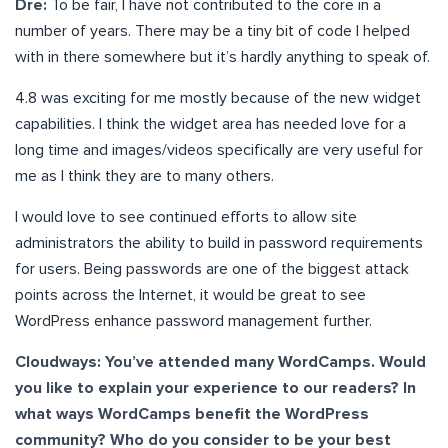
Dre:
To be fair, I have not contributed to the core in a
number of years. There may be a tiny bit of code I helped
with in there somewhere but it’s hardly anything to speak of.
4.8 was exciting for me mostly because of the new widget
capabilities. I think the widget area has needed love for a
long time and images/videos specifically are very useful for
me as I think they are to many others.
I would love to see continued efforts to allow site
administrators the ability to build in password requirements
for users. Being passwords are one of the biggest attack
points across the Internet, it would be great to see
WordPress enhance password management further.
Cloudways: You’ve attended many WordCamps. Would
you like to explain your experience to our readers? In
what ways WordCamps benefit the WordPress
community? Who do you consider to be your best