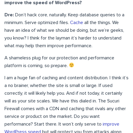
improve the
speed of WordPress
?
Dre:
Don’t hack core, naturally. Keep database queries to a
minimum. Serve optimized files.
Cache
all the things. We
have an idea of what we should be doing, but we’re geeks,
you know? I think for the layman it’s harder to understand
what may help them improve performance.
A shameless plug for our protection and performance
platform is coming, so prepare.
I am a huge fan of caching and content distribution. I think it’s
a no brainer, whether the site is small or large. If used
correctly, it will likely help you. And if not today, it certainly
will as your site scales. We have this dialed in. The Sucuri
Firewall comes with a CDN and caching that rivals any other
service or product on the market. Do you want
performance? Start there. It won’t only serve to
improve
WordPress speed
but will protect you from attacks along