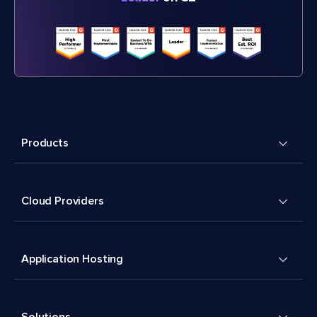
Products
Cloud Providers
Application Hosting