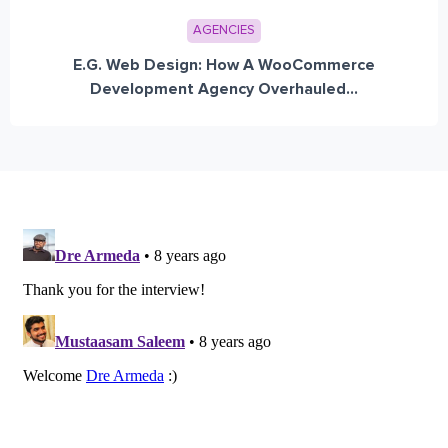
AGENCIES
E.G. Web Design: How A WooCommerce
Development Agency Overhauled...