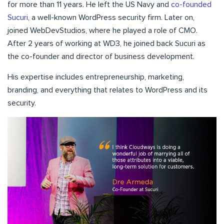
for more than 11 years. He left the US Navy and
co-founded
Sucuri
, a well-known WordPress security firm. Later on,
joined WebDevStudios, where he played a role of CMO.
After 2 years of working at WD3, he joined back Sucuri as
the co-founder and director of business development.
His expertise includes entrepreneurship, marketing,
branding, and everything that relates to WordPress and its
security.