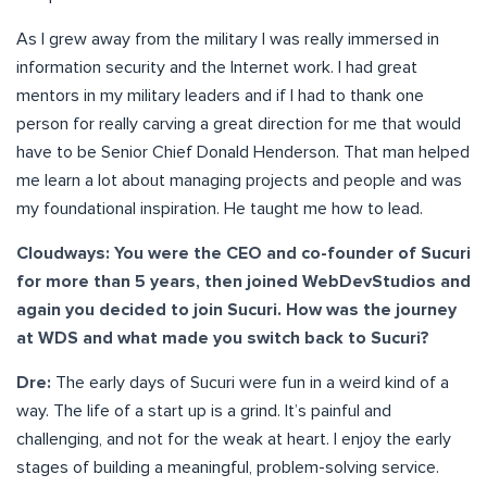
As I grew away from the military I was really immersed in
information security and the Internet work. I had great
mentors in my military leaders and if I had to thank one
person for really carving a great direction for me that would
have to be Senior Chief Donald Henderson. That man helped
me learn a lot about managing projects and people and was
my foundational inspiration. He taught me how to lead.
Cloudways: You were the CEO and co-founder of Sucuri
for more than 5 years, then joined WebDevStudios and
again you decided to join Sucuri. How was the journey
at WDS and what made you switch back to Sucuri?
Dre:
The early days of Sucuri were fun in a weird kind of a
way. The life of a start up is a grind. It’s painful and
challenging, and not for the weak at heart. I enjoy the early
stages of building a meaningful, problem-solving service.