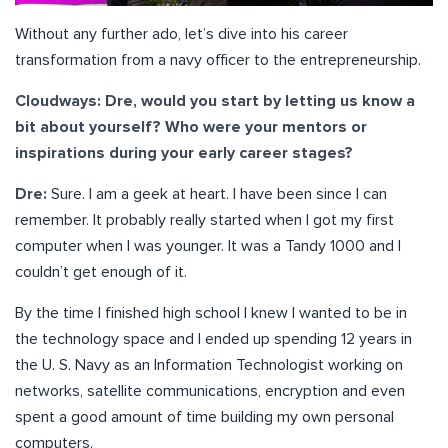
Without any further ado, let’s dive into his career
transformation from a navy officer to the entrepreneurship.
Cloudways: Dre, would you start by letting us know a
bit about yourself? Who were your mentors or
inspirations during your early career stages?
Dre:
Sure. I am a geek at heart. I have been since I can
remember. It probably really started when I got my first
computer when I was younger. It was a Tandy 1000 and I
couldn’t get enough of it.
By the time I finished high school I knew I wanted to be in
the technology space and I ended up spending 12 years in
the U. S. Navy as an Information Technologist working on
networks, satellite communications, encryption and even
spent a good amount of time building my own personal
computers.