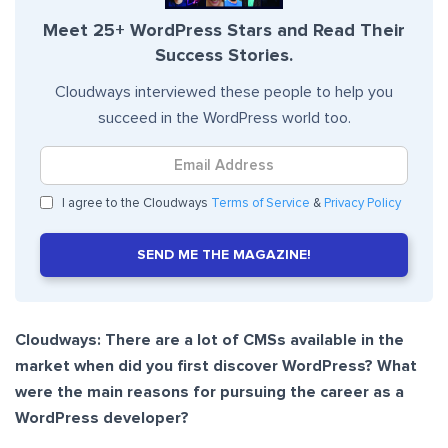
Meet 25+ WordPress Stars and Read Their
Success Stories.
Cloudways interviewed these people to help you
succeed in the WordPress world too.
I agree to the Cloudways
Terms of Service
&
Privacy Policy
SEND ME THE MAGAZINE!
Cloudways: There are a lot of CMSs available in the
market when did you first discover WordPress? What
were the main reasons for pursuing the career as a
WordPress developer?