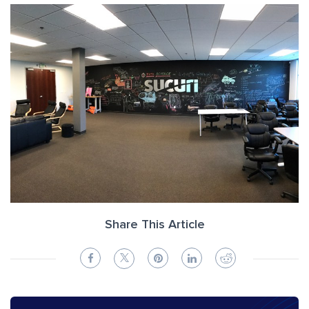
Share This Article