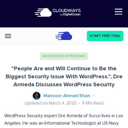
Open Nav
START FREE TRIAL
Categories
WORDPRESS INTERVIEWS
“People Are and Will Continue to Be the
Biggest Security Issue With WordPress.”, Dre
Armeda Discusses WordPress Security
Mansoor Ahmed Khan
Updated on March 4, 2020
9
Min Read
WordPress Security expert Dre Armeda of
Sucuri
lives in Los
Angeles. He was an Informational Technologist at US Navy