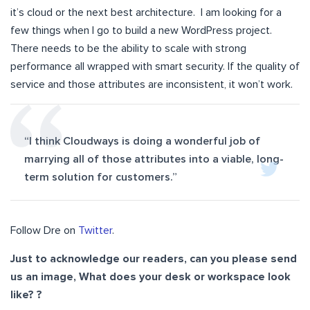
it’s cloud or the next best architecture. I am looking for a
few things when I go to build a new WordPress project.
There needs to be the ability to scale with strong
performance all wrapped with smart security. If the quality of
service and those attributes are inconsistent, it won’t work.
“I think Cloudways is doing a wonderful job of
marrying all of those attributes into a viable, long-
term solution for customers.”
Follow Dre on
Twitter
.
Just to acknowledge our readers, can you please send
us an image, What does your desk or workspace look
like? ?