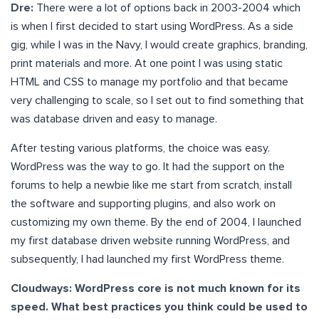
Dre:
There were a lot of options back in 2003-2004 which
is when I first decided to start using WordPress. As a side
gig, while I was in the Navy, I would create graphics, branding,
print materials and more. At one point I was using static
HTML and CSS to manage my portfolio and that became
very challenging to scale, so I set out to find something that
was database driven and easy to manage.
After testing various platforms, the choice was easy.
WordPress was the way to go. It had the support on the
forums to help a newbie like me start from scratch, install
the software and supporting plugins, and also work on
customizing my own theme. By the end of 2004, I launched
my first database driven website running WordPress, and
subsequently, I had launched my first WordPress theme.
Cloudways: WordPress core is not much known for its
speed. What best practices you think could be used to