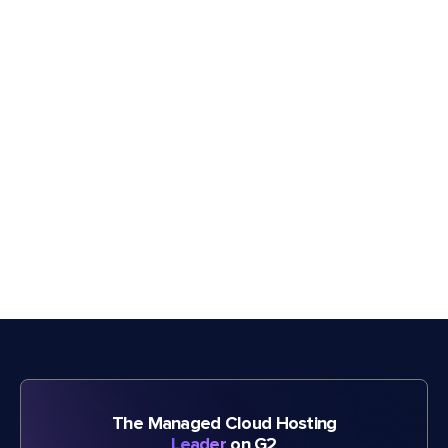
The Managed Cloud Hosting
Leader
on G2