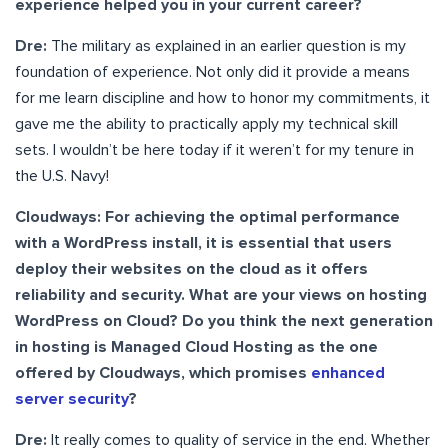
experience helped you in your current career?
Dre:
The military as explained in an earlier question is my
foundation of experience. Not only did it provide a means
for me learn discipline and how to honor my commitments, it
gave me the ability to practically apply my technical skill
sets. I wouldn’t be here today if it weren’t for my tenure in
the U.S. Navy!
Cloudways: For achieving the optimal performance
with a WordPress install, it is essential that users
deploy their websites on the cloud as it offers
reliability and security. What are your views on hosting
WordPress on Cloud? Do you think the next generation
in hosting is Managed Cloud Hosting as the one
offered by Cloudways, which promises
enhanced
server security
?
Dre:
It really comes to quality of service in the end. Whether