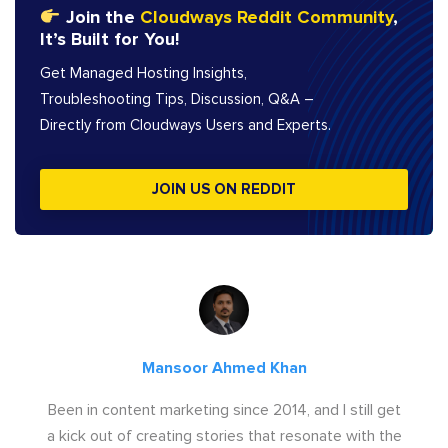
Join the
Cloudways Reddit Community
,
It’s Built for You!
Get Managed Hosting Insights,
Troubleshooting Tips, Discussion, Q&A –
Directly from Cloudways Users and Experts.
JOIN US ON REDDIT
Mansoor Ahmed Khan
Been in content marketing since 2014, and I still get
a kick out of creating stories that resonate with the