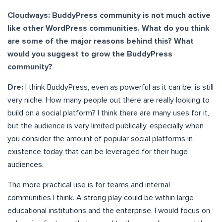
Cloudways: BuddyPress community is not much active
like other WordPress communities. What do you think
are some of the major reasons behind this? What
would you suggest to grow the BuddyPress
community?
Dre:
I think BuddyPress, even as powerful as it can be, is still
very niche. How many people out there are really looking to
build on a social platform? I think there are many uses for it,
but the audience is very limited publically, especially when
you consider the amount of popular social platforms in
existence today that can be leveraged for their huge
audiences.
The more practical use is for teams and internal
communities I think. A strong play could be within large
educational institutions and the enterprise. I would focus on