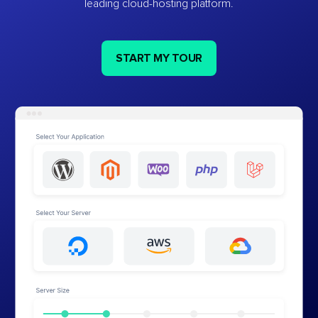
leading cloud-hosting platform.
START MY TOUR