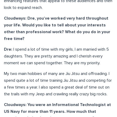
enhancing features that appeal to these audiences and then
look to expand reach.
Cloudways: Dre, you’ve worked very hard throughout
your life. Would you like to tell about your interests
other than professional work? What do you do in your
free time?
Dre:
I spend a lot of time with my girls, I am married with 5
daughters. They are pretty amazing and I cherish every
moment we can spend together. They are my priority.
My two main hobbies of many are Jiu Jitsu and offroading. I
spend quite a lot of time training Jiu Jitsu and competing for
a few times a year. I also spend a great deal of time out on
the trails with my Jeep and crawling really crazy big rocks.
Cloudways: You were an Informational Technologist at
US Navy for more than 11 years. How much that