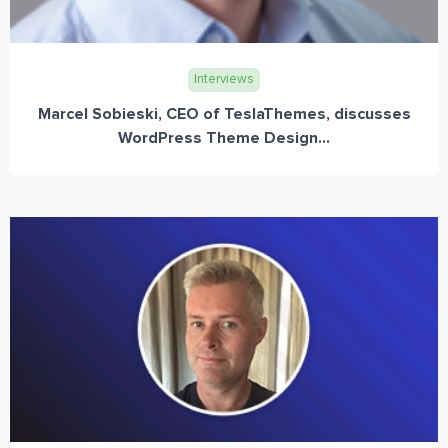
Interviews
Marcel Sobieski, CEO of TeslaThemes, discusses
WordPress Theme Design...