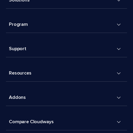
Solutions
Program
Support
Resources
Addons
Compare Cloudways