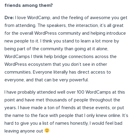
friends among them?
Dre:
I love WordCamp, and the feeling of awesome you get
from attending. The speakers, the interaction, it’s all great
for the overall WordPress community and helping introduce
new people to it. I think you stand to learn a lot more by
being part of the community than going at it alone,
WordCamps I think help bridge connections across the
WordPress ecosystem that you don’t see in other
communities. Everyone literally has direct access to
everyone, and that can be very powerful.
I have probably attended well over 100 WordCamps at this
point and have met thousands of people throughout the
years. I have made a ton of friends at these events, or put
the name to the face with people that I only knew online. It’s
hard to give you a list of names honestly, I would feel bad
leaving anyone out