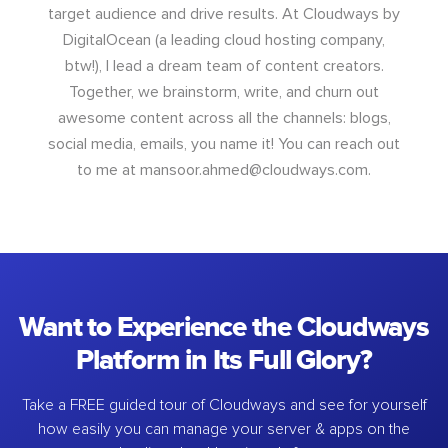
target audience and drive results. At Cloudways by
DigitalOcean (a leading cloud hosting company,
btw!), I lead a dream team of content creators.
Together, we brainstorm, write, and churn out
awesome content across all the channels: blogs,
social media, emails, you name it! You can reach out
to me at
mansoor.ahmed@cloudways.com
.
Want to Experience the Cloudways
Platform in Its Full Glory?
Take a FREE guided tour of Cloudways and see for yourself
how easily you can manage your server & apps on the