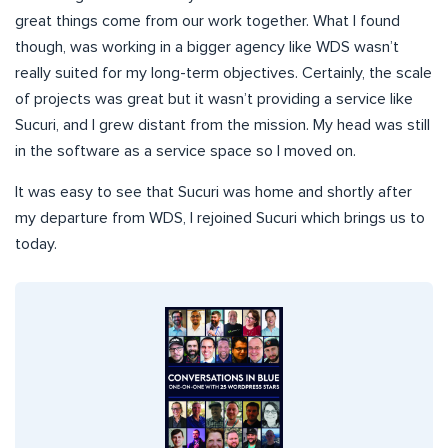
great things come from our work together. What I found
though, was working in a bigger agency like WDS wasn’t
really suited for my long-term objectives. Certainly, the scale
of projects was great but it wasn’t providing a service like
Sucuri, and I grew distant from the mission. My head was still
in the software as a service space so I moved on.
It was easy to see that Sucuri was home and shortly after
my departure from WDS, I rejoined Sucuri which brings us to
today.