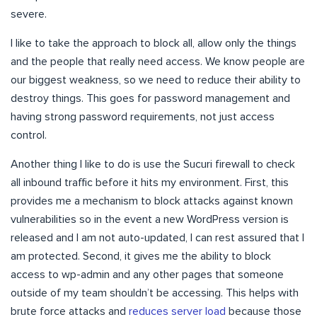
severe.
I like to take the approach to block all, allow only the things
and the people that really need access. We know people are
our biggest weakness, so we need to reduce their ability to
destroy things. This goes for password management and
having strong password requirements, not just access
control.
Another thing I like to do is use the Sucuri firewall to check
all inbound traffic before it hits my environment. First, this
provides me a mechanism to block attacks against known
vulnerabilities so in the event a new WordPress version is
released and I am not auto-updated, I can rest assured that I
am protected. Second, it gives me the ability to block
access to wp-admin and any other pages that someone
outside of my team shouldn’t be accessing. This helps with
brute force attacks and
reduces server load
because those