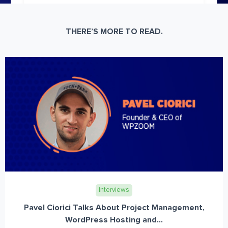
THERE’S MORE TO READ.
Interviews
Pavel Ciorici Talks About Project Management,
WordPress Hosting and...