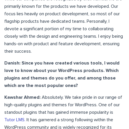
primarily known for the products we have developed. Our
focus lies heavily on product development, so most of our
flagship products have dedicated teams. Personally, I
devote a significant portion of my time to collaborating
closely with the design and engineering teams. I enjoy being
hands-on with product and feature development, ensuring
their success.
Danish: Since you have created various tools, I would
love to know about your WordPress products. Which
plugins and themes do you offer, and among those
which are the most popular ones?
Kawshar Ahmed:
Absolutely. We take pride in our range of
high-quality plugins and themes for WordPress. One of our
standout plugins that has gained immense popularity is
Tutor LMS.
It has garnered a strong following within the
WordPress community and is widely recognized for its