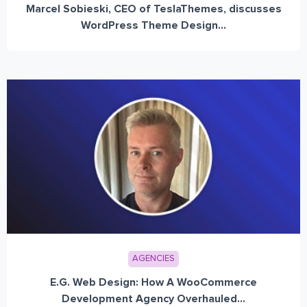
Marcel Sobieski, CEO of TeslaThemes, discusses
WordPress Theme Design...
AGENCIES
E.G. Web Design: How A WooCommerce
Development Agency Overhauled...