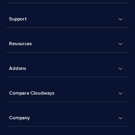
Support
Resources
Addons
Compare Cloudways
Company