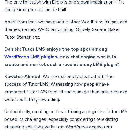
The only limitation with Droip is one’s own imagination—if it
can be imagined, it can be built.
Apart from that, we have some other WordPress plugins and
themes, namely WP Croundunding, Qubely, Skillate, Baker,
Tutor Starter, etc.
Danish: Tutor LMS enjoys the top spot among
WordPress LMS plugins
. How challenging was it to
create and market such a revolutionary LMS plugin?
Kawshar Ahmed:
We are extremely pleased with the
success of Tutor LMS. Witnessing how people have
embraced Tutor LMS to build and manage their online course
websites is truly rewarding.
Undoubtedly, creating and maintaining a plugin like Tutor LMS
posed its challenges, especially considering the existing
eLearning solutions within the WordPress ecosystem.