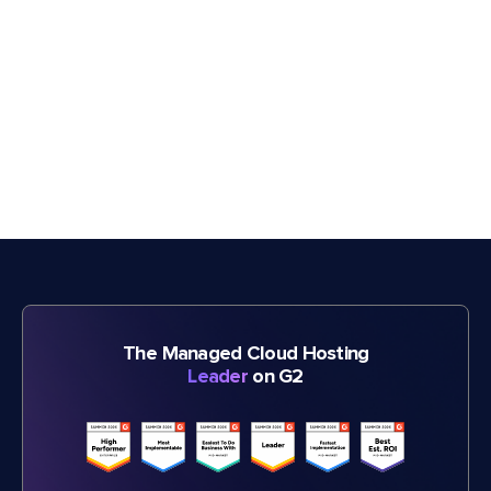
The Managed Cloud Hosting
Leader
on G2