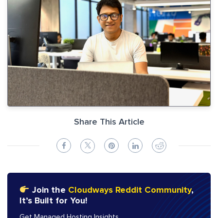
Share This Article
Join the
Cloudways Reddit Community
,
It’s Built for You!
Get Managed Hosting Insights,