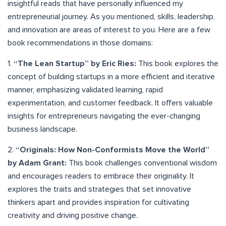
insightful reads that have personally influenced my
entrepreneurial journey. As you mentioned, skills, leadership,
and innovation are areas of interest to you. Here are a few
book recommendations in those domains:
1.
“The Lean Startup” by Eric Ries:
This book explores the
concept of building startups in a more efficient and iterative
manner, emphasizing validated learning, rapid
experimentation, and customer feedback. It offers valuable
insights for entrepreneurs navigating the ever-changing
business landscape.
2.
“Originals: How Non-Conformists Move the World”
by Adam Grant:
This book challenges conventional wisdom
and encourages readers to embrace their originality. It
explores the traits and strategies that set innovative
thinkers apart and provides inspiration for cultivating
creativity and driving positive change.