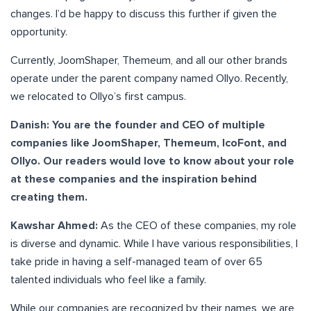
changes. I’d be happy to discuss this further if given the
opportunity.
Currently, JoomShaper, Themeum, and all our other brands
operate under the parent company named Ollyo. Recently,
we relocated to Ollyo’s first campus.
Danish: You are the founder and CEO of multiple
companies like JoomShaper, Themeum, IcoFont, and
Ollyo. Our readers would love to know about your role
at these companies and the inspiration behind
creating them.
Kawshar Ahmed:
As the CEO of these companies, my role
is diverse and dynamic. While I have various responsibilities, I
take pride in having a self-managed team of over 65
talented individuals who feel like a family.
While our companies are recognized by their names, we are