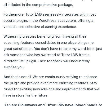
all included in the comprehensive package.
Furthermore, Tutor LMS seamlessly integrates with most
popular plugins in the WordPress ecosystem, offering a
versatile and cohesive eLearning experience.
Witnessing creators benefiting from having all their
eLearning features consolidated in one place brings me
great satisfaction. You don’t have to take my word for it; just
ask someone who has switched to Tutor LMS from a
different LMS plugin. Their feedback will undoubtedly
surprise you.
And that’s not all. We are continuously striving to enhance
the plugin and provide even more enriching features. Stay
tuned for exciting new add-ons and improvements that we
have in store for the future.
Danish: Cloudways and Tutor LMS have joined hands to