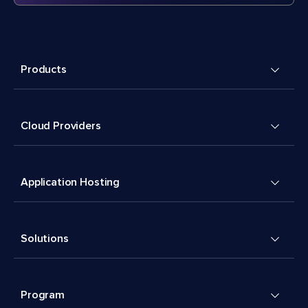
Products
Cloud Providers
Application Hosting
Solutions
Program