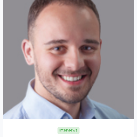
Interviews