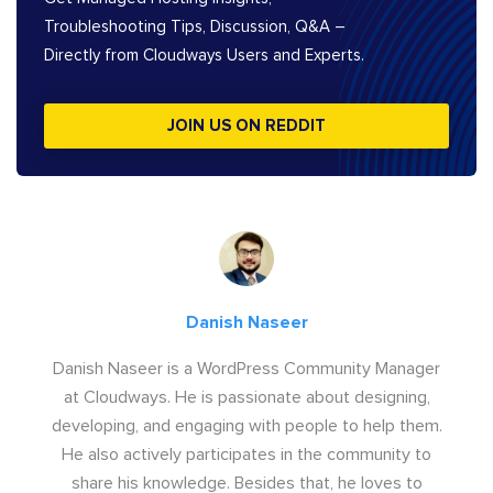
Troubleshooting Tips, Discussion, Q&A –
Directly from Cloudways Users and Experts.
JOIN US ON REDDIT
Danish Naseer
Danish Naseer is a WordPress Community Manager
at Cloudways. He is passionate about designing,
developing, and engaging with people to help them.
He also actively participates in the community to
share his knowledge. Besides that, he loves to