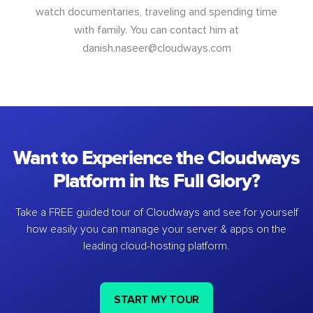
watch documentaries, traveling and spending time
with family. You can contact him at
danish.naseer@cloudways.com
Want to Experience the Cloudways
Platform in Its Full Glory?
Take a FREE guided tour of Cloudways and see for yourself
how easily you can manage your server & apps on the
leading cloud-hosting platform.
START MY TOUR