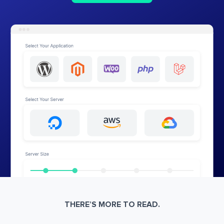
THERE’S MORE TO READ.