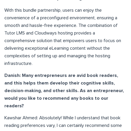
With this bundle partnership, users can enjoy the
convenience of a preconfigured environment, ensuring a
smooth and hassle-free experience. The combination of
Tutor LMS and Cloudways hosting provides a
comprehensive solution that empowers users to focus on
delivering exceptional eLearning content without the
complexities of setting up and managing the hosting
infrastructure.
Danish: Many entrepreneurs are avid book readers,
and this helps them develop their cognitive skills,
decision-making, and other skills. As an entrepreneur,
would you like to recommend any books to our
readers?
Kawshar Ahmed: Absolutely! While I understand that book
reading preferences vary, I can certainly recommend some