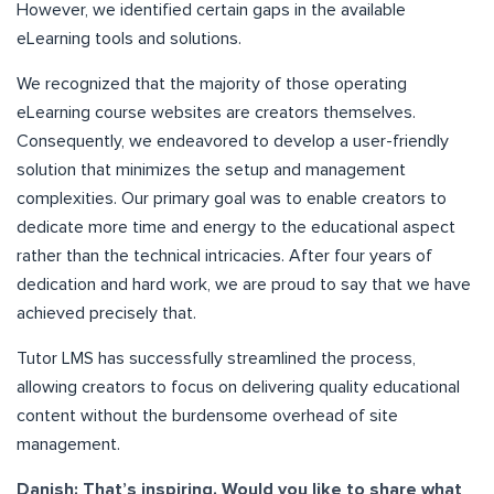
However, we identified certain gaps in the available
eLearning tools and solutions.
We recognized that the majority of those operating
eLearning course websites are creators themselves.
Consequently, we endeavored to develop a user-friendly
solution that minimizes the setup and management
complexities. Our primary goal was to enable creators to
dedicate more time and energy to the educational aspect
rather than the technical intricacies. After four years of
dedication and hard work, we are proud to say that we have
achieved precisely that.
Tutor LMS has successfully streamlined the process,
allowing creators to focus on delivering quality educational
content without the burdensome overhead of site
management.
Danish: That’s inspiring. Would you like to share what