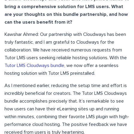
bring a comprehensive solution for LMS users. What
are your thoughts on this bundle partnership, and how
can the users benefit from it?
Kawshar Ahmed: Our partnership with Cloudways has been
truly fantastic, and I am grateful to Cloudways for the
collaboration. We have received numerous requests from
Tutor LMS users seeking reliable hosting solutions. With the
Tutor LMS Cloudways bundle
, we now offer a seamless
hosting solution with Tutor LMS preinstalled.
As I mentioned earlier, reducing the setup time and effort is
incredibly beneficial for creators. The Tutor LMS Cloudways
bundle accomplishes precisely that. It’s remarkable to see
how users can have their eLearning sites up and running
within minutes, combining their favorite LMS plugin with high-
performance cloud hosting. The positive feedback we have
received from users is truly heartening.