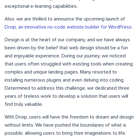
exceptional e-learning capabilities.
Also, we are thrilled to announce the upcoming launch of
Droip, an innovative no-code website builder for WordPress.
Design is at the heart of our company, and we have always
been driven by the belief that web design should be a fun
and enjoyable experience. During our journey, we noticed
that users often struggled with existing tools when creating
complex and unique landing pages. Many resorted to
installing numerous plugins and even delving into coding.
Determined to address this challenge, we dedicated three
years of tireless work to develop a solution that users will
find truly valuable.
With Droip, users will have the freedom to dream and design
without limits. We have pushed the boundaries of what is
possible, allowing users to bring their imaginations to life.