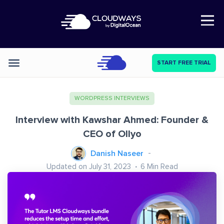
Open Nav
START FREE TRIAL
Categories
WORDPRESS INTERVIEWS
Interview with Kawshar Ahmed: Founder &
CEO of Ollyo
Danish Naseer
Updated on July 31, 2023
6
Min Read