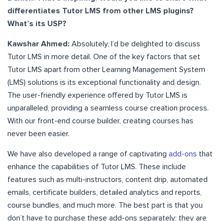
differentiates Tutor LMS from other LMS plugins?
What’s its USP?
Kawshar Ahmed:
Absolutely, I’d be delighted to discuss
Tutor LMS in more detail. One of the key factors that set
Tutor LMS apart from other Learning Management System
(LMS) solutions is its exceptional functionality and design.
The user-friendly experience offered by Tutor LMS is
unparalleled, providing a seamless course creation process.
With our front-end course builder, creating courses has
never been easier.
We have also developed a range of captivating
add-ons
that
enhance the capabilities of Tutor LMS. These include
features such as multi-instructors, content drip, automated
emails, certificate builders, detailed analytics and reports,
course bundles, and much more. The best part is that you
don’t have to purchase these add-ons separately; they are