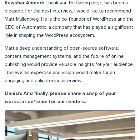
Kawshar Ahmed:
Thank you for having me; it has been a
pleasure. For the next interview, I would like to recommend
Matt Mullenweg. He is the co-founder of WordPress and the
CEO of Automattic, a company that has played a significant
role in shaping the WordPress ecosystem.
Matt’s deep understanding of open-source software,
content management systems, and the future of online
publishing would provide valuable insights for your audience.
I believe his expertise and vision would make for an
engaging and enlightening interview.
Danish: And finally, please share a snap of your
workstation/team for our readers.