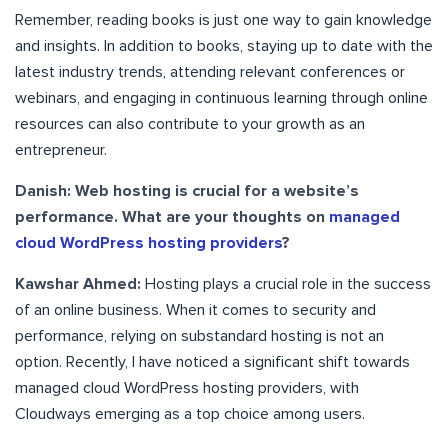
Remember, reading books is just one way to gain knowledge
and insights. In addition to books, staying up to date with the
latest industry trends, attending relevant conferences or
webinars, and engaging in continuous learning through online
resources can also contribute to your growth as an
entrepreneur.
Danish: Web hosting is crucial for a website’s
performance. What are your thoughts on
managed
cloud WordPress hosting providers
?
Kawshar Ahmed:
Hosting plays a crucial role in the success
of an online business. When it comes to security and
performance, relying on substandard hosting is not an
option. Recently, I have noticed a significant shift towards
managed cloud WordPress hosting providers, with
Cloudways emerging as a top choice among users.