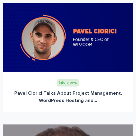
Interviews
Pavel Ciorici Talks About Project Management,
WordPress Hosting and...