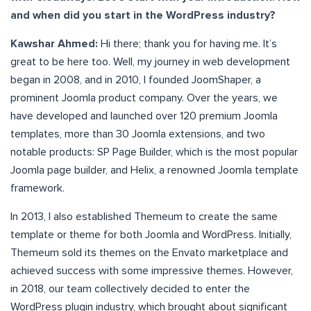
and when did you start in the WordPress industry?
Kawshar Ahmed:
Hi there; thank you for having me. It’s
great to be here too. Well, my journey in web development
began in 2008, and in 2010, I founded JoomShaper, a
prominent Joomla product company. Over the years, we
have developed and launched over 120 premium Joomla
templates, more than 30 Joomla extensions, and two
notable products: SP Page Builder, which is the most popular
Joomla page builder, and Helix, a renowned Joomla template
framework.
In 2013, I also established Themeum to create the same
template or theme for both Joomla and WordPress. Initially,
Themeum sold its themes on the Envato marketplace and
achieved success with some impressive themes. However,
in 2018, our team collectively decided to enter the
WordPress plugin industry, which brought about significant