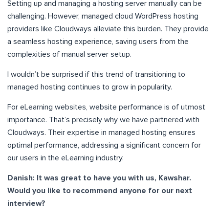
Setting up and managing a hosting server manually can be
challenging. However, managed cloud WordPress hosting
providers like Cloudways alleviate this burden. They provide
a seamless hosting experience, saving users from the
complexities of manual server setup.
I wouldn’t be surprised if this trend of transitioning to
managed hosting continues to grow in popularity.
For eLearning websites, website performance is of utmost
importance. That’s precisely why we have partnered with
Cloudways. Their expertise in managed hosting ensures
optimal performance, addressing a significant concern for
our users in the eLearning industry.
Danish: It was great to have you with us, Kawshar.
Would you like to recommend anyone for our next
interview?