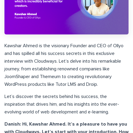
Kawshar Ahmed is the visionary Founder and CEO of Ollyo
and has spilled all his success secrets in this exclusive
interview with Cloudways. Let’s delve into his remarkable
journey, from establishing renowned companies like
JoomShaper and Themeum to creating revolutionary
WordPress products like Tutor LMS and Droip.
Let’s discover the secrets behind his success, the
inspiration that drives him, and his insights into the ever-
evolving world of web development and e-learning.
Danish: Hi, Kawshar Ahmed. It’s a pleasure to have you
with Cloudways. Let’s start with your introduction. How