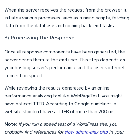
When the server receives the request from the browser, it
initiates various processes, such as running scripts, fetching
data from the database, and running back-end tasks.
3) Processing the Response
Once all response components have been generated, the
server sends them to the end user. This step depends on
your hosting server’s performance and the user’s internet
connection speed.
While reviewing the results generated by an online
performance analyzing tool like WebPageTest, you might
have noticed TTFB. According to Google guidelines, a
website shouldn’t have a TTFB of more than 200 ms.
Note:
If you run a speed test of a WordPress site, you
probably find references for
slow admin-ajax.php
in your