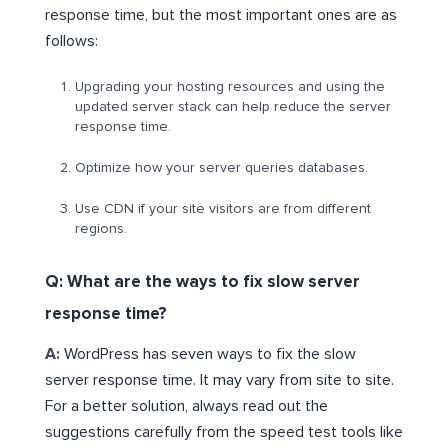
response time, but the most important ones are as
follows:
Upgrading your hosting resources and using the
updated server stack can help reduce the server
response time.
Optimize how your server queries databases.
Use CDN if your site visitors are from different
regions.
Q: What are the ways to fix slow server
response time?
A:
WordPress has seven ways to fix the slow
server response time. It may vary from site to site.
For a better solution, always read out the
suggestions carefully from the speed test tools like