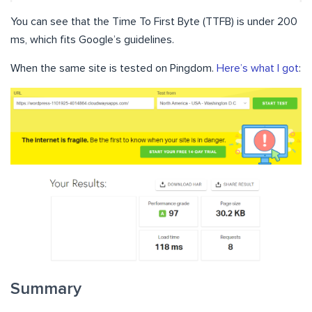
You can see that the Time To First Byte (TTFB) is under 200
ms, which fits Google’s guidelines.
When the same site is tested on Pingdom.
Here’s what I got
:
Summary