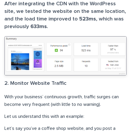
After integrating the CDN with the WordPress
site, we tested the website on the same location,
and the load time improved to
523ms
, which was
previously
633ms
.
2. Monitor Website Traffic
With your business’ continuous growth, traffic surges can
become very frequent (with little to no warning).
Let us understand this with an example:
Let’s say you’ve a coffee shop website, and you post a