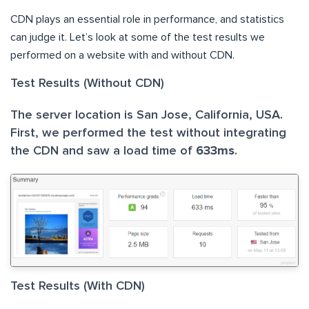
CDN plays an essential role in performance, and statistics
can judge it. Let’s look at some of the test results we
performed on a website with and without CDN.
Test Results (Without CDN)
The server location is San Jose, California, USA.
First, we performed the test without integrating
the CDN and saw a load time of
633ms
.
Test Results (With CDN)