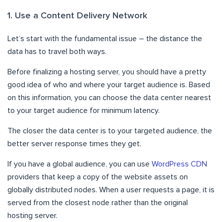
1. Use a Content Delivery Network
Let’s start with the fundamental issue – the distance the
data has to travel both ways.
Before finalizing a hosting server, you should have a pretty
good idea of who and where your target audience is. Based
on this information, you can choose the data center nearest
to your target audience for minimum latency.
The closer the data center is to your targeted audience, the
better server response times they get.
If you have a global audience, you can use
WordPress CDN
providers that keep a copy of the website assets on
globally distributed nodes. When a user requests a page, it is
served from the closest node rather than the original
hosting server.