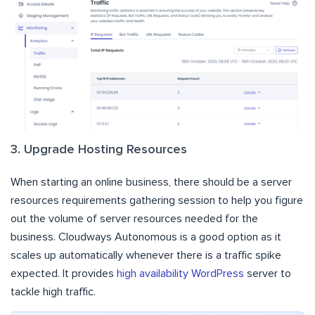
3. Upgrade Hosting Resources
When starting an online business, there should be a server
resources requirements gathering session to help you figure
out the volume of server resources needed for the
business. Cloudways Autonomous is a good option as it
scales up automatically whenever there is a traffic spike
expected. It provides
high availability WordPress
server to
tackle high traffic.