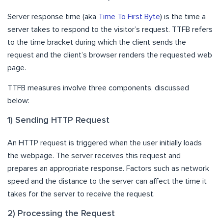
Server response time (aka
Time To First Byte
) is the time a
server takes to respond to the visitor’s request. TTFB refers
to the time bracket during which the client sends the
request and the client’s browser renders the requested web
page.
TTFB measures involve three components, discussed
below:
1) Sending HTTP Request
An HTTP request is triggered when the user initially loads
the webpage. The server receives this request and
prepares an appropriate response. Factors such as network
speed and the distance to the server can affect the time it
takes for the server to receive the request.
2) Processing the Request