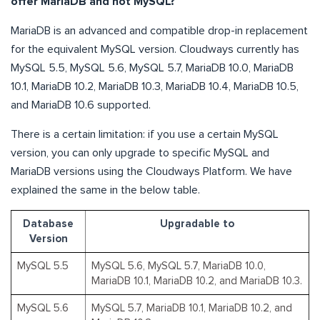
offer MariaDB and not MySQL?
MariaDB is an advanced and compatible drop-in replacement
for the equivalent MySQL version. Cloudways currently has
MySQL 5.5, MySQL 5.6, MySQL 5.7, MariaDB 10.0, MariaDB
10.1, MariaDB 10.2, MariaDB 10.3, MariaDB 10.4, MariaDB 10.5,
and MariaDB 10.6 supported.
There is a certain limitation: if you use a certain MySQL
version, you can only upgrade to specific MySQL and
MariaDB versions using the Cloudways Platform. We have
explained the same in the below table.
Database
Upgradable to
Version
MySQL 5.5
MySQL 5.6, MySQL 5.7, MariaDB 10.0,
MariaDB 10.1, MariaDB 10.2, and MariaDB 10.3.
MySQL 5.6
MySQL 5.7, MariaDB 10.1, MariaDB 10.2, and