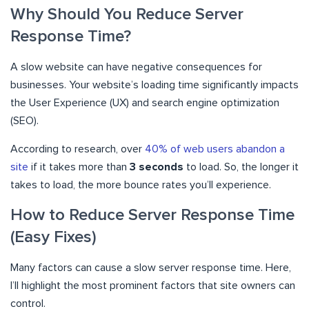
Why Should You Reduce Server
Response Time?
A slow website can have negative consequences for
businesses. Your website’s loading time significantly impacts
the User Experience (UX) and search engine optimization
(SEO).
According to research, over
40% of web users abandon a
site
if it takes more than
3 seconds
to load. So, the longer it
takes to load, the more bounce rates you’ll experience.
How to Reduce Server Response Time
(Easy Fixes)
Many factors can cause a slow server response time. Here,
I’ll highlight the most prominent factors that site owners can
control.