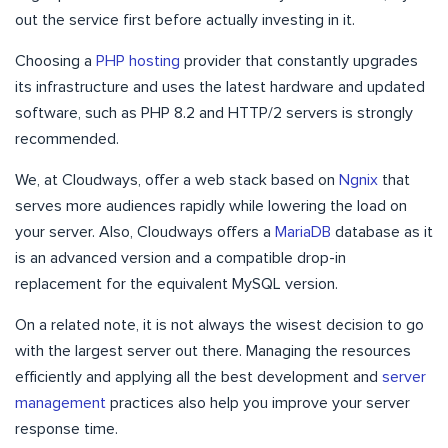
out the service first before actually investing in it.
Choosing a
PHP hosting
provider that constantly upgrades
its infrastructure and uses the latest hardware and updated
software, such as PHP 8.2 and HTTP/2 servers is strongly
recommended.
We, at Cloudways, offer a web stack based on
Ngnix
that
serves more audiences rapidly while lowering the load on
your server. Also, Cloudways offers a
MariaDB
database as it
is an advanced version and a compatible drop-in
replacement for the equivalent MySQL version.
On a related note, it is not always the wisest decision to go
with the largest server out there. Managing the resources
efficiently and applying all the best development and
server
management
practices also help you improve your server
response time.