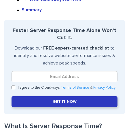
Summary
Faster Server Response Time Alone Won’t
Cut It.
Download our
FREE expert-curated checklist
to
identify and resolve website performance issues &
achieve peak speeds.
I agree to the Cloudways
Terms of Service
&
Privacy Policy
GET IT NOW
What Is Server Response Time?