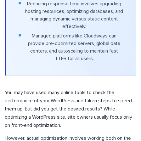
Reducing response time involves upgrading
hosting resources, optimizing databases, and
managing dynamic versus static content
effectively.
Managed platforms like Cloudways can
provide pre-optimized servers, global data
centers, and autoscaling to maintain fast
TTFB for all users.
You may have used many online tools to check the
performance of your WordPress and taken steps to speed
them up. But did you get the desired results? While
optimizing a WordPress site, site owners usually focus only
on front-end optimization.
However, actual optimization involves working both on the