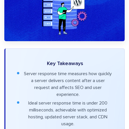
Key Takeaways
Server response time measures how quickly
a server delivers content after a user
request and affects SEO and user
experience.
Ideal server response time is under 200
milliseconds, achievable with optimized
hosting, updated server stack, and CDN
usage.