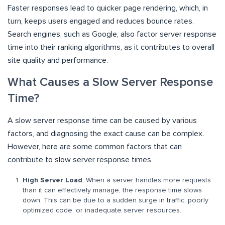
Faster responses lead to quicker page rendering, which, in
turn, keeps users engaged and reduces bounce rates.
Search engines, such as Google, also factor server response
time into their ranking algorithms, as it contributes to overall
site quality and performance.
What Causes a Slow Server Response
Time?
A slow server response time can be caused by various
factors, and diagnosing the exact cause can be complex.
However, here are some common factors that can
contribute to slow server response times
High Server Load
: When a server handles more requests
than it can effectively manage, the response time slows
down. This can be due to a sudden surge in traffic, poorly
optimized code, or inadequate server resources.