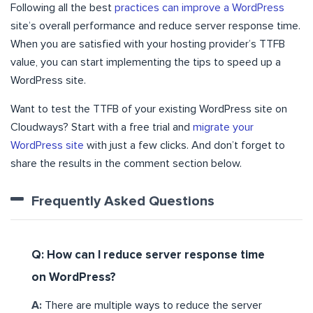
Following all the best
practices can improve a WordPress
site’s overall performance and reduce server response time.
When you are satisfied with your hosting provider’s TTFB
value, you can start implementing the tips to speed up a
WordPress site.
Want to test the TTFB of your existing WordPress site on
Cloudways? Start with a free trial and
migrate your
WordPress site
with just a few clicks. And don’t forget to
share the results in the comment section below.
Frequently Asked Questions
Q: How can I reduce server response time
on WordPress?
A:
There are multiple ways to reduce the server