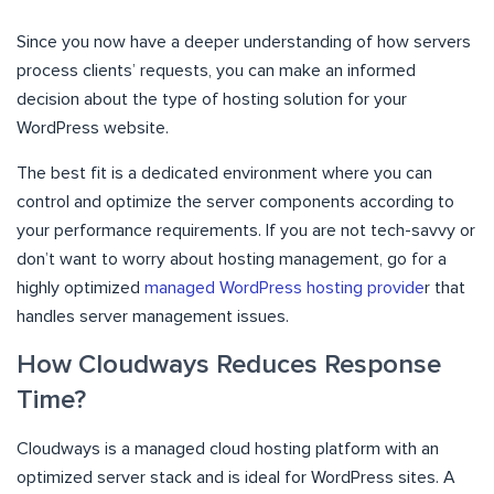
Since you now have a deeper understanding of how servers
process clients’ requests, you can make an informed
decision about the type of hosting solution for your
WordPress website.
The best fit is a dedicated environment where you can
control and optimize the server components according to
your performance requirements. If you are not tech-savvy or
don’t want to worry about hosting management, go for a
highly optimized
managed WordPress hosting provide
r that
handles server management issues.
How Cloudways Reduces Response
Time?
Cloudways is a managed cloud hosting platform with an
optimized server stack and is ideal for WordPress sites. A