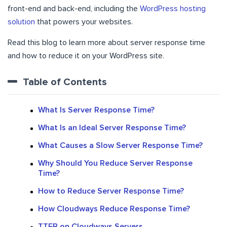
front-end and back-end, including the
WordPress hosting
solution
that powers your websites.
Read this blog to learn more about server response time
and how to reduce it on your WordPress site.
Table of Contents
What Is Server Response Time?
What Is an Ideal Server Response Time?
What Causes a Slow Server Response Time?
Why Should You Reduce Server Response
Time?
How to Reduce Server Response Time?
How Cloudways Reduce Response Time?
TTFB on Cloudways Servers