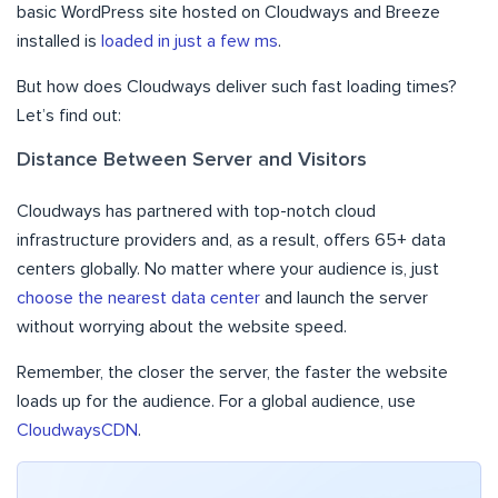
basic WordPress site hosted on Cloudways and Breeze
installed is
loaded in just a few ms
.
But how does Cloudways deliver such fast loading times?
Let’s find out:
Distance Between Server and Visitors
Cloudways has partnered with top-notch cloud
infrastructure providers and, as a result, offers 65+ data
centers globally. No matter where your audience is, just
choose the nearest data center
and launch the server
without worrying about the website speed.
Remember, the closer the server, the faster the website
loads up for the audience. For a global audience, use
CloudwaysCDN
.