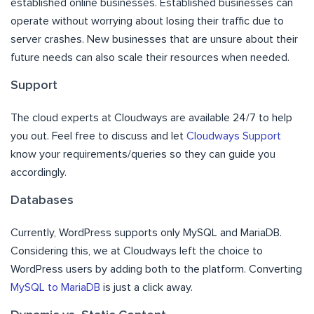
established online businesses. Established businesses can
operate without worrying about losing their traffic due to
server crashes. New businesses that are unsure about their
future needs can also scale their resources when needed.
Support
The cloud experts at Cloudways are available 24/7 to help
you out. Feel free to discuss and let
Cloudways Support
know your requirements/queries so they can guide you
accordingly.
Databases
Currently, WordPress supports only MySQL and MariaDB.
Considering this, we at Cloudways left the choice to
WordPress users by adding both to the platform. Converting
MySQL to MariaDB
is just a click away.