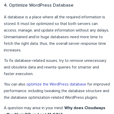
4. Optimize WordPress Database
A database is a place where all the required information is
stored. It must be optimized so that both servers can
access, manage, and update information without any delays.
Unmaintained and/or huge databases need more time to
fetch the right data; thus, the overall server response time
increases.
To fix database-related issues, try to remove unnecessary
and obsolete data and rewrite queries for smarter and
faster execution.
You can also
optimize the WordPress database
for improved
performance, including tweaking the database structure and
the database optimization-related WordPress plugins.
A question may arise in your mind:
Why does Cloudways