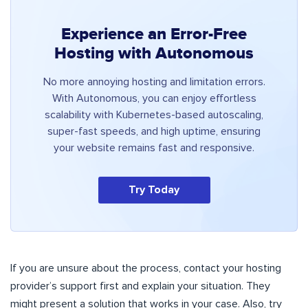
Experience an Error-Free
Hosting with Autonomous
No more annoying hosting and limitation errors.
With Autonomous, you can enjoy effortless
scalability with Kubernetes-based autoscaling,
super-fast speeds, and high uptime, ensuring
your website remains fast and responsive.
Try Today
If you are unsure about the process, contact your hosting
provider’s support first and explain your situation. They
might present a solution that works in your case. Also, try