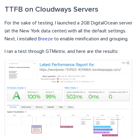
TTFB on Cloudways Servers
For the sake of testing, I launched a 2GB DigitalOcean server
(at the New York data center) with all the default settings.
Next, I installed
Breeze
to enable minification and grouping.
I ran a test through GTMetrix, and here are the results: