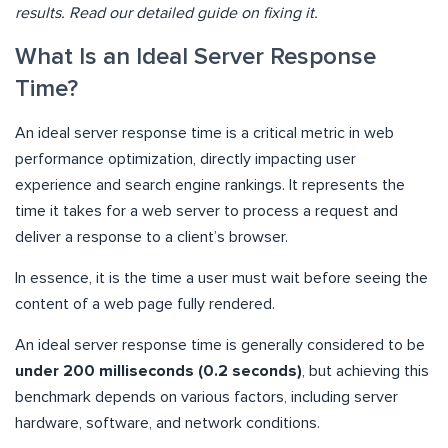
results. Read our detailed guide on fixing it.
What Is an Ideal Server Response
Time?
An ideal server response time is a critical metric in web
performance optimization, directly impacting user
experience and search engine rankings. It represents the
time it takes for a web server to process a request and
deliver a response to a client’s browser.
In essence, it is the time a user must wait before seeing the
content of a web page fully rendered.
An ideal server response time is generally considered to be
under 200 milliseconds (0.2 seconds)
, but achieving this
benchmark depends on various factors, including server
hardware, software, and network conditions.