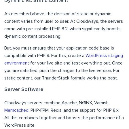
Dynamic vs. Static Content
As described above, the decision of static or dynamic
content varies from user to user. At Cloudways, the servers
come with pre-installed PHP 8.2, which significantly boosts
dynamic content processing.
But, you must ensure that your application code base is
compatible with PHP 8. For this, create a
WordPress staging
environment
for your live site and test everything out. Once
you are satisfied, push the changes to the live version. For
static content, our ThunderStack formula works the best.
Server Software
Cloudways servers combine Apache, NGINX, Varnish,
Memcached
, PHP-FPM, Redis, and the support for PHP 8.x.
All this combines together and boosts the performance of a
WordPress site.