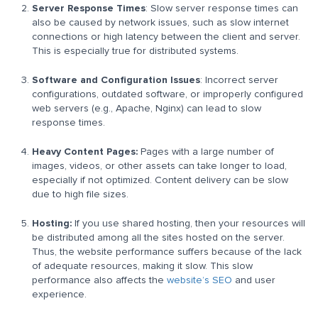
Server Response Times
: Slow server response times can
also be caused by network issues, such as slow internet
connections or high latency between the client and server.
This is especially true for distributed systems.
Software and Configuration Issues
: Incorrect server
configurations, outdated software, or improperly configured
web servers (e.g., Apache, Nginx) can lead to slow
response times.
Heavy Content Pages:
Pages with a large number of
images, videos, or other assets can take longer to load,
especially if not optimized. Content delivery can be slow
due to high file sizes.
Hosting:
If you use shared hosting, then your resources will
be distributed among all the sites hosted on the server.
Thus, the website performance suffers because of the lack
of adequate resources, making it slow. This slow
performance also affects the
website’s SEO
and user
experience.