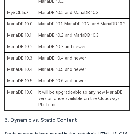
MariaDB 10.3.
MySQL 5.7
MariaDB 10.2 and MariaDB 10.3.
MariaDB 10.0
MariaDB 10.1, MariaDB 10.2, and MariaDB 10.3.
MariaDB 10.1
MariaDB 10.2 and MariaDB 10.3.
MariaDB 10.2
MariaDB 10.3 and newer
MariaDB 10.3
MariaDB 10.4 and newer
MariaDB 10.4
MariaDB 10.5 and newer
MariaDB 10.5
MariaDB 10.6 and newer
MariaDB 10.6
It will be upgradeable to any new MariaDB
version once available on the Cloudways
Platform.
5. Dynamic vs. Static Content
Static content is hard coded in the website’s HTML, JS, CSS,