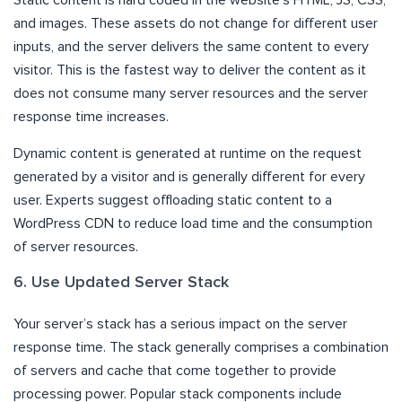
and images. These assets do not change for different user
inputs, and the server delivers the same content to every
visitor. This is the fastest way to deliver the content as it
does not consume many server resources and the server
response time increases.
Dynamic content is generated at runtime on the request
generated by a visitor and is generally different for every
user. Experts suggest offloading static content to a
WordPress CDN to reduce load time and the consumption
of server resources.
6. Use Updated Server Stack
Your server’s stack has a serious impact on the server
response time. The stack generally comprises a combination
of servers and cache that come together to provide
processing power. Popular stack components include