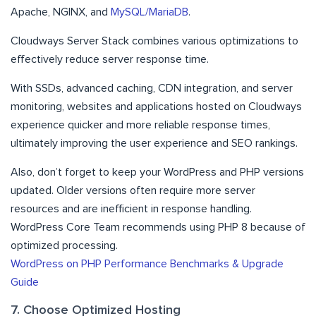
Apache, NGINX, and
MySQL/MariaDB
.
Cloudways Server Stack combines various optimizations to
effectively reduce server response time.
With SSDs, advanced caching, CDN integration, and server
monitoring, websites and applications hosted on Cloudways
experience quicker and more reliable response times,
ultimately improving the user experience and SEO rankings.
Also, don’t forget to keep your WordPress and PHP versions
updated. Older versions often require more server
resources and are inefficient in response handling.
WordPress Core Team recommends using PHP 8 because of
optimized processing.
WordPress on PHP Performance Benchmarks & Upgrade
Guide
7. Choose Optimized Hosting