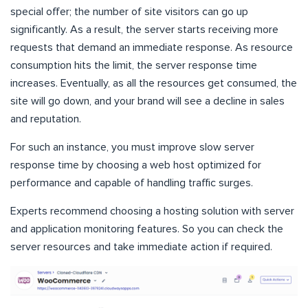
special offer; the number of site visitors can go up
significantly. As a result, the server starts receiving more
requests that demand an immediate response. As resource
consumption hits the limit, the server response time
increases. Eventually, as all the resources get consumed, the
site will go down, and your brand will see a decline in sales
and reputation.
For such an instance, you must improve slow server
response time by choosing a web host optimized for
performance and capable of handling traffic surges.
Experts recommend choosing a hosting solution with server
and application monitoring features. So you can check the
server resources and take immediate action if required.