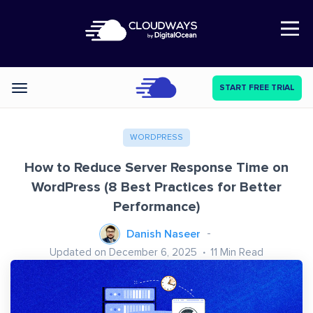
Open Nav
START FREE TRIAL
Categories
WORDPRESS
How to Reduce Server Response Time on
WordPress (8 Best Practices for Better
Performance)
Danish Naseer
Updated on December 6, 2025
11
Min Read