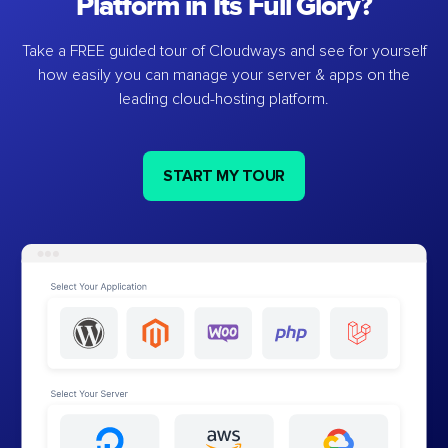
Platform in Its Full Glory?
Take a FREE guided tour of Cloudways and see for yourself
how easily you can manage your server & apps on the
leading cloud-hosting platform.
START MY TOUR