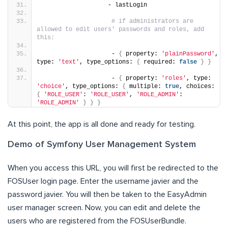
                   - lastLogin
# if administrators are 
allowed to edit users' passwords and roles, add 
this:
                    - 
{
 property: 
'plainPassword'
, 
type: 
'text'
, type_options: 
{
 required: 
false
}
}
                    - 
{
 property: 
'roles'
, type: 
'choice'
, type_options: 
{
 multiple: 
true
, choices: 
{
'ROLE_USER'
: 
'ROLE_USER'
, 
'ROLE_ADMIN'
: 
'ROLE_ADMIN'
}
}
}
At this point, the app is all done and ready for testing.
Demo of Symfony User Management System
When you access this URL, you will first be redirected to the
FOSUser login page. Enter the username javier and the
password javier. You will then be taken to the EasyAdmin
user manager screen. Now, you can edit and delete the
users who are registered from the FOSUserBundle.