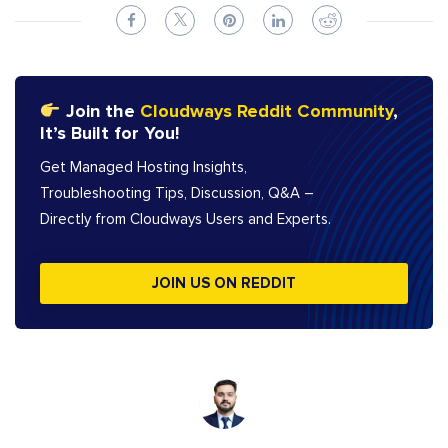
Join the
Cloudways Reddit Community
,
It’s Built for You!
Get Managed Hosting Insights,
Troubleshooting Tips, Discussion, Q&A –
Directly from Cloudways Users and Experts.
JOIN US ON REDDIT