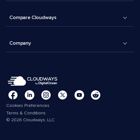
Compare Cloudways
Company
Cookies Preferences
Terms & Conditions
© 2026 Cloudways, LLC