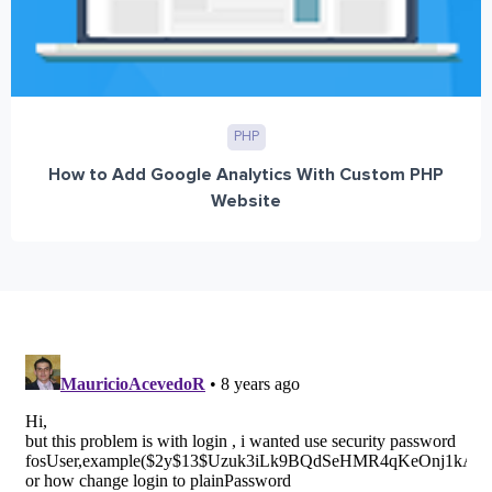
PHP
How to Add Google Analytics With Custom PHP
Website