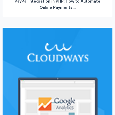
PayPal Integration in PHP: How to Automate
Online Payments...