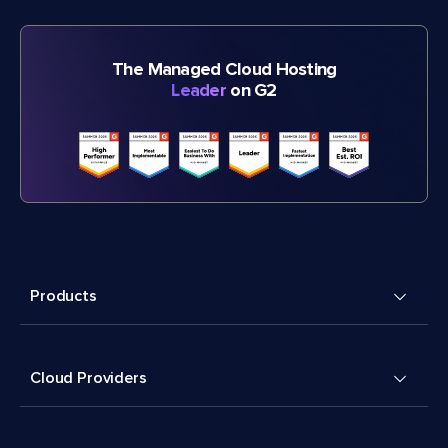
The Managed Cloud Hosting
Leader
on G2
Products
Cloud Providers