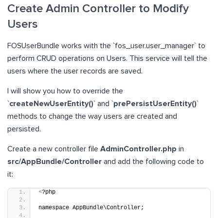
Create Admin Controller to Modify
Users
FOSUserBundle works with the `fos_user.user_manager` to
perform CRUD operations on Users. This service will tell the
users where the user records are saved.
I will show you how to override the
`
createNewUserEntity()
` and `
prePersistUserEntity()
`
methods to change the way users are created and
persisted.
Create a new controller file
AdminController.php
in
src/AppBundle/Controller
and add the following code to
it:
<
?php
namespace AppBundle\Controller;