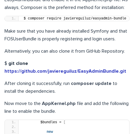
always, Composer is the preferred method for installation:
$ composer require javiereguiluz/easyadmin-bundle
Make sure that you have already installed Symfony and that
FOSUserBundle is properly registering and login users.
Alternatively, you can also clone it from GitHub Repository.
$
git clone
https://github.com/javiereguiluz/EasyAdminBundle.git
After cloning it successfully, run
composer update
to
install the dependencies.
Now move to the
AppKernel.php
file and add the following
line to enable the bundle.
        $bundles = 
[
new