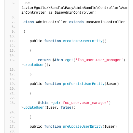
use 
JavierEguiluz\Bundle\EasyAdminBundle\Controller\Adm
inController as BaseAdminController;
class
 AdminController 
extends
 BaseAdminController
{
   public 
function
createNewUserEntity
()
{
return
 $
this
-
>
get
(
'fos_user.user_manager'
)
-
>
createUser
()
;
}
   public 
function
prePersistUserEntity
(
$user
)
{
       $
this
-
>
get
(
'fos_user.user_manager'
)
-
>
updateUser
(
$user, 
false
)
;
}
   public 
function
preUpdateUserEntity
(
$user
)