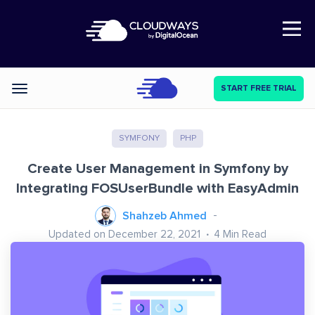
Open Nav
START FREE TRIAL
Categories
SYMFONY
PHP
Create User Management in Symfony by
Integrating FOSUserBundle with EasyAdmin
Shahzeb Ahmed
Updated on December 22, 2021
4
Min Read