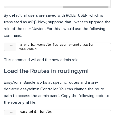
By default, all users are saved with ROLE_USER, which is
translated as a:0:{}. Now, suppose that I want to upgrade the
role of the user “Javier”. For this, I would use the following
command:
$ php bin/console fos:user:promote Javier 
ROLE_ADMIN
This command will add the new admin role.
Load the Routes in routing.yml
EasyAdminBundle works at specific routes and a pre-
declared easyadmin Controller. You can change the route
path to access the admin panel. Copy the following code to
the
route.yml
file:
easy_admin_bundle: