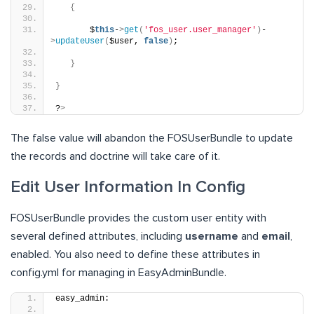
{
       $
this
-
>
get
(
'fos_user.user_manager'
)
-
>
updateUser
(
$user, 
false
)
;
}
}
?
>
The false value will abandon the FOSUserBundle to update
the records and doctrine will take care of it.
Edit User Information In Config
FOSUserBundle provides the custom user entity with
several defined attributes, including
username
and
email
,
enabled. You also need to define these attributes in
config.yml for managing in EasyAdminBundle.
easy_admin: