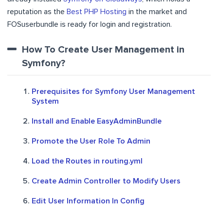
reputation as the
Best PHP Hosting
in the market and
FOSuserbundle is ready for login and registration.
How To Create User Management in
Symfony?
Prerequisites for Symfony User Management
System
Install and Enable EasyAdminBundle
Promote the User Role To Admin
Load the Routes in routing.yml
Create Admin Controller to Modify Users
Edit User Information In Config