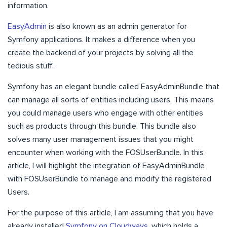
information.
EasyAdmin
is also known as an admin generator for
Symfony applications. It makes a difference when you
create the backend of your projects by solving all the
tedious stuff.
Symfony has an elegant bundle called EasyAdminBundle that
can manage all sorts of entities including users. This means
you could manage users who engage with other entities
such as products through this bundle. This bundle also
solves many user management issues that you might
encounter when working with the FOSUserBundle. In this
article, I will highlight the integration of EasyAdminBundle
with FOSUserBundle to manage and modify the registered
Users.
For the purpose of this article, I am assuming that you have
already installed
Symfony on Cloudways
, which holds a