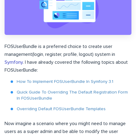
FOSUserBundle is a preferred choice to create user
management(login, register, profile, logout) system in
Symfony
. I have already covered the following topics about
FOSUserBundle:
How To Implement FOSUserBundle In Symfony 3.1
Quick Guide To Overriding The Default Registration Form
In FOSUserBundle
Overriding Default FOSUserBundle Templates
Now imagine a scenario where you might need to manage
users as a super admin and be able to modify the user