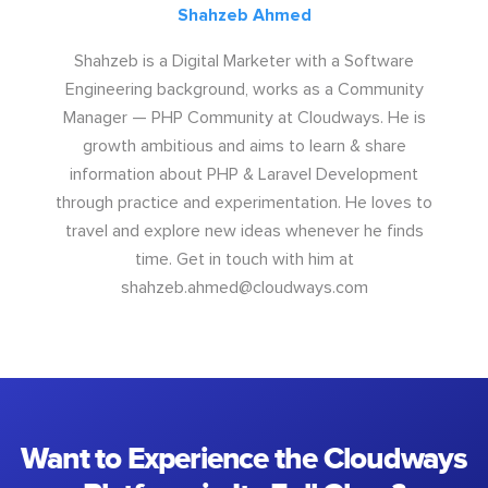
Shahzeb Ahmed
Shahzeb is a Digital Marketer with a Software
Engineering background, works as a Community
Manager — PHP Community at Cloudways. He is
growth ambitious and aims to learn & share
information about PHP & Laravel Development
through practice and experimentation. He loves to
travel and explore new ideas whenever he finds
time. Get in touch with him at
shahzeb.ahmed@cloudways.com
Want to Experience the Cloudways