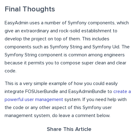
Final Thoughts
EasyAdmin uses a number of Symfony components, which
give an extraordinary and rock-solid establishment to
develop the project on top of them. This includes
components such as Symfony String and Symfony Uid. The
Symfony String component is common among engineers
because it permits you to compose super clean and clear
code.
This is a very simple example of how you could easily
integrate FOSUserBundle and EasyAdminBundle to
create a
powerful user management
system. If you need help with
the code or any other aspect of this Symfony user
management system, do leave a comment below.
Share This Article