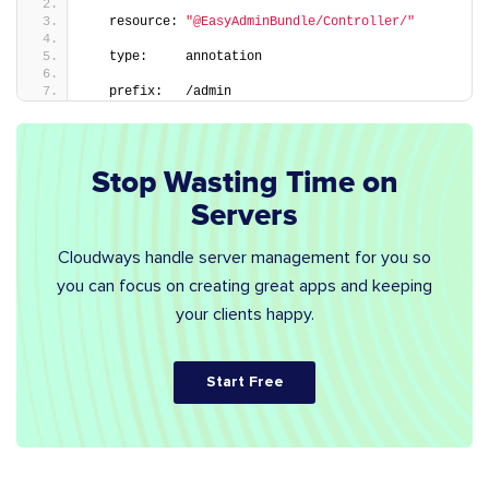
   resource: 
"@EasyAdminBundle/Controller/"
   type:     annotation
   prefix:   /admin
Stop Wasting Time on
Servers
Cloudways handle server management for you so
you can focus on creating great apps and keeping
your clients happy.
Start Free