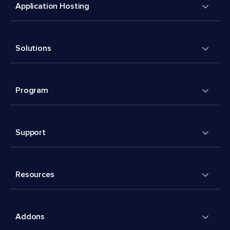
Application Hosting
Solutions
Program
Support
Resources
Addons