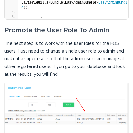
JavierEguiluz\Bundle\EasyAdminBundle\
EasyAdminBundl
e
()
,
]
;
Promote the User Role To Admin
The next step is to work with the user roles for the FOS
users. I just need to change a single user role to admin and
make it a super user so that the admin user can manage all
other registered users. If you go to your database and look
at the results, you will find: