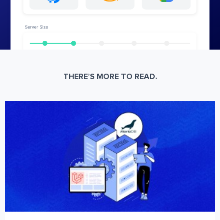
THERE’S MORE TO READ.