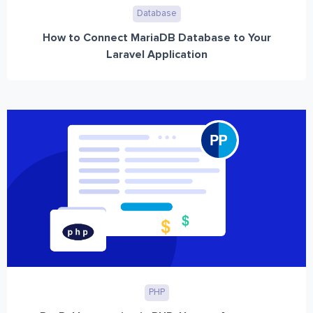
Database
How to Connect MariaDB Database to Your
Laravel Application
PHP