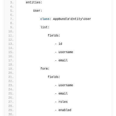
   entities:
       User:
class
: AppBundle\Entity\User
           list:
               fields:
                   - id
                   - username
                   - email
           form:
               fields:
                   - username
                   - email
                   - roles
                   - enabled