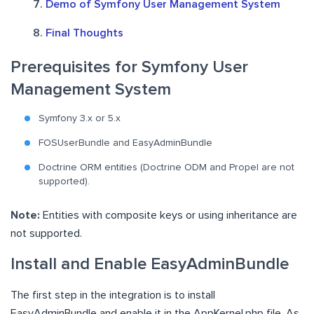
Demo of Symfony User Management System
Final Thoughts
Prerequisites for Symfony User
Management System
Symfony 3.x or 5.x
FOSUserBundle and EasyAdminBundle
Doctrine ORM entities (Doctrine ODM and Propel are not
supported).
Note:
Entities with composite keys or using inheritance are
not supported.
Install and Enable EasyAdminBundle
The first step in the integration is to install
EasyAdminBundle and enable it in the AppKernel.php file. As