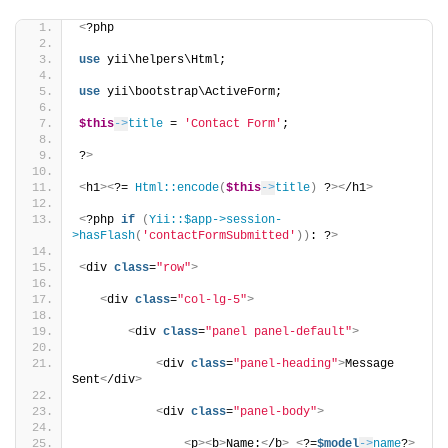
<
?php
use
 yii\helpers\Html;
use
 yii\bootstrap\ActiveForm;
$this
->
title
 = 
'Contact Form'
;
?
>
<
h1
><
?= 
Html::encode
(
$this
->
title
)
 ?
><
/h1
>
<
?php 
if
(
Yii::$app->session-
>hasFlash
(
'contactFormSubmitted'
))
: ?
>
<
div 
class
=
"row"
>
<
div 
class
=
"col-lg-5"
>
<
div 
class
=
"panel panel-default"
>
<
div 
class
=
"panel-heading"
>
Message 
Sent
<
/div
>
<
div 
class
=
"panel-body"
>
<
p
><
b
>
Name:
<
/b
>
<
?=
$model
->
name
?
>