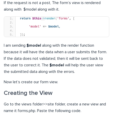
If the request is not a post, The form’s view is rendered
along with $model along with it.
return
$this
->
render
(
'forms'
, 
[
'model'
 =
>
$model,
])
;
I am sending
$model
along with the render function
because it will have the data when a user submits the form.
If the data does not validated, then it will be sent back to
the user to correct it. The
$model
will help the user view
the submitted data along with the errors.
Now let’s create our form view.
Creating the View
Go to the views folder>>site folder, create a new view and
name it forms.php. Paste the following code.