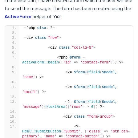
In the else part, I have created a form which the user will use
to send the message. The form has been created using the
ActiveForm
helper of Yii2.
<
?php 
else
: ?
>
<
div 
class
=
"row"
>
<
div 
class
=
"col-lg-5"
>
<
?php 
$form
 = 
ActiveForm::begin
([
'id'
 =
>
'contact-form'
])
; ?
>
<
?= 
$form
->
field
(
$model,
'name'
)
 ?
>
<
?= 
$form
->
field
(
$model,
'email'
)
 ?
>
<
?= 
$form
->
field
(
$model,
'message'
)
->
textArea
([
'rows'
 =
>
6
])
 ?
>
<
div 
class
=
"form-group"
>
<
?= 
Html::submitButton
(
'Submit'
, 
[
'class'
 =
>
'btn btn-
primary'
, 
'name'
 =
>
'contact-button'
])
 ?
>