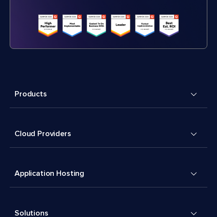
Products
Cloud Providers
Application Hosting
Solutions