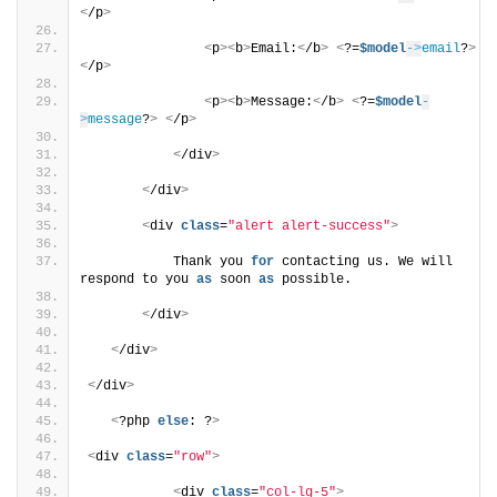
<
/p
>
<
p
><
b
>
Email:
<
/b
>
<
?=
$model
->
email
?
>
<
/p
>
<
p
><
b
>
Message:
<
/b
>
<
?=
$model
-
>
message
?
>
<
/p
>
<
/div
>
<
/div
>
<
div 
class
=
"alert alert-success"
>
           Thank you 
for
 contacting us. We will 
respond to you 
as
 soon 
as
 possible.
<
/div
>
<
/div
>
<
/div
>
<
?php 
else
: ?
>
<
div 
class
=
"row"
>
<
div 
class
=
"col-lg-5"
>