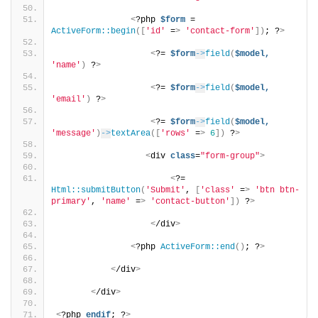
<
?php 
$form
 = 
ActiveForm::begin
([
'id'
 =
>
'contact-form'
])
; ?
>
<
?= 
$form
->
field
(
$model,
'name'
)
 ?
>
<
?= 
$form
->
field
(
$model,
'email'
)
 ?
>
<
?= 
$form
->
field
(
$model,
'message'
)
->
textArea
([
'rows'
 =
>
6
])
 ?
>
<
div 
class
=
"form-group"
>
<
?= 
Html::submitButton
(
'Submit'
, 
[
'class'
 =
>
'btn btn-
primary'
, 
'name'
 =
>
'contact-button'
])
 ?
>
<
/div
>
<
?php 
ActiveForm::end
()
; ?
>
<
/div
>
<
/div
>
<
?php 
endif
; ?
>