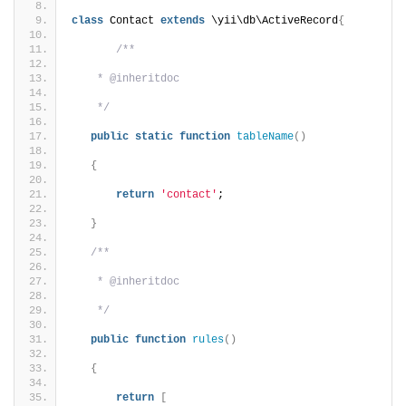
class
 Contact 
extends
 \yii\db\ActiveRecord
{
/**
    * @inheritdoc
    */
public
static
function
tableName
()
{
return
'contact'
;
}
/**
    * @inheritdoc
    */
public
function
rules
()
{
return
[