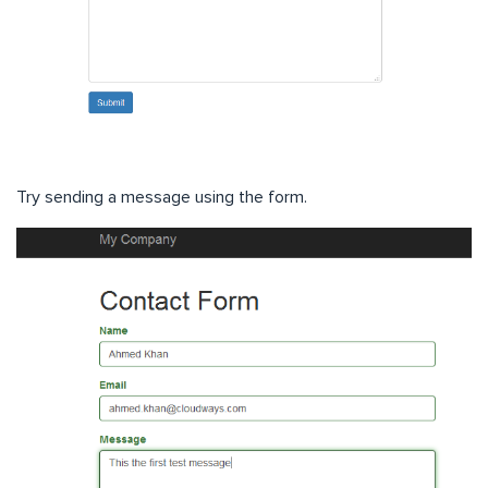
Try sending a message using the form.