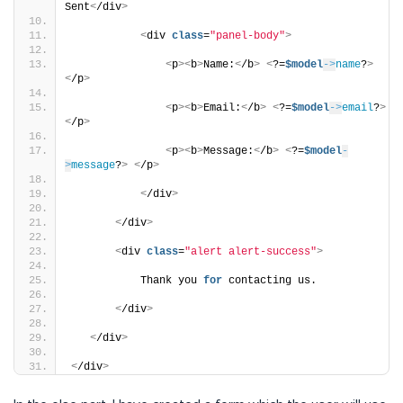
Sent
<
/div
>
<
div 
class
=
"panel-body"
>
<
p
><
b
>
Name:
<
/b
>
<
?=
$model
->
name
?
>
<
/p
>
<
p
><
b
>
Email:
<
/b
>
<
?=
$model
->
email
?
>
<
/p
>
<
p
><
b
>
Message:
<
/b
>
<
?=
$model
-
>
message
?
>
<
/p
>
<
/div
>
<
/div
>
<
div 
class
=
"alert alert-success"
>
           Thank you 
for
 contacting us.
<
/div
>
<
/div
>
<
/div
>