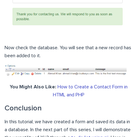
Now check the database. You will see that a new record has
been added to it.
You Might Also Like:
How to Create a Contact Form in
HTML and PHP
Conclusion
In this tutorial, we have created a form and saved its data in
a database.
In the next part of this series, I will demonstrate