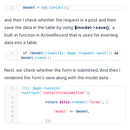
$model
 = 
new
Contact
()
;
and then I check whether the request is a post and then
save the data in the table by using
$model->save(),
a
built-in function in ActiveRecord that is used for inserting
data into a table.
if
(
$model
->
load
(
Yii::$app->request->post
())
 && 
$model
->
save
())
Next, we check whether the form is submitted. And then I
rendered the form’s view along with the model data.
Yii::$app->session-
>setFlash
(
'contactFormSubmitted'
)
;
return
$this
->
render
(
'forms'
, 
[
'model'
 =
>
$model,
])
;