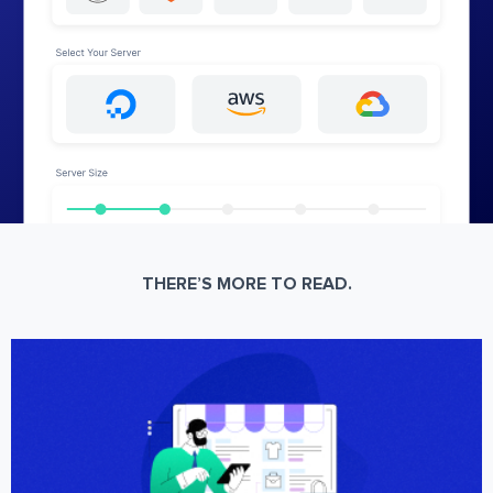
THERE’S MORE TO READ.