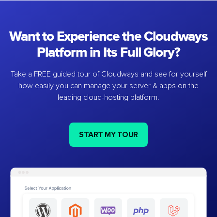
Want to Experience the Cloudways
Platform in Its Full Glory?
Take a FREE guided tour of Cloudways and see for yourself
how easily you can manage your server & apps on the
leading cloud-hosting platform.
START MY TOUR