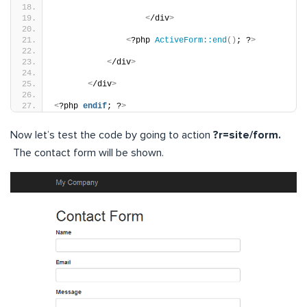
<
/div
>
<
?php 
ActiveForm::end
()
; ?
>
<
/div
>
<
/div
>
<
?php 
endif
; ?
>
Now let’s test the code by going to action
?r=site/form.
The contact form will be shown.