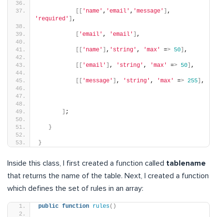
[[
'name'
,
'email'
,
'message'
]
, 
'required'
]
,
[
'email'
, 
'email'
]
,
[[
'name'
]
,
'string'
, 
'max'
 =
>
50
]
,
[[
'email'
]
, 
'string'
, 
'max'
 =
>
50
]
,
[[
'message'
]
, 
'string'
, 
'max'
 =
>
255
]
,
]
;
}
}
Inside this class, I first created a function called
tablename
that returns the name of the table. Next, I created a function
which defines the set of rules in an array:
public
function
rules
()