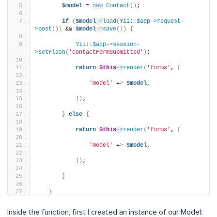
$model
 = 
new
Contact
()
;
if
(
$model
->
load
(
Yii::$app->request-
>post
())
 && 
$model
->
save
())
{
Yii::$app->session-
>setFlash
(
'contactFormSubmitted'
)
;
return
$this
->
render
(
'forms'
, 
[
'model'
 =
>
$model,
])
;
}
else
{
return
$this
->
render
(
'forms'
, 
[
'model'
 =
>
$model,
])
;
}
}
Inside the function, first I created an instance of our Model: