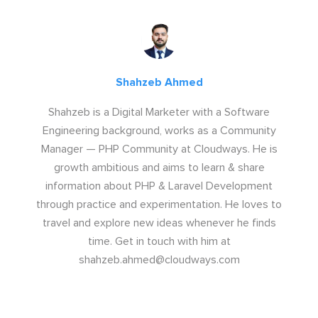
Shahzeb Ahmed
Shahzeb is a Digital Marketer with a Software
Engineering background, works as a Community
Manager — PHP Community at Cloudways. He is
growth ambitious and aims to learn & share
information about PHP & Laravel Development
through practice and experimentation. He loves to
travel and explore new ideas whenever he finds
time. Get in touch with him at
shahzeb.ahmed@cloudways.com