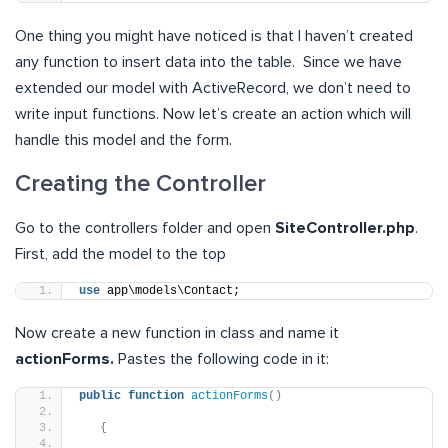
One thing you might have noticed is that I haven’t created
any function to insert data into the table. Since we have
extended our model with ActiveRecord, we don’t need to
write input functions. Now let’s create an action which will
handle this model and the form.
Creating the Controller
Go to the controllers folder and open
SiteController.php
.
First, add the model to the top
use
 app\models\Contact;
Now create a new function in class and name it
actionForms.
Pastes the following code in it:
public
function
actionForms
()
{