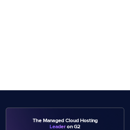
The Managed Cloud Hosting
Leader
on G2