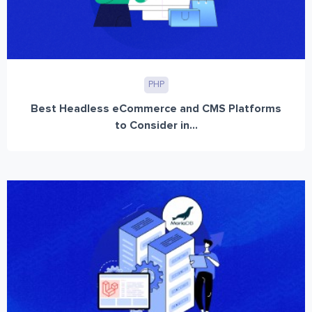
PHP
Best Headless eCommerce and CMS Platforms
to Consider in...