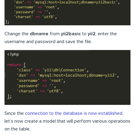
Change the
dbname
from
yii2basic
to
yii2
, enter the
username and password and save the file.
Since the
connection to the database is now established
,
let’s now create a model that will perform various operations
on the table.