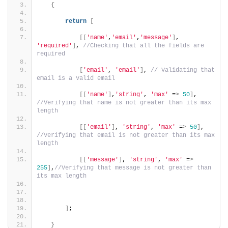
{
return
[
[[
'name'
,
'email'
,
'message'
]
, 
'required'
]
, 
//Checking that all the fields are 
required
[
'email'
, 
'email'
]
, 
// Validating that 
email is a valid email
[[
'name'
]
,
'string'
, 
'max'
 =
>
50
]
, 
//Verifying that name is not greater than its max 
length
[[
'email'
]
, 
'string'
, 
'max'
 =
>
50
]
, 
//Verifying that email is not greater than its max 
length
[[
'message'
]
, 
'string'
, 
'max'
 =
>
255
]
,
//Verifying that message is not greater than 
its max length
]
;
}