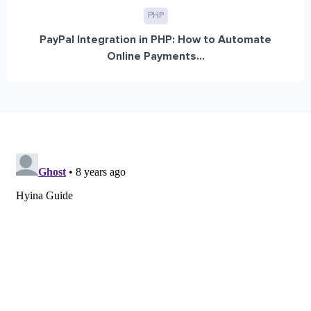
PHP
PayPal Integration in PHP: How to Automate
Online Payments...