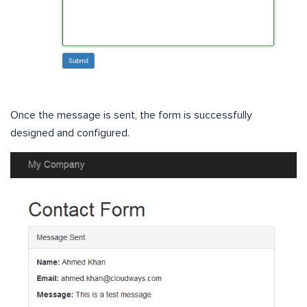
Once the message is sent, the form is successfully
designed and configured.