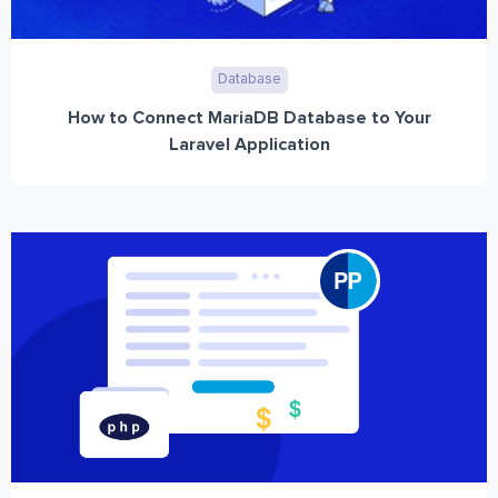
Database
How to Connect MariaDB Database to Your
Laravel Application