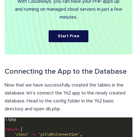
With Cloudways, you can have your PHP apps up
and running on managed cloud servers in just a few
minutes.
Start Free
Connecting the App to the Database
Now that we have successfully created the tables in the
database, let’s connect the Yii2 app to the newly created
database. Head to the config folder in the Yii2 basic
directory and open db.php.