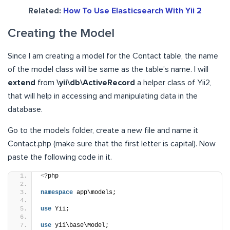
Related:
How To Use Elasticsearch With Yii 2
Creating the Model
Since I am creating a model for the Contact table, the name
of the model class will be same as the table’s name. I will
extend
from
\yii\db\ActiveRecord
a helper class of Yii2,
that will help in accessing and manipulating data in the
database.
Go to the models folder, create a new file and name it
Contact.php (make sure that the first letter is capital). Now
paste the following code in it.
<
?php
namespace
 app\models;
use
 Yii;
use
 yii\base\Model;