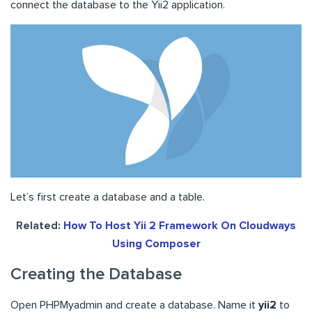
connect the database to the Yii2 application.
Let’s first create a database and a table.
Related:
How To Host Yii 2 Framework On Cloudways
Using Composer
Creating the Database
Open PHPMyadmin and create a database. Name it
yii2
to