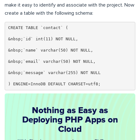
make it easy to identify and associate with the project. Now
create a table with the following schema:
CREATE TABLE `contact` (

&nbsp;`id` int(11) NOT NULL,

&nbsp;`name` varchar(50) NOT NULL,

&nbsp;`email` varchar(50) NOT NULL,

&nbsp;`message` varchar(255) NOT NULL

) ENGINE=InnoDB DEFAULT CHARSET=utf8;
Nothing as Easy as
Deploying PHP Apps on
Cloud