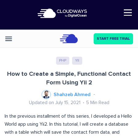
Open Nav
START FREE TRIAL
Categories
PHP
YII
How to Create a Simple, Functional Contact
Form Using Yii 2
Shahzeb Ahmed
Updated on July 15, 2021
5
Min Read
In the previous installment of this series, I developed a
Hello
World app
using Yii2.
In this tutorial, I will create a database
with a table which will save the contact form data, and