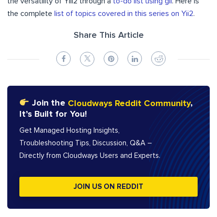
the versatility of Yiii2 through a
to-do list
u
s
i
n
g
g
i
i
. Here is
the complete
list of topics covered in this series on Yii2
.
Share This Article
Join the
Cloudways Reddit Community
,
It’s Built for You!
Get Managed Hosting Insights,
Troubleshooting Tips, Discussion, Q&A –
Directly from Cloudways Users and Experts.
JOIN US ON REDDIT