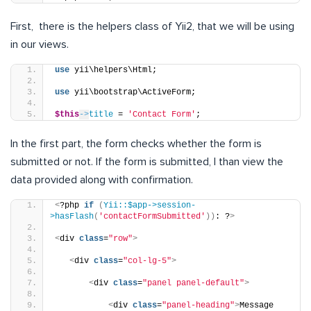
First, there is the helpers class of Yii2, that we will be using
in our views.
use
 yii\helpers\Html;
use
 yii\bootstrap\ActiveForm;
$this
->
title
 = 
'Contact Form'
;
In the first part, the form checks whether the form is
submitted or not. If the form is submitted, I than view the
data provided along with confirmation.
<
?php 
if
(
Yii::$app->session-
>hasFlash
(
'contactFormSubmitted'
))
: ?
>
<
div 
class
=
"row"
>
<
div 
class
=
"col-lg-5"
>
<
div 
class
=
"panel panel-default"
>
<
div 
class
=
"panel-heading"
>
Message 