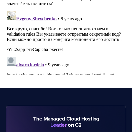
The Managed Cloud Hosting
Leader
on G2