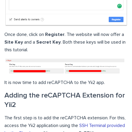
Once done, click on
Register
. The website will now offer a
Site Key
and a
Secret Key
. Both these keys will be used in
this tutorial.
It is now time to add reCAPTCHA to the Yii2 app.
Adding the reCAPTCHA Extension for
Yii2
The first step is to add the reCAPTCHA extension. For this,
access the Yii2 application using the
SSH Terminal provided