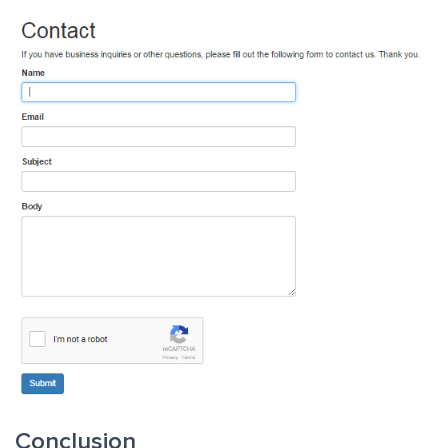
Conclusion