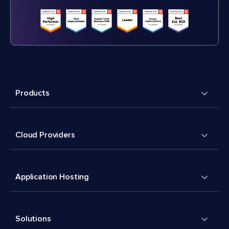
Products
Cloud Providers
Application Hosting
Solutions