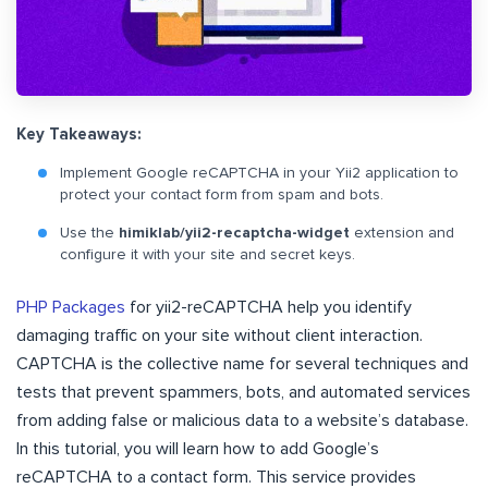
Key Takeaways:
Implement Google reCAPTCHA in your Yii2 application to
protect your contact form from spam and bots.
Use the
himiklab/yii2-recaptcha-widget
extension and
configure it with your site and secret keys.
PHP Packages
for yii2-reCAPTCHA help you identify
damaging traffic on your site without client interaction.
CAPTCHA is the collective name for several techniques and
tests that prevent spammers, bots, and automated services
from adding false or malicious data to a website’s database.
In this tutorial, you will learn how to add Google’s
reCAPTCHA to a contact form. This service provides