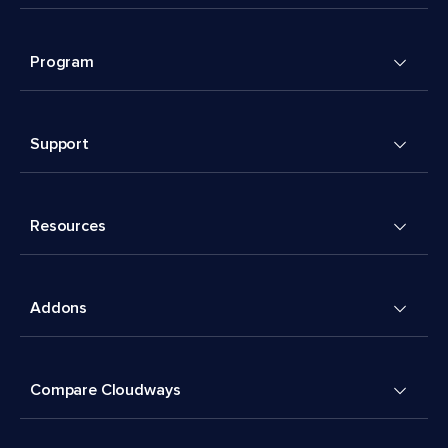
Program
Support
Resources
Addons
Compare Cloudways