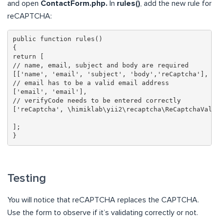
and open
ContactForm.php.
In
rules()
, add the new rule for
reCAPTCHA:
public function rules()

{

return [

// name, email, subject and body are required

[['name', 'email', 'subject', 'body','reCaptcha'], 'r
// email has to be a valid email address

['email', 'email'],

// verifyCode needs to be entered correctly

['reCaptcha', \himiklab\yii2\recaptcha\ReCaptchaValid
];

}
Testing
You will notice that reCAPTCHA replaces the CAPTCHA.
Use the form to observe if it’s validating correctly or not.