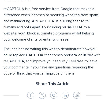
reCAPTCHA is a free service from Google that makes a
difference when it comes to securing websites from spam
and manhandling. A “CAPTCHA” is a Turing test to tell
humans and bots apart. By including reCAPTCHA to a
website, you’ll block automated programs whilst helping
your welcome clients to enter with ease.
The idea behind writing this was to demonstrate how you
could replace CAPTCHA that comes preinstalled in Yii2 with
reCAPTCHA, and improve your security. Feel free to leave
your comments if you have any questions regarding the
code or think that you can improve on them.
Share This Article