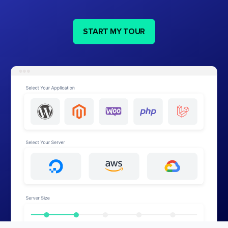
START MY TOUR