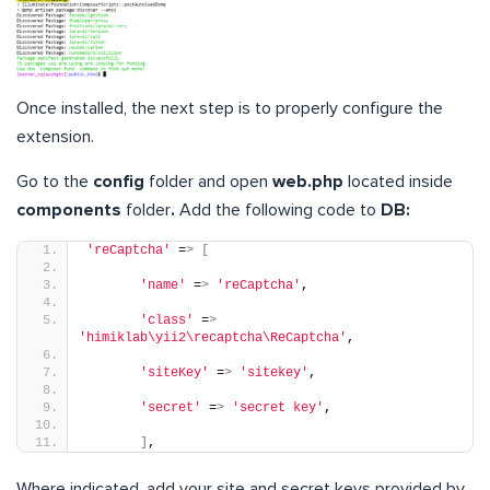
Once installed, the next step is to properly configure the
extension.
Go to the
config
folder and open
web.php
located inside
components
folder
.
Add the following code to
DB:
'reCaptcha'
 =
>
[
'name'
 =
>
'reCaptcha'
,
'class'
 =
>
'himiklab\yii2\recaptcha\ReCaptcha'
,
'siteKey'
 =
>
'sitekey'
,
'secret'
 =
>
'secret key'
,
]
,
Where indicated, add your site and secret keys provided by