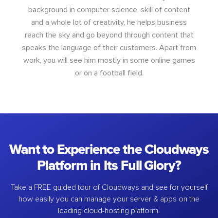
background in computer science, skill of content
and a whole lot of creativity, he helps business
reach the sky and go beyond through content that
speaks the language of their customers. Apart from
work, you will see him mostly in some online games
or on a football field.
Want to Experience the Cloudways
Platform in Its Full Glory?
Take a FREE guided tour of Cloudways and see for yourself
how easily you can manage your server & apps on the
leading cloud-hosting platform.