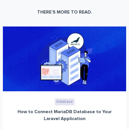
THERE’S MORE TO READ.
Database
How to Connect MariaDB Database to Your
Laravel Application