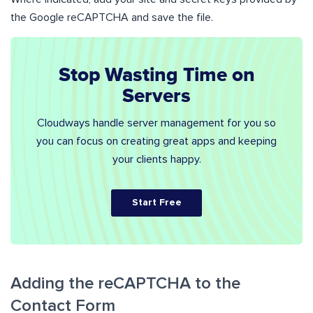
the Google reCAPTCHA and save the file.
Stop Wasting Time on
Servers
Cloudways handle server management for you so
you can focus on creating great apps and keeping
your clients happy.
Start Free
Adding the reCAPTCHA to the
Contact Form