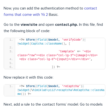
Now, you can add the authentication method to
contact
forms that come with Yii 2
Basic.
Go to the
view/site
and open
contact.php.
In this file, find
the following block of code:
<
?= 
$form
->
field
(
$model,
'verifyCode'
)
-
>
widget
(
Captcha::className
()
, 
[
'template'
 =
>
'<div 
class="row"><div class="col-lg-3">{image}</div>
<div class="col-lg-6">{input}</div></div>'
,
])
 ?
>
Now replace it with this code:
<
?= 
$form
->
field
(
$model,
'reCaptcha'
)
-
>
widget
(
\
himiklab\yii2\recaptcha\ReCaptcha::classNa
me
())
 ?
>
Next, add a rule to the contact forms’ model. Go to models