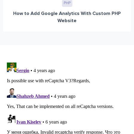
PHP
How to Add Google Analytics With Custom PHP
Website