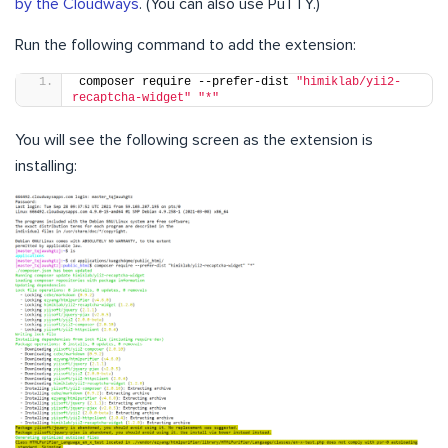
by the Cloudways
. (You can also use PuTTY.)
Run the following command to add the extension:
composer require --prefer-dist 
"himiklab/yii2-
recaptcha-widget"
"*"
You will see the following screen as the extension is
installing: