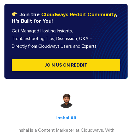
Join the
Cloudways Reddit Community
,
It’s Built for You!
Get Managed Hosting Insights,
Troubleshooting Tips, Discussion, Q&A –
Directly from Cloudways Users and Experts.
JOIN US ON REDDIT
Inshal Ali
Inshal is a Content Marketer at Cloudways. With