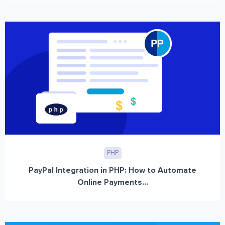
PHP
PayPal Integration in PHP: How to Automate
Online Payments...