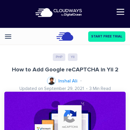
Open Nav
START FREE TRIAL
Categories
PHP
YII
How to Add Google reCAPTCHA in Yii 2
Inshal Ali
Updated on September 29, 2021
3
Min Read