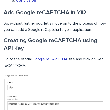
Conclusion
Add Google reCAPTCHA in Yii2
So, without further ado, let’s move on to the process of how
you can add a Google reCaptcha to your application,
Creating Google reCAPTCHA using
API Key
Go to the official
Google reCAPTCHA
site and click on Get
reCAPTCHA.