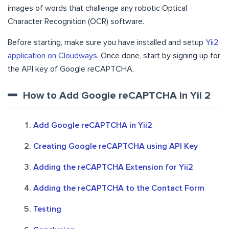
images of words that challenge any robotic Optical
Character Recognition (OCR) software.
Before starting, make sure you have installed and setup
Yii2
application on Cloudways
. Once done, start by signing up for
the API key of Google reCAPTCHA.
How to Add Google reCAPTCHA in Yii 2
Add Google reCAPTCHA in Yii2
Creating Google reCAPTCHA using API Key
Adding the reCAPTCHA Extension for Yii2
Adding the reCAPTCHA to the Contact Form
Testing