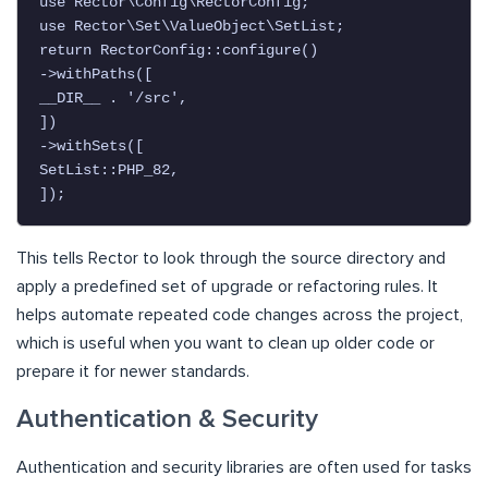
use Rector\Config\RectorConfig;

use Rector\Set\ValueObject\SetList;

return RectorConfig::configure()

->withPaths([

__DIR__ . '/src',

])

->withSets([

SetList::PHP_82,

This tells Rector to look through the source directory and
apply a predefined set of upgrade or refactoring rules. It
helps automate repeated code changes across the project,
which is useful when you want to clean up older code or
prepare it for newer standards.
Authentication & Security
Authentication and security libraries are often used for tasks