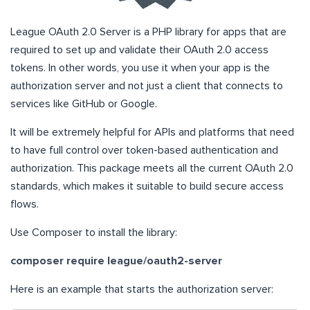
League OAuth 2.0 Server is a PHP library for apps that are
required to set up and validate their OAuth 2.0 access
tokens. In other words, you use it when your app is the
authorization server and not just a client that connects to
services like GitHub or Google.
It will be extremely helpful for APIs and platforms that need
to have full control over token-based authentication and
authorization. This package meets all the current OAuth 2.0
standards, which makes it suitable to build secure access
flows.
Use Composer to install the library:
composer require league/oauth2-server
Here is an example that starts the authorization server: