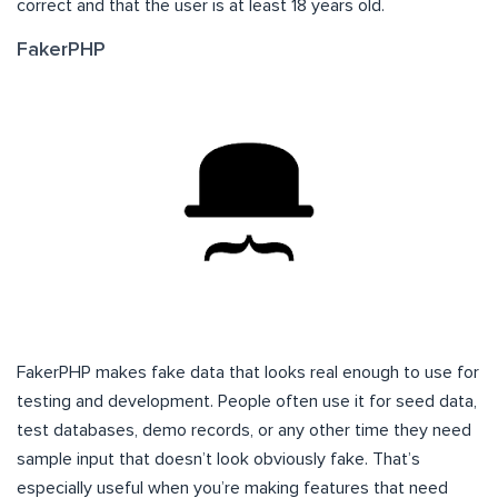
correct and that the user is at least 18 years old.
FakerPHP
FakerPHP makes fake data that looks real enough to use for
testing and development. People often use it for seed data,
test databases, demo records, or any other time they need
sample input that doesn’t look obviously fake. That’s
especially useful when you’re making features that need