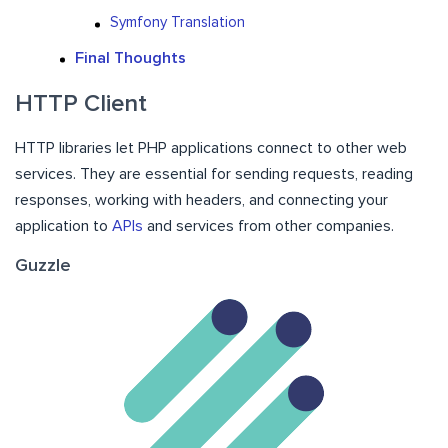
Symfony Translation
Final Thoughts
HTTP Client
HTTP libraries let PHP applications connect to other web
services. They are essential for sending requests, reading
responses, working with headers, and connecting your
application to
APIs
and services from other companies.
Guzzle