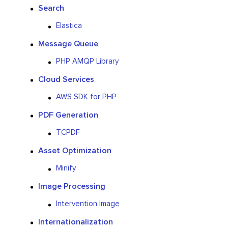
Search
Elastica
Message Queue
PHP AMQP Library
Cloud Services
AWS SDK for PHP
PDF Generation
TCPDF
Asset Optimization
Minify
Image Processing
Intervention Image
Internationalization