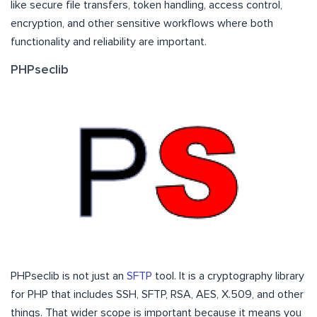
like secure file transfers, token handling, access control,
encryption, and other sensitive workflows where both
functionality and reliability are important.
PHPseclib
PHPseclib is not just an
SFTP
tool. It is a cryptography library
for PHP that includes SSH, SFTP, RSA, AES, X.509, and other
things. That wider scope is important because it means you