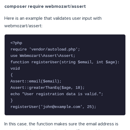
composer require webmozart/assert
Here is an example that validates user input with
webmozart/assert:
<?php

require 'vendor/autoload.php';

use Webmozart\Assert\Assert;

function registerUser(string $email, int $age): 
void

{

Assert::email($email);

Assert::greaterThanEq($age, 18);

echo "User registration data is valid.";

}

registerUser('
john@example.com
', 25);
In this case, the function makes sure the email address is