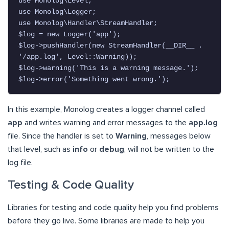
use Monolog\Level;

use Monolog\Logger;

use Monolog\Handler\StreamHandler;

$log = new Logger('app');

$log->pushHandler(new StreamHandler(__DIR__ . 
'/app.log', Level::Warning));

$log->warning('This is a warning message.');

$log->error('Something went wrong.');
In this example, Monolog creates a logger channel called
app
and writes warning and error messages to the
app.log
file. Since the handler is set to
Warning
, messages below
that level, such as
info
or
debug
, will not be written to the
log file.
Testing & Code Quality
Libraries for testing and code quality help you find problems
before they go live. Some libraries are made to help you