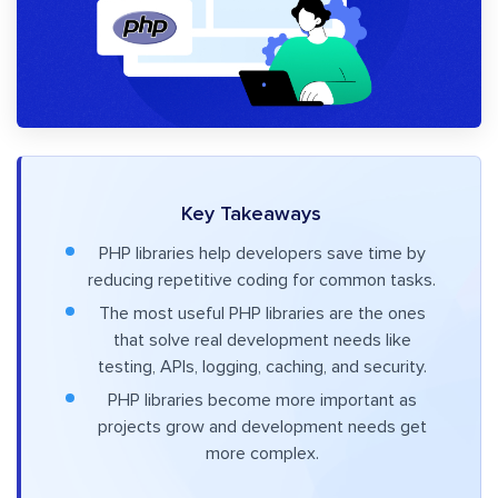
Key Takeaways
PHP libraries help developers save time by
reducing repetitive coding for common tasks.
The most useful PHP libraries are the ones
that solve real development needs like
testing, APIs, logging, caching, and security.
PHP libraries become more important as
projects grow and development needs get
more complex.