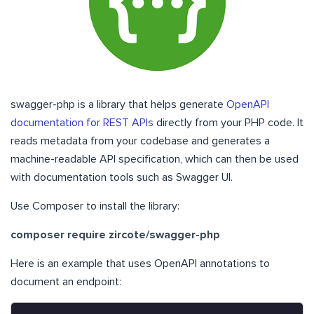
swagger-php is a library that helps generate
OpenAPI
documentation for REST APIs
directly from your PHP code. It
reads metadata from your codebase and generates a
machine-readable API specification, which can then be used
with documentation tools such as Swagger UI.
Use Composer to install the library:
composer require zircote/swagger-php
Here is an example that uses OpenAPI annotations to
document an endpoint: