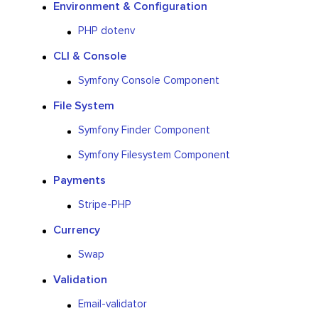
Environment & Configuration
PHP dotenv
CLI & Console
Symfony Console Component
File System
Symfony Finder Component
Symfony Filesystem Component
Payments
Stripe-PHP
Currency
Swap
Validation
Email-validator