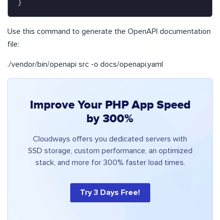
}
Use this command to generate the OpenAPI documentation
file:
./vendor/bin/openapi src -o docs/openapi.yaml
Improve Your PHP App Speed
by 300%
Cloudways offers you dedicated servers with
SSD storage, custom performance, an optimized
stack, and more for 300% faster load times.
Try 3 Days Free!