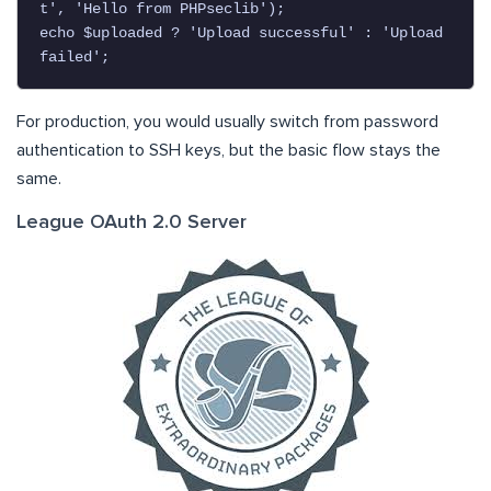
t', 'Hello from PHPseclib');

echo $uploaded ? 'Upload successful' : 'Upload 
failed';
For production, you would usually switch from password
authentication to SSH keys, but the basic flow stays the
same.
League OAuth 2.0 Server