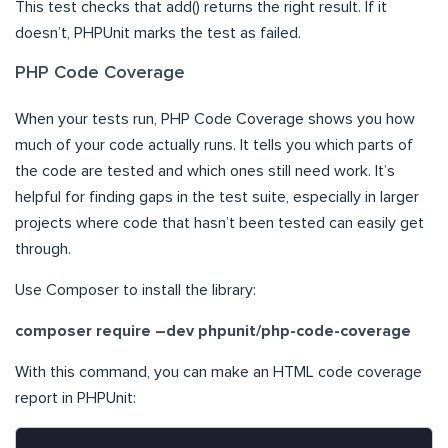
This test checks that add() returns the right result. If it
doesn’t, PHPUnit marks the test as failed.
PHP Code Coverage
When your tests run, PHP Code Coverage shows you how
much of your code actually runs. It tells you which parts of
the code are tested and which ones still need work. It’s
helpful for finding gaps in the test suite, especially in larger
projects where code that hasn’t been tested can easily get
through.
Use Composer to install the library:
composer require –dev phpunit/php-code-coverage
With this command, you can make an HTML code coverage
report in PHPUnit: