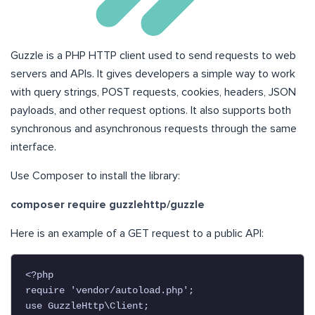
Guzzle is a PHP HTTP client used to send requests to web
servers and APIs. It gives developers a simple way to work
with query strings, POST requests, cookies, headers, JSON
payloads, and other request options. It also supports both
synchronous and asynchronous requests through the same
interface.
Use Composer to install the library:
composer require guzzlehttp/guzzle
Here is an example of a GET request to a public API:
<?php

require 'vendor/autoload.php';

use GuzzleHttp\Client;
