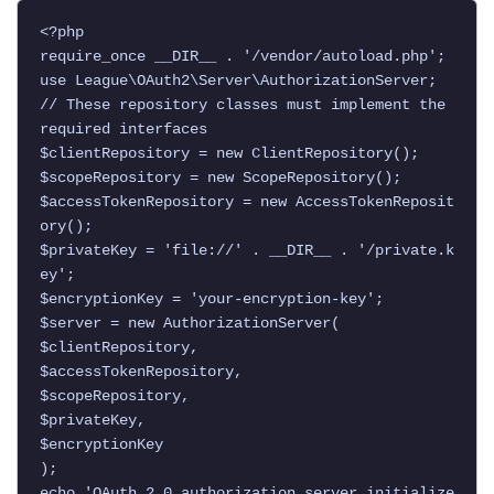
<?php

require_once __DIR__ . '/vendor/autoload.php';

use League\OAuth2\Server\AuthorizationServer;

// These repository classes must implement the 
required interfaces

$clientRepository = new ClientRepository();

$scopeRepository = new ScopeRepository();

$accessTokenRepository = new AccessTokenReposit
ory();

$privateKey = 'file://' . __DIR__ . '/private.k
ey';

$encryptionKey = 'your-encryption-key';

$server = new AuthorizationServer(

$clientRepository,

$accessTokenRepository,

$scopeRepository,

$privateKey,

$encryptionKey

);

echo 'OAuth 2.0 authorization server initialize