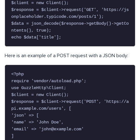
$client = new Client();

$response = $client->request('GET', 'https://js
onplaceholder.typicode.com/posts/1');

$data = json_decode($response->getBody()->getCo
ntents(), true);

echo $data['title'];
Here is an example of a POST request with a JSON body:
<?php

require 'vendor/autoload.php';

use GuzzleHttp\Client;

$client = new Client();

$response = $client->request('POST', 'https://a
pi.example.com/users', [

'json' => [

'name' => 'John Doe',

'email' => '
john@example.com
'

]
