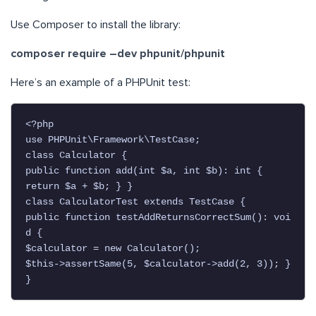
Use Composer to install the library:
composer require –dev phpunit/phpunit
Here’s an example of a PHPUnit test:
<?php

use PHPUnit\Framework\TestCase;

class Calculator {

public function add(int $a, int $b): int {

return $a + $b; } }

class CalculatorTest extends TestCase {

public function testAddReturnsCorrectSum(): voi
d {

$calculator = new Calculator();

$this->assertSame(5, $calculator->add(2, 3)); }

}