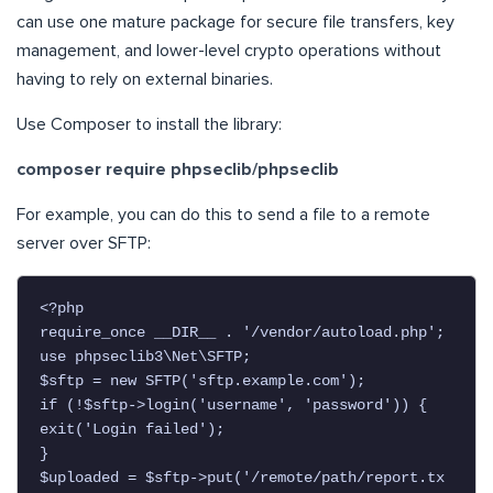
can use one mature package for secure file transfers, key
management, and lower-level crypto operations without
having to rely on external binaries.
Use Composer to install the library:
composer require phpseclib/phpseclib
For example, you can do this to send a file to a remote
server over SFTP:
<?php

require_once __DIR__ . '/vendor/autoload.php';

use phpseclib3\Net\SFTP;

$sftp = new SFTP('sftp.example.com');

if (!$sftp->login('username', 'password')) {

exit('Login failed');

}

$uploaded = $sftp->put('/remote/path/report.tx