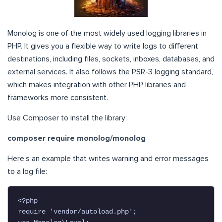
Monolog is one of the most widely used logging libraries in
PHP. It gives you a flexible way to write logs to different
destinations, including files, sockets, inboxes, databases, and
external services. It also follows the PSR-3 logging standard,
which makes integration with other PHP libraries and
frameworks more consistent.
Use Composer to install the library:
composer require monolog/monolog
Here’s an example that writes warning and error messages
to a log file:
<?php

require 'vendor/autoload.php';
