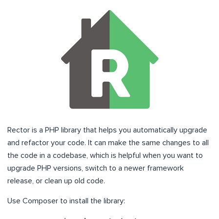
Rector is a PHP library that helps you automatically upgrade
and refactor your code. It can make the same changes to all
the code in a codebase, which is helpful when you want to
upgrade PHP versions, switch to a newer framework
release, or clean up old code.
Use Composer to install the library: