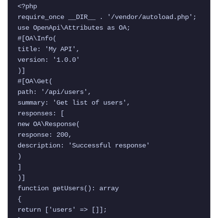
<?php

require_once __DIR__ . '/vendor/autoload.php';

use OpenApi\Attributes as OA;

#[OA\Info(

title: 'My API',

version: '1.0.0'

)]

#[OA\Get(

path: '/api/users',

summary: 'Get list of users',

responses: [

new OA\Response(

response: 200,

description: 'Successful response'

)

]

)]

function getUsers(): array

{

return ['users' => []];
