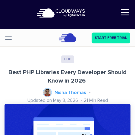
Open Nav
START FREE TRIAL
Categories
PHP
Best PHP Libraries Every Developer Should
Know in 2026
Nisha Thomas
Updated on May 8, 2026
21
Min Read