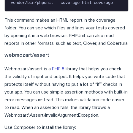
vendor/bin/phpunit --coverage-html coverage
This command makes an HTML report in the coverage
folder. You can see which files and lines your tests covered
by opening it in a web browser. PHPUnit can also read
reports in other formats, such as text, Clover, and Cobertura.
webmozart/assert
Webmozart/assert is a
PHP 8
library that helps you check
the validity of input and output. It helps you write code that
protects itself without having to put a lot of “if” checks in
your app. You can use simple assertion methods with built-in
error messages instead. This makes validation code easier
to read. When an assertion fails, the library throws a
Webmozart\Assert\InvalidArgumentException.
Use Composer to install the library: