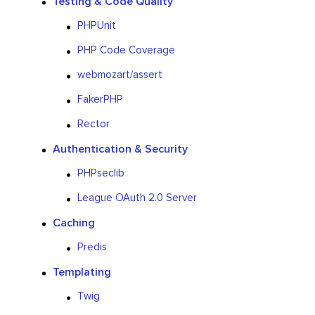
Testing & Code Quality
PHPUnit
PHP Code Coverage
webmozart/assert
FakerPHP
Rector
Authentication & Security
PHPseclib
League OAuth 2.0 Server
Caching
Predis
Templating
Twig