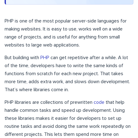
PHP is one of the most popular server-side languages for
making websites. It is easy to use, works well on a wide
range of projects, and is useful for anything from small
websites to large web applications.
But building with
PHP
can get repetitive after a while. A lot
of the time, developers have to write the same kinds of
functions from scratch for each new project. That takes
more time, adds extra work, and slows down development.
That’s where libraries come in.
PHP libraries are collections of prewritten
code
that help
handle common tasks and speed up development. Using
these libraries makes it easier for developers to set up
routine tasks and avoid doing the same work repeatedly on
different projects. This lets them spend more time on