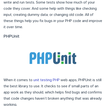
write and run tests. Some tests show how much of your
code they cover. And some help with things like checking
input, creating dummy data, or changing old code. All of
these things help you fix bugs in your PHP code and improve
it over time.
PHPUnit
When it comes to
unit testing PHP
web apps, PHPUnit is still
the best library to use. It checks to see if small parts of an
app work as they should, which helps find bugs and confirms
that code changes haven’t broken anything that was already
working.