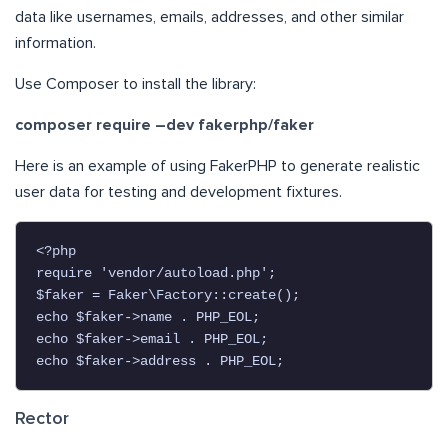
data like usernames, emails, addresses, and other similar
information.
Use Composer to install the library:
composer require –dev fakerphp/faker
Here is an example of using FakerPHP to generate realistic
user data for testing and development fixtures.
<?php

require 'vendor/autoload.php';

$faker = Faker\Factory::create();

echo $faker->name . PHP_EOL;

echo $faker->email . PHP_EOL;

echo $faker->address . PHP_EOL;
Rector