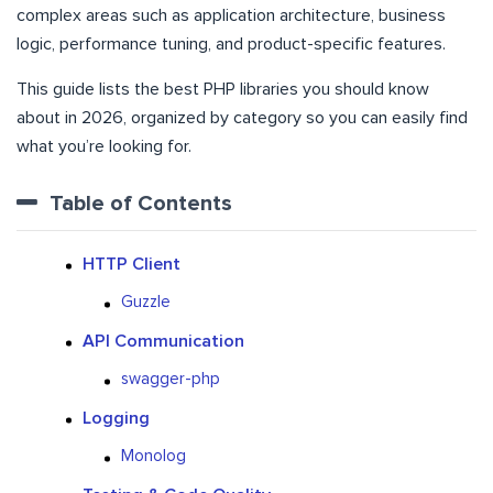
complex areas such as application architecture, business
logic, performance tuning, and product-specific features.
This guide lists the best PHP libraries you should know
about in 2026, organized by category so you can easily find
what you’re looking for.
Table of Contents
HTTP Client
Guzzle
API Communication
swagger-php
Logging
Monolog