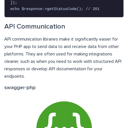
]);

echo $response->getStatusCode(); // 201
API Communication
API communication libraries make it significantly easier for
your PHP app to send data to and receive data from other
platforms. They are often used for making integrations
cleaner, such as when you need to work with structured API
responses or develop API documentation for your
endpoints.
swagger-php