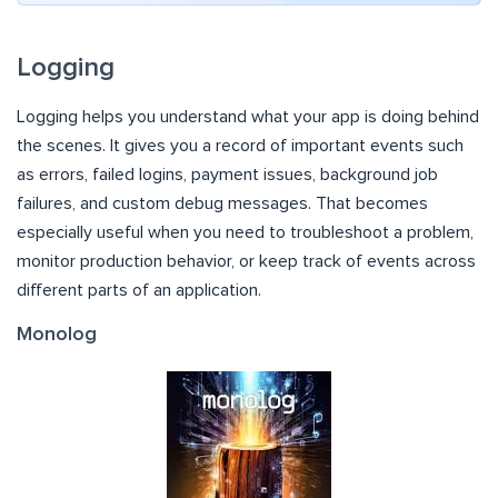
Logging
Logging helps you understand what your app is doing behind
the scenes. It gives you a record of important events such
as errors, failed logins, payment issues, background job
failures, and custom debug messages. That becomes
especially useful when you need to troubleshoot a problem,
monitor production behavior, or keep track of events across
different parts of an application.
Monolog