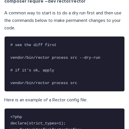
composer require –dev rector/rector
A common way to start is to do a dry run first and then use
the commands below to make permanent changes to your
code.
# see the diff first

vendor/bin/rector process src --dry-run

# if it's ok, apply

vendor/bin/rector process src
Here is an example of a Rector config file:
<?php

declare(strict_types=1);
