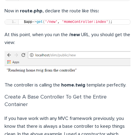
Now in
route.php,
declare the route like this
:
$app-
>
get
(
'/new'
, 
'HomeController:index'
)
;
At this point, when you run the
/new
URL, you should get the
view:
The controller is calling the
home.twig
template perfectly.
Create A Base Controller To Get the Entire
Container
If you have work with any MVC framework previously, you
know that there is always a base controller to keep things
clean. In the above example, I used a constructor which