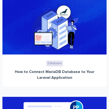
Database
How to Connect MariaDB Database to Your
Laravel Application