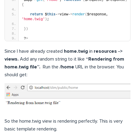
{
return
 $
this
-
>
view-
>
render
(
$response, 
'home.twig'
)
;
})
?
>
Since I have already created
home.twig
in
resources ->
views.
Add any random string to it like
“Rendering from
home.twig file”.
Run the
/home
URL in the browser. You
should get:
So the home.twig view is rendering perfectly. This is very
basic template rendering.