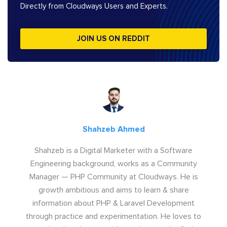
Directly from Cloudways Users and Experts.
JOIN US ON REDDIT
Shahzeb Ahmed
Shahzeb is a Digital Marketer with a Software
Engineering background, works as a Community
Manager — PHP Community at Cloudways. He is
growth ambitious and aims to learn & share
information about PHP & Laravel Development
through practice and experimentation. He loves to