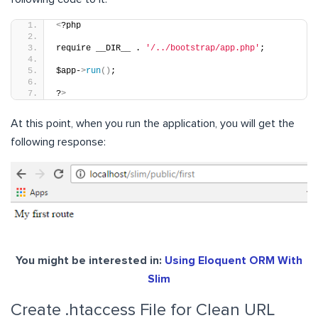
<
?php
require __DIR__ . 
'/../bootstrap/app.php'
;
$app-
>
run
()
;
?
>
At this point, when you run the application, you will get the
following response:
You might be interested in:
Using Eloquent ORM With
Slim
Create .htaccess File for Clean URL