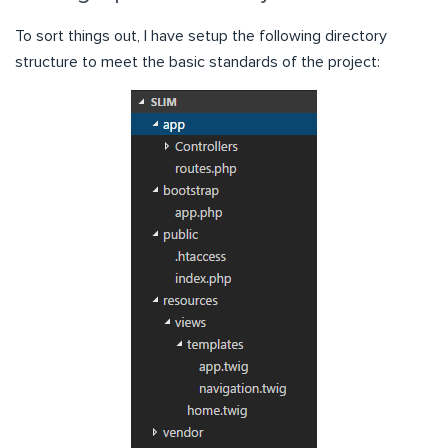
To sort things out, I have setup the following directory
structure to meet the basic standards of the project: