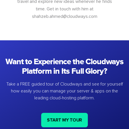
travel and explore new ideas whenever he finds
time. Get in touch with him at
shahzeb.ahmed@cloudways.com
Want to Experience the Cloudways
Platform in Its Full Glory?
Take a FREE guided tour of Cloudways and see for yourself
how easily you can manage your server & apps on the
leading cloud-hosting platform.
START MY TOUR