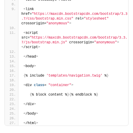
<
link 
href=
"https://maxcdn.bootstrapcdn.com/bootstrap/3.3
.7/css/bootstrap.min.css"
 rel=
"stylesheet"
crossorigin=
"anonymous"
>
<
script 
src=
"https://maxcdn.bootstrapcdn.com/bootstrap/3.3.
7/js/bootstrap.min.js"
 crossorigin=
"anonymous"
>
<
/script
>
<
/head
>
<
body
>
{
% include 
'templates/navigation.twig'
 %
}
<
div 
class
= 
"container"
>
{
% block content %
}{
% endblock %
}
<
/div
>
<
/body
>
<
/html
>