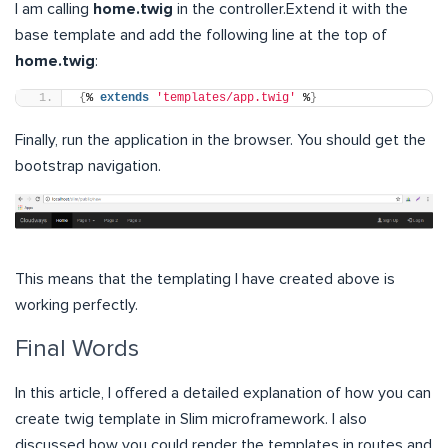
I am calling
home.twig
in the controller.Extend it with the
base template and add the following line at the top of
home.twig
:
{
% 
extends
'templates/app.twig'
 %
}
Finally, run the application in the browser. You should get the
bootstrap navigation.
This means that the templating I have created above is
working perfectly.
Final Words
In this article, I offered a detailed explanation of how you can
create twig template in Slim microframework. I also
discussed how you could render the templates in routes and