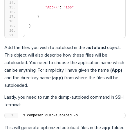
"App\\"
: 
"app"
}
}
}
Add the files you wish to autoload in the
autoload
object.
This object will also describe how these files will be
autoloaded. You need to choose the application name which
can be anything. For simplicity, I have given the name
(App)
and the directory name (
app)
from where the files will be
autoloaded.
Lastly, you need to run the dump-autoload command in SSH
terminal:
$ composer dump-autoload -o
This will generate optimized autoload files in the
app
folder.