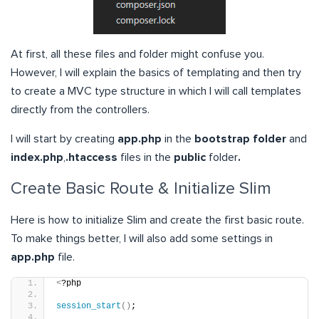
At first, all these files and folder might confuse you.
However, I will explain the basics of templating and then try
to create a MVC type structure in which I will call templates
directly from the controllers.
I will start by creating
app.php
in the
bootstrap folder
and
index.php
,
.htaccess
files in the
public
folder
.
Create Basic Route & Initialize Slim
Here is how to initialize Slim and create the first basic route.
To make things better, I will also add some settings in
app.php
file.
<
?php
session_start
()
;