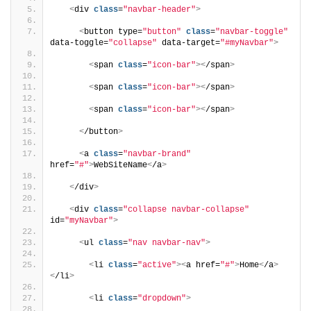
<
div 
class
=
"navbar-header"
>
<
button type=
"button"
class
=
"navbar-toggle"
data-toggle=
"collapse"
 data-target=
"#myNavbar"
>
<
span 
class
=
"icon-bar"
><
/span
>
<
span 
class
=
"icon-bar"
><
/span
>
<
span 
class
=
"icon-bar"
><
/span
>
<
/button
>
<
a 
class
=
"navbar-brand"
href=
"#"
>
WebSiteName
<
/a
>
<
/div
>
<
div 
class
=
"collapse navbar-collapse"
id=
"myNavbar"
>
<
ul 
class
=
"nav navbar-nav"
>
<
li 
class
=
"active"
><
a href=
"#"
>
Home
<
/a
>
<
/li
>
<
li 
class
=
"dropdown"
>