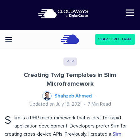
Open Nav
START FREE TRIAL
Categories
PHP
Creating Twig Templates in Slim
Microframework
Shahzeb Ahmed
Updated on July 15, 2021
7
Min Read
S
lim is a PHP microframework that is ideal for rapid
application development. Developers prefer Slim for
creating cross-device APIs. Previously, I created a
Slim