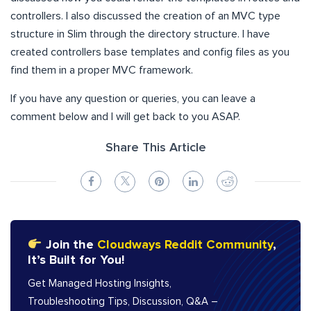
controllers. I also discussed the creation of an MVC type
structure in Slim through the directory structure. I have
created controllers base templates and config files as you
find them in a proper MVC framework.
If you have any question or queries, you can leave a
comment below and I will get back to you ASAP.
Share This Article
Join the
Cloudways Reddit Community
,
It’s Built for You!
Get Managed Hosting Insights,
Troubleshooting Tips, Discussion, Q&A –