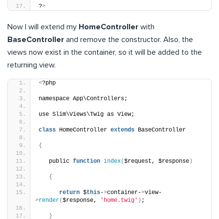
?
>
Now I will extend my
HomeController
with
BaseController
and remove the constructor. Also, the
views now exist in the container, so it will be added to the
returning view.
<
?php
namespace App\Controllers;
use Slim\Views\Twig as View;
class
 HomeController 
extends
 BaseController
{
   public 
function
index
(
$request, $response
)
{
return
 $
this
-
>
container-
>
view-
>
render
(
$response, 
'home.twig'
)
;
}