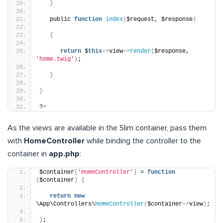
}
   public 
function
index
(
$request, $response
)
{
return
 $
this
-
>
view-
>
render
(
$response, 
'home.twig'
)
;
}
}
?
>
As the views are available in the Slim container, pass them
with
HomeController
while binding the controller to the
container in
app.php
:
$container
[
'HomeController'
]
 = 
function
(
$container
)
{
return
new
\App\Controllers\
HomeController
(
$container-
>
view
)
;
}
;