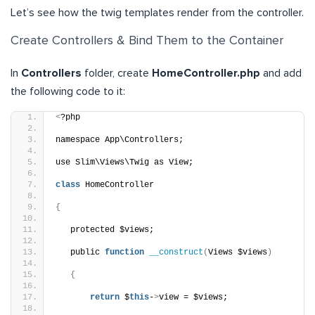
Let’s see how the twig templates render from the controller.
Create Controllers & Bind Them to the Container
In
Controllers
folder, create
HomeController.php
and add
the following code to it:
<
?php
namespace App\Controllers;
use Slim\Views\Twig as View;
class
 HomeController 
{
   protected $views;
   public 
function
__construct
(
Views $views
)
{
return
 $
this
-
>
view = $views;