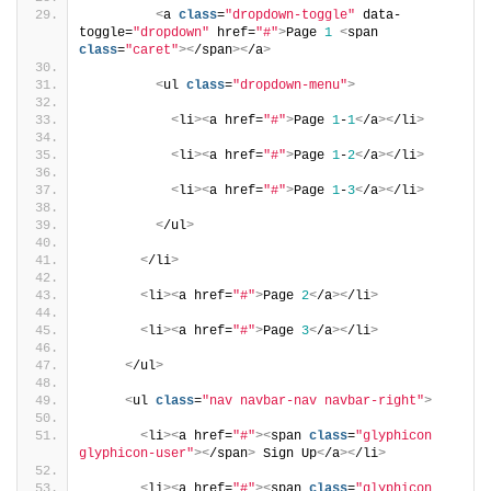
<
a 
class
=
"dropdown-toggle"
 data-
toggle=
"dropdown"
 href=
"#"
>
Page 
1
<
span 
class
=
"caret"
><
/span
><
/a
>
<
ul 
class
=
"dropdown-menu"
>
<
li
><
a href=
"#"
>
Page 
1
-
1
<
/a
><
/li
>
<
li
><
a href=
"#"
>
Page 
1
-
2
<
/a
><
/li
>
<
li
><
a href=
"#"
>
Page 
1
-
3
<
/a
><
/li
>
<
/ul
>
<
/li
>
<
li
><
a href=
"#"
>
Page 
2
<
/a
><
/li
>
<
li
><
a href=
"#"
>
Page 
3
<
/a
><
/li
>
<
/ul
>
<
ul 
class
=
"nav navbar-nav navbar-right"
>
<
li
><
a href=
"#"
><
span 
class
=
"glyphicon 
glyphicon-user"
><
/span
>
 Sign Up
<
/a
><
/li
>
<
li
><
a href=
"#"
><
span 
class
=
"glyphicon 