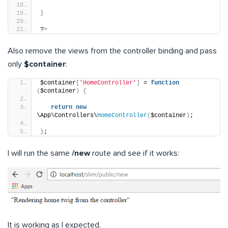
}
?
>
Also remove the views from the controller binding and pass
only
$container
:
$container
[
'HomeController'
]
 = 
function
(
$container
)
{
return
new
\App\Controllers\
HomeController
(
$container
)
;
}
;
I will run the same
/new
route and see if it works:
It is working as I expected.