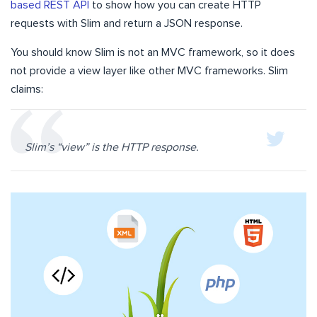
based REST API
to show how you can create HTTP
requests with Slim and return a JSON response.
You should know Slim is not an MVC framework, so it does
not provide a view layer like other MVC frameworks. Slim
claims:
Slim’s “view” is the HTTP response.