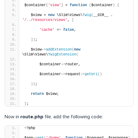
$container
[
'view'
]
 = 
function
(
$container
)
{
   $view = 
new
 \Slim\Views\
Twig
(
__DIR__ . 
'/../resources/views'
, 
[
'cache'
 =
>
false
,
])
;
   $view-
>
addExtension
(
new
\Slim\Views\
TwigExtension
(
       $container-
>
router,
       $container-
>
request-
>
getUri
()
))
;
return
 $view;
}
;
Now in
route.php
file, add the following code:
<
?php
$app-
>
get
(
'/home'
, 
function
(
$request, $response
)