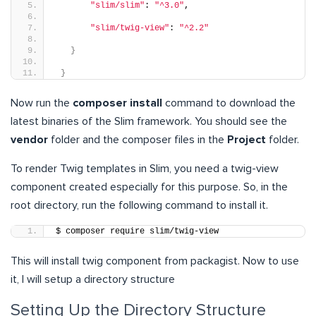
"slim/slim"
: 
"^3.0"
,
"slim/twig-view"
: 
"^2.2"
}
}
Now run the
composer install
command to download the
latest binaries of the Slim framework. You should see the
vendor
folder and the composer files in the
Project
folder.
T
o render Twig templates in Slim, you need a twig-view
component created especially for this purpose. So, in the
root directory, run the following command to install it.
$ composer require slim/twig-view
This will install twig component from packagist. Now to use
it, I will setup a directory structure
Setting Up the Directory Structure