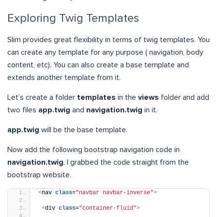
Exploring Twig Templates
Slim provides great flexibility in terms of twig templates. You
can create any template for any purpose ( navigation, body
content, etc). You can also create a base template and
extends another template from it.
Let’s create a folder
templates
in the
views
folder and add
two files
app.twig
and
navigation.twig
in it.
app.twig
will be the base template.
Now add the following bootstrap navigation code in
navigation.twig
. I grabbed the code straight from the
bootstrap website.
<
nav 
class
=
"navbar navbar-inverse"
>
<
div 
class
=
"container-fluid"
>