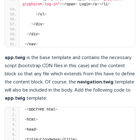
glyphicon-log-in"
><
/span
>
 Login
<
/a
><
/li
>
<
/ul
>
<
/div
>
<
/div
>
<
/nav
>
app.twig
is the base template and contains the necessary
script (bootstrap CDN files in this case) and the content
block so that any file which extends from this have to define
the content block. Of course, the
navigation.twig
template
will also be included in the body. Add the following code to
app.twig
template:
<
!DOCTYPE html
>
<
html
>
<
head
>
<
title
>
Cloudways
<
/title
>