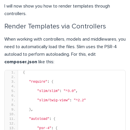
I will now show you how to render templates through
controllers.
Render Templates via Controllers
When working with controllers, models and middlewares, you
need to automatically load the files. Slim uses the PSR-4
autoload to perform autoloading. For this, edit
composer.json
like this:
{
"require"
: 
{
"slim/slim"
: 
"^3.0"
,
"slim/twig-view"
: 
"^2.2"
}
,
"autoload"
: 
{
"psr-4"
: 
{