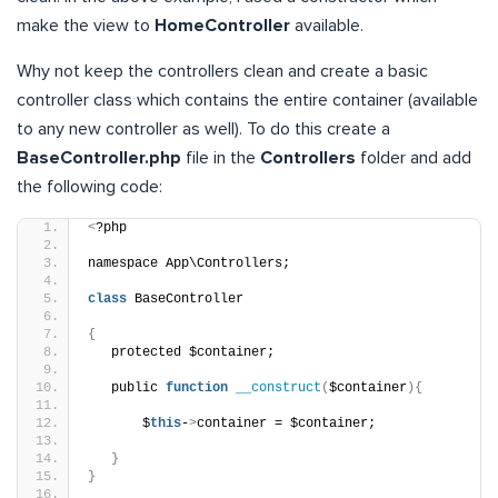
make the view to
HomeController
available.
Why not keep the controllers clean and create a basic
controller class which contains the entire container (available
to any new controller as well). To do this create a
BaseController.php
file in the
Controllers
folder and add
the following code:
<
?php
namespace App\Controllers;
class
 BaseController
{
   protected $container;
   public 
function
__construct
(
$container
){
       $
this
-
>
container = $container;
}
}