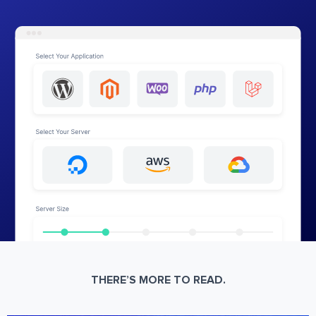
THERE’S MORE TO READ.