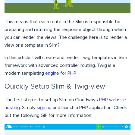
This means that each route in the Slim is responsible for
preparing and returning the response object through which
you can render the views. The challenge here is to render a
view or a template in Slim?
In this article, I will create and render Twig templates in Slim
framework with advanced controller routing. Twig is a
modern templating
engine for PHP
.
Quickly Setup Slim & Twig-view
The first step is to set up Slim on Cloudways
PHP website
hosting
. Simply
sign up
and launch a PHP application. Check
out the following GIF for more information: