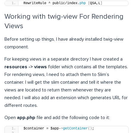
RewriteRule ^ public/index.
php
[
QSA,L
]
Working with twig-view For Rendering
Views
Before setting up things, I have already installed twig-view
component.
For keeping views in a separate directory I have created a
resources -> views
folder which contains all the templates.
For rendering views, I need to attach them to Slim’s
container. I will get the slim container and tell it where the
views are located to return them whenever they are
needed. I will also add an extension which generates URL for
different routes.
Open
app.php
file and add the following code to it:
$container = $app-
>
getContainer
()
;