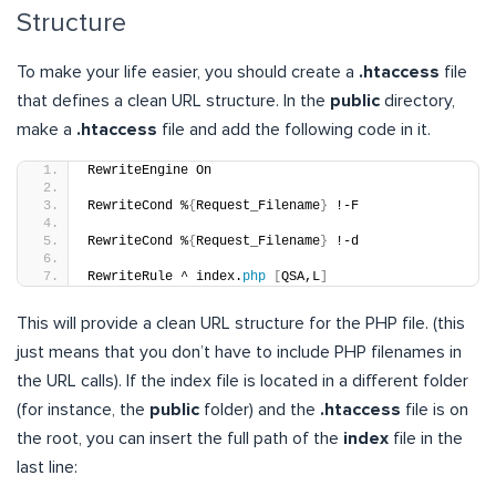
Structure
To make your life easier, you should create a
.htaccess
file
that defines a clean URL structure. In the
public
directory,
make a
.htaccess
file and add the following code in it.
RewriteEngine On
RewriteCond %
{
Request_Filename
}
 !-F
RewriteCond %
{
Request_Filename
}
 !-d
RewriteRule ^ index.
php
[
QSA,L
]
This will provide a clean URL structure for the PHP file. (this
just means that you don’t have to include PHP filenames in
the URL calls). If the index file is located in a different folder
(for instance, the
public
folder) and the
.htaccess
file is on
the root, you can insert the full path of the
index
file in the
last line: