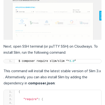
Next, open SSH terminal (or puTTY SSH) on Cloudways. To
install Slim, run the following command:
$ composer require slim/slim “^
3.0
”
This command will install the latest stable version of Slim 3.x
. Alternatively, you can also install Slim by adding the
dependency in
composer.json
:
{
"require"
: 
{