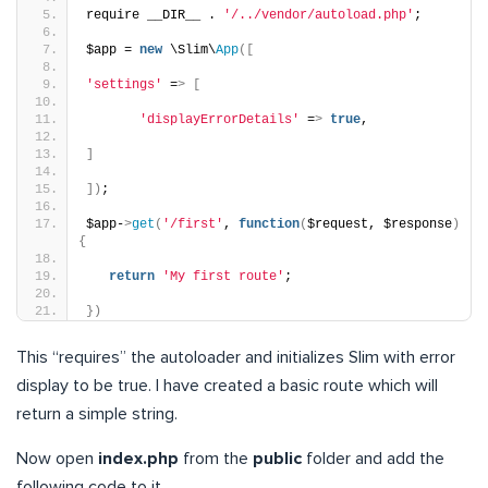
require __DIR__ . 
'/../vendor/autoload.php'
;
$app = 
new
 \Slim\
App
([
'settings'
 =
>
[
'displayErrorDetails'
 =
>
true
,
]
])
;
$app-
>
get
(
'/first'
, 
function
(
$request, $response
)
{
return
'My first route'
;
})
This “requires” the autoloader and initializes Slim with error
display to be true. I have created a basic route which will
return a simple string.
Now open
index.php
from the
public
folder and add the
following code to it.