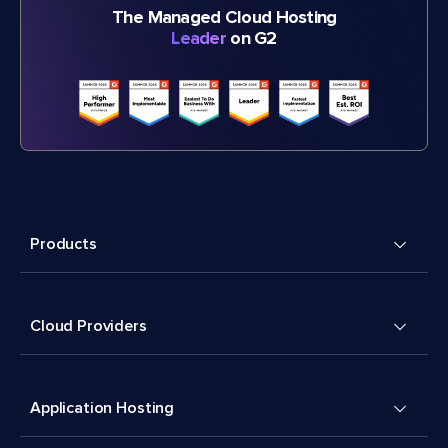
The Managed Cloud Hosting
Leader
on G2
Products
Cloud Providers
Application Hosting