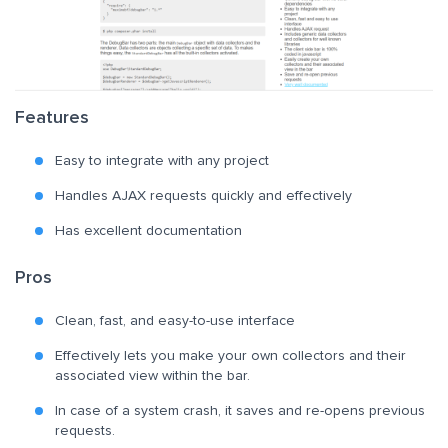
Features
Easy to integrate with any project
Handles AJAX requests quickly and effectively
Has excellent documentation
Pros
Clean, fast, and easy-to-use interface
Effectively lets you make your own collectors and their
associated view within the bar.
In case of a system crash, it saves and re-opens previous
requests.