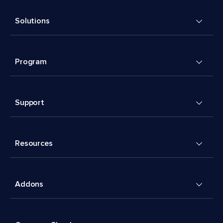
Solutions
Program
Support
Resources
Addons