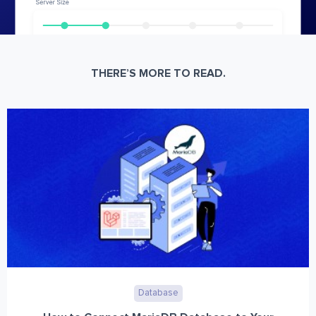
THERE’S MORE TO READ.
Database