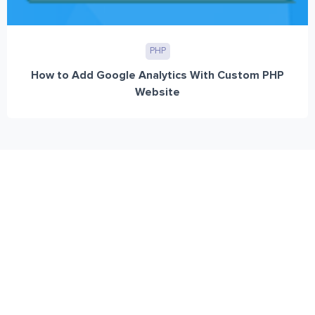
PHP
How to Add Google Analytics With Custom PHP
Website