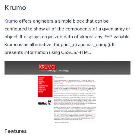
Krumo
Krumo
offers engineers a simple block that can be
configured to show all of the components of a given array or
object. It displays organized data of almost any PHP variable.
Krumo is an alternative: for print_r() and var_dump(). It
presents information using CSS/JS/HTML.
Features