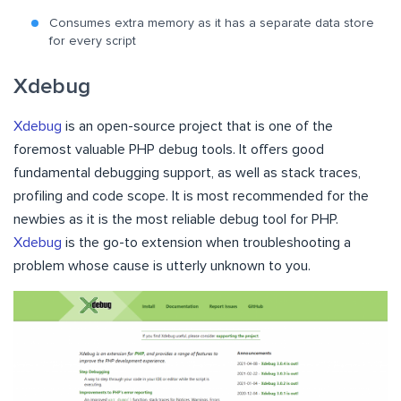
Consumes extra memory as it has a separate data store
for every script
Xdebug
Xdebug
is an open-source project that is one of the
foremost valuable PHP debug tools. It offers good
fundamental debugging support, as well as stack traces,
profiling and code scope. It is most recommended for the
newbies as it is the most reliable debug tool for PHP.
Xdebug
is the go-to extension when troubleshooting a
problem whose cause is utterly unknown to you.