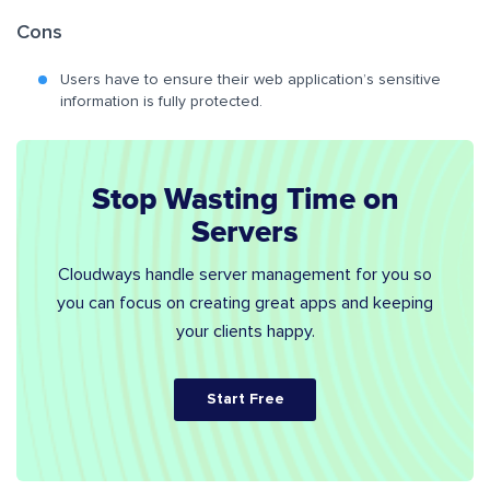
Cons
Users have to ensure their web application’s sensitive
information is fully protected.
Stop Wasting Time on
Servers
Cloudways handle server management for you so
you can focus on creating great apps and keeping
your clients happy.
Start Free