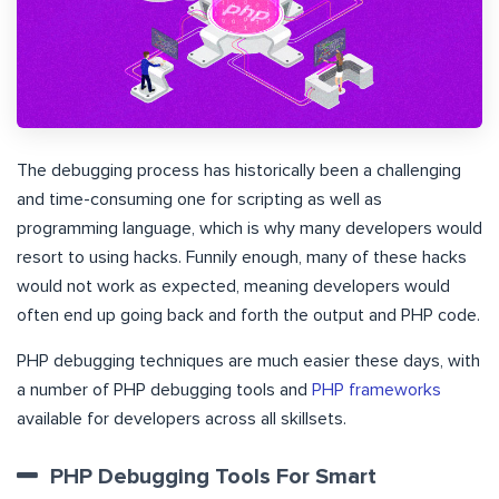
The debugging process has historically been a challenging
and time-consuming one for scripting as well as
programming language, which is why many developers would
resort to using hacks. Funnily enough, many of these hacks
would not work as expected, meaning developers would
often end up going back and forth the output and PHP code.
PHP debugging techniques are much easier these days, with
a number of PHP debugging tools and
PHP frameworks
available for developers across all skillsets.
PHP Debugging Tools For Smart