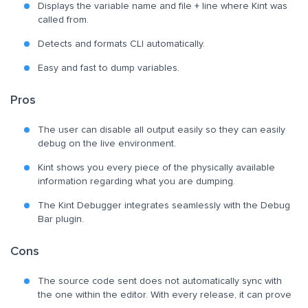
Displays the variable name and file + line where Kint was
called from.
Detects and formats CLI automatically.
Easy and fast to dump variables.
Pros
The user can disable all output easily so they can easily
debug on the live environment.
Kint shows you every piece of the physically available
information regarding what you are dumping.
The Kint Debugger integrates seamlessly with the Debug
Bar plugin.
Cons
The source code sent does not automatically sync with
the one within the editor. With every release, it can prove