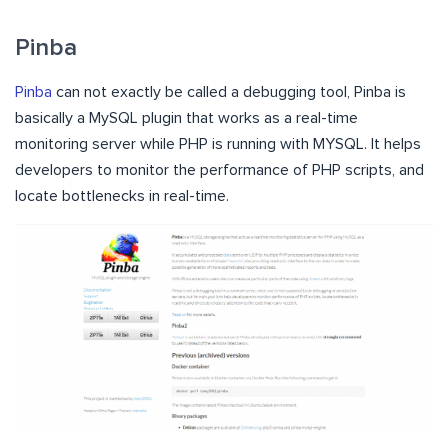
Pinba
Pinba
can not exactly be called a debugging tool, Pinba is
basically a MySQL plugin that works as a real-time
monitoring server while PHP is running with MYSQL. It helps
developers to monitor the performance of PHP scripts, and
locate bottlenecks in real-time.