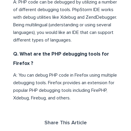
A: PHP code can be debugged by utilizing a number
of different debugging tools. PhpStorm IDE works
with debug utilities like Xdebug and ZendDebugger.
Being multilingual (understanding or using several
languages), you would like an IDE that can support
different types of languages.
Q. What are the PHP debugging tools for
Firefox ?
A: You can debug PHP code in Firefox using multiple
debugging tools. Firefox provides an extension for
popular PHP debugging tools including FirePHP,
Xdebug, Firebug, and others.
Share This Article