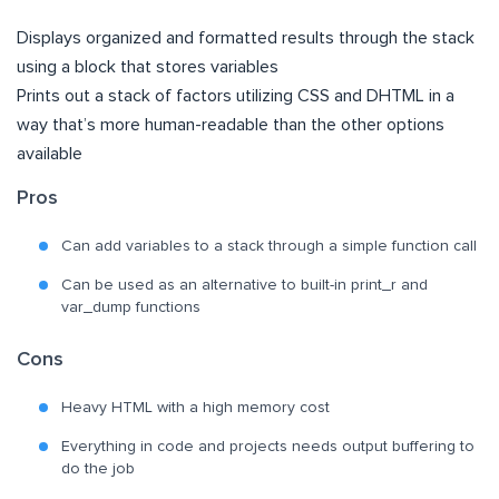
Displays organized and formatted results through the stack
using a block that stores variables
Prints out a stack of factors utilizing CSS and DHTML in a
way that’s more human-readable than the other options
available
Pros
Can add variables to a stack through a simple function call
Can be used as an alternative to built-in print_r and
var_dump functions
Cons
Heavy HTML with a high memory cost
Everything in code and projects needs output buffering to
do the job