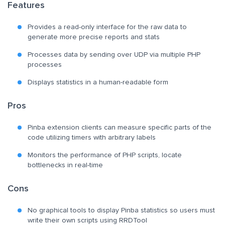
Features
Provides a read-only interface for the raw data to
generate more precise reports and stats
Processes data by sending over UDP via multiple PHP
processes
Displays statistics in a human-readable form
Pros
Pinba extension clients can measure specific parts of the
code utilizing timers with arbitrary labels
Monitors the performance of PHP scripts, locate
bottlenecks in real-time
Cons
No graphical tools to display Pinba statistics so users must
write their own scripts using RRDTool