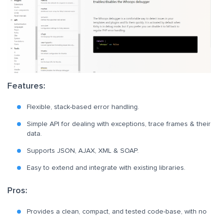
Features:
Flexible, stack-based error handling.
Simple API for dealing with exceptions, trace frames & their
data.
Supports JSON, AJAX, XML & SOAP.
Easy to extend and integrate with existing libraries.
Pros:
Provides a clean, compact, and tested code-base, with no