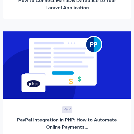
How to Connect MariaDB Database to Your
Laravel Application
PHP
PayPal Integration in PHP: How to Automate
Online Payments...