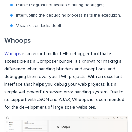
Pause Program not available during debugging.
Interrupting the debugging process halts the execution.
Visualization lacks depth
Whoops
Whoops
is an error-handler PHP debugger tool that is
accessible as a Composer bundle. It’s known for making a
difference when handling blunders and exceptions, and
debugging them over your PHP projects. With an excellent
interface that helps you debug your web projects, it’s a
simple yet powerful stacked error handling system. Due to
its support with JSON and AJAX, Whoops is recommended
for the development of large scale websites.