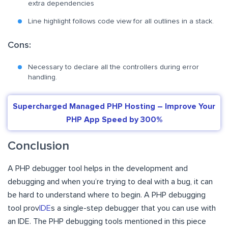
extra dependencies
Line highlight follows code view for all outlines in a stack.
Cons:
Necessary to declare all the controllers during error
handling.
Supercharged Managed PHP Hosting – Improve Your
PHP App Speed by 300%
Conclusion
A PHP debugger tool helps in the development and
debugging and when you’re trying to deal with a bug, it can
be hard to understand where to begin. A PHP debugging
tool prov
IDE
s a single-step debugger that you can use with
an IDE. The PHP debugging tools mentioned in this piece