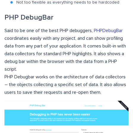
Not too flexible as everything needs to be hardcoded
PHP DebugBar
Said to be one of the best PHP debuggers,
PHPDebugBar
coordinates easily with any project, and can show profiling
data from any part of your application. It comes built-in with
data collectors for standard PHP highlights. It also shows a
debug bar within the browser with the data from a PHP
script.
PHP Debugbar works on the architecture of data collectors
– the objects collecting a specific set of data. It also allows
users to save their requests and re-open them.