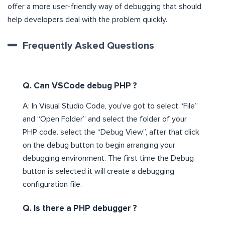
offer a more user-friendly way of debugging that should
help developers deal with the problem quickly.
Frequently Asked Questions
Q. Can VSCode debug PHP ?
A: In Visual Studio Code, you’ve got to select “File”
and “Open Folder” and select the folder of your
PHP code. select the “Debug View”, after that click
on the debug button to begin arranging your
debugging environment. The first time the Debug
button is selected it will create a debugging
configuration file.
Q. Is there a PHP debugger ?