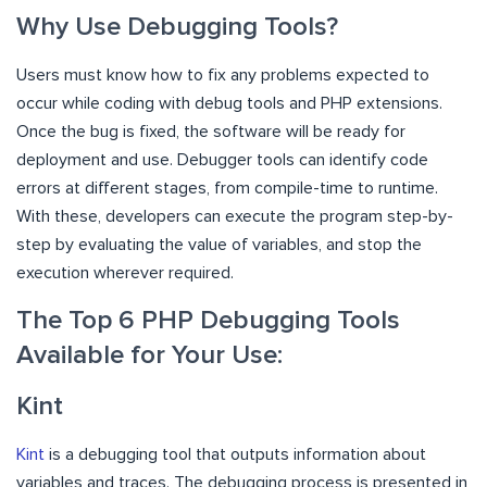
Why Use Debugging Tools?
Users must know how to fix any problems expected to
occur while coding with debug tools and PHP extensions.
Once the bug is fixed, the software will be ready for
deployment and use. Debugger tools can identify code
errors at different stages, from compile-time to runtime.
With these, developers can execute the program step-by-
step by evaluating the value of variables, and stop the
execution wherever required.
The Top 6 PHP Debugging Tools
Available for Your Use:
Kint
Kint
is a debugging tool that outputs information about
variables and traces. The debugging process is presented in