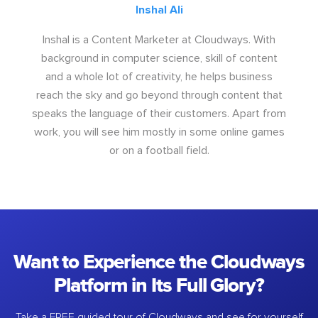
Inshal Ali
Inshal is a Content Marketer at Cloudways. With
background in computer science, skill of content
and a whole lot of creativity, he helps business
reach the sky and go beyond through content that
speaks the language of their customers. Apart from
work, you will see him mostly in some online games
or on a football field.
Want to Experience the Cloudways
Platform in Its Full Glory?
Take a FREE guided tour of Cloudways and see for yourself