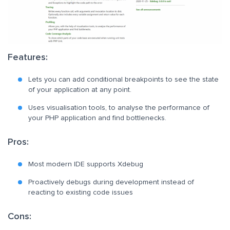
Features:
Lets you can add conditional breakpoints to see the state
of your application at any point.
Uses visualisation tools, to analyse the performance of
your PHP application and find bottlenecks.
Pros:
Most modern IDE supports Xdebug
Proactively debugs during development instead of
reacting to existing code issues
Cons: