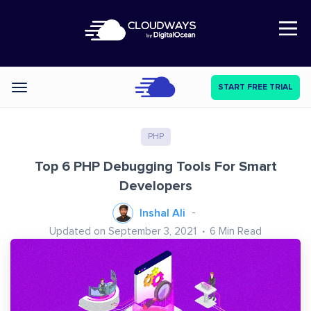
Open Nav
START FREE TRIAL
Categories
PHP
Top 6 PHP Debugging Tools For Smart
Developers
Inshal Ali
Updated on September 3, 2021
6
Min Read