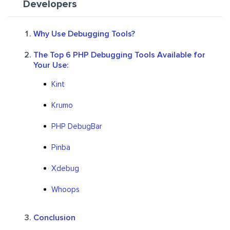
Developers
Why Use Debugging Tools?
The Top 6 PHP Debugging Tools Available for
Your Use:
Kint
Krumo
PHP DebugBar
Pinba
Xdebug
Whoops
Conclusion