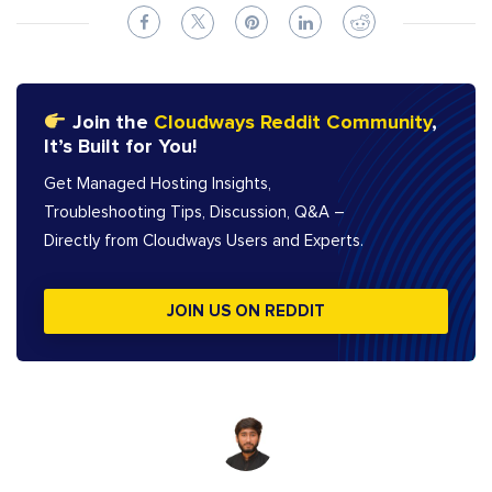
Join the
Cloudways Reddit Community
,
It’s Built for You!
Get Managed Hosting Insights,
Troubleshooting Tips, Discussion, Q&A –
Directly from Cloudways Users and Experts.
JOIN US ON REDDIT