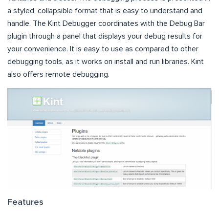
a styled, collapsible format that is easy to understand and
handle. The Kint Debugger coordinates with the Debug Bar
plugin through a panel that displays your debug results for
your convenience. It is easy to use as compared to other
debugging tools, as it works on install and run libraries. Kint
also offers remote debugging.
Features