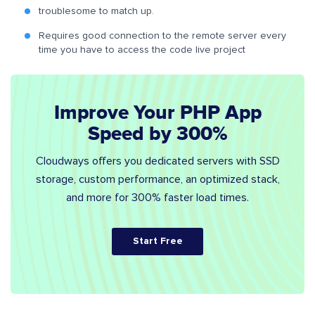
troublesome to match up.
Requires good connection to the remote server every
time you have to access the code live project
Improve Your PHP App
Speed by 300%
Cloudways offers you dedicated servers with SSD
storage, custom performance, an optimized stack,
and more for 300% faster load times.
Start Free