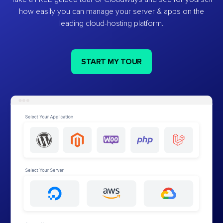
how easily you can manage your server & apps on the
leading cloud-hosting platform.
START MY TOUR