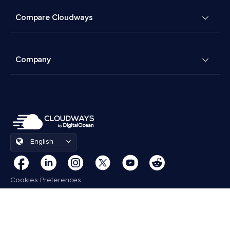
Compare Cloudways
Company
English
Cookies Preferences
Terms & Conditions
© 2026 Cloudways, LLC