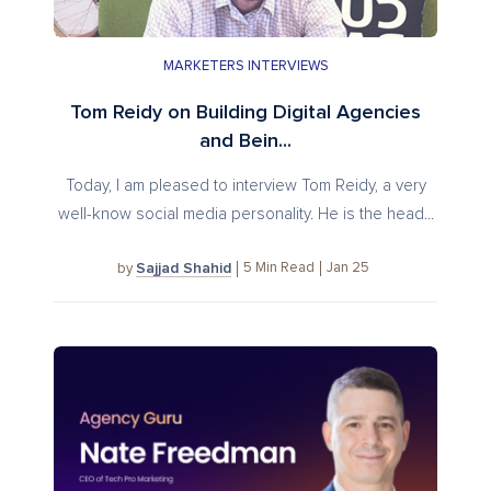
MARKETERS INTERVIEWS
Tom Reidy on Building Digital Agencies
and Bein...
Today, I am pleased to interview Tom Reidy, a very
well-know social media personality. He is the head...
Sajjad Shahid
5
Min Read
Jan 25
by