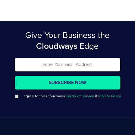
Give Your Business
the
Cloudways
Edge
I agree to the Cloudways
Terms of Service
&
Privacy Policy