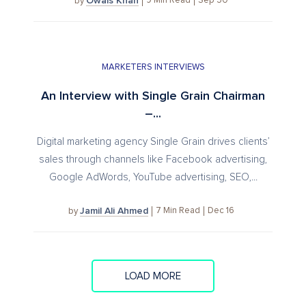
Owais Khan
9
Min Read
Sep 30
by
MARKETERS INTERVIEWS
An Interview with Single Grain Chairman
–...
Digital marketing agency Single Grain drives clients’
sales through channels like Facebook advertising,
Google AdWords, YouTube advertising, SEO,...
Jamil Ali Ahmed
7
Min Read
Dec 16
by
LOAD MORE