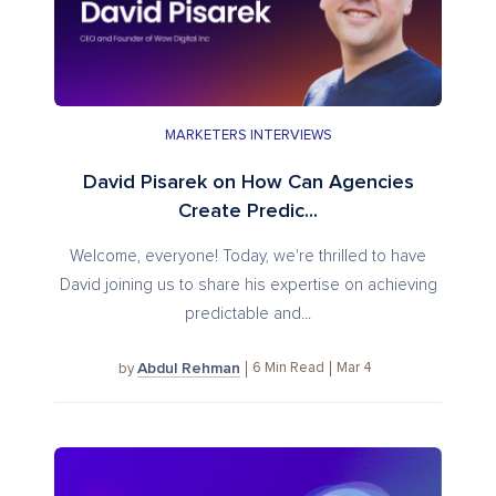
MARKETERS INTERVIEWS
David Pisarek on How Can Agencies
Create Predic...
Welcome, everyone! Today, we're thrilled to have
David joining us to share his expertise on achieving
predictable and...
Abdul Rehman
6
Min Read
Mar 4
by