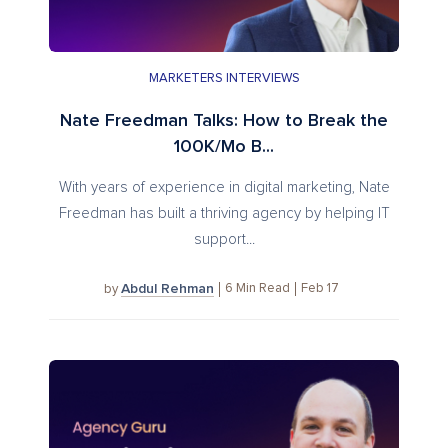
MARKETERS INTERVIEWS
Nate Freedman Talks: How to Break the
100K/Mo B...
With years of experience in digital marketing, Nate
Freedman has built a thriving agency by helping IT
support...
Abdul Rehman
6
Min Read
Feb 17
by