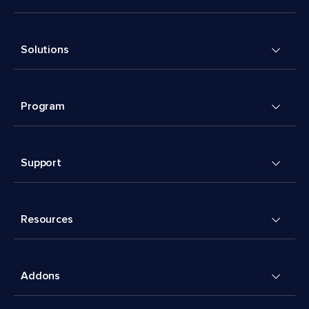
Solutions
Program
Support
Resources
Addons