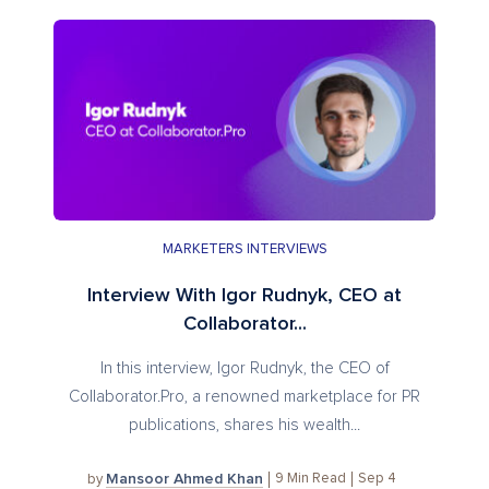
MARKETERS INTERVIEWS
Interview With Igor Rudnyk, CEO at
Collaborator...
In this interview, Igor Rudnyk, the CEO of
Collaborator.Pro, a renowned marketplace for PR
publications, shares his wealth...
Mansoor Ahmed Khan
9
Min Read
Sep 4
by