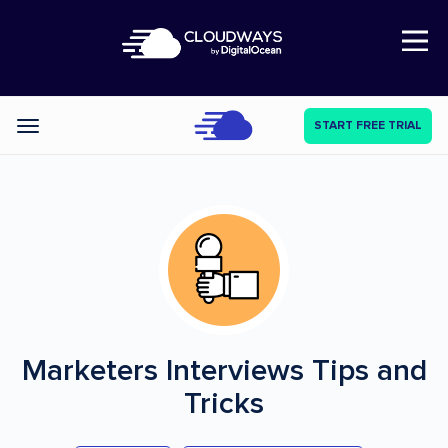
Open Nav
START FREE TRIAL
Categories
Marketers Interviews
Tips and
Tricks