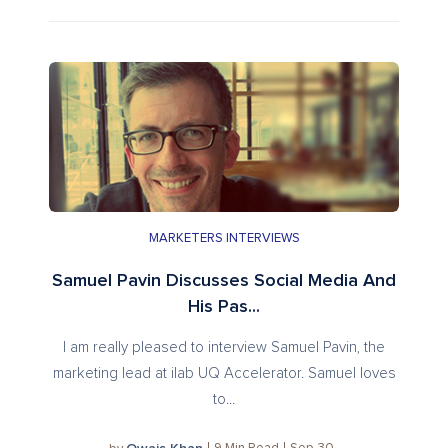
MARKETERS INTERVIEWS
Samuel Pavin Discusses Social Media And
His Pas...
I am really pleased to interview Samuel Pavin, the
marketing lead at ilab UQ Accelerator. Samuel loves
to...