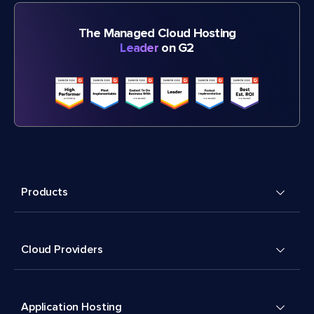
The Managed Cloud Hosting
Leader
on G2
Products
Cloud Providers
Application Hosting