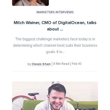
MARKETERS INTERVIEWS
Mitch Wainer, CMO of DigitalOcean, talks
about ...
The biggest challenge marketers face today is in
determining which channel best suits their business
goals. It is...
Owais Khan
8
Min Read
Feb 10
by