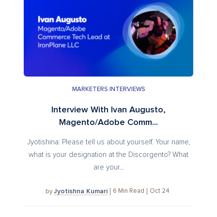
MARKETERS INTERVIEWS
Interview With Ivan Augusto,
Magento/Adobe Comm...
Jyotishina: Please tell us about yourself. Your name,
what is your designation at the Discorgento? What
are your...
Jyotishna Kumari
6
Min Read
Oct 24
by