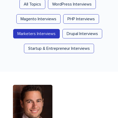
All Topics
WordPress Interviews
Magento Interviews
PHP Interviews
Marketers Interviews
Drupal Interviews
Startup & Entrepreneur Interviews