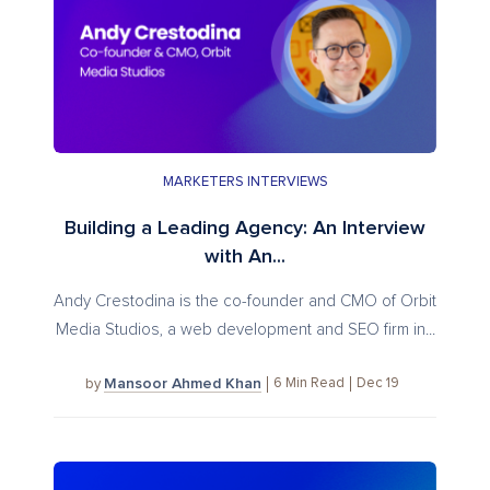
MARKETERS INTERVIEWS
Building a Leading Agency: An Interview
with An...
Andy Crestodina is the co-founder and CMO of Orbit
Media Studios, a web development and SEO firm in...
Mansoor Ahmed Khan
6
Min Read
Dec 19
by