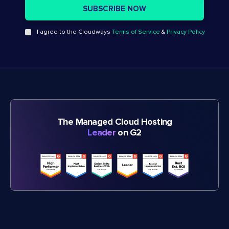
I agree to the Cloudways
Terms of Service
&
Privacy Policy
The Managed Cloud Hosting
Leader
on G2