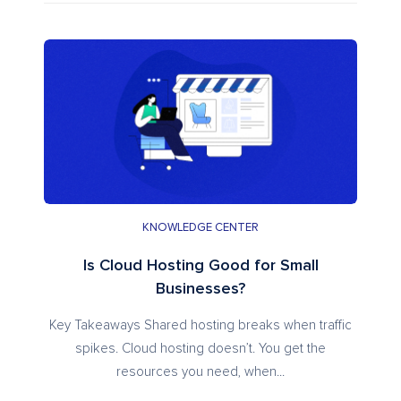
KNOWLEDGE CENTER
Is Cloud Hosting Good for Small
Businesses?
Key Takeaways Shared hosting breaks when traffic
spikes. Cloud hosting doesn’t. You get the
resources you need, when...