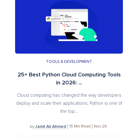
TOOLS & DEVELOPMENT
25+ Best Python Cloud Computing Tools
in 2026: ...
Cloud computing has changed the way developers
deploy and scale their applications. Python is one of
the top...
Jamil Ali Ahmed
15
Min Read
Nov 26
by