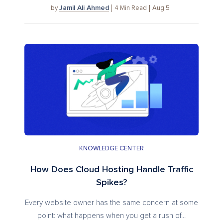
Jamil Ali Ahmed
4
Min Read
Aug 5
by
KNOWLEDGE CENTER
How Does Cloud Hosting Handle Traffic
Spikes?
Every website owner has the same concern at some
point: what happens when you get a rush of...