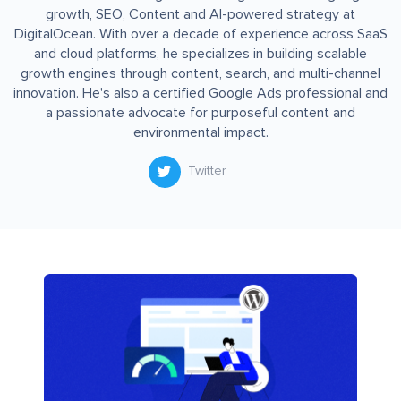
growth, SEO, Content and AI-powered strategy at
DigitalOcean. With over a decade of experience across SaaS
and cloud platforms, he specializes in building scalable
growth engines through content, search, and multi-channel
innovation. He's also a certified Google Ads professional and
a passionate advocate for purposeful content and
environmental impact.
Twitter