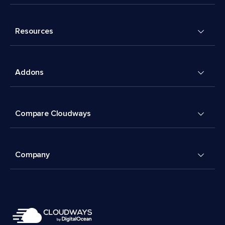
Resources
Addons
Compare Cloudways
Company