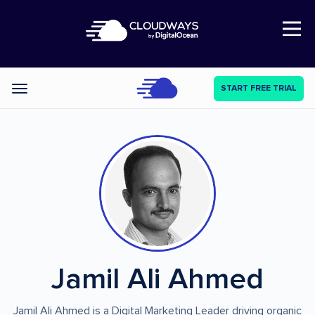
Open Nav
START FREE TRIAL
Categories
Jamil Ali Ahmed
Jamil Ali Ahmed is a Digital Marketing Leader driving organic