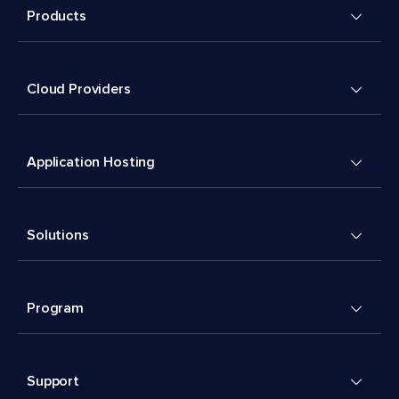
Products
Cloud Providers
Application Hosting
Solutions
Program
Support