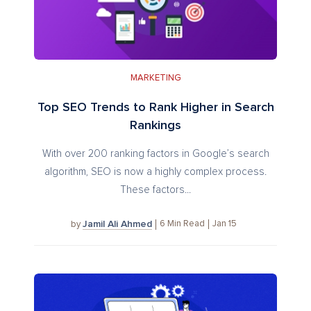
MARKETING
Top SEO Trends to Rank Higher in Search
Rankings
With over 200 ranking factors in Google’s search
algorithm, SEO is now a highly complex process.
These factors...
Jamil Ali Ahmed
6
Min Read
Jan 15
by