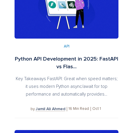
API
Python API Development in 2025: FastAPI
vs Flas...
Key Takeaways FastAPI: Great when speed matters;
it uses modern Python async/await for top
performance and automatically provides...
Jamil Ali Ahmed
16
Min Read
Oct 1
by