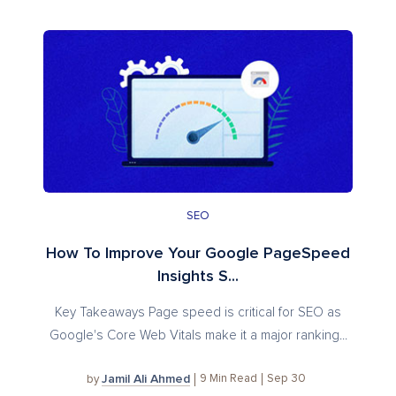
SEO
How To Improve Your Google PageSpeed
Insights S...
Key Takeaways Page speed is critical for SEO as
Google's Core Web Vitals make it a major ranking...
Jamil Ali Ahmed
9
Min Read
Sep 30
by