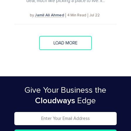
deal, much like picking a place to live. If...
Jamil Ali Ahmed
4
Min Read
Jul 22
by
LOAD MORE
Give Your Business
the
Cloudways
Edge