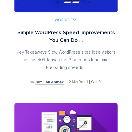
WORDPRESS
Simple WordPress Speed Improvements
You Can Do ...
Key Takeaways Slow WordPress sites lose visitors
fast, as 40% leave after 3 seconds load time.
Preloading speeds...
Jamil Ali Ahmed
12
Min Read
Oct 9
by