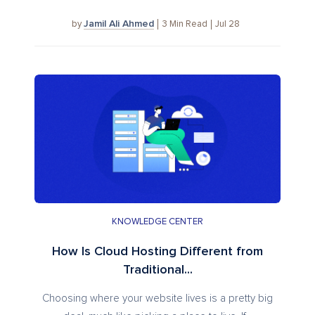
Jamil Ali Ahmed
3
Min Read
Jul 28
by
KNOWLEDGE CENTER
How Is Cloud Hosting Different from
Traditional...
Choosing where your website lives is a pretty big