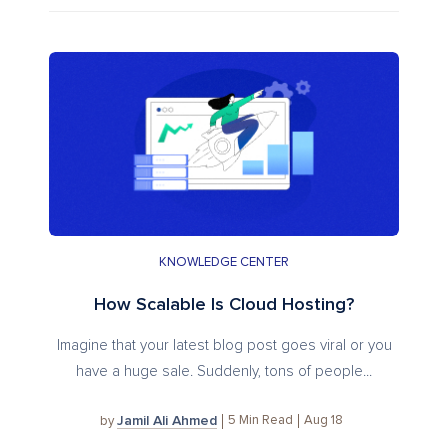
KNOWLEDGE CENTER
How Scalable Is Cloud Hosting?
Imagine that your latest blog post goes viral or you
have a huge sale. Suddenly, tons of people...
Jamil Ali Ahmed
5
Min Read
Aug 18
by