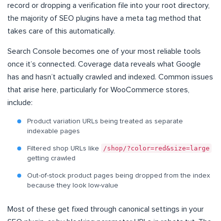
record or dropping a verification file into your root directory,
the majority of SEO plugins have a meta tag method that
takes care of this automatically.
Search Console becomes one of your most reliable tools
once it’s connected. Coverage data reveals what Google
has and hasn’t actually crawled and indexed. Common issues
that arise here, particularly for WooCommerce stores,
include:
Product variation URLs being treated as separate
indexable pages
/shop/?color=red&size=large
Filtered shop URLs like
getting crawled
Out-of-stock product pages being dropped from the index
because they look low-value
Most of these get fixed through canonical settings in your