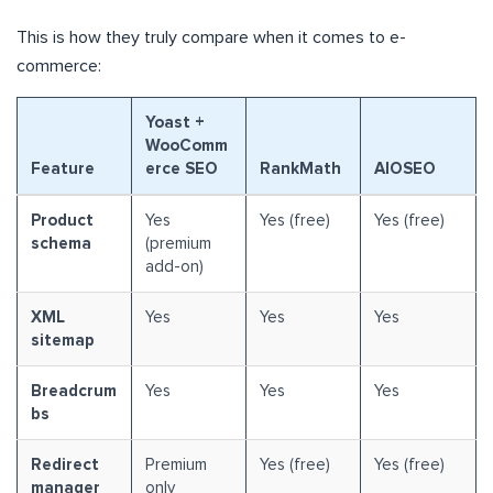
This is how they truly compare when it comes to e-
commerce:
Yoast +
WooComm
Feature
erce SEO
RankMath
AIOSEO
Product
Yes
Yes (free)
Yes (free)
schema
(premium
add-on)
XML
Yes
Yes
Yes
sitemap
Breadcrum
Yes
Yes
Yes
bs
Redirect
Premium
Yes (free)
Yes (free)
manager
only