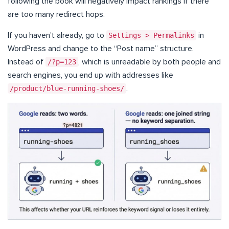
following the book will negatively impact rankings if there
are too many redirect hops.
If you haven’t already, go to
Settings > Permalinks
in
WordPress and change to the “Post name” structure.
Instead of
/?p=123
, which is unreadable by both people and
search engines, you end up with addresses like
/product/blue-running-shoes/
.