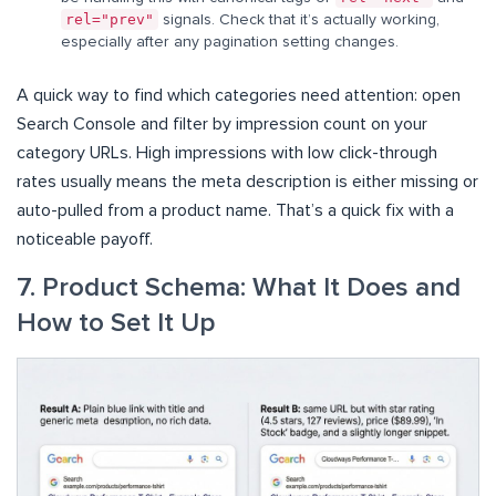
rel="prev"
signals. Check that it’s actually working,
especially after any pagination setting changes.
A quick way to find which categories need attention: open
Search Console and filter by impression count on your
category URLs. High impressions with low click-through
rates usually means the meta description is either missing or
auto-pulled from a product name. That’s a quick fix with a
noticeable payoff.
7. Product Schema: What It Does and
How to Set It Up