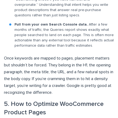
overpronate.” Understanding that intent helps you write
product descriptions that answer real pre-purchase
questions rather than just listing specs.
Pull from your own Search Console data.
After a few
months of traffic, the Queries report shows exactly what
people searched to land on each page. This is often more
actionable than any external tool because it reflects actual
performance data rather than traffic estimates.
Once keywords are mapped to pages, placement matters
but shouldn’t be forced. They belong in the H1, the opening
paragraph, the meta title, the URL, and a few natural spots in
the body copy. If you’re cramming them in to hit a density
target, you’re writing for a crawler. Google is pretty good at
recognizing the difference.
5. How to Optimize WooCommerce
Product Pages