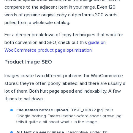
compares to the adjacent item in your range. Even 120
words of genuine original copy outperforms 300 words
pulled from a wholesale catalog.
For a deeper breakdown of copy techniques that work for
both conversion and SEO, check out this
guide on
WooCommerce product page optimization
.
Product Image SEO
Images create two different problems for WooCommerce
stores: they’re often poorly labelled, and there are usually a
lot of them. Both hurt page speed and indexability. A few
things to nail down:
File names before upload.
“DSC_00472.jpg” tells
Google nothing. “mens-leather-oxford-shoes-brown.jpg”
tells it quite a bit about what’s in the image.
Alt text on every image.
Descriptive, under 125