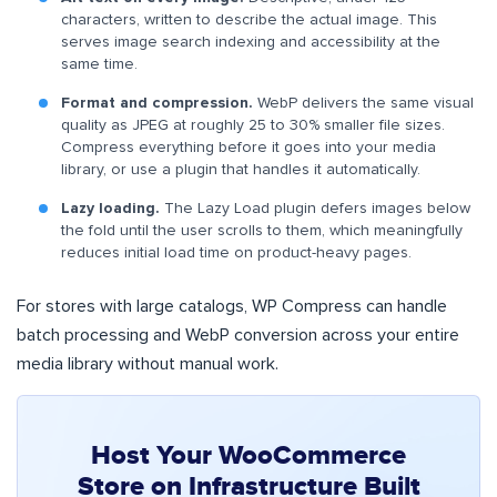
characters, written to describe the actual image. This
serves image search indexing and accessibility at the
same time.
Format and compression.
WebP delivers the same visual
quality as JPEG at roughly 25 to 30% smaller file sizes.
Compress everything before it goes into your media
library, or use a plugin that handles it automatically.
Lazy loading.
The Lazy Load plugin defers images below
the fold until the user scrolls to them, which meaningfully
reduces initial load time on product-heavy pages.
For stores with large catalogs, WP Compress can handle
batch processing and WebP conversion across your entire
media library without manual work.
Host Your WooCommerce
Store on Infrastructure Built