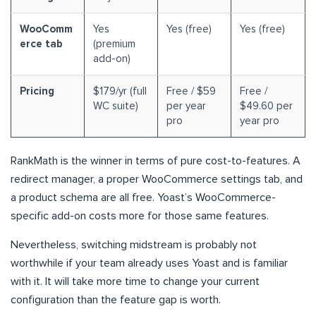
WooComm
Yes
Yes (free)
Yes (free)
erce tab
(premium
add-on)
Pricing
$179/yr (full
Free / $59
Free /
WC suite)
per year
$49.60 per
pro
year pro
RankMath is the winner in terms of pure cost-to-features. A
redirect manager, a proper WooCommerce settings tab, and
a product schema are all free. Yoast’s WooCommerce-
specific add-on costs more for those same features.
Nevertheless, switching midstream is probably not
worthwhile if your team already uses Yoast and is familiar
with it. It will take more time to change your current
configuration than the feature gap is worth.