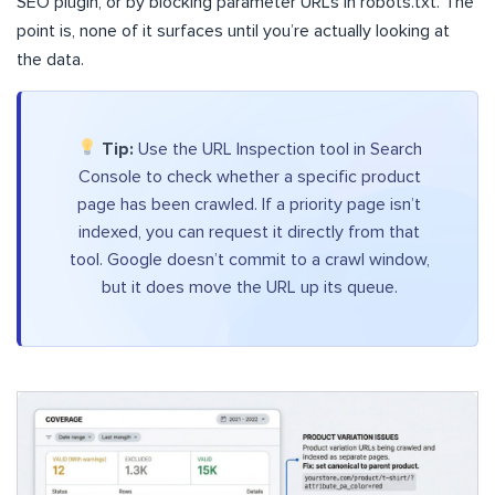
SEO plugin, or by blocking parameter URLs in robots.txt. The
point is, none of it surfaces until you’re actually looking at
the data.
Tip:
Use the URL Inspection tool in Search
Console to check whether a specific product
page has been crawled. If a priority page isn’t
indexed, you can request it directly from that
tool. Google doesn’t commit to a crawl window,
but it does move the URL up its queue.