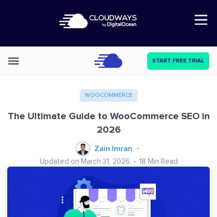
Open Nav
START FREE TRIAL
Categories
WOOCOMMERCE
The Ultimate Guide to WooCommerce SEO in
2026
Zain Imran
Updated on March 31, 2026
18
Min Read