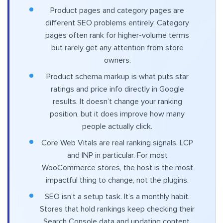
Product pages and category pages are
different SEO problems entirely. Category
pages often rank for higher-volume terms
but rarely get any attention from store
owners.
Product schema markup is what puts star
ratings and price info directly in Google
results. It doesn’t change your ranking
position, but it does improve how many
people actually click.
Core Web Vitals are real ranking signals. LCP
and INP in particular. For most
WooCommerce stores, the host is the most
impactful thing to change, not the plugins.
SEO isn’t a setup task. It’s a monthly habit.
Stores that hold rankings keep checking their
Search Console data and updating content.