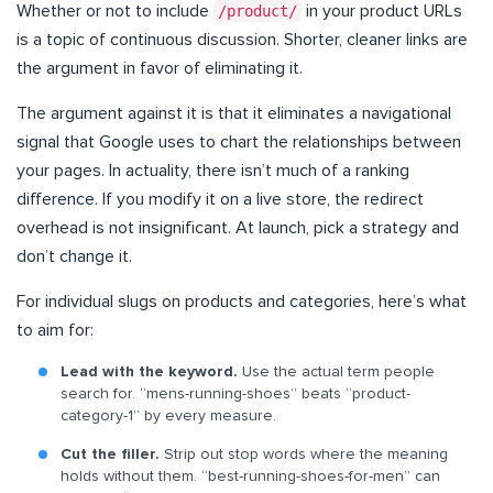
Whether or not to include
/product/
in your product URLs
is a topic of continuous discussion. Shorter, cleaner links are
the argument in favor of eliminating it.
The argument against it is that it eliminates a navigational
signal that Google uses to chart the relationships between
your pages. In actuality, there isn’t much of a ranking
difference. If you modify it on a live store, the redirect
overhead is not insignificant. At launch, pick a strategy and
don’t change it.
For individual slugs on products and categories, here’s what
to aim for:
Lead with the keyword.
Use the actual term people
search for. “mens-running-shoes” beats “product-
category-1” by every measure.
Cut the filler.
Strip out stop words where the meaning
holds without them. “best-running-shoes-for-men” can