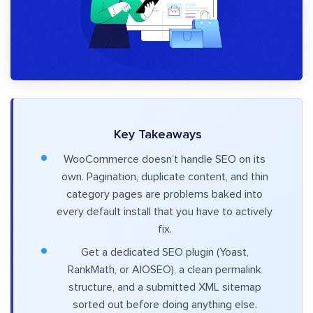
Key Takeaways
WooCommerce doesn’t handle SEO on its
own. Pagination, duplicate content, and thin
category pages are problems baked into
every default install that you have to actively
fix.
Get a dedicated SEO plugin (Yoast,
RankMath, or AIOSEO), a clean permalink
structure, and a submitted XML sitemap
sorted out before doing anything else.