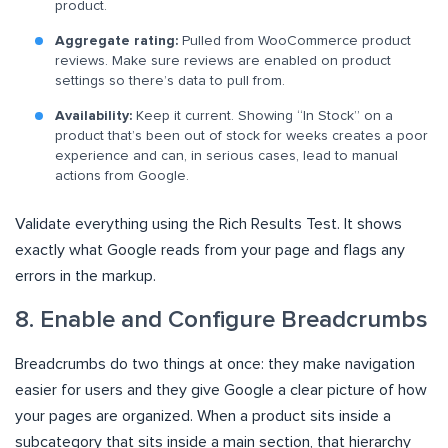
product.
Aggregate rating:
Pulled from WooCommerce product
reviews. Make sure reviews are enabled on product
settings so there’s data to pull from.
Availability:
Keep it current. Showing “In Stock” on a
product that’s been out of stock for weeks creates a poor
experience and can, in serious cases, lead to manual
actions from Google.
Validate everything using the Rich Results Test. It shows
exactly what Google reads from your page and flags any
errors in the markup.
8. Enable and Configure Breadcrumbs
Breadcrumbs do two things at once: they make navigation
easier for users and they give Google a clear picture of how
your pages are organized. When a product sits inside a
subcategory that sits inside a main section, that hierarchy