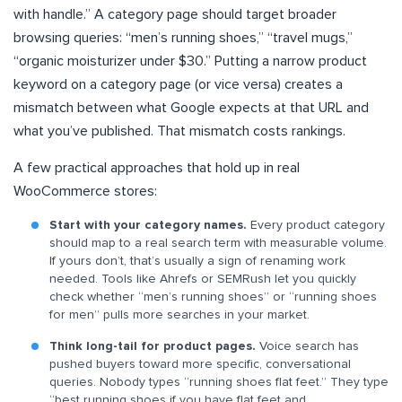
with handle.” A category page should target broader
browsing queries: “men’s running shoes,” “travel mugs,”
“organic moisturizer under $30.” Putting a narrow product
keyword on a category page (or vice versa) creates a
mismatch between what Google expects at that URL and
what you’ve published. That mismatch costs rankings.
A few practical approaches that hold up in real
WooCommerce stores:
Start with your category names.
Every product category
should map to a real search term with measurable volume.
If yours don’t, that’s usually a sign of renaming work
needed. Tools like Ahrefs or SEMRush let you quickly
check whether “men’s running shoes” or “running shoes
for men” pulls more searches in your market.
Think long-tail for product pages.
Voice search has
pushed buyers toward more specific, conversational
queries. Nobody types “running shoes flat feet.” They type
“best running shoes if you have flat feet and