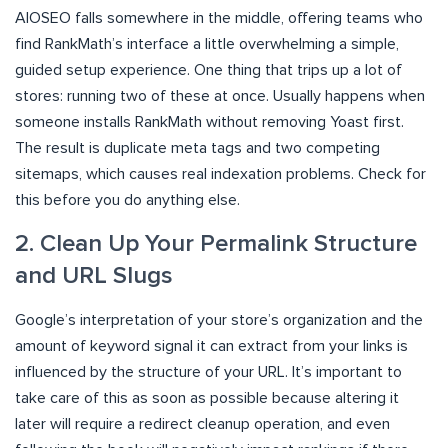
AIOSEO falls somewhere in the middle, offering teams who
find RankMath’s interface a little overwhelming a simple,
guided setup experience. One thing that trips up a lot of
stores: running two of these at once. Usually happens when
someone installs RankMath without removing Yoast first.
The result is duplicate meta tags and two competing
sitemaps, which causes real indexation problems. Check for
this before you do anything else.
2. Clean Up Your Permalink Structure
and URL Slugs
Google’s interpretation of your store’s organization and the
amount of keyword signal it can extract from your links is
influenced by the structure of your URL. It’s important to
take care of this as soon as possible because altering it
later will require a redirect cleanup operation, and even