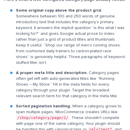
Some original copy above the product grid.
Somewhere between 100 and 250 words of genuine
introductory text that includes the category’s primary
keyword. It answers the implicit question “is this what I was
looking for?” and gives Google actual prose to index,
rather than just a grid of product titles and thumbnails.
Keep it useful. “Shop our range of men’s running shoes,
from cushioned daily trainers to carbon-plated race
shoes” is genuinely helpful. Three paragraphs of keyword-
stuffed filler isn’t.
A proper meta title and description.
Category pages
often get left with auto-generated titles like “Running
Shoes – My Store.” Fill in the meta fields for every
category through your plugin. Target the broadest
relevant search term for that category in the meta title.
Sorted pagination handling.
When a category grows to
span multiple pages, WooCommerce creates URLs like
/shop/category/page/2/
. These shouldn’t compete
with page one of the same category. Your plugin should
rel="next"
be handling this with canonical tags or
and