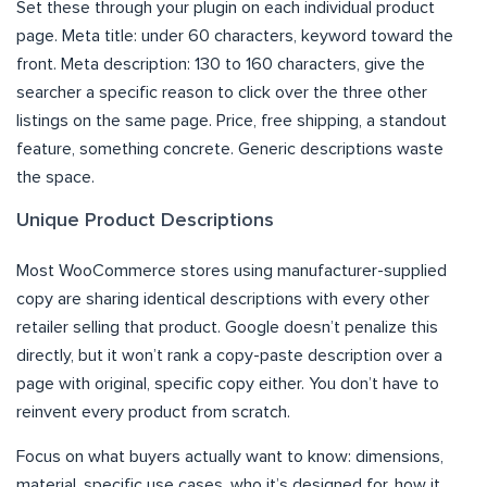
Set these through your plugin on each individual product
page. Meta title: under 60 characters, keyword toward the
front. Meta description: 130 to 160 characters, give the
searcher a specific reason to click over the three other
listings on the same page. Price, free shipping, a standout
feature, something concrete. Generic descriptions waste
the space.
Unique Product Descriptions
Most WooCommerce stores using manufacturer-supplied
copy are sharing identical descriptions with every other
retailer selling that product. Google doesn’t penalize this
directly, but it won’t rank a copy-paste description over a
page with original, specific copy either. You don’t have to
reinvent every product from scratch.
Focus on what buyers actually want to know: dimensions,
material, specific use cases, who it’s designed for, how it