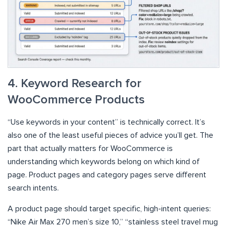
4. Keyword Research for
WooCommerce Products
“Use keywords in your content” is technically correct. It’s
also one of the least useful pieces of advice you’ll get. The
part that actually matters for WooCommerce is
understanding which keywords belong on which kind of
page. Product pages and category pages serve different
search intents.
A product page should target specific, high-intent queries:
“Nike Air Max 270 men’s size 10,” “stainless steel travel mug