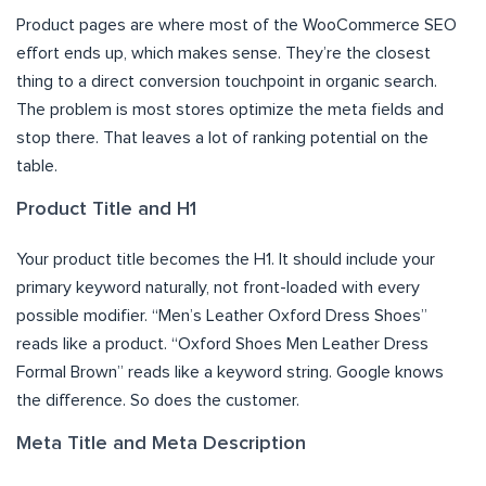
Product pages are where most of the WooCommerce SEO
effort ends up, which makes sense. They’re the closest
thing to a direct conversion touchpoint in organic search.
The problem is most stores optimize the meta fields and
stop there. That leaves a lot of ranking potential on the
table.
Product Title and H1
Your product title becomes the H1. It should include your
primary keyword naturally, not front-loaded with every
possible modifier. “Men’s Leather Oxford Dress Shoes”
reads like a product. “Oxford Shoes Men Leather Dress
Formal Brown” reads like a keyword string. Google knows
the difference. So does the customer.
Meta Title and Meta Description