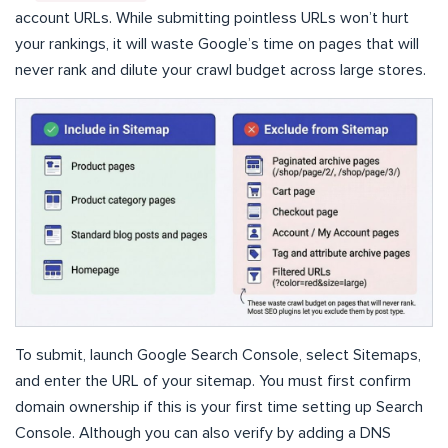
account URLs. While submitting pointless URLs won’t hurt
your rankings, it will waste Google’s time on pages that will
never rank and dilute your crawl budget across large stores.
To submit, launch Google Search Console, select Sitemaps,
and enter the URL of your sitemap. You must first confirm
domain ownership if this is your first time setting up Search
Console. Although you can also verify by adding a DNS