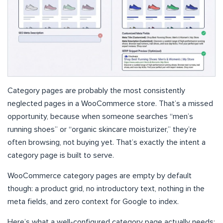
Category pages are probably the most consistently
neglected pages in a WooCommerce store. That’s a missed
opportunity, because when someone searches “men’s
running shoes” or “organic skincare moisturizer,” they’re
often browsing, not buying yet. That’s exactly the intent a
category page is built to serve.
WooCommerce category pages are empty by default
though: a product grid, no introductory text, nothing in the
meta fields, and zero context for Google to index.
Here’s what a well-configured category page actually needs: