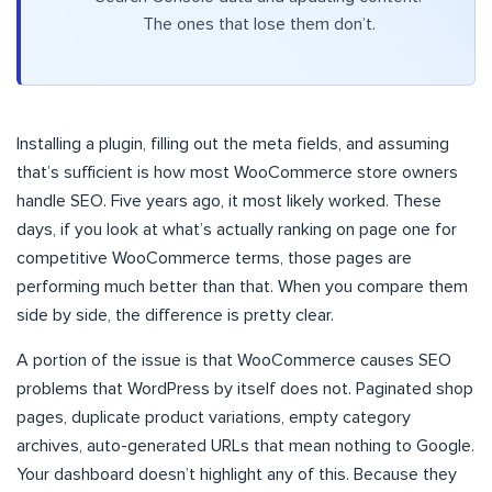
The ones that lose them don’t.
Installing a plugin, filling out the meta fields, and assuming
that’s sufficient is how most WooCommerce store owners
handle SEO. Five years ago, it most likely worked. These
days, if you look at what’s actually ranking on page one for
competitive WooCommerce terms, those pages are
performing much better than that. When you compare them
side by side, the difference is pretty clear.
A portion of the issue is that WooCommerce causes SEO
problems that WordPress by itself does not. Paginated shop
pages, duplicate product variations, empty category
archives, auto-generated URLs that mean nothing to Google.
Your dashboard doesn’t highlight any of this. Because they