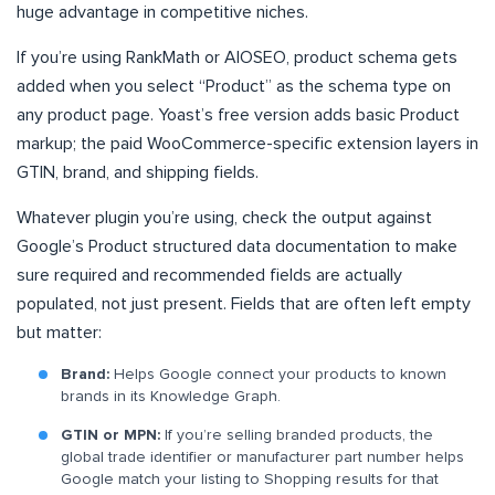
huge advantage in competitive niches.
If you’re using RankMath or AIOSEO, product schema gets
added when you select “Product” as the schema type on
any product page. Yoast’s free version adds basic Product
markup; the paid WooCommerce-specific extension layers in
GTIN, brand, and shipping fields.
Whatever plugin you’re using, check the output against
Google’s Product structured data documentation to make
sure required and recommended fields are actually
populated, not just present. Fields that are often left empty
but matter:
Brand:
Helps Google connect your products to known
brands in its Knowledge Graph.
GTIN or MPN:
If you’re selling branded products, the
global trade identifier or manufacturer part number helps
Google match your listing to Shopping results for that