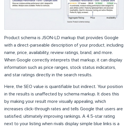
Product schema is JSON-LD markup that provides Google
with a direct-parseable description of your product, including
name, price, availability, review ratings, brand, and more.
When Google correctly interprets that markup, it can display
information such as price ranges, stock status indicators,
and star ratings directly in the search results.
Here, the SEO value is quantifiable but indirect. Your position
in the results is unaffected by schema markup. It does this
by making your result more visually appealing, which
increases click-through rates and tells Google that users are
satisfied, ultimately improving rankings. A 4.5-star rating
next to your listing when rivals display simple blue links is a