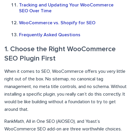
Tracking and Updating Your WooCommerce
SEO Over Time
WooCommerce vs. Shopify for SEO
Frequently Asked Questions
1. Choose the Right WooCommerce
SEO Plugin First
When it comes to SEO, WooCommerce offers you very little
right out of the box. No sitemap, no canonical tag
management, no meta title controls, and no schema. Without
installing a specific plugin, you really can’t do this correctly. It
would be like building without a foundation to try to get
around that.
RankMath, All in One SEO (AIOSEO), and Yoast’s
WooCommerce SEO add-on are three worthwhile choices.