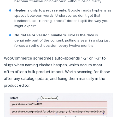
become “mens-running-shoes” without losing clarity.
Hyphens only, lowercase only.
Google reads hyphens as
spaces between words. Underscores don’t get that
treatment, so “running_shoes” doesn’t split the way you
might expect.
No dates or version numbers.
Unless the date is
genuinely part of the content, putting a year in a slug just
forces a redirect decision every twelve months.
WooCommerce sometimes auto-appends “-2” or “-3” to
slugs when naming clashes happen, which occurs most
often after a bulk product import. Worth scanning for those
after any catalog update, and fixing them manually in the
product editor.