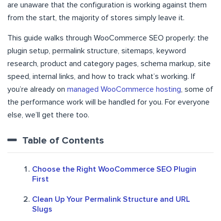
are unaware that the configuration is working against them
from the start, the majority of stores simply leave it.
This guide walks through WooCommerce SEO properly: the
plugin setup, permalink structure, sitemaps, keyword
research, product and category pages, schema markup, site
speed, internal links, and how to track what’s working. If
you’re already on
managed WooCommerce hosting
, some of
the performance work will be handled for you. For everyone
else, we’ll get there too.
Table of Contents
Choose the Right WooCommerce SEO Plugin
First
Clean Up Your Permalink Structure and URL
Slugs