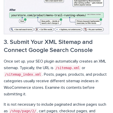
3. Submit Your XML Sitemap and
Connect Google Search Console
Once set up, your SEO plugin automatically creates an XML
sitemap. Typically, the URL is
/sitemap.xml
or
/sitemap_index.xml
. Posts, pages, products, and product
categories usually receive different sitemap indexes in
WooCommerce stores. Examine its contents before
submitting it.
It is not necessary to include paginated archive pages such
as
/shop/page/2/
, cart pages, checkout pages, and