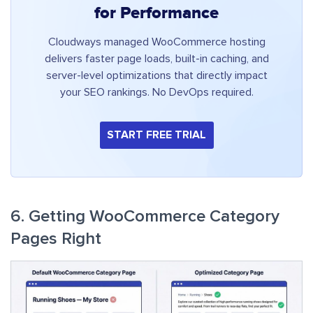
for Performance
Cloudways managed WooCommerce hosting
delivers faster page loads, built-in caching, and
server-level optimizations that directly impact
your SEO rankings. No DevOps required.
START FREE TRIAL
6. Getting WooCommerce Category
Pages Right