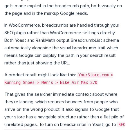
gets made explicit in the breadcrumb path, both visually on
the page and in the markup Google reads.
In WooCommerce, breadcrumbs are handled through your
SEO plugin rather than WooCommerce settings directly.
Both Yoast and RankMath output BreadcrumbList schema
automatically alongside the visual breadcrumb trail, which
means Google can display the path in your search result
rather than just showing the URL.
A product result might look like this:
YourStore.com >
Running Shoes > Men's > Nike Air Max 270
That gives the searcher immediate context about where
they’re landing, which reduces bounces from people who
arrive on the wrong product. It also signals to Google that
your store has a navigable structure rather than a flat pile of
unrelated pages. To turn on breadcrumbs in Yoast, go to
SEO