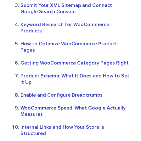
Submit Your XML Sitemap and Connect
Google Search Console
Keyword Research for WooCommerce
Products
How to Optimize WooCommerce Product
Pages
Getting WooCommerce Category Pages Right
Product Schema: What It Does and How to Set
It Up
Enable and Configure Breadcrumbs
WooCommerce Speed: What Google Actually
Measures
Internal Links and How Your Store Is
Structured