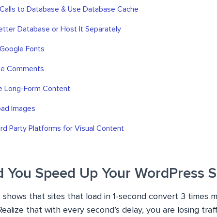
 Calls to Database & Use Database Cache
Better Database or Host It Separately
 Google Fonts
ate Comments
te Long-Form Content
oad Images
ird Party Platforms for Visual Content
 You Speed Up Your WordPress S
shows that sites that load in 1-second convert 3 times m
Realize that with every second’s delay, you are losing traf