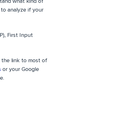
stand what kind of
to analyze if your
), First Input
 the link to most of
s
or your Google
e.