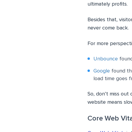
ultimately profits.
Besides that, visito
never come back.
For more perspecti
Unbounce
found 
Google
found tha
load time goes f
So, don’t miss out 
website means slow
Core Web Vita