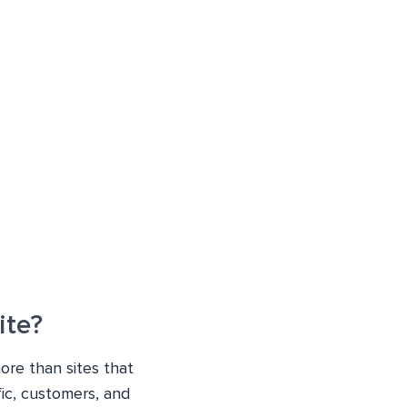
ite?
ore than sites that
fic, customers, and