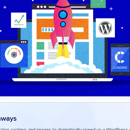
aways
ting, caching, and images to dramatically speed up a WordPress s