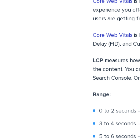
Core Web Vitals
is 
experience you offe
users are getting f
Core Web Vitals
is 
Delay (FID), and Cu
LCP
measures how lo
the content. You c
Search Console. Or
Range:
0 to 2 seconds 
3 to 4 seconds
5 to 6 seconds 