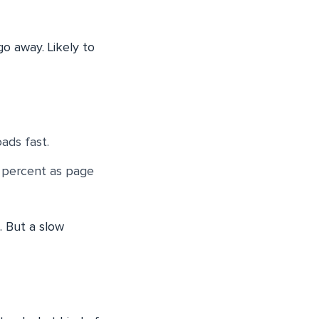
 go away. Likely to
ads fast.
2 percent as page
. But a slow