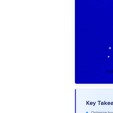
Key Take
Optimize hos