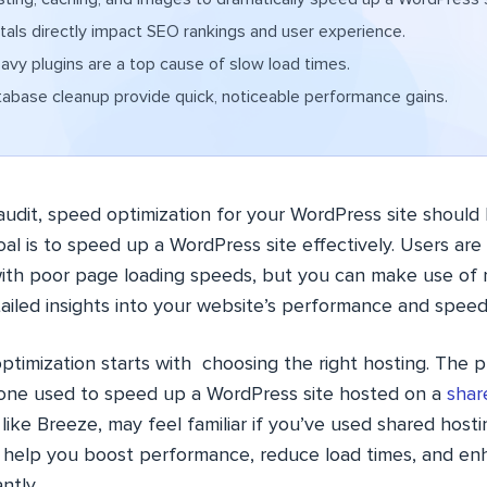
als directly impact SEO rankings and user experience.
vy plugins are a top cause of slow load times.
base cleanup provide quick, noticeable performance gains.
audit, speed optimization for your WordPress site should b
goal is to speed up a WordPress site effectively. Users ar
ith poor page loading speeds, but you can make use of 
tailed insights into your website’s performance and speed
timization starts with choosing the right hosting. The p
 one used to speed up a WordPress site hosted on a
shar
 like Breeze, may feel familiar if you’ve used shared host
 help you boost performance, reduce load times, and en
ntly.