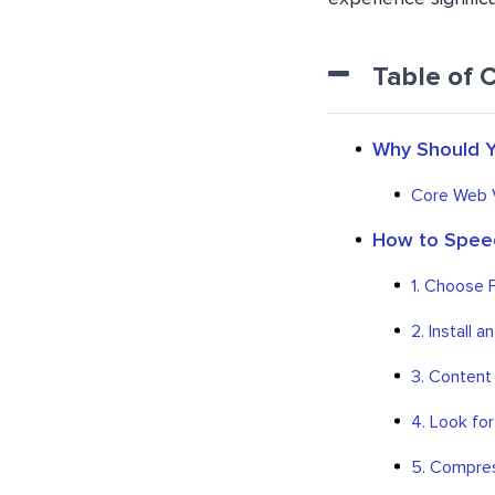
Table of 
Why Should Y
Core Web V
How to Speed
1. Choose 
2. Install 
3. Content
4. Look for
5. Compres