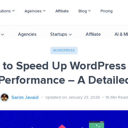
utions
Agencies
Affiliate
Blog
Pricing
Agencies
Startups
Affiliate
AI & M
WORDPRESS
 to Speed Up WordPress 
 Performance – A Detaile
Sarim Javaid
Updated on January 23, 2026
16
Min Read