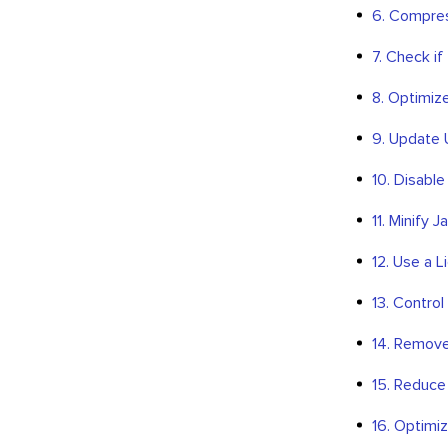
6. Compres
7. Check i
8. Optimiz
9. Update
10. Disable
11. Minify 
12. Use a 
13. Control
14. Remove
15. Reduce
16. Optimi