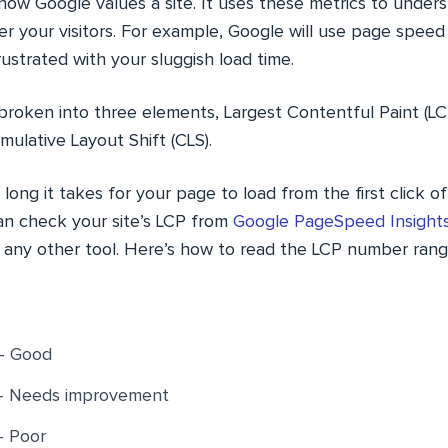
how Google values a site. It uses these metrics to under
r your visitors. For example, Google will use page speed 
rustrated with your sluggish load time.
broken into three elements, Largest Contentful Paint (LCP
mulative Layout Shift (CLS).
ng it takes for your page to load from the first click of
an check your site’s LCP from
Google PageSpeed Insight
 any other tool. Here’s how to read the LCP number rang
– Good
 – Needs improvement
– Poor