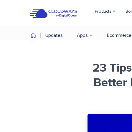
Products
Sol
Updates
Apps
Ecommerce
23 Tips
Better