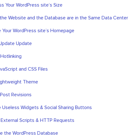
s Your WordPress site’s Size
f the Website and the Database are in the Same Data Center
e Your WordPress site’s Homepage
 Update Update
 Hotlinking
JavaScript and CSS Files
Lightweight Theme
 Post Revisions
 Useless Widgets & Social Sharing Buttons
 External Scripts & HTTP Requests
ze the WordPress Database