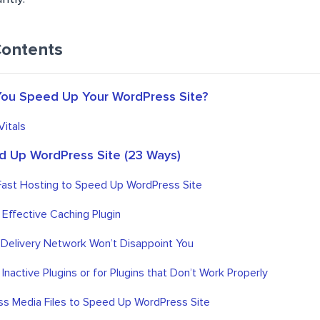
Contents
ou Speed Up Your WordPress Site?
itals
 Up WordPress Site (23 Ways)
Fast Hosting to Speed Up WordPress Site
an Effective Caching Plugin
 Delivery Network Won’t Disappoint You
 Inactive Plugins or for Plugins that Don’t Work Properly
s Media Files to Speed Up WordPress Site