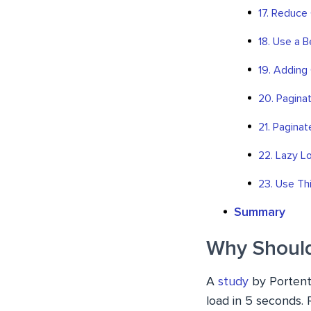
17. Reduce
18. Use a 
19. Adding
20. Pagin
21. Pagina
22. Lazy L
23. Use Th
Summary
Why Should
A
study
by Portent 
load in 5 seconds. 