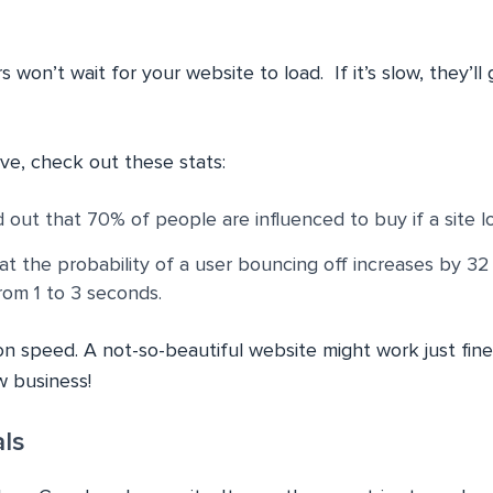
rs won’t wait for your website to load. If it’s slow, they’ll
ve, check out these stats:
out that 70% of people are influenced to buy if a site lo
t the probability of a user bouncing off increases by 3
rom 1 to 3 seconds.
on speed. A not-so-beautiful website might work just fine
 business!
ls