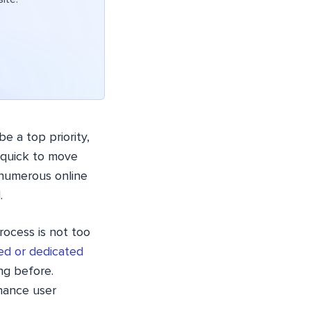
e a top priority,
e quick to move
numerous online
.
rocess is not too
ed or dedicated
ing before.
hance user