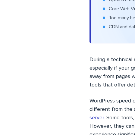
Core Web Vit
Too many hea
CDN and data
During a technical 
especially if your 
away from pages w
tools that offer de
WordPress speed op
different from the
server
. Some tools,
However, they can
experience significa