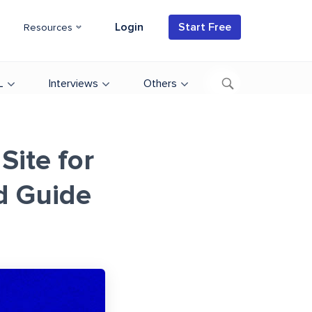
Login
Start Free
Resources
L
Interviews
Others
Site for
d Guide