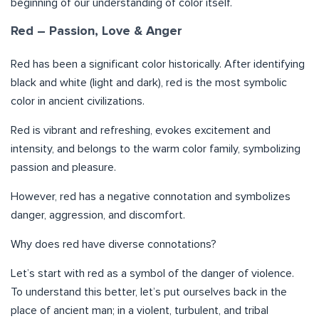
beginning of our understanding of color itself.
Red – Passion, Love & Anger
Red has been a significant color historically. After identifying
black and white (light and dark), red is the most symbolic
color in ancient civilizations.
Red is vibrant and refreshing, evokes excitement and
intensity, and belongs to the warm color family, symbolizing
passion and pleasure.
However, red has a negative connotation and symbolizes
danger, aggression, and discomfort.
Why does red have diverse connotations?
Let’s start with red as a symbol of the danger of violence.
To understand this better, let’s put ourselves back in the
place of ancient man; in a violent, turbulent, and tribal