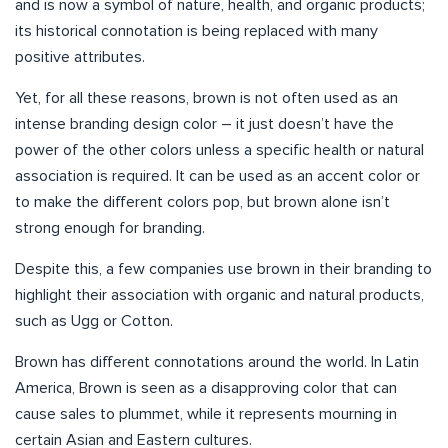
and is now a symbol of nature, health, and organic products;
its historical connotation is being replaced with many
positive attributes.
Yet, for all these reasons, brown is not often used as an
intense branding design color – it just doesn’t have the
power of the other colors unless a specific health or natural
association is required. It can be used as an accent color or
to make the different colors pop, but brown alone isn’t
strong enough for branding.
Despite this, a few companies use brown in their branding to
highlight their association with organic and natural products,
such as Ugg or Cotton.
Brown has different connotations around the world. In Latin
America, Brown is seen as a disapproving color that can
cause sales to plummet, while it represents mourning in
certain Asian and Eastern cultures.