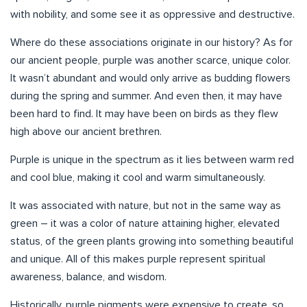
with nobility, and some see it as oppressive and destructive.
Where do these associations originate in our history? As for
our ancient people, purple was another scarce, unique color.
It wasn’t abundant and would only arrive as budding flowers
during the spring and summer. And even then, it may have
been hard to find. It may have been on birds as they flew
high above our ancient brethren.
Purple is unique in the spectrum as it lies between warm red
and cool blue, making it cool and warm simultaneously.
It was associated with nature, but not in the same way as
green – it was a color of nature attaining higher, elevated
status, of the green plants growing into something beautiful
and unique. All of this makes purple represent spiritual
awareness, balance, and wisdom.
Historically, purple pigments were expensive to create, so