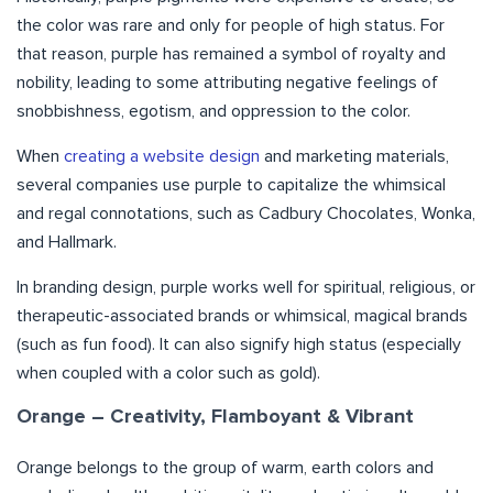
the color was rare and only for people of high status. For
that reason, purple has remained a symbol of royalty and
nobility, leading to some attributing negative feelings of
snobbishness, egotism, and oppression to the color.
When
creating a website design
and marketing materials,
several companies use purple to capitalize the whimsical
and regal connotations, such as Cadbury Chocolates, Wonka,
and Hallmark.
In branding design, purple works well for spiritual, religious, or
therapeutic-associated brands or whimsical, magical brands
(such as fun food). It can also signify high status (especially
when coupled with a color such as gold).
Orange – Creativity, Flamboyant & Vibrant
Orange belongs to the group of warm, earth colors and