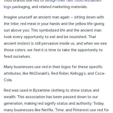
food brands use red to
design their fast food restaurant
logo
packaging, and related marketing materials.
Imagine yourself an ancient man again – sitting down with
the tribe, red meat in your hands and the yellow life-giving
sun above you. This symbolized life and the ancient man
took every opportunity to eat and be nourished. That
ancient instinct is still pervasive inside us, and when we see
those colors, we feel it is time to take the opportunity to
feed ourselves.
Many businesses use red in their logos for these specific
attributes, like McDonald’s, Red Robin, Kellogg’s, and Coca-
Cola.
Red was used in Byzantine clothing to show status and
wealth. This association has been passed down to our
generation, making red signify status and authority. Today,
many businesses like Netflix, Time, and Pinterest use red for