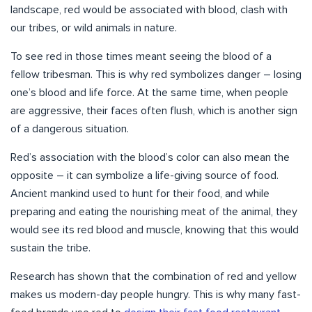
landscape, red would be associated with blood, clash with
our tribes, or wild animals in nature.
To see red in those times meant seeing the blood of a
fellow tribesman. This is why red symbolizes danger – losing
one’s blood and life force. At the same time, when people
are aggressive, their faces often flush, which is another sign
of a dangerous situation.
Red’s association with the blood’s color can also mean the
opposite – it can symbolize a life-giving source of food.
Ancient mankind used to hunt for their food, and while
preparing and eating the nourishing meat of the animal, they
would see its red blood and muscle, knowing that this would
sustain the tribe.
Research has shown that the combination of red and yellow
makes us modern-day people hungry. This is why many fast-