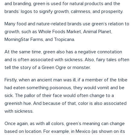
and branding, green is used for natural products and the
brands’ logos to signify growth, calmness, and prosperity.
Many food and nature-related brands use green’s relation to
growth, such as Whole Foods Market, Animal Planet,
MorningStar Farms, and Tropicana.
At the same time, green also has a negative connotation
and is often associated with sickness. Also, fairy tales often
tell the story of a Green Ogre or monster.
Firstly, when an ancient man was ill, if a member of the tribe
had eaten something poisonous, they would vomit and be
sick. The pallor of their face would often change to a
greenish hue. And because of that, color is also associated
with sickness.
Once again, as with all colors, green’s meaning can change
based on location. For example, in Mexico (as shown on its