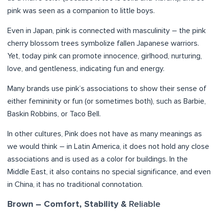
pink was seen as a companion to little boys.
Even in Japan, pink is connected with masculinity – the pink
cherry blossom trees symbolize fallen Japanese warriors.
Yet, today pink can promote innocence, girlhood, nurturing,
love, and gentleness, indicating fun and energy.
Many brands use pink’s associations to show their sense of
either femininity or fun (or sometimes both), such as Barbie,
Baskin Robbins, or Taco Bell.
In other cultures, Pink does not have as many meanings as
we would think – in Latin America, it does not hold any close
associations and is used as a color for buildings. In the
Middle East, it also contains no special significance, and even
in China, it has no traditional connotation.
Reliable
Brown – Comfort, Stability &