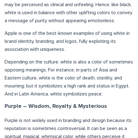
may be perceived as clinical and unfeeling. Hence, like black,
white is used in balance with other uplifting colors to convey
a message of purity without appearing emotionless.
Apple is one of the best-known examples of using white in
brand identity, branding, and logos, fully exploiting its
association with uniqueness.
Depending on the culture, white is also a color of sometimes
opposing meanings. For instance, in parts of Asia and
Eastern culture, white is the color of death, sterility, and
mourning; but it symbolizes a high rank and status in Egypt.
And in Latin America, white symbolizes peace.
Purple – Wisdom, Royalty & Mysterious
Purple is not widely used in branding and design because its
reputation is sometimes controversial. It can be seen as a
spiritual, magical, whimsical color, while others perceive it