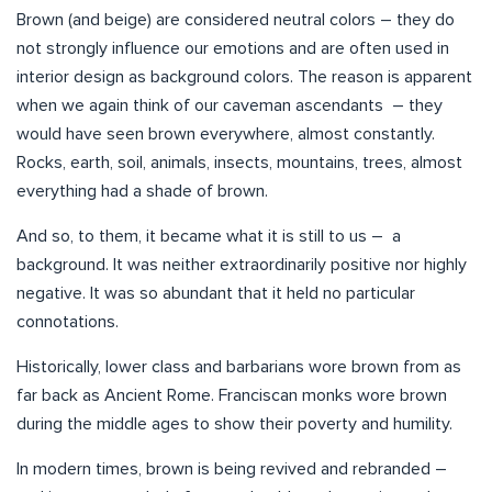
Brown (and beige) are considered neutral colors – they do
not strongly influence our emotions and are often used in
interior design as background colors. The reason is apparent
when we again think of our caveman ascendants – they
would have seen brown everywhere, almost constantly.
Rocks, earth, soil, animals, insects, mountains, trees, almost
everything had a shade of brown.
And so, to them, it became what it is still to us – a
background. It was neither extraordinarily positive nor highly
negative. It was so abundant that it held no particular
connotations.
Historically, lower class and barbarians wore brown from as
far back as Ancient Rome. Franciscan monks wore brown
during the middle ages to show their poverty and humility.
In modern times, brown is being revived and rebranded –