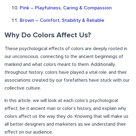
Pink – Playfulness, Caring & Compassion
Brown – Comfort, Stability & Reliable
Why Do Colors Affect Us?
These psychological effects of colors are deeply rooted in
our unconscious, connecting to the ancient beginnings of
mankind and what colors meant to them. Additionally,
throughout history, colors have played a vital role, and their
associations created by our forefathers have stuck with our
collective culture.
In this article, we will look at each color’s psychological
effect, be it ancient man or color’s history, and explain why
colors affect us the way they do. Knowing that will make us
all better designers and marketers as we understand their
effect on our audience.