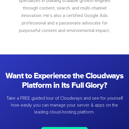
specializes in building scalable growth engines
through content, search, and multi-channel
innovation. He's also a certified Google Ads
professional and a passionate advocate for
purposeful content and environmental impact.
Want to Experience the Cloudways
Platform in Its Full Glory?
Take a FREE guided tour of Cloudways and see for yourself
how easily you can manage your server & apps on the
leading cloud-hosting platform.