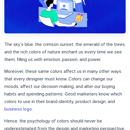
The sky’s blue, the crimson sunset, the emerald of the trees,
and the rich colors of nature enchant us every time we see
them, filling us with emotion, passion, and power.
Moreover, these same colors affect us in many other ways
that every designer must know. Colors can change our
moods, affect our decision-making, and alter our buying
habits and spending patterns. Good marketers know which
colors to use in their brand identity, product design, and
business logo
.
Hence, the psychology of colors should never be
underestimated from the design and marketing perspective.