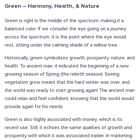
Green – Harmony, Health, & Nature
Green is right in the middle of the spectrum, making it a
balanced color. If we consider the eye going on a journey
across the spectrum, it is the point where the eye would
rest, sitting under the calming shade of a willow tree.
Historically, green symbolizes growth, prosperity, nature, and
health. To ancient man, it indicated the beginning of a new
growing season of Spring (the rebirth season). Seeing
vegetation grow meant that the hard winter was over, and
the world was ready to start growing again! The ancient man
could relax and feel confident, knowing that the world would
provide again for his needs.
Green is also highly associated with money, which is its
recent use. Still, it echoes the same qualities of growth and
prosperity with which it was associated earlier. In marketing