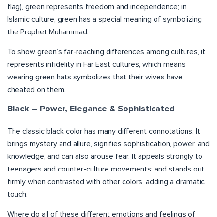
flag), green represents freedom and independence; in
Islamic culture, green has a special meaning of symbolizing
the Prophet Muhammad.
To show green’s far-reaching differences among cultures, it
represents infidelity in Far East cultures, which means
wearing green hats symbolizes that their wives have
cheated on them.
Black – Power, Elegance & Sophisticated
The classic black color has many different connotations. It
brings mystery and allure, signifies sophistication, power, and
knowledge, and can also arouse fear. It appeals strongly to
teenagers and counter-culture movements; and stands out
firmly when contrasted with other colors, adding a dramatic
touch.
Where do all of these different emotions and feelings of