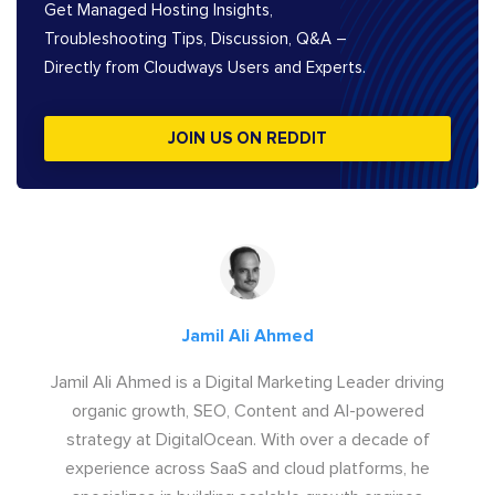
Get Managed Hosting Insights,
Troubleshooting Tips, Discussion, Q&A –
Directly from Cloudways Users and Experts.
JOIN US ON REDDIT
Jamil Ali Ahmed
Jamil Ali Ahmed is a Digital Marketing Leader driving
organic growth, SEO, Content and AI-powered
strategy at DigitalOcean. With over a decade of
experience across SaaS and cloud platforms, he