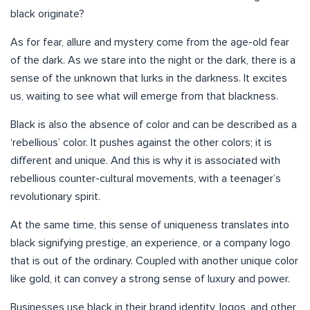
black originate?
As for fear, allure and mystery come from the age-old fear
of the dark. As we stare into the night or the dark, there is a
sense of the unknown that lurks in the darkness. It excites
us, waiting to see what will emerge from that blackness.
Black is also the absence of color and can be described as a
‘rebellious’ color. It pushes against the other colors; it is
different and unique. And this is why it is associated with
rebellious counter-cultural movements, with a teenager’s
revolutionary spirit.
At the same time, this sense of uniqueness translates into
black signifying prestige, an experience, or a company logo
that is out of the ordinary. Coupled with another unique color
like gold, it can convey a strong sense of luxury and power.
Businesses use black in their brand identity, logos, and other