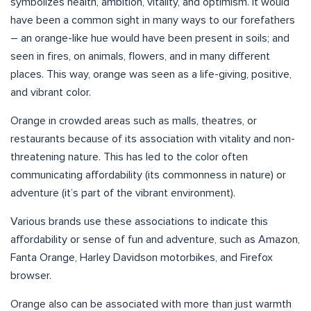
symbolizes health, ambition, vitality, and optimism. It would
have been a common sight in many ways to our forefathers
– an orange-like hue would have been present in soils; and
seen in fires, on animals, flowers, and in many different
places. This way, orange was seen as a life-giving, positive,
and vibrant color.
Orange in crowded areas such as malls, theatres, or
restaurants because of its association with vitality and non-
threatening nature. This has led to the color often
communicating affordability (its commonness in nature) or
adventure (it’s part of the vibrant environment).
Various brands use these associations to indicate this
affordability or sense of fun and adventure, such as Amazon,
Fanta Orange, Harley Davidson motorbikes, and Firefox
browser.
Orange also can be associated with more than just warmth