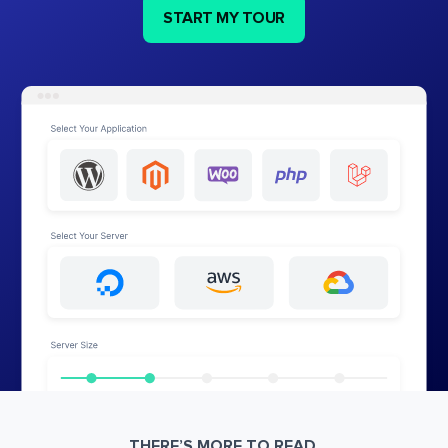
START MY TOUR
THERE’S MORE TO READ.