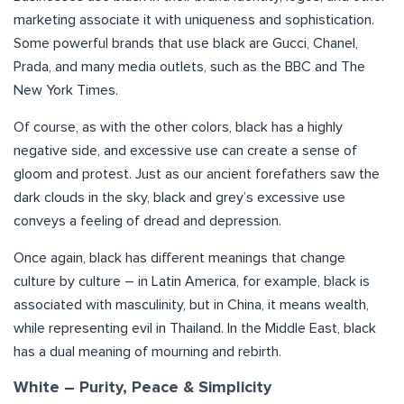
marketing associate it with uniqueness and sophistication.
Some powerful brands that use black are Gucci, Chanel,
Prada, and many media outlets, such as the BBC and The
New York Times.
Of course, as with the other colors, black has a highly
negative side, and excessive use can create a sense of
gloom and protest. Just as our ancient forefathers saw the
dark clouds in the sky, black and grey’s excessive use
conveys a feeling of dread and depression.
Once again, black has different meanings that change
culture by culture – in Latin America, for example, black is
associated with masculinity, but in China, it means wealth,
while representing evil in Thailand. In the Middle East, black
has a dual meaning of mourning and rebirth.
White – Purity, Peace & Simplicity