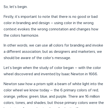
So, let’s begin.
Firstly, it’s important to note that there is no good or bad
color in branding and design – using color in the wrong
context evokes the wrong connotation and changes how
the colors harmonize.
In other words, we can use all colors for branding and invoke
a different association, but as designers and marketers, we
should be aware of the color’s message.
Let’s begin when the study of color began – with the color
wheel discovered and invented by Isaac Newton in 1666.
Newton saw how a prism split a beam of white light into the
color wheel we know today – the 6 primary colors of red,
orange, yellow, green, blue, and purple. There are 16 million
colors, tones, and shades, but those primary colors were the