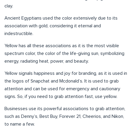
clay.
Ancient Egyptians used the color extensively due to its
association with gold, considering it eternal and
indestructible.
Yellow has all these associations as it is the most visible
spectrum color, the color of the life-giving sun, symbolizing
energy, radiating heat, power, and beauty.
Yellow signals happiness and joy for branding, as it is used in
the logos of Snapchat and Mcdonald’s. It is used to grab
attention and can be used for emergency and cautionary
signs. So, if you need to grab attention fast, use yellow.
Businesses use its powerful associations to grab attention,
such as Denny’s, Best Buy, Forever 21, Cheerios, and Nikon,
to name a few.