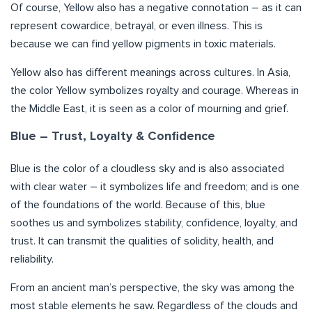
Of course, Yellow also has a negative connotation – as it can
represent cowardice, betrayal, or even illness. This is
because we can find yellow pigments in toxic materials.
Yellow also has different meanings across cultures. In Asia,
the color Yellow symbolizes royalty and courage. Whereas in
the Middle East, it is seen as a color of mourning and grief.
Blue – Trust, Loyalty & Confidence
Blue is the color of a cloudless sky and is also associated
with clear water – it symbolizes life and freedom; and is one
of the foundations of the world. Because of this, blue
soothes us and symbolizes stability, confidence, loyalty, and
trust. It can transmit the qualities of solidity, health, and
reliability.
From an ancient man’s perspective, the sky was among the
most stable elements he saw. Regardless of the clouds and