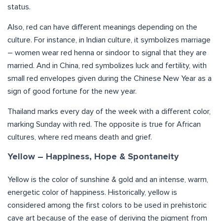
status.
Also, red can have different meanings depending on the
culture. For instance, in Indian culture, it symbolizes marriage
– women wear red henna or sindoor to signal that they are
married. And in China, red symbolizes luck and fertility, with
small red envelopes given during the Chinese New Year as a
sign of good fortune for the new year.
Thailand marks every day of the week with a different color,
marking Sunday with red. The opposite is true for African
cultures, where red means death and grief.
Yellow – Happiness, Hope & Spontaneity
Yellow is the color of sunshine & gold and an intense, warm,
energetic color of happiness. Historically, yellow is
considered among the first colors to be used in prehistoric
cave art because of the ease of deriving the pigment from