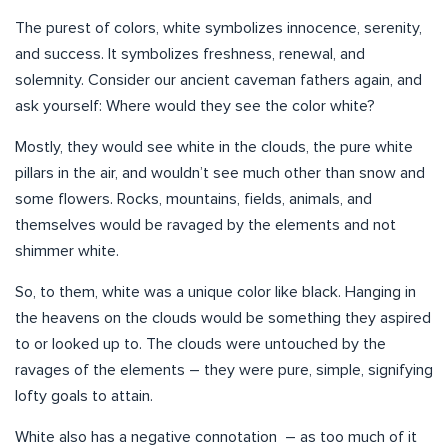
The purest of colors, white symbolizes innocence, serenity,
and success. It symbolizes freshness, renewal, and
solemnity. Consider our ancient caveman fathers again, and
ask yourself: Where would they see the color white?
Mostly, they would see white in the clouds, the pure white
pillars in the air, and wouldn’t see much other than snow and
some flowers. Rocks, mountains, fields, animals, and
themselves would be ravaged by the elements and not
shimmer white.
So, to them, white was a unique color like black. Hanging in
the heavens on the clouds would be something they aspired
to or looked up to. The clouds were untouched by the
ravages of the elements – they were pure, simple, signifying
lofty goals to attain.
White also has a negative connotation – as too much of it