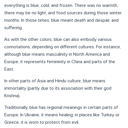
everything is blue, cold, and frozen. There was no warmth,
there may be no light, and food sources during those winter
months. In those times, blue meant death and despair, and
suffering.
As with the other colors, blue can also embody various
connotations, depending on different cultures. For instance,
although blue means masculinity in North America and
Europe, it represents femininity in China and parts of the
East,
In other parts of Asia and Hindu culture, blue means
immortality (partly due to its association with their god
Krishna).
Traditionally, blue has regional meanings in certain parts of
Europe. In Ukraine, it means healing; in places like Turkey or
Greece, it is worn to protect from evil.