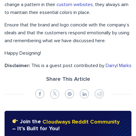
change a pattern in their
custom websites
, they always aim
to maintain their essential colors in place.
Ensure that the brand and logo coincide with the company’s
ideals and that the customers respond emotionally by using
and remembering what we have discussed here.
Happy Designing!
Disclaimer:
This is a guest post contributed by
Darryl Marks
Share This Article
Join the
Cloudways Reddit Community
– It’s Built for You!