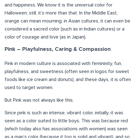
and happiness. We know it is the universal color for
Halloween; still, it’s more than that. In the Middle East,
orange can mean mourning; in Asian cultures, it can even be
considered a sacred color (such as in Indian cultures) or a
color of courage and love (as in Japan).
Pink – Playfulness, Caring & Compassion
Pink in modern culture is associated with femininity, fun,
playfulness, and sweetness (often seen in logos for sweet
foods like ice cream and donuts), and these days, it is often
used to target women.
But Pink was not always like this.
Since pink is such an intense, vibrant color, initially, it was
seen as a color suited to little boys. This was because red
(which today also has associations with women) was seen
as a man’s color (because it too is solid and vibrant), and so