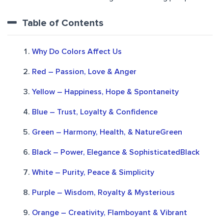
Table of Contents
Why Do Colors Affect Us
Red – Passion, Love & Anger
Yellow – Happiness, Hope & Spontaneity
Blue – Trust, Loyalty & Confidence
Green – Harmony, Health, & NatureGreen
Black – Power, Elegance & SophisticatedBlack
White – Purity, Peace & Simplicity
Purple – Wisdom, Royalty & Mysterious
Orange – Creativity, Flamboyant & Vibrant