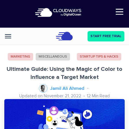
Open Nav
START FREE TRIAL
Categories
MARKETING
MISCELLANEOUS
STARTUP TIPS & HACKS
Ultimate Guide: Using the Magic of Color to
Influence a Target Market
Jamil Ali Ahmed
Updated on November 21, 2022
12
Min Read