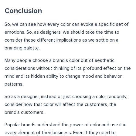
Conclusion
So, we can see how every color can evoke a specific set of
emotions. So, as designers, we should take the time to
consider these different implications as we settle on a
branding palette.
Many people choose a brand’s color out of aesthetic
considerations without thinking of its profound effect on the
mind and its hidden ability to change mood and behavior
patterns.
So as a designer, instead of just choosing a color randomly,
consider how that color will affect the customers, the
brand’s customers.
Popular brands understand the power of color and use it in
every element of their business. Even if they need to