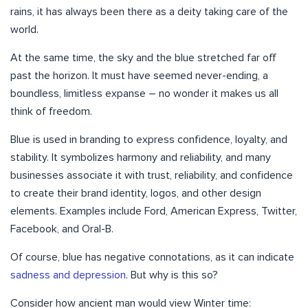
rains, it has always been there as a deity taking care of the
world.
At the same time, the sky and the blue stretched far off
past the horizon. It must have seemed never-ending, a
boundless, limitless expanse – no wonder it makes us all
think of freedom.
Blue is used in branding to express confidence, loyalty, and
stability. It symbolizes harmony and reliability, and many
businesses associate it with trust, reliability, and confidence
to create their brand identity, logos, and other design
elements. Examples include Ford, American Express, Twitter,
Facebook, and Oral-B.
Of course, blue has negative connotations, as it can indicate
sadness and depression
. But why is this so?
Consider how ancient man would view Winter time: